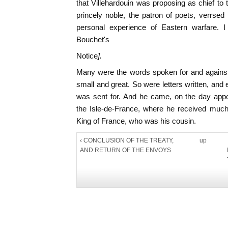
that Villehardouin was proposing as chief t
princely noble, the patron of poets, verrsed 
personal experience of Eastern warfare. I
Bouchet's
Notice
].
Many were the words spoken for and against;
small and great. So were letters written, an
was sent for. And he came, on the day app
the Isle-de-France, where he received much
King of France, who was his cousin.
‹ CONCLUSION OF THE TREATY,
up
AND RETURN OF THE ENVOYS