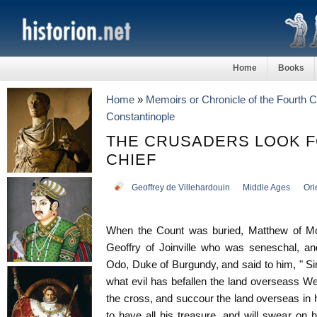
Home
Books
Home
»
Memoirs or Chronicle of the Fourth 
Constantinople
THE CRUSADERS LOOK 
CHIEF
Geoffrey de Villehardouin
Middle Ages
Ori
When the Count was buried, Matthew of Mo
Geoffry of Joinville who was seneschal, an
Odo, Duke of Burgundy, and said to him, " Si
what evil has befallen the land overseass W
the cross, and succour the land overseas in 
to have all his treasure, and will swear on 