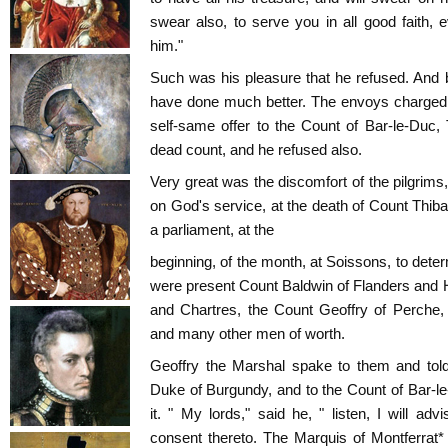
swear also, to serve you in all good faith
him."
Such was his pleasure that he refused. And 
have done much better. The envoys charged G
self-same offer to the Count of Bar-le-Duc,
dead count, and he refused also.
Very great was the discomfort of the pilgrims
on God's service, at the death of Count Thi
a parliament, at the
beginning, of the month, at Soissons, to dete
were present Count Baldwin of Flanders and Ha
and Chartres, the Count Geoffry of Perche,
and many other men of worth.
Geoffry the Marshal spake to them and told
Duke of Burgundy, and to the Count of Bar-l
it. " My lords," said he, " listen, I will ad
consent thereto. The Marquis of Montferrat*