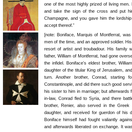
one of the most highly prized of living men
and take the sign of the cross and put hi
Champagne, and you gave him the lordship o
accept thereof."
[note: Boniface, Marquis of Montferrat, wa
men of the time, and an approved soldier. His 
resort of artist and troubadour. His family
father, William of Montferrat, had gone overs
the infidel. Boniface's eldest brother, Will
daughter of the titular King of Jerusalem, and
turn. Another brother, Conrad, starting 
Constantinople, and did there such good ser
his sister to him in marriage; but afterwards f
in-law, Conrad fled to Syria, and there batt
brother, Renier, also served in the Greek
daughter, and received for guerdon of his 
Boniface himself had fought valiantly again
and afterwards liberated on exchange. It w