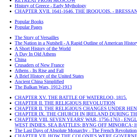
RETREAT FROM MOSCOW
History of Greece - Early Mythology
CHAPTER XVII. 1641-1646. THE IROQUOIS. - BRESSAN
Popular Books
Popular Pages
The Story of Versailles
The Nation in a Nutshell - A Rapid Outline of American Histor
A Short History of the World
A Day In Old Athens
China
Crusaders of New France
Athens - Its Rise and Fall
A Brief History of the United States
Ancient China Simplified
The Balkan Wars, 1912-1913
CHAPTER XV. THE BATTLE OF WATERLOO, 1815.
CHAPTER II. THE RELIGIOUS REVOLUTION
CHAPTER II. THE RELIGIOUS CHANGES UNDER HENR
CHAPTER IX. THE CHURCH IN IRELAND DURING THE
CHAPTER VIII. SEVEN YEARS' WAR, 1756-1763 -
WEST INDIES. SEA BATTLES: BYNG OFF MINORCA; 
The Last Days of Absolute Monarchy - The French Revolution
CHAPTER VII. HOW THE COLONIES WERE GOVERN