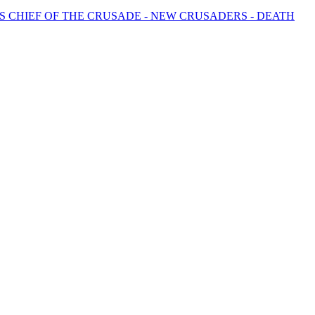
 CHIEF OF THE CRUSADE - NEW CRUSADERS - DEATH