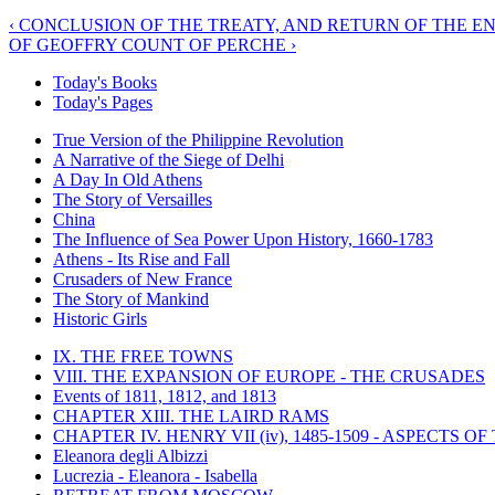
‹ CONCLUSION OF THE TREATY, AND RETURN OF THE E
OF GEOFFRY COUNT OF PERCHE ›
Today's Books
Today's Pages
True Version of the Philippine Revolution
A Narrative of the Siege of Delhi
A Day In Old Athens
The Story of Versailles
China
The Influence of Sea Power Upon History, 1660-1783
Athens - Its Rise and Fall
Crusaders of New France
The Story of Mankind
Historic Girls
IX. THE FREE TOWNS
VIII. THE EXPANSION OF EUROPE - THE CRUSADES
Events of 1811, 1812, and 1813
CHAPTER XIII. THE LAIRD RAMS
CHAPTER IV. HENRY VII (iv), 1485-1509 - ASPECTS O
Eleanora degli Albizzi
Lucrezia - Eleanora - Isabella