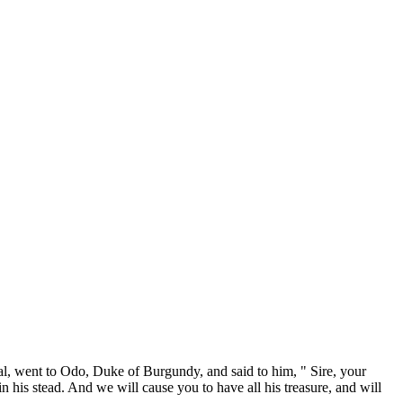
, went to Odo, Duke of Burgundy, and said to him, " Sire, your
 his stead. And we will cause you to have all his treasure, and will