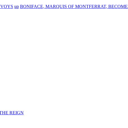
NVOYS
up
BONIFACE, MARQUIS OF MONTFERRAT, BECOMES
F THE REIGN