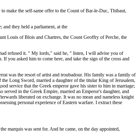
 to make the self-same offer to the Count of Bar-le-Duc, Thibaut,
 and they held a parliament, at the
unt Louis of Blois and Chartres, the Count Geoffry of Perche, the
refused it. " My lords," said he, " listen, I will advise you of
. If you asked him to come here, and take the sign of the cross and
rat was the resort of artist and troubadour. His family was a family of
of the Long Sword, married a daughter of the titular King of Jerusalem,
good service that the Greek emperor gave his sister to him in marriage;
 also served in the Greek Empire, married an Emperor's daughter, and
afterwards liberated on exchange. It was no mean and nameless knight
ossessing personal experience of Eastern warfare. I extract these
d the marquis was sent for. And he came, on the day appointed,