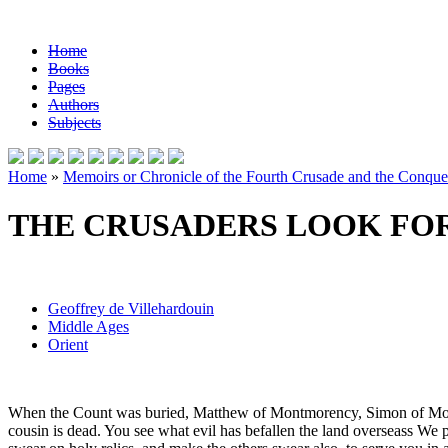
Home
Books
Pages
Authors
Subjects
Home
»
Memoirs or Chronicle of the Fourth Crusade and the Conques
THE CRUSADERS LOOK FO
Geoffrey de Villehardouin
Middle Ages
Orient
When the Count was buried, Matthew of Montmorency, Simon of Montfo
cousin is dead. You see what evil has befallen the land overseass We p