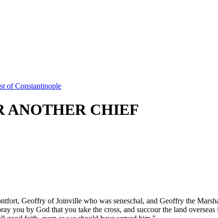
t of Constantinople
R ANOTHER CHIEF
rt, Geoffry of Joinville who was seneschal, and Geoffry the Marshal
ray you by God that you take the cross, and succour the land overseas in