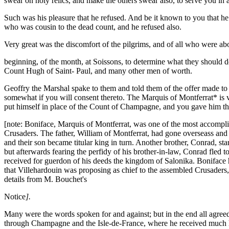
swear on holy relics, and make the others swear also, to serve you in 
Such was his pleasure that he refused. And be it known to you that h
who was cousin to the dead count, and he refused also.
Very great was the discomfort of the pilgrims, and of all who were ab
beginning, of the month, at Soissons, to determine what they should 
Count Hugh of Saint- Paul, and many other men of worth.
Geoffry the Marshal spake to them and told them of the offer made to 
somewhat if you will consent thereto. The Marquis of Montferrat* is v
put himself in place of the Count of Champagne, and you gave him the 
[note: Boniface, Marquis of Montferrat, was one of the most accomplish
Crusaders. The father, William of Montferrat, had gone overseass and f
and their son became titular king in turn. Another brother, Conrad, st
but afterwards fearing the perfidy of his brother-in-law, Conrad fled t
received for guerdon of his deeds the kingdom of Salonika. Boniface 
that Villehardouin was proposing as chief to the assembled Crusaders, b
details from M. Bouchet's
Notice
].
Many were the words spoken for and against; but in the end all agreed
through Champagne and the Isle-de-France, where he received much h