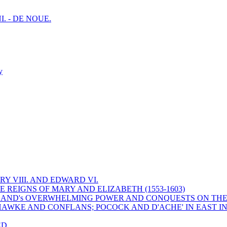
I. - DE NOUE.
y
Y VIII. AND EDWARD VI.
 REIGNS OF MARY AND ELIZABETH (1553-1603)
 ENGLAND's OVERWHELMING POWER AND CONQUESTS ON THE
HAWKE AND CONFLANS; POCOCK AND D'ACHE' IN EAST IN
ED