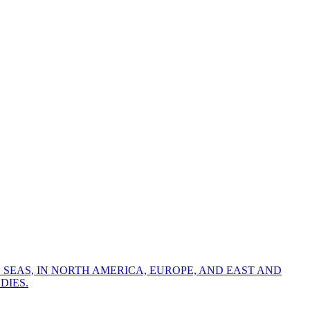
 SEAS, IN NORTH AMERICA, EUROPE, AND EAST AND
DIES.