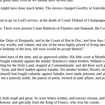
all good faith, even as we should have served him."
e might have done much better. The envoys charged Geoffry of Joinville
out to go on God's service, at the death of Count Thibaut of Champagne;
do. There were present Count Baldwin of Flanders and Hainault, the Co
the Duke of Burgundy, and to the Count of Bar-le-Duc, and how they had 
ery worthy and valiant, and one of the most highly prized of living men
lordship of the host, full soon would he accept thereof."
ed men of the time, and an approved soldier. His little court at Montfer
ought valiantly against the infidel. Boniface's eldest brother, William 
arting for the Holy Land, stopped at Constantinople, and did there such 
o Syria, and there battled against Saladin. Yet another brother, Renier,
himself had fought valiantly against Saladin, been made prisoner, and 
ut a princely noble, the patron of poets, verrsed in state affairs, and p
, both small and great. So were letters written, and envoys chosen, an
onour, and specially from the King of France, who was his cousin.