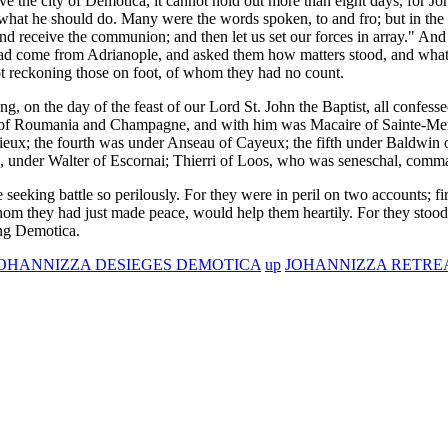
ve the city of Demotica, it cannot hold out more than eight days, for Jo
what he should do. Many were the words spoken, to and fro; but in the 
receive the communion; and then let us set our forces in array." And 
ad come from Adrianople, and asked them how matters stood, and wha
ot reckoning those on foot, of whom they had no count.
g, on the day of the feast of our Lord St. John the Baptist, all confe
of Roumania and Champagne, and with him was Macaire of Sainte-Men
cieux; the fourth was under Anseau of Cayeux; the fifth under Baldwin
s, under Walter of Escornai; Thierri of Loos, who was seneschal, comm
e seeking battle so perilously. For they were in peril on two accounts; f
om they had just made peace, would help them heartily. For they stood 
ing Demotica.
JOHANNIZZA DESIEGES DEMOTICA
up
JOHANNIZZA RETREA