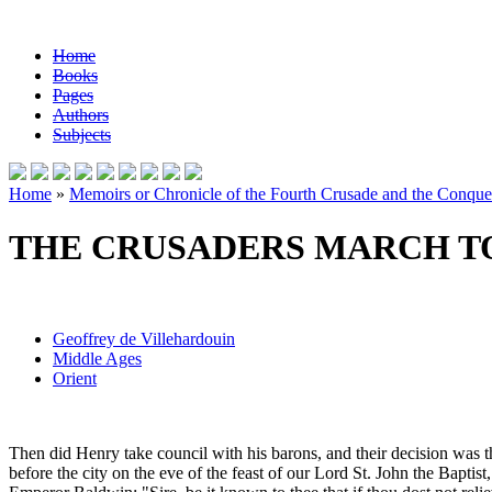
Home
Books
Pages
Authors
Subjects
Home
»
Memoirs or Chronicle of the Fourth Crusade and the Conques
THE CRUSADERS MARCH TO
Geoffrey de Villehardouin
Middle Ages
Orient
Then did Henry take council with his barons, and their decision was t
before the city on the eve of the feast of our Lord St. John the Bapt