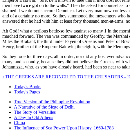
Emperor Baldwin: "Sire, be it known to thee that if thou dost not relie
men have twice got on to the walls." Then he asked for counsel as to 
shamed if we do not succour Demotica. Let every man now confess and 
and of a certainty no more. So they summoned the messengers who h
answered that he had with him at least forty thousand men-at-arms, n
Ah God! what a perilous battle-so few against so many 1 In the mornin
marched forward. The van was commanded by Geoffry, the Marshal 
Miles the Brabant; the third under Payen of Orléans and Peter of Bra
Henry, brother of the Emperor Baldwin; the eighth, with the Fleming
So they rode for three days, all in order; nor did any host ever advanc
many; and secondly, because they did not believe the Greeks, with wh
Johannizza, who, as you have already heard, had been so near to tak
‹ THE GREEKS ARE RECONCILED TO THE CRUSADERS - 
Today's Books
Today's Pages
True Version of the Philippine Revolution
A Narrative of the Siege of Delhi
The Story of Versailles
A Day In Old Athens
China
The Influence of Sea Power Upon History, 1660-1783