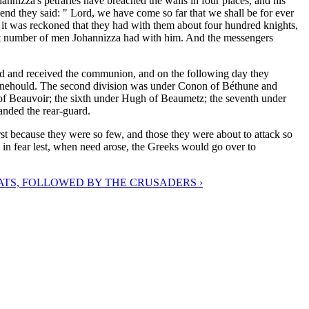
hannizza's petraries have breached the walls in four places, and his
end they said: " Lord, we have come so far that we shall be for ever
it was reckoned that they had with them about four hundred knights,
t number of men Johannizza had with him. And the messengers
ssed and received the communion, and on the following day they
ehould. The second division was under Conon of Béthune and
 of Beauvoir; the sixth under Hugh of Beaumetz; the seventh under
anded the rear-guard.
irst because they were so few, and those they were about to attack so
in fear lest, when need arose, the Greeks would go over to
TS, FOLLOWED BY THE CRUSADERS ›