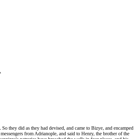
A
ng. So they did as they had devised, and came to Bizye, and encamped
e messengers from Adrianople, and said to Henry, the brother of the