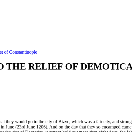
t of Constantinople
 THE RELIEF OF DEMOTIC
hat they would go to the city of Bizve, which was a fair city, and stro
ist, in June (23rd June 1206). And on the day that they so encamped cam