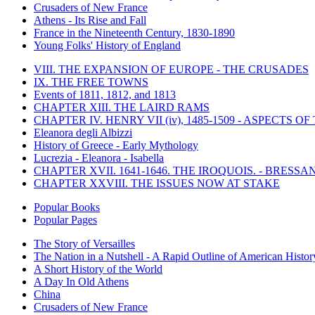
Crusaders of New France
Athens - Its Rise and Fall
France in the Nineteenth Century, 1830-1890
Young Folks' History of England
VIII. THE EXPANSION OF EUROPE - THE CRUSADES
IX. THE FREE TOWNS
Events of 1811, 1812, and 1813
CHAPTER XIII. THE LAIRD RAMS
CHAPTER IV. HENRY VII (iv), 1485-1509 - ASPECTS O
Eleanora degli Albizzi
History of Greece - Early Mythology
Lucrezia - Eleanora - Isabella
CHAPTER XVII. 1641-1646. THE IROQUOIS. - BRESSAN
CHAPTER XXVIII. THE ISSUES NOW AT STAKE
Popular Books
Popular Pages
The Story of Versailles
The Nation in a Nutshell - A Rapid Outline of American Histor
A Short History of the World
A Day In Old Athens
China
Crusaders of New France