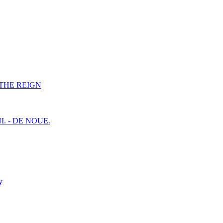
F THE REIGN
I. - DE NOUE.
y