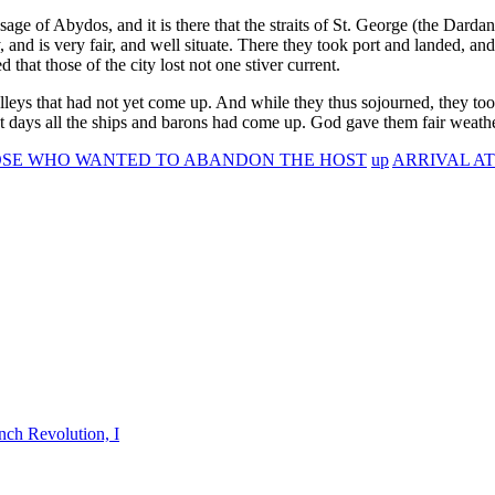
ge of Abydos, and it is there that the straits of St. George (the Dardanel
 and is very fair, and well situate. There they took port and landed, an
hat those of the city lost not one stiver current.
lleys that had not yet come up. And while they thus sojourned, they took
ight days all the ships and barons had come up. God gave them fair weathe
HOSE WHO WANTED TO ABANDON THE HOST
up
ARRIVAL AT
nch Revolution, I