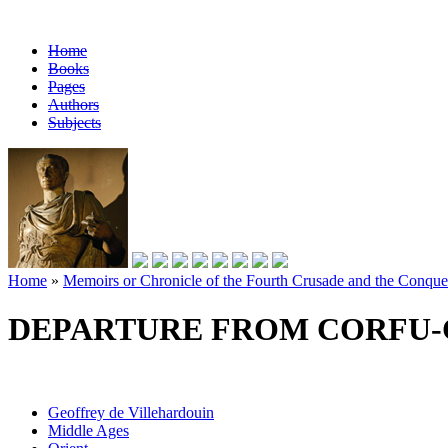
Home
Books
Pages
Authors
Subjects
Home
»
Memoirs or Chronicle of the Fourth Crusade and the Conques
DEPARTURE FROM CORFU-
Geoffrey de Villehardouin
Middle Ages