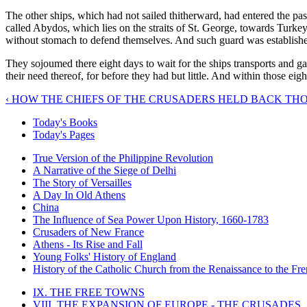
The other ships, which had not sailed thitherward, had entered the passa
called Abydos, which lies on the straits of St. George, towards Turkey,
without stomach to defend themselves. And such guard was established t
They sojoumed there eight days to wait for the ships transports and ga
their need thereof, for before they had but little. And within those e
‹ HOW THE CHIEFS OF THE CRUSADERS HELD BACK T
Today's Books
Today's Pages
True Version of the Philippine Revolution
A Narrative of the Siege of Delhi
The Story of Versailles
A Day In Old Athens
China
The Influence of Sea Power Upon History, 1660-1783
Crusaders of New France
Athens - Its Rise and Fall
Young Folks' History of England
History of the Catholic Church from the Renaissance to the Fre
IX. THE FREE TOWNS
VIII. THE EXPANSION OF EUROPE - THE CRUSADES