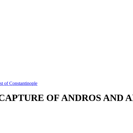
t of Constantinople
CAPTURE OF ANDROS AND 