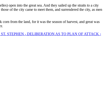
les) open into the great sea. And they sailed up the straits to a city
d those of the city came to meet them, and surrendered the city, as men
 corn from the land, for it was the season of harvest, and great was
r.
 ST. STEPHEN - DELIBERATION AS TO PLAN OF ATTACK ›