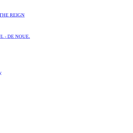
F THE REIGN
I. - DE NOUE.
y