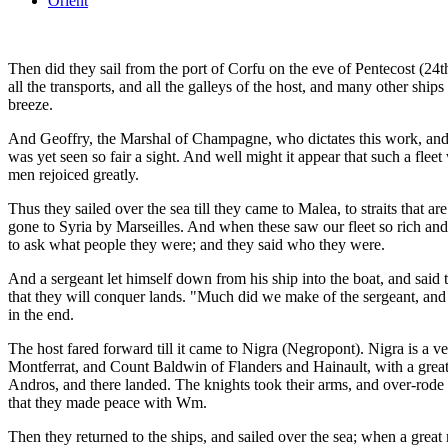
Orient
Then did they sail from the port of Corfu on the eve of Pentecost (24
all the transports, and all the galleys of the host, and many other ship
breeze.
And Geoffry, the Marshal of Champagne, who dictates this work, and h
was yet seen so fair a sight. And well might it appear that such a fleet
men rejoiced greatly.
Thus they sailed over the sea till they came to Malea, to straits that 
gone to Syria by Marseilles. And when these saw our fleet so rich a
to ask what people they were; and they said who they were.
And a sergeant let himself down from his ship into the boat, and said t
that they will conquer lands. "Much did we make of the sergeant, and 
in the end.
The host fared forward till it came to Nigra (Negropont). Nigra is a v
Montferrat, and Count Baldwin of Flanders and Hainault, with a great 
Andros, and there landed. The knights took their arms, and over-rode
that they made peace with Wm.
Then they returned to the ships, and sailed over the sea; when a great