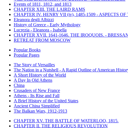
Events of 1811, 1812, and 1813
CHAPTER XIII. THE LAIRD RAMS
CHAPTER IV. HENRY VII (iv), 1485-1509 - ASPECTS O
Eleanora degli Albizzi
History of Greece - Early Mythology
Lucrezia - Eleanora - Isabella
CHAPTER XVII. 1641-1646. THE IROQUOIS. - BRESSAN
RETREAT FROM MOSCOW
Popular Books
Popular Pages
The Story of Versailles
The Nation in a Nutshell - A Rapid Outline of American Histor
A Short History of the World
A Day In Old Athens
China
Crusaders of New France
Athens - Its Rise and Fall
A Brief History of the United States
Ancient China Simplified
The Balkan Wars, 1912-1913
CHAPTER XV. THE BATTLE OF WATERLOO, 1815.
CHAPTER II. THE RELIGIOUS REVOLUTION