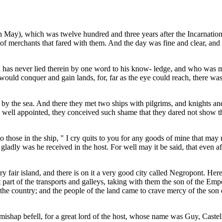
th May), which was twelve hundred and three years after the Incarnation
s of merchants that fared with them. And the day was fine and clear, and 
as never lied therein by one word to his know- ledge, and who was more
 would conquer and gain lands, for, far as the eye could reach, there was 
are by the sea. And there they met two ships with pilgrims, and knights a
nd well appointed, they conceived such shame that they dared not show
o those in the ship, " I cry quits to you for any goods of mine that may 
gladly was he received in the host. For well may it be said, that even
ery fair island, and there is on it a very good city called Negropont. 
part of the transports and galleys, taking with them the son of the Emp
 the country; and the people of the land came to crave mercy of the so
 mishap befell, for a great lord of the host, whose name was Guy, Castel