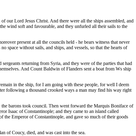
 of our Lord Jesus Christ. And there were all the ships assembled, and
the wind soft and favourable, and they unfurled all their sails to the
over present at all the councils held - he bears witness that never
no space without sails, and ships, and vessels, so that the hearts of
nd sergeants returning from Syria, and they were of the parties that had
 themselves. And Count Baldwin of Flanders sent a boat from Ws ship
remain in the ship, for I am going with these people, for well I deem
 after following a thousand crooked ways a man may find his way right
Here the barons took council. Then went forward the Marquis Boniface of
eror Isaac of Constantinople; and they came to an island called
n of the Emperor of Constantinople, and gave so much of their goods
lan of Coucy, died, and was cast into the sea.