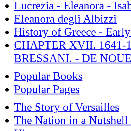
Lucrezia - Eleanora - Isa
Eleanora degli Albizzi
History of Greece - Ear
CHAPTER XVII. 1641-1
BRESSANI. - DE NOUE
Popular Books
Popular Pages
The Story of Versailles
The Nation in a Nutshell