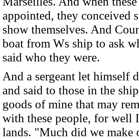
Marseilles. And when these 
appointed, they conceived s
show themselves. And Count
boat from Ws ship to ask w
said who they were.
And a sergeant let himself 
and said to those in the ship
goods of mine that may rema
with these people, for well 
lands. "Much did we make o