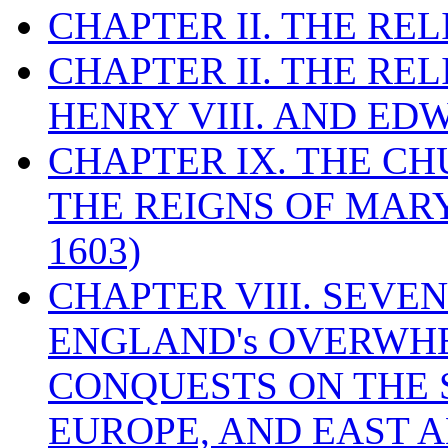
CHAPTER II. THE RE
CHAPTER II. THE RE
HENRY VIII. AND EDW
CHAPTER IX. THE C
THE REIGNS OF MARY
1603)
CHAPTER VIII. SEVEN 
ENGLAND's OVERWH
CONQUESTS ON THE S
EUROPE, AND EAST A