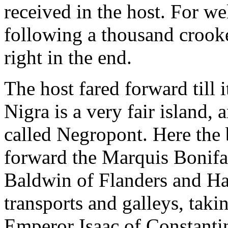
received in the host. For wel
following a thousand crook
right in the end.
The host fared forward till 
Nigra is a very fair island, 
called Negropont. Here the
forward the Marquis Bonifa
Baldwin of Flanders and Hain
transports and galleys, taki
Emperor Isaac of Constantin