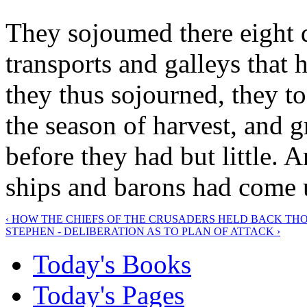
They sojoumed there eight d
transports and galleys that
they thus sojourned, they to
the season of harvest, and g
before they had but little. 
ships and barons had come 
‹ HOW THE CHIEFS OF THE CRUSADERS HELD BACK T
STEPHEN - DELIBERATION AS TO PLAN OF ATTACK ›
Today's Books
Today's Pages