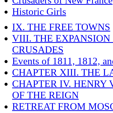
Crusaders of New France
Historic Girls
IX. THE FREE TOWNS
VIII. THE EXPANSION
CRUSADES
Events of 1811, 1812, a
CHAPTER XIII. THE 
CHAPTER IV. HENRY VI
OF THE REIGN
RETREAT FROM MO