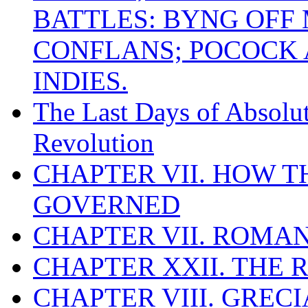
BATTLES: BYNG OFF
CONFLANS; POCOCK A
INDIES.
The Last Days of Absolu
Revolution
CHAPTER VII. HOW 
GOVERNED
CHAPTER VII. ROMAN
CHAPTER XXII. THE
CHAPTER VIII. GREC