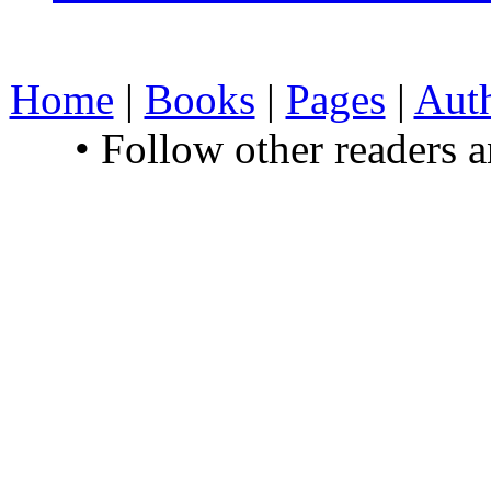
Home
|
Books
|
Pages
|
Aut
• Follow other readers 