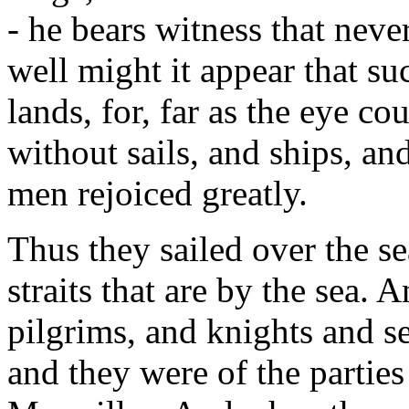
- he bears witness that neve
well might it appear that s
lands, for, far as the eye co
without sails, and ships, and
men rejoiced greatly.
Thus they sailed over the se
straits that are by the sea.
pilgrims, and knights and s
and they were of the parties