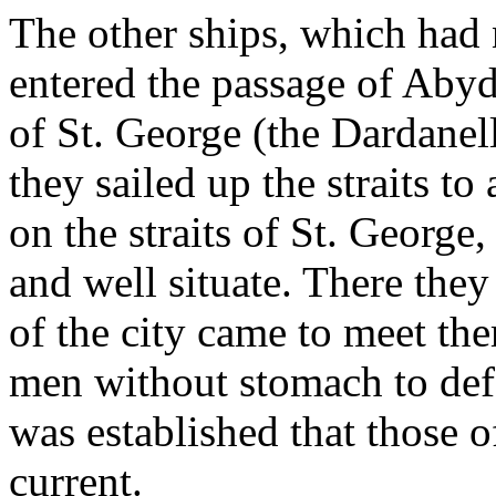
The other ships, which had 
entered the passage of Abydos
of St. George (the Dardanell
they sailed up the straits to
on the straits of St. George,
and well situate. There they
of the city came to meet the
men without stomach to def
was established that those of
current.