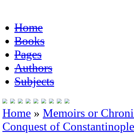
Home
Books
Pages
Authors
Subjects
Home
»
Memoirs or Chronic
Conquest of Constantinopl