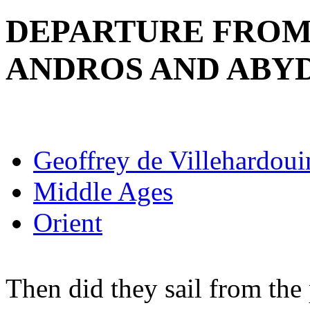
DEPARTURE FROM
ANDROS AND ABY
Geoffrey de Villehardoui
Middle Ages
Orient
Then did they sail from the 