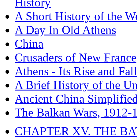
History
A Short History of the W
A Day In Old Athens
China
Crusaders of New France
Athens - Its Rise and Fall
A Brief History of the Un
Ancient China Simplifie
The Balkan Wars, 1912-
CHAPTER XV. THE BA