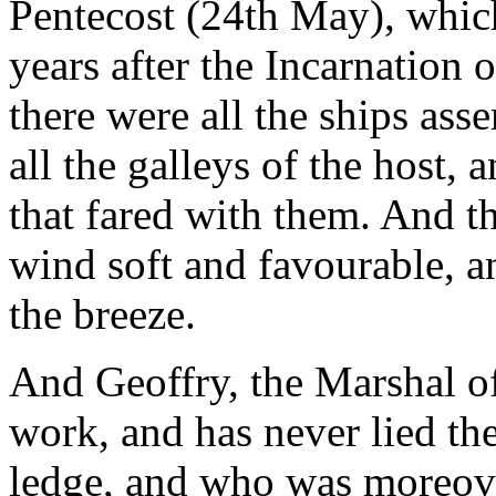
Pentecost (24th May), whic
years after the Incarnation 
there were all the ships ass
all the galleys of the host,
that fared with them. And th
wind soft and favourable, an
the breeze.
And Geoffry, the Marshal o
work, and has never lied th
ledge, and who was moreover