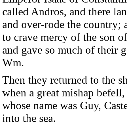
called Andros, and there la
and over-rode the country; 
to crave mercy of the son o
and gave so much of their 
Wm.
Then they returned to the sh
when a great mishap befell, f
whose name was Guy, Castel
into the sea.