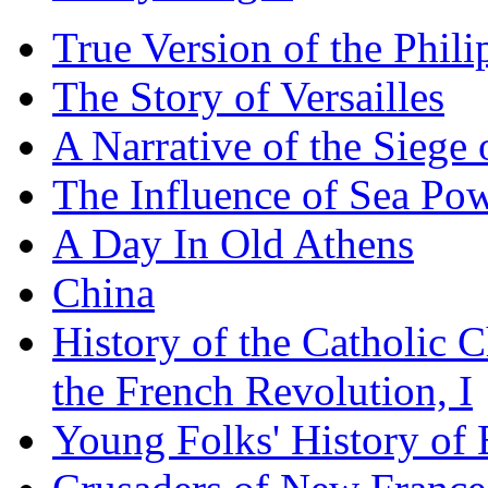
True Version of the Phil
The Story of Versailles
A Narrative of the Siege 
The Influence of Sea Po
A Day In Old Athens
China
History of the Catholic 
the French Revolution, I
Young Folks' History of