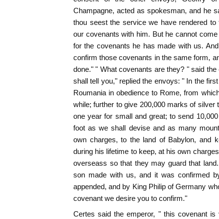
Champagne, acted as spokesman, and he said
thou seest the service we have rendered to
our covenants with him. But he cannot come hi
for the covenants he has made with us. And 
confirm those covenants in the same form, a
done." " What covenants are they? " said th
shall tell you," replied the envoys: " In the fir
Roumania in obedience to Rome, from which 
while; further to give 200,000 marks of silver t
one year for small and great; to send 10,00
foot as we shall devise and as many mounte
own charges, to the land of Babylon, and k
during his lifetime to keep, at his own charges
overseass so that they may guard that land.
son made with us, and it was confirmed by
appended, and by King Philip of Germany who
covenant we desire you to confirm."
Certes said the emperor, " this covenant is