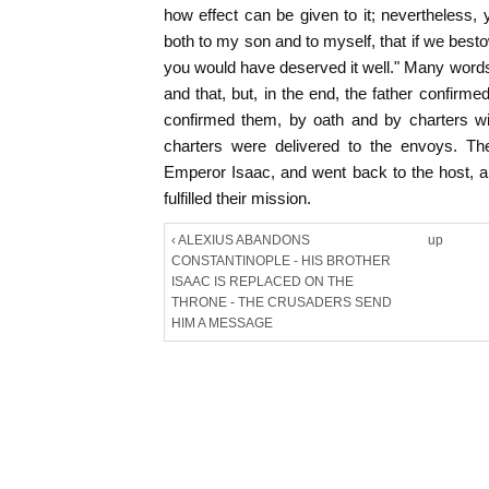
how effect can be given to it; nevertheless
both to my son and to myself, that if we bes
you would have deserved it well." Many word
and that, but, in the end, the father confirm
confirmed them, by oath and by charters w
charters were delivered to the envoys. The
Emperor Isaac, and went back to the host, a
fulfilled their mission.
‹ ALEXIUS ABANDONS
up
CONSTANTINOPLE - HIS BROTHER
ISAAC IS REPLACED ON THE
THRONE - THE CRUSADERS SEND
HIM A MESSAGE