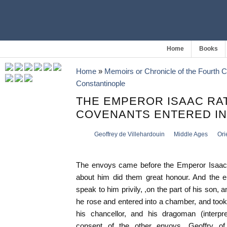
Home
Books
Home
»
Memoirs or Chronicle of the Fourth 
Constantinople
THE EMPEROR ISAAC RAT
COVENANTS ENTERED IN
Geoffrey de Villehardouin
Middle Ages
Ori
The envoys came before the Emperor Isaac,
about him did them great honour. And the e
speak to him privily, ,on the part of his son, 
he rose and entered into a chamber, and too
his chancellor, and his dragoman (interpr
consent of the other envoys, Geoffry of 