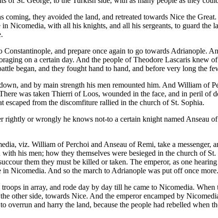
ts of St. George, to the Turkish side, with as many people as they coul
 coming, they avoided the land, and retreated towards Nice the Great.
 in Nicomedia, with all his knights, and all his sergeants, to guard th
.
to Constantinople, and prepare once again to go towards Adrianople. An
foraging on a certain day. And the people of Theodore Lascaris knew of
ttle began, and they fought hand to hand, and before very long the few
ruck down, and by main strength his men remounted him. And William of 
ere was taken Thierri of Loos, wounded in the face, and in peril of de
 escaped from the discomfiture rallied in the church of St. Sophia.
ther rightly or wrongly he knows not-to a certain knight named Anseau o
edia, viz. William of Perchoi and Anseau of Remi, take a messenger, a
n with his men; how they themselves were besieged in the church of St
succour them they must be killed or taken. The emperor, as one hearing a 
hose in Nicomedia. And so the march to Adrianople was put off once more
s troops in array, and rode day by day till he came to Nicomedia. When
he other side, towards Nice. And the emperor encamped by Nicomedia in a
to overrun and harry the land, because the people had rebelled when the