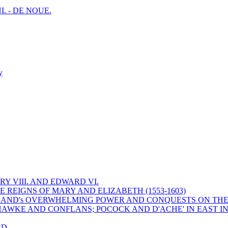
I. - DE NOUE.
y
Y VIII. AND EDWARD VI.
 REIGNS OF MARY AND ELIZABETH (1553-1603)
 ENGLAND's OVERWHELMING POWER AND CONQUESTS ON THE
HAWKE AND CONFLANS; POCOCK AND D'ACHE' IN EAST IN
ED