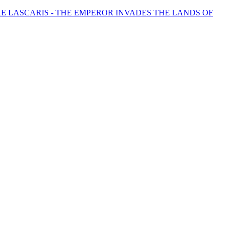
 LASCARIS - THE EMPEROR INVADES THE LANDS OF