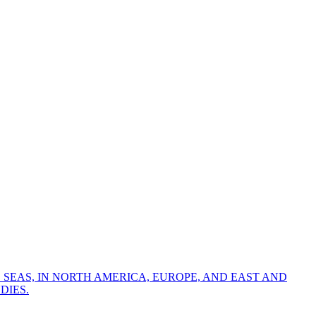
 SEAS, IN NORTH AMERICA, EUROPE, AND EAST AND
DIES.