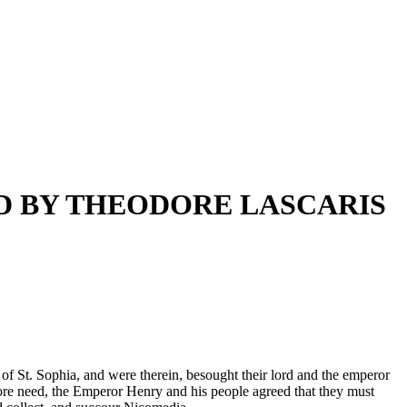
D BY THEODORE LASCARIS
 of St. Sophia, and were therein, besought their lord and the emperor
d sore need, the Emperor Henry and his people agreed that they must