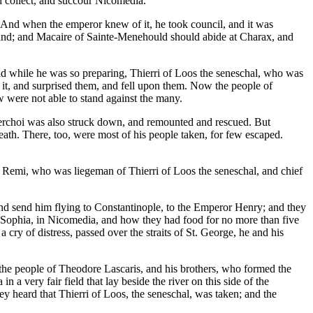
d collect, and succour Nicomedia.
 And when the emperor knew of it, he took council, and it was
e land; and Macaire of Sainte-Menehould should abide at Charax, and
d while he was so preparing, Thierri of Loos the seneschal, who was
 it, and surprised them, and fell upon them. Now the people of
 were not able to stand against the many.
Perchoi was also struck down, and remounted and rescued. But
ath. There, too, were most of his people taken, for few escaped.
f Remi, who was liegeman of Thierri of Loos the seneschal, and chief
nd send him flying to Constantinople, to the Emperor Henry; and they
. Sophia, in Nicomedia, and how they had food for no more than five
cry of distress, passed over the straits of St. George, he and his
.
 the people of Theodore Lascaris, and his brothers, who formed the
 very fair field that lay beside the river on this side of the
y heard that Thierri of Loos, the seneschal, was taken; and the