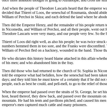
once more abandon thought of going to Adrianople, and cross the strai
And when the people of Theodore Lascaris heard that the emperor was
decided that Thierri of Loos, the seneschal of Roumania, should abide
William of Perchoi in Skiza; and each defend the land where he abode
Then did the Emperor Henry, and the remainder of his people return 
in Nicomedia, and William of Perchoi, and all their people, went out 
Theodore Lascaris were very many, and our people very few. So the ba
Thierri of Loos did right well, as also his people; he was twice st
numbers hemmed them in too sore, and the Franks were discomfited. Th
William of Perchoi fled on a hackney, wounded in the hand. Those that
He who dictates this history heard blame attached in this affair-whe
of his men; and who abandoned him in the fray.
Then did those who had returned to the church of St. Sophia in Nicom
told the emperor what had befallen, how the seneschal had been take
days; and they told him he must know of a certainty that if he did not 
people, each as best he could, and pell-mell, to go to the relief of t
When the emperor had passed over the straits of St. George, he set hi
host, heard thereof, they drew back, and passed over the mountain on t
mountain. He had his tents and pavilions pitched; and caused his men 
emperor's men captured much cattle and many prisoners.