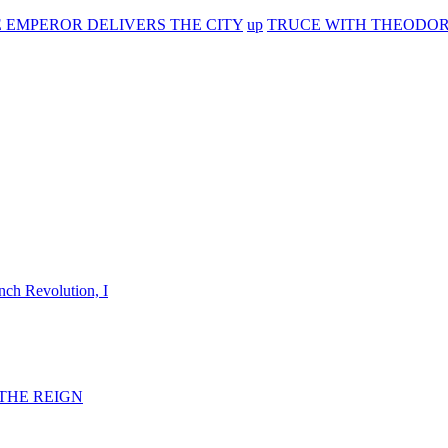
E EMPEROR DELIVERS THE CITY
up
TRUCE WITH THEODORE
nch Revolution, I
F THE REIGN