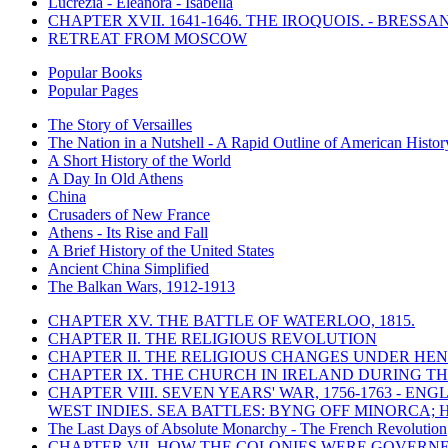
Lucrezia - Eleanora - Isabella
CHAPTER XVII. 1641-1646. THE IROQUOIS. - BRESSAN
RETREAT FROM MOSCOW
Popular Books
Popular Pages
The Story of Versailles
The Nation in a Nutshell - A Rapid Outline of American Histor
A Short History of the World
A Day In Old Athens
China
Crusaders of New France
Athens - Its Rise and Fall
A Brief History of the United States
Ancient China Simplified
The Balkan Wars, 1912-1913
CHAPTER XV. THE BATTLE OF WATERLOO, 1815.
CHAPTER II. THE RELIGIOUS REVOLUTION
CHAPTER II. THE RELIGIOUS CHANGES UNDER HENR
CHAPTER IX. THE CHURCH IN IRELAND DURING THE
CHAPTER VIII. SEVEN YEARS' WAR, 1756-1763 -
WEST INDIES. SEA BATTLES: BYNG OFF MINORCA; 
The Last Days of Absolute Monarchy - The French Revolution
CHAPTER VII. HOW THE COLONIES WERE GOVERN