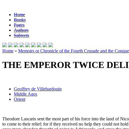
Home
Books
Pages
Authors
Subjects
Home
»
Memoirs or Chronicle of the Fourth Crusade and the Conques
THE EMPEROR TWICE DELI
Geoffrey de Villehardouin
Middle Ages
Orient
Theodore Lascaris sent the most part of his force into the land of Nic
to come to their relief; for if they received no help they could not h