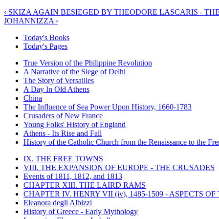
‹ SKIZA AGAIN BESIEGED BY THEODORE LASCARIS - TH
JOHANNIZZA ›
Today's Books
Today's Pages
True Version of the Philippine Revolution
A Narrative of the Siege of Delhi
The Story of Versailles
A Day In Old Athens
China
The Influence of Sea Power Upon History, 1660-1783
Crusaders of New France
Young Folks' History of England
Athens - Its Rise and Fall
History of the Catholic Church from the Renaissance to the Fre
IX. THE FREE TOWNS
VIII. THE EXPANSION OF EUROPE - THE CRUSADES
Events of 1811, 1812, and 1813
CHAPTER XIII. THE LAIRD RAMS
CHAPTER IV. HENRY VII (iv), 1485-1509 - ASPECTS O
Eleanora degli Albizzi
History of Greece - Early Mythology