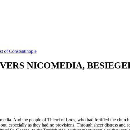
t of Constantinople
VERS NICOMEDIA, BESIEGE
omedia. And the people of Thierri of Loos, who had fortified the church
old out, especially as they had no provisions. Through sheer distress an