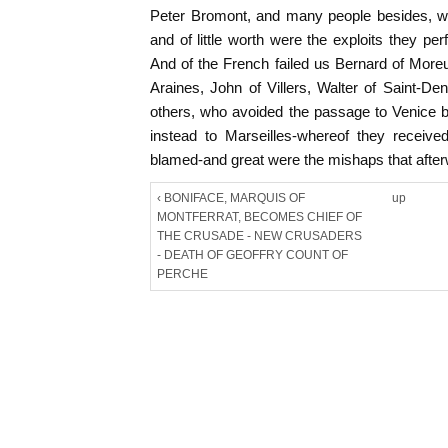
Peter Bromont, and many people besides, wh
and of little worth were the exploits they pe
And of the French failed us Bernard of More
Araines, John of Villers, Walter of Saint-D
others, who avoided the passage to Venice 
instead to Marseilles-whereof they recei
blamed-and great were the mishaps that after
‹ BONIFACE, MARQUIS OF
up
MONTFERRAT, BECOMES CHIEF OF
THE CRUSADE - NEW CRUSADERS
- DEATH OF GEOFFRY COUNT OF
PERCHE