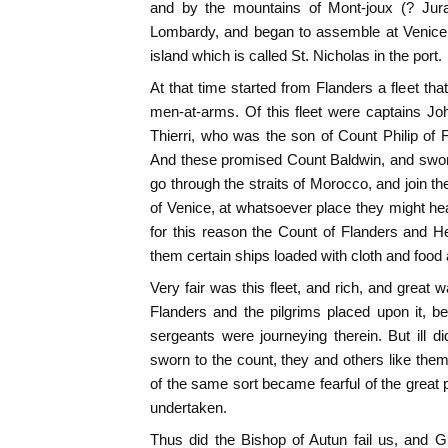
and by the mountains of Mont-joux (? Jur
Lombardy, and began to assemble at Venice
island which is called St. Nicholas in the port.
At that time started from Flanders a fleet th
men-at-arms. Of this fleet were captains Jo
Thierri, who was the son of Count Philip of F
And these promised Count Baldwin, and swore
go through the straits of Morocco, and join t
of Venice, at whatsoever place they might hea
for this reason the Count of Flanders and H
them certain ships loaded with cloth and food
Very fair was this fleet, and rich, and great 
Flanders and the pilgrims placed upon it, 
sergeants were journeying therein. But ill d
sworn to the count, they and others like th
of the same sort became fearful of the great p
undertaken.
Thus did the Bishop of Autun fail us, and 