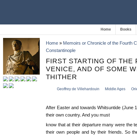
Home
Books
Home
»
Memoirs or Chronicle of the Fourth 
Constantinople
FIRST STARTING OF THE
VENICE, AND OF SOME 
THITHER
Geoffrey de Villehardouin
Middle Ages
Ori
After Easter and towards Whitsuntide (June 1
their own country. And you must
know that at their departure many were the te
their own people and by their friends. So t