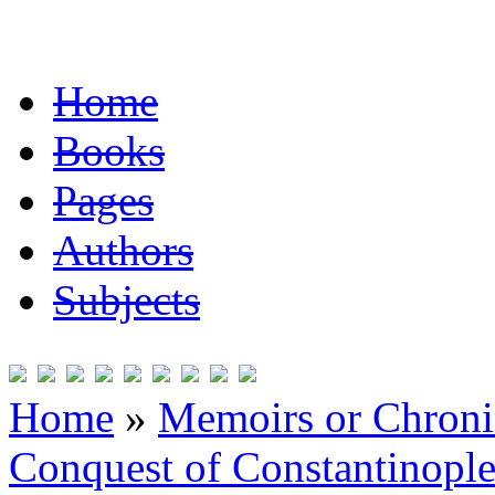
Home
Books
Pages
Authors
Subjects
Home
»
Memoirs or Chronic
Conquest of Constantinopl