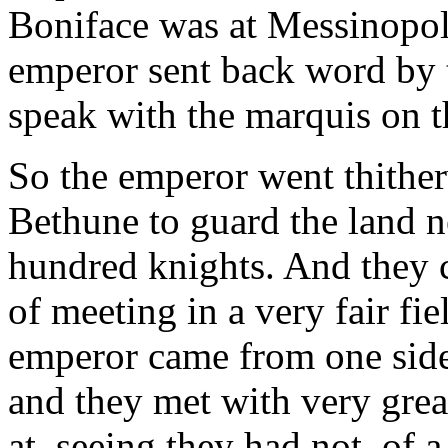
Boniface was at Messinopoli
emperor sent back word by 
speak with the marquis on t
So the emperor went thither
Bethune to guard the land n
hundred knights. And they c
of meeting in a very fair fie
emperor came from one side,
and they met with very grea
at, seeing they had not, of 