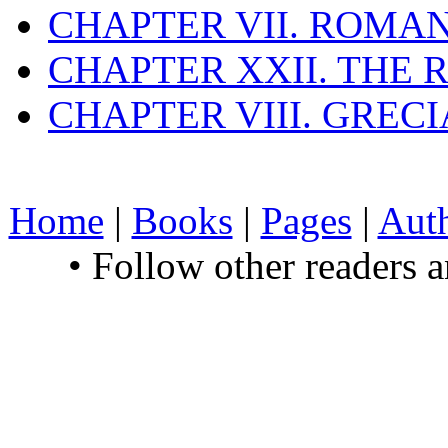
CHAPTER VII. ROMAN
CHAPTER XXII. THE
CHAPTER VIII. GREC
Home
|
Books
|
Pages
|
Aut
• Follow other readers 