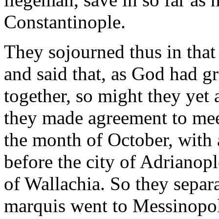
Constantinople.
They sojourned thus in that 
and said that, as God had g
together, so might they yet 
they made agreement to meet
the month of October, with 
before the city of Adrianop
of Wallachia. So they separ
marquis went to Messinopol