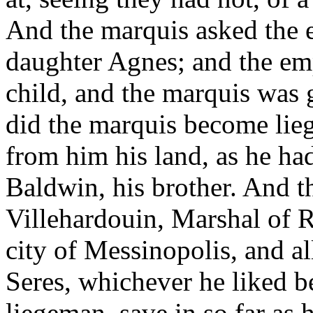
And the marquis asked the e
daughter Agnes; and the em
child, and the marquis was 
did the marquis become lie
from him his land, as he h
Baldwin, his brother. And t
Villehardouin, Marshal of
city of Messinopolis, and all
Seres, whichever he liked b
liegeman, save in so far as 