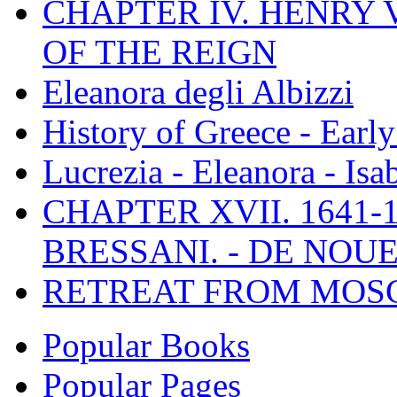
CHAPTER IV. HENRY VI
OF THE REIGN
Eleanora degli Albizzi
History of Greece - Ear
Lucrezia - Eleanora - Isa
CHAPTER XVII. 1641-1
BRESSANI. - DE NOUE
RETREAT FROM MO
Popular Books
Popular Pages