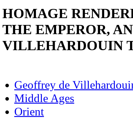
HOMAGE RENDERE
THE EMPEROR, AN
VILLEHARDOUIN 
Geoffrey de Villehardoui
Middle Ages
Orient