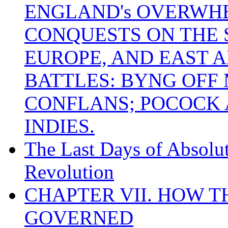
ENGLAND's OVERWH
CONQUESTS ON THE S
EUROPE, AND EAST A
BATTLES: BYNG OFF
CONFLANS; POCOCK A
INDIES.
The Last Days of Absolu
Revolution
CHAPTER VII. HOW 
GOVERNED