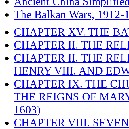
Ancient China Simplifie
The Balkan Wars, 1912-
CHAPTER XV. THE BA
CHAPTER II. THE RE
CHAPTER II. THE RE
HENRY VIII. AND EDW
CHAPTER IX. THE C
THE REIGNS OF MARY
1603)
CHAPTER VIII. SEVEN 