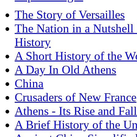
The Story of Versailles
The Nation in a Nutshell
History
A Short History of the W
A Day In Old Athens
China
Crusaders of New France
Athens - Its Rise and Fall
A Brief History of the Un