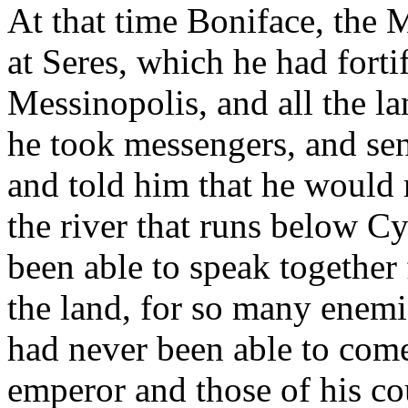
At that time Boniface, the 
at Seres, which he had fortif
Messinopolis, and all the la
he took messengers, and se
and told him that he would 
the river that runs below C
been able to speak together 
the land, for so many enemi
had never been able to come
emperor and those of his co