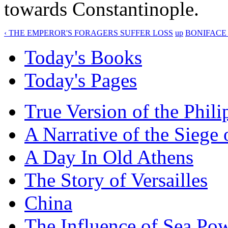
towards Constantinople.
‹ THE EMPEROR'S FORAGERS SUFFER LOSS
up
BONIFACE 
Today's Books
Today's Pages
True Version of the Phil
A Narrative of the Siege 
A Day In Old Athens
The Story of Versailles
China
The Influence of Sea Po