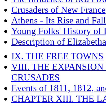
Crusaders of New France
Athens - Its Rise and Fall
Young Folks' History of
Description of Elizabeth
IX. THE FREE TOWNS
VIII. THE EXPANSION
CRUSADES
Events of 1811, 1812, a
CHAPTER XIII. THE 