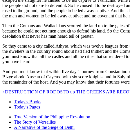
escaped the slaughter he caused to be led captive to Wallachia, while 
the people did not dare to defend it. So he caused it to be destroyed
rased to the ground, and the people to be led away captive. And thus 
the men and women to be led away captive; and no covenant that he 
Then the Comans and Wallachians scoured the land up to the gates o
because he could not get men enough to defend his land. So the Comans
desolation that never has man heard tell of greater.
So they came to a city called Athyra, which was twelve leagues from 
the dwellers in the country round about had fled thither; and the Coma
you must know that all the castles and all the cities that surrendered
you have heard.
And you must know that within five days' journey from Constantinople
Bizye abode Anseau of Cayeux, with six score knights, and in Salymb
the remainder of the host. And you may know that their fortunes were 
‹ DESTRUCTION OF RODOSTO
up
THE GREEKS ARE RECO
Today's Books
Today's Pages
True Version of the Philippine Revolution
The Story of Versailles
A Narrative of the Siege of Delhi