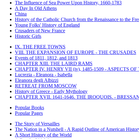
The Influence of Sea Power Upon History, 1660-1783
A Day In Old Athens
China
History of the Catholic Church from the Renaissance to the Fre
Young Folks' History of England
Crusaders of New France
Historic Girls
IX. THE FREE TOWNS
VIII. THE EXPANSION OF EUROPE - THE CRUSADES
Events of 1811, 1812, and 1813
CHAPTER XIII. THE LAIRD RAMS
CHAPTER IV. HENRY VII (iv), 1485-1509 - ASPECTS O
Lucrezia - Eleanora - Isabella
Eleanora degli Albizzi
RETREAT FROM MOSCOW
History of Greece - Early Mythology
CHAPTER XVII. 1641-1646. THE IROQUOIS. - BRESSAN
Popular Books
Popular Pages
The Story of Versailles
The Nation in a Nutshell - A Rapid Outline of American Histor
A Short History of the World