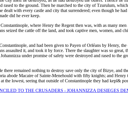
the city itself he destroyed, as lie had destroyed the others. Thence he
 and rased to the ground. Then he marched to the city of Tzurulum, whic
he dealt with every castle and city that surrendered; even though he had
made did he ever keep.
f Constantinople, where Henry the Regent then was, with as many men
 seized the cattle off the land, and took captive men, women, and chil
Constantinople, and had been given to Payen of Orléans by Henry, the em
ns assaulted it, and took it by force. There the slaughter was so great,
 to Johannizza under promise of safety were destroyed and rased to the 
 there remained nothing to destroy save only the city of Bizye, and th
ria abode Macaire of Sainte-Menehould with fifty knights; and Henry 
at the lowest, seeing that outside of Constantinople they had kepl& pos
NCILED TO THE CRUSADERS - JOHANNIZZA DESIEGES DE