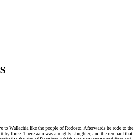
S
ve to Wallachia like the people of Rodosto. Afterwards he rode to the
k it by force. There aain was a mighty slaughter, and the remnant that