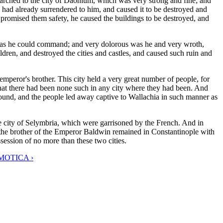
 marched to the city of Daonium, which was very strong and fine; and
h had already surrendered to him, and caused it to be destroyed and
 promised them safety, he caused the buildings to be destroyed, and
 as he could command; and very dolorous was he and very wroth,
dren, and destroyed the cities and castles, and caused such ruin and
peror's brother. This city held a very great number of people, for
 that there had been none such in any city where they had been. And
ground, and the people led away captive to Wallachia in such manner as
e city of Selymbria, which were garrisoned by the French. And in
the brother of the Emperor Baldwin remained in Constantinople with
session of no more than these two cities.
MOTICA ›