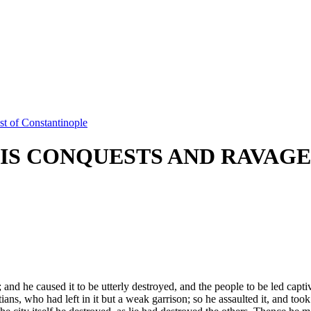
t of Constantinople
IS CONQUESTS AND RAVAGE
and he caused it to be utterly destroyed, and the people to be led capti
ians, who had left in it but a weak garrison; so he assaulted it, and too