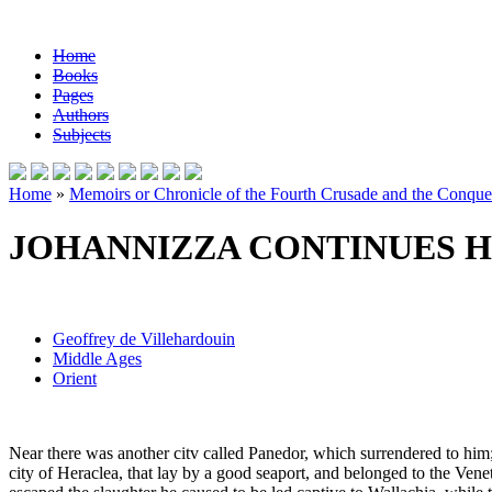
Home
Books
Pages
Authors
Subjects
Home
»
Memoirs or Chronicle of the Fourth Crusade and the Conques
JOHANNIZZA CONTINUES H
Geoffrey de Villehardouin
Middle Ages
Orient
Near there was another citv called Panedor, which surrendered to him; 
city of Heraclea, that lay by a good seaport, and belonged to the Venet