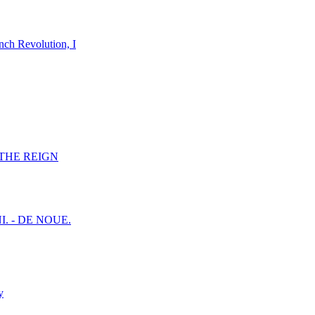
nch Revolution, I
F THE REIGN
I. - DE NOUE.
y