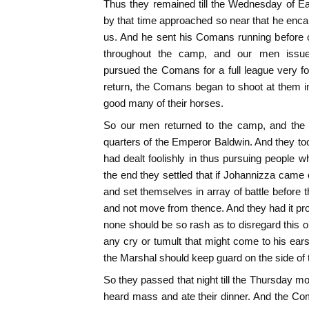
Thus they remained till the Wednesday of E
by that time approached so near that he enc
us. And he sent his Comans running before 
throughout the camp, and our men issued
pursued the Comans for a full league very fo
return, the Comans began to shoot at them 
good many of their horses.
So our men returned to the camp, and th
quarters of the Emperor Baldwin. And they too
had dealt foolishly in thus pursuing people w
the end they settled that if Johannizza came 
and set themselves in array of battle before 
and not move from thence. And they had it pro
none should be so rash as to disregard this o
any cry or tumult that might come to his ears
the Marshal should keep guard on the side of t
So they passed that night till the Thursday m
heard mass and ate their dinner. And the Com