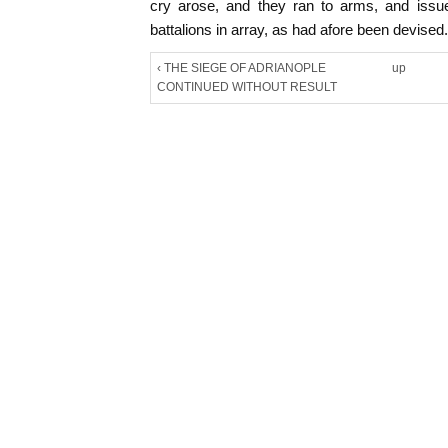
cry arose, and they ran to arms, and issue
battalions in array, as had afore been devised.
‹ THE SIEGE OF ADRIANOPLE
up
CONTINUED WITHOUT RESULT