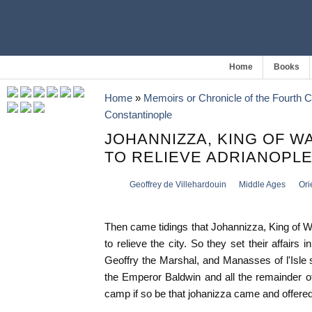
Home
Books
Home
»
Memoirs or Chronicle of the Fourth 
Constantinople
JOHANNIZZA, KING OF W
TO RELIEVE ADRIANOPL
Geoffrey de Villehardouin
Middle Ages
Ori
Then came tidings that Johannizza, King of 
to relieve the city. So they set their affairs 
Geoffry the Marshal, and Manasses of l'Isle
the Emperor Baldwin and all the remainder o
camp if so be that johanizza came and offered 