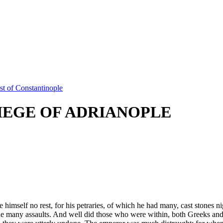
t of Constantinople
IEGE OF ADRIANOPLE
himself no rest, for his petraries, of which he had many, cast stones n
ade many assaults. And well did those who were within, both Greeks and