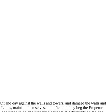
ight and day against the walls and towers, and damaed the walls and
 Latins, maintain themselves, and often did they beg the Emperor