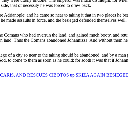
, they were utterly undone. The emperor was much distraught; for when
 side, that of necessity he was forced to draw back.
 Adrianople; and he came so near to taking it that in two places he b
 he made assaults in force, and the besieged defended themselves well
t the Comans who had overrun the land, and gained much booty, and retur
own land. Thus the Comans abandoned Johannizza. And without them he 
siege of a city so near to the taking should be abandoned, and by a man
d, to come to them as soon as he could; for sooth it was that if Johann
CARIS, AND RESCUES CIBOTOS
up
SKIZA AGAIN BESIEGE