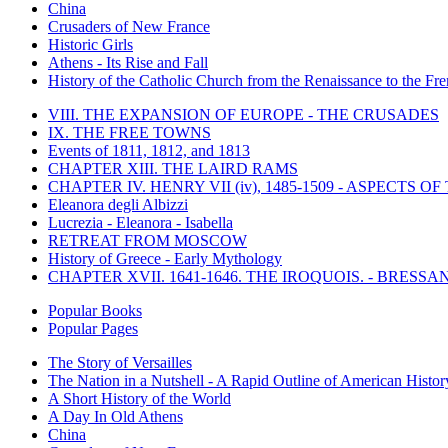
China
Crusaders of New France
Historic Girls
Athens - Its Rise and Fall
History of the Catholic Church from the Renaissance to the Fre
VIII. THE EXPANSION OF EUROPE - THE CRUSADES
IX. THE FREE TOWNS
Events of 1811, 1812, and 1813
CHAPTER XIII. THE LAIRD RAMS
CHAPTER IV. HENRY VII (iv), 1485-1509 - ASPECTS O
Eleanora degli Albizzi
Lucrezia - Eleanora - Isabella
RETREAT FROM MOSCOW
History of Greece - Early Mythology
CHAPTER XVII. 1641-1646. THE IROQUOIS. - BRESSAN
Popular Books
Popular Pages
The Story of Versailles
The Nation in a Nutshell - A Rapid Outline of American Histor
A Short History of the World
A Day In Old Athens
China