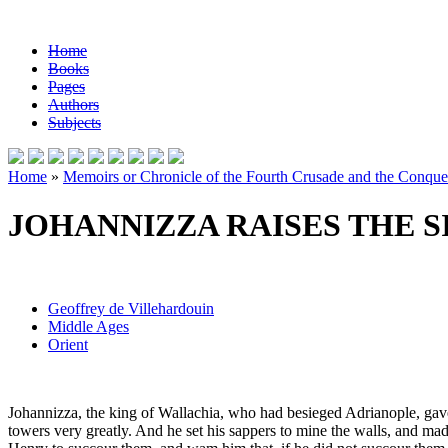
Home
Books
Pages
Authors
Subjects
Home
»
Memoirs or Chronicle of the Fourth Crusade and the Conques
JOHANNIZZA RAISES THE S
Geoffrey de Villehardouin
Middle Ages
Orient
Johannizza, the king of Wallachia, who had besieged Adrianople, gave 
towers very greatly. And he set his sappers to mine the walls, and m