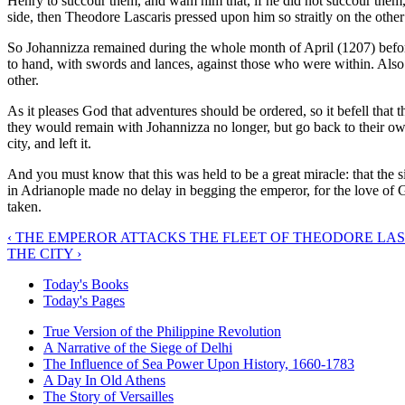
Henry to succour them, and wam him that, if he did not succour them
side, then Theodore Lascaris pressed upon him so straitly on the other
So Johannizza remained during the whole month of April (1207) before
to hand, with swords and lances, against those who were within. Also
other.
As it pleases God that adventures should be ordered, so it befell tha
they would remain with Johannizza no longer, but go back to their 
city, and left it.
And you must know that this was held to be a great miracle: that the 
in Adrianople made no delay in begging the emperor, for the love of Go
taken.
‹ THE EMPEROR ATTACKS THE FLEET OF THEODORE LAS
THE CITY ›
Today's Books
Today's Pages
True Version of the Philippine Revolution
A Narrative of the Siege of Delhi
The Influence of Sea Power Upon History, 1660-1783
A Day In Old Athens
The Story of Versailles