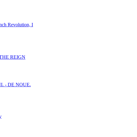
nch Revolution, I
F THE REIGN
I. - DE NOUE.
y