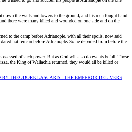
 he wished to go and succour his people at Adrianople on the one
eat down the walls and towers to the ground, and his men fought hand
; and there were many killed and wounded on one side and on the
ned to the camp before Adrianople, with all their spoils, now said
dared not remain before Adrianople. So he departed from before the
 possessed of such power. But as God wills, so do events befall. Those
izza, the King of Wallachia returned, they would all be killed or
D BY THEODORE LASCARIS - THE EMPEROR DELIVERS