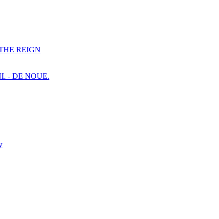
F THE REIGN
I. - DE NOUE.
y