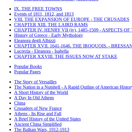
IX. THE FREE TOWNS
Events of 1811, 1812, and 1813
VIII. THE EXPANSION OF EUROPE - THE CRUSADES
CHAPTER XIII. THE LAIRD RAMS
CHAPTER IV. HENRY VII (iv), 1485-1509 - ASPECTS O
History of Greece - Early Mythology
Eleanora degli Albizzi
CHAPTER XVII. 1641-1646. THE IROQUOIS. - BRESSAN
Lucrezia - Eleanora - Isabella
CHAPTER XXVIII. THE ISSUES NOW AT STAKE
Popular Books
Popular Pages
The Story of Versailles
The Nation in a Nutshell - A Rapid Outline of American Histor
A Short History of the World
A Day In Old Athens
China
Crusaders of New France
Athens - Its Rise and Fall
A Brief History of the United States
Ancient China Simplified
The Balkan Wars, 1912-1913