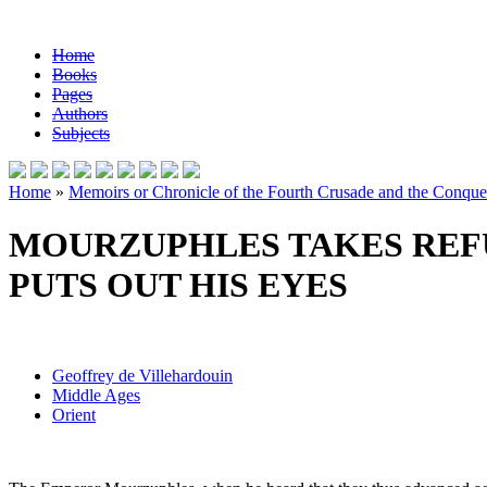
Home
Books
Pages
Authors
Subjects
Home
»
Memoirs or Chronicle of the Fourth Crusade and the Conques
MOURZUPHLES TAKES REFU
PUTS OUT HIS EYES
Geoffrey de Villehardouin
Middle Ages
Orient