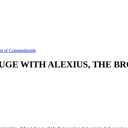
t of Constantinople
GE WITH ALEXIUS, THE BR