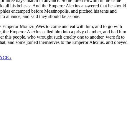
r three days' march in advance. So he fared forward till he came
do all his behests. And the Emperor Alexius answered that he should
phles encamped before Messinopolis, and pitched his tents and
to alliance, and said they should be as one.
 the Emperor MourzupWes to come and eat with him, and to go with
, the Emperor Alexius called him into a privy chamber, and had him
 this people, who wrought such cruelty one to another, were fit to
that; and some joined themselves to the Emperor Alexius, and obeyed
ACE ›