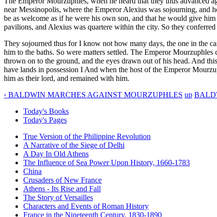
The Emperor Mourzuphles, when he heard that they thus advanced again
near Messinopolis, where the Emperor Alexius was sojourning, and he 
be as welcome as if he were his own son, and that he would give him
pavilions, and Alexius was quartere within the city. So they conferred
They sojourned thus for I know not how many days, the one in the ca
him to the baths. So were matters settled. The Emperor Mourzuphles 
thrown on to the ground, and the eyes drawn out of his head. And thi
have lands in possession I And when the host of the Emperor Mourzup
him as their lord, and remained with him.
‹ BALDWIN MARCHES AGAINST MOURZUPHLES
up
BALDW
Today's Books
Today's Pages
True Version of the Philippine Revolution
A Narrative of the Siege of Delhi
A Day In Old Athens
The Influence of Sea Power Upon History, 1660-1783
China
Crusaders of New France
Athens - Its Rise and Fall
The Story of Versailles
Characters and Events of Roman History
France in the Nineteenth Century, 1830-1890