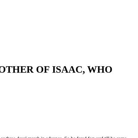
OTHER OF ISAAC, WHO