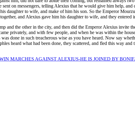
st him, did not dare to abide their coming, but remained always two o
sent on messengers, telling Alexius that he would give him help, and 
 his daughter to wife, and make of him his son. So the Emperor Mourzu
 together, and Alexius gave him his daughter to wife, and they entered in
mp and the other in the city, and then did the Emperor Alexius invite
came privately, and with few people, and when he was within the house
s was done in such treacherous wise as you have heard. Now say whether
hles heard what had been done, they scattered, and fled this way and 
IN MARCHES AGAINST ALEXIUS-HE IS JOINED BY BONIF