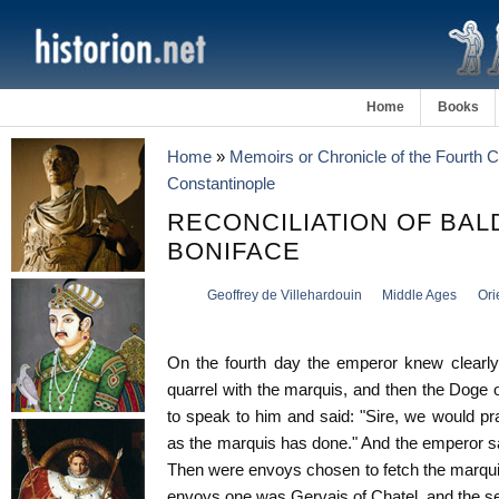
Home
Books
Home
»
Memoirs or Chronicle of the Fourth 
Constantinople
RECONCILIATION OF BAL
BONIFACE
Geoffrey de Villehardouin
Middle Ages
Ori
On the fourth day the emperor knew clearly 
quarrel with the marquis, and then the Doge
to speak to him and said: "Sire, we would pra
as the marquis has done." And the emperor sai
Then were envoys chosen to fetch the marquis
envoys one was Gervais of Chatel, and the sec