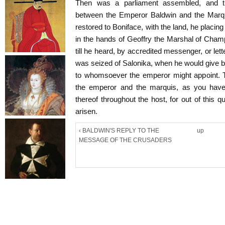
Then was a parliament assembled, and t
between the Emperor Baldwin and the Marqu
restored to Boniface, with the land, he placi
in the hands of Geoffry the Marshal of Cham
till he heard, by accredited messenger, or let
was seized of Salonika, when he would give 
to whomsoever the emperor might appoint
the emperor and the marquis, as you have
thereof throughout the host, for out of this q
arisen.
‹ BALDWIN'S REPLY TO THE
up
MESSAGE OF THE CRUSADERS