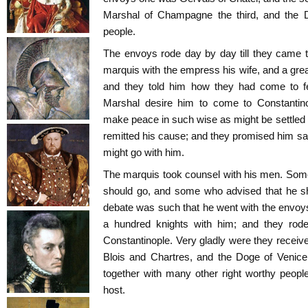
Marshal of Champagne the third, and the D
people.
The envoys rode day by day till they came 
marquis with the empress his wife, and a grea
and they told him how they had come to fe
Marshal desire him to come to Constantin
make peace in such wise as might be settled
remitted his cause; and they promised him sa
might go with him.
The marquis took counsel with his men. Som
should go, and some who advised that he sh
debate was such that he went with the envoys 
a hundred knights with him; and they rode
Constantinople. Very gladly were they receive
Blois and Chartres, and the Doge of Venice
together with many other right worthy peopl
host.