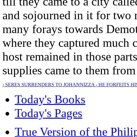
till they came to a city cal
and sojourned in it for tw
many forays towards Demoti
where they captured much ca
host remained in those parts
supplies came to them from
‹ SERES SURRENDERS TO JOHANNIZZA - HE FORFEITS H
Today's Books
Today's Pages
True Version of the Phil