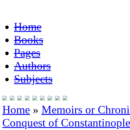
Home
Books
Pages
Authors
Subjects
Home
»
Memoirs or Chronic
Conquest of Constantinopl