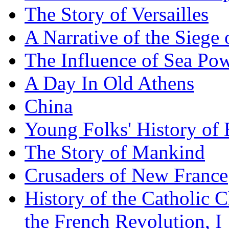
The Story of Versailles
A Narrative of the Siege 
The Influence of Sea Po
A Day In Old Athens
China
Young Folks' History of
The Story of Mankind
Crusaders of New France
History of the Catholic 
the French Revolution, I