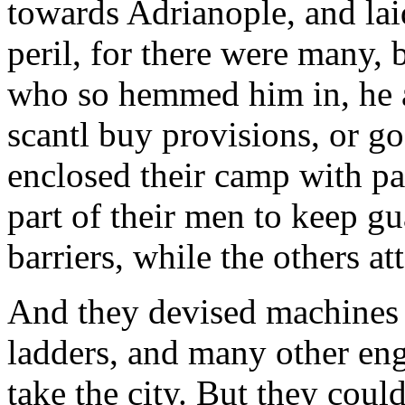
towards Adrianople, and laid
peril, for there were many, 
who so hemmed him in, he a
scantl buy provisions, or g
enclosed their camp with pal
part of their men to keep gu
barriers, while the others at
And they devised machines o
ladders, and many other eng
take the city. But they could