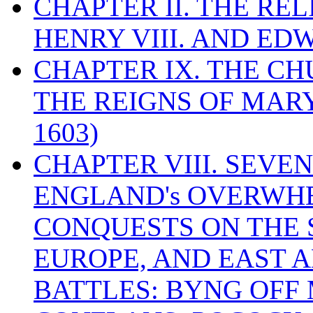
CHAPTER II. THE RE
HENRY VIII. AND EDW
CHAPTER IX. THE C
THE REIGNS OF MARY
1603)
CHAPTER VIII. SEVEN 
ENGLAND's OVERWH
CONQUESTS ON THE S
EUROPE, AND EAST A
BATTLES: BYNG OFF