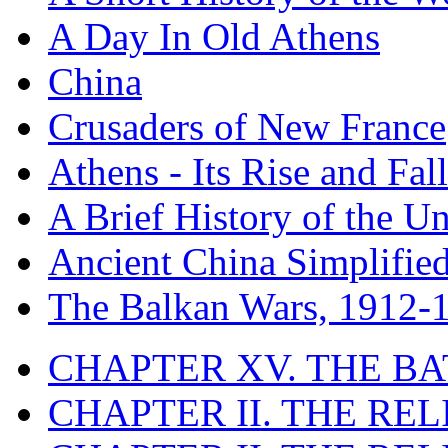
A Day In Old Athens
China
Crusaders of New France
Athens - Its Rise and Fall
A Brief History of the Un
Ancient China Simplifie
The Balkan Wars, 1912-
CHAPTER XV. THE BA
CHAPTER II. THE RE