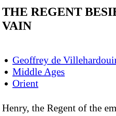
THE REGENT BESI
VAIN
Geoffrey de Villehardoui
Middle Ages
Orient
Henry, the Regent of the emp