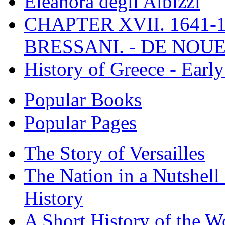
Eleanora degli Albizzi
CHAPTER XVII. 1641-1
BRESSANI. - DE NOUE
History of Greece - Ear
Popular Books
Popular Pages
The Story of Versailles
The Nation in a Nutshell
History
A Short History of the W