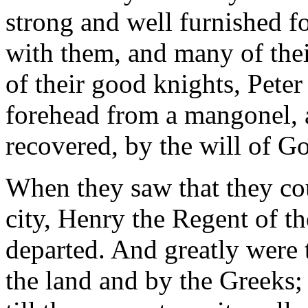
strong and well furnished fo
with them, and many of the
of their good knights, Peter
forehead from a mangonel, a
recovered, by the will of Go
When they saw that they cou
city, Henry the Regent of t
departed. And greatly were 
the land and by the Greeks;