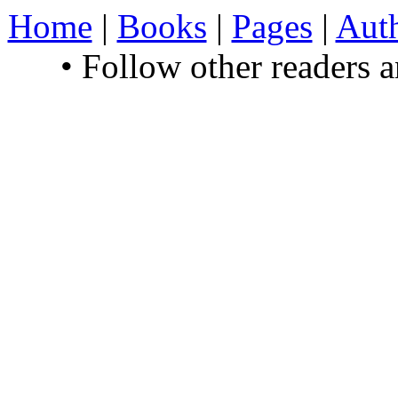
Home
|
Books
|
Pages
|
Aut
• Follow other readers 