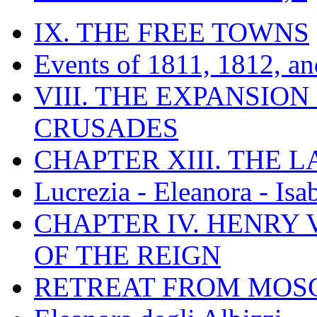
IX. THE FREE TOWNS
Events of 1811, 1812, a
VIII. THE EXPANSION
CRUSADES
CHAPTER XIII. THE 
Lucrezia - Eleanora - Isa
CHAPTER IV. HENRY VI
OF THE REIGN
RETREAT FROM MO