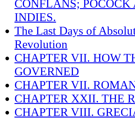
CONFLANS; POCOCK A
INDIES.
The Last Days of Absolu
Revolution
CHAPTER VII. HOW 
GOVERNED
CHAPTER VII. ROMAN
CHAPTER XXII. THE
CHAPTER VIII. GREC