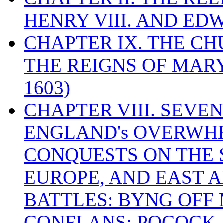
HENRY VIII. AND EDW
CHAPTER IX. THE C
THE REIGNS OF MARY
1603)
CHAPTER VIII. SEVEN 
ENGLAND's OVERWH
CONQUESTS ON THE S
EUROPE, AND EAST A
BATTLES: BYNG OFF
CONFLANS; POCOCK A