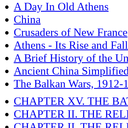
A Day In Old Athens
China
Crusaders of New France
Athens - Its Rise and Fall
A Brief History of the Un
Ancient China Simplifie
The Balkan Wars, 1912-
CHAPTER XV. THE BA
CHAPTER II. THE RE
CHAPTER II. THE RE