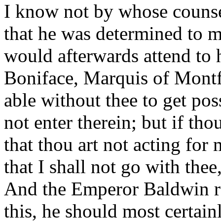
I know not by whose counsel
that he was determined to 
would afterwards attend to hi
Boniface, Marquis of Montfer
able without thee to get pos
not enter therein; but if tho
that thou art not acting fo
that I shall not go with the
And the Emperor Baldwin rep
this, he should most certain