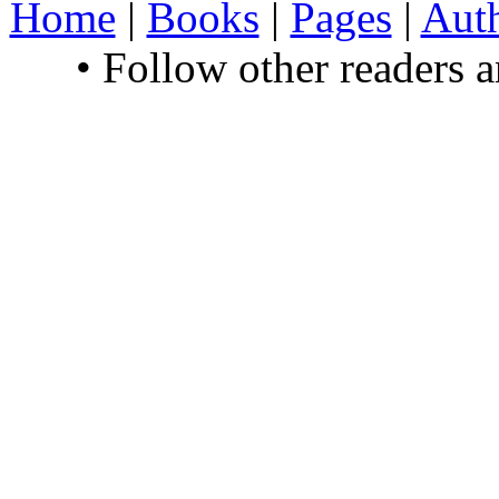
Home
|
Books
|
Pages
|
Aut
• Follow other readers 