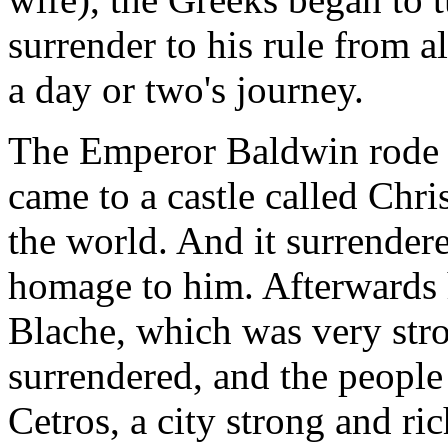
surrender to his rule from a
a day or two's journey.
The Emperor Baldwin rode s
came to a castle called Chris
the world. And it surrendere
homage to him. Afterwards 
Blache, which was very stro
surrendered, and the peopl
Cetros, a city strong and ric