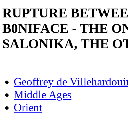
RUPTURE BETWEE
B0NIFACE - THE 
SALONIKA, THE 
Geoffrey de Villehardoui
Middle Ages
Orient