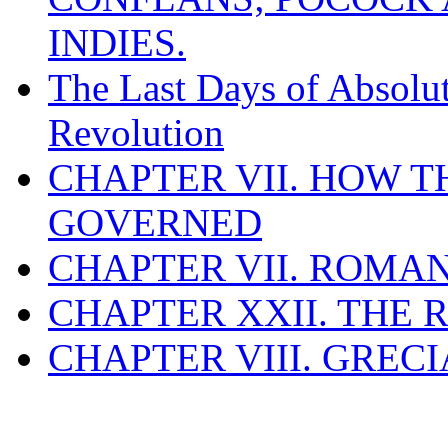
INDIES.
The Last Days of Absolu
Revolution
CHAPTER VII. HOW 
GOVERNED
CHAPTER VII. ROMAN
CHAPTER XXII. THE
CHAPTER VIII. GREC