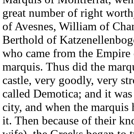
great number of right wort
of Avesnes, William of Cha
Berthold of Katzenellenboge
who came from the Empire 
marquis. Thus did the marqui
castle, very goodly, very st
called Demotica; and it was
city, and when the marquis 
it. Then because of their k
wife), the Greeks began to 