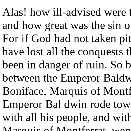
Alas! how ill-advised were t
and how great was the sin o
For if God had not taken p
have lost all the conquests
been in danger of ruin. So b
between the Emperor Baldw
Boniface, Marquis of Montfe
Emperor Bal dwin rode towa
with all his people, and wit
Marquis of Montferrat, wen