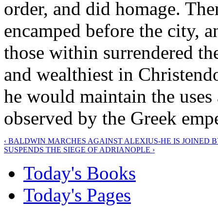
order, and did homage. Then
encamped before the city, a
those within surrendered the
and wealthiest in Christendo
he would maintain the uses
observed by the Greek empe
‹ BALDWIN MARCHES AGAINST ALEXIUS-HE IS JOINED 
SUSPENDS THE SIEGE OF ADRIANOPLE ›
Today's Books
Today's Pages