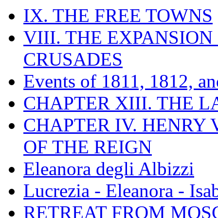
IX. THE FREE TOWNS
VIII. THE EXPANSION
CRUSADES
Events of 1811, 1812, a
CHAPTER XIII. THE 
CHAPTER IV. HENRY VI
OF THE REIGN
Eleanora degli Albizzi
Lucrezia - Eleanora - Isa
RETREAT FROM MO