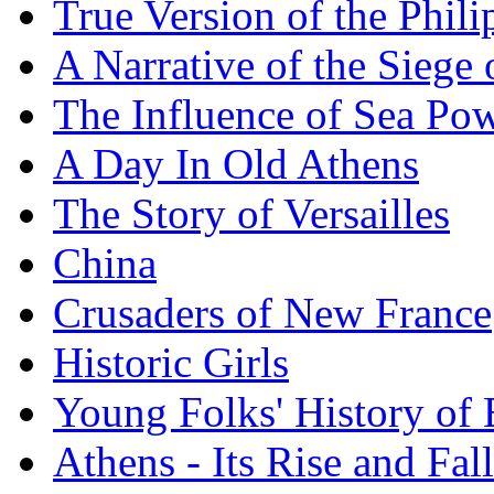
True Version of the Phil
A Narrative of the Siege 
The Influence of Sea Po
A Day In Old Athens
The Story of Versailles
China
Crusaders of New France
Historic Girls
Young Folks' History of
Athens - Its Rise and Fall