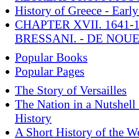
History of Greece - Ear
CHAPTER XVII. 1641-1
BRESSANI. - DE NOUE
Popular Books
Popular Pages
The Story of Versailles
The Nation in a Nutshell
History
A Short History of the W