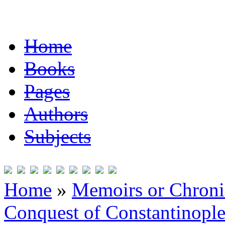
Home
Books
Pages
Authors
Subjects
Home
»
Memoirs or Chronic
Conquest of Constantinopl