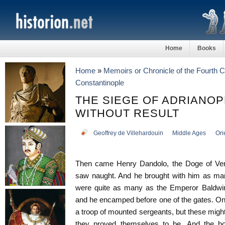
Home
Books
Home
»
Memoirs or Chronicle of the Fourth 
Constantinople
THE SIEGE OF ADRIANO
WITHOUT RESULT
Geoffrey de Villehardouin
Middle Ages
Ori
Then came Henry Dandolo, the Doge of Ve
saw naught. And he brought with him as ma
were quite as many as the Emperor Baldwin
and he encamped before one of the gates. On
a troop of mounted sergeants, but these migh
they proved themselves to be. And the ho