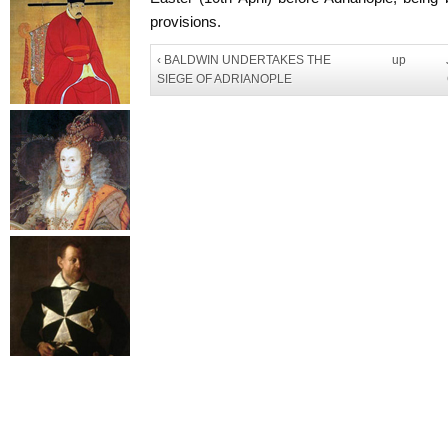
provisions.
‹ BALDWIN UNDERTAKES THE
up
SIEGE OF ADRIANOPLE