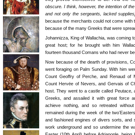
obscure. I think, however, the intention of the 
and not only the sergeants, lacked supplies
because the merchants could not come with t
because of the many Greeks that were spread
Johannizza, King of Wallachia, was coming t
great host; for he brought with him Wallac
fourteen thousand Comans who had never bee
Now because of the dearth of provisions, Co
went foraging on Palm Sunday. With him wen
Count Geoffry of Perche, and Renaud of M
Count Hervée of Nevers, and Gervais of Châ
host. They went to a castle called Peutace, a
Greeks, and assailed it with great force a
achieve nothing, and so retreated without
remained during the week of the two'Easter
and fashioned engines of divers sorts, and
work underground and so undermine the wal
Easter (10th April) before Adrianople, bein