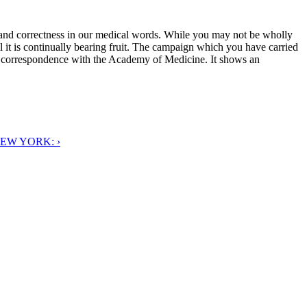
 and correctness in our medical words. While you may not be wholly
ll it is continually bearing fruit. The campaign which you have carried
ur correspondence with the Academy of Medicine. It shows an
EW YORK: ›