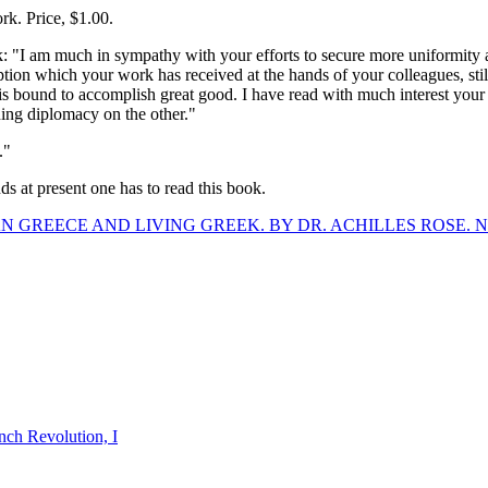
. Price, $1.00.
k: "I am much in sympathy with your efforts to secure more uniformity
eption which your work has received at the hands of your colleagues, sti
 is bound to accomplish great good. I have read with much interest yo
ing diplomacy on the other."
."
ds at present one has to read this book.
N GREECE AND LIVING GREEK. BY DR. ACHILLES ROSE. N
nch Revolution, I