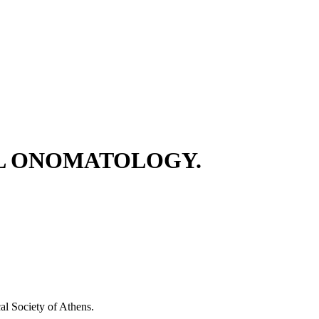
AL ONOMATOLOGY.
 Society of Athens.