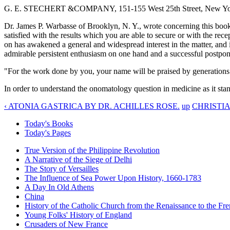
G. E. STECHERT &COMPANY, 151-155 West 25th Street, New York
Dr. James P. Warbasse of Brooklyn, N. Y., wrote concerning this boo
satisfied with the results which you are able to secure or with the rec
on has awakened a general and widespread interest in the matter, and
admirable persistent enthusiasm on one hand and a successful postpon
"For the work done by you, your name will be praised by generations
In order to understand the onomatology question in medicine as it stan
‹ ATONIA GASTRICA BY DR. ACHILLES ROSE.
up
CHRISTIA
Today's Books
Today's Pages
True Version of the Philippine Revolution
A Narrative of the Siege of Delhi
The Story of Versailles
The Influence of Sea Power Upon History, 1660-1783
A Day In Old Athens
China
History of the Catholic Church from the Renaissance to the Fre
Young Folks' History of England
Crusaders of New France