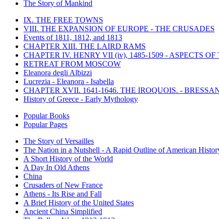
The Story of Mankind
IX. THE FREE TOWNS
VIII. THE EXPANSION OF EUROPE - THE CRUSADES
Events of 1811, 1812, and 1813
CHAPTER XIII. THE LAIRD RAMS
CHAPTER IV. HENRY VII (iv), 1485-1509 - ASPECTS O
RETREAT FROM MOSCOW
Eleanora degli Albizzi
Lucrezia - Eleanora - Isabella
CHAPTER XVII. 1641-1646. THE IROQUOIS. - BRESSAN
History of Greece - Early Mythology
Popular Books
Popular Pages
The Story of Versailles
The Nation in a Nutshell - A Rapid Outline of American Histor
A Short History of the World
A Day In Old Athens
China
Crusaders of New France
Athens - Its Rise and Fall
A Brief History of the United States
Ancient China Simplified