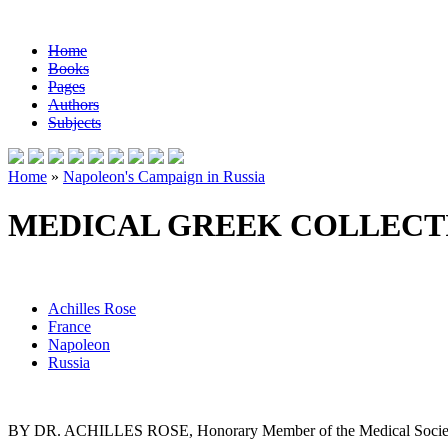
Home
Books
Pages
Authors
Subjects
Home
»
Napoleon's Campaign in Russia
MEDICAL GREEK COLLECT
Achilles Rose
France
Napoleon
Russia
BY DR. ACHILLES ROSE, Honorary Member of the Medical Society o