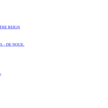
F THE REIGN
I. - DE NOUE.
y