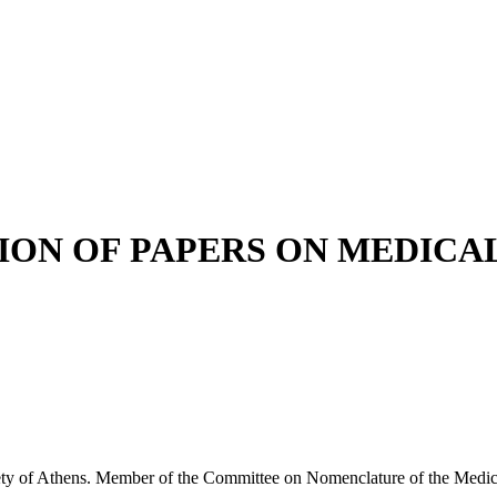
ION OF PAPERS ON MEDIC
f Athens. Member of the Committee on Nomenclature of the Medical