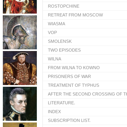
ROSTOPCHINE
RETREAT FROM MOSCOW
WIASMA
VOP
SMOLENSK
TWO EPISODES
WILNA
FROM WILNA TO KOWNO
PRISONERS OF WAR
TREATMENT OF TYPHUS
AFTER THE SECOND CROSSING OF T
LITERATURE.
INDEX
SUBSCRIPTION LIST.