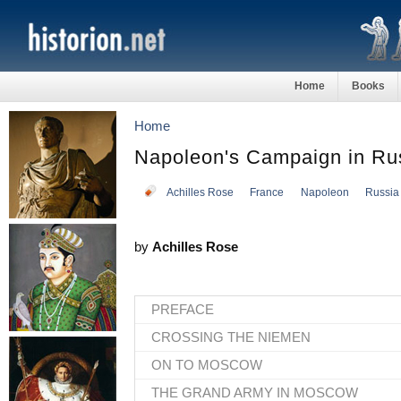
Home
Books
Home
Napoleon's Campaign in Ru
Achilles Rose
France
Napoleon
Russia
by
Achilles Rose
PREFACE
CROSSING THE NIEMEN
ON TO MOSCOW
THE GRAND ARMY IN MOSCOW