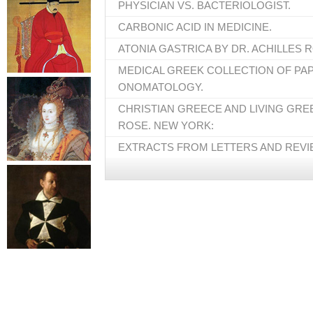
PHYSICIAN VS. BACTERIOLOGIST.
CARBONIC ACID IN MEDICINE.
ATONIA GASTRICA BY DR. ACHILLES 
MEDICAL GREEK COLLECTION OF PA
ONOMATOLOGY.
CHRISTIAN GREECE AND LIVING GREE
ROSE. NEW YORK:
EXTRACTS FROM LETTERS AND REVI