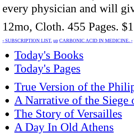
every physician and will gi
12mo, Cloth. 455 Pages. $1.
‹ SUBSCRIPTION LIST.
up
CARBONIC ACID IN MEDICINE. ›
Today's Books
Today's Pages
True Version of the Phil
A Narrative of the Siege 
The Story of Versailles
A Day In Old Athens