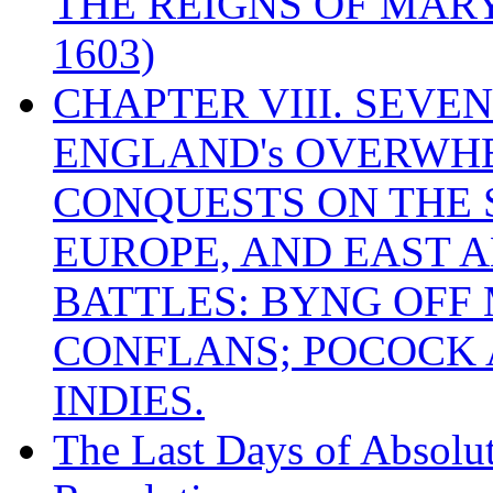
THE REIGNS OF MARY
1603)
CHAPTER VIII. SEVEN 
ENGLAND's OVERWH
CONQUESTS ON THE S
EUROPE, AND EAST A
BATTLES: BYNG OFF
CONFLANS; POCOCK A
INDIES.
The Last Days of Absolu