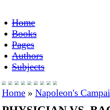
Home
Books
Pages
Authors
Subjects
Home
»
Napoleon's Campai