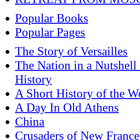
Popular Books
Popular Pages
The Story of Versailles
The Nation in a Nutshell
History
A Short History of the W
A Day In Old Athens
China
Crusaders of New France