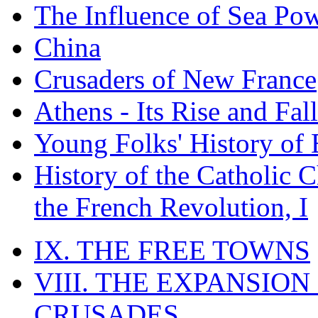
The Influence of Sea Po
China
Crusaders of New France
Athens - Its Rise and Fall
Young Folks' History of
History of the Catholic 
the French Revolution, I
IX. THE FREE TOWNS
VIII. THE EXPANSION
CRUSADES