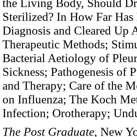
the Living Body, Should Dr
Sterilized? In How Far Has
Diagnosis and Cleared Up A
Therapeutic Methods; Stimul
Bacterial Aetiology of Pleu
Sickness; Pathogenesis of P
and Therapy; Care of the M
on Influenza; The Koch Me
Infection; Orotherapy; Und
The Post Graduate
, New Yor