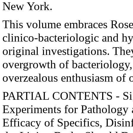
New York.
This volume embraces Rosen
clinico-bacteriologic and h
original investigations. The
overgrowth of bacteriology, 
overzealous enthusiasm of o
PARTIAL CONTENTS - Sign
Experiments for Pathology 
Efficacy of Specifics, Disin