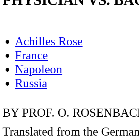
PHYSICIAN VS. B
Achilles Rose
France
Napoleon
Russia
BY PROF. O. ROSENBACH
Translated from the Germ