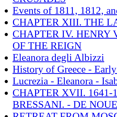
Events of 1811, 1812, a
CHAPTER XIII. THE 
CHAPTER IV. HENRY VI
OF THE REIGN
Eleanora degli Albizzi
History of Greece - Ear
Lucrezia - Eleanora - Isa
CHAPTER XVII. 1641-1
BRESSANI. - DE NOUE
RETREAT FROM MO