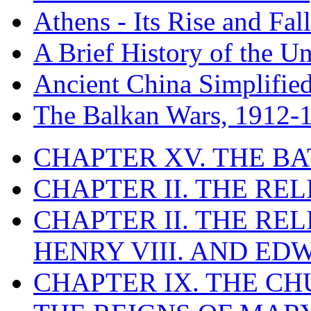
Athens - Its Rise and Fall
A Brief History of the Un
Ancient China Simplifie
The Balkan Wars, 1912-
CHAPTER XV. THE BA
CHAPTER II. THE RE
CHAPTER II. THE RE
HENRY VIII. AND EDW
CHAPTER IX. THE C