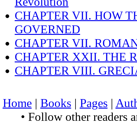
Revolution
CHAPTER VII. HOW 
GOVERNED
CHAPTER VII. ROMAN
CHAPTER XXII. THE
CHAPTER VIII. GREC
Home
|
Books
|
Pages
|
Aut
• Follow other readers 