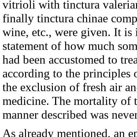
vitrioli with tinctura valeri
finally tinctura chinae com
wine, etc., were given. It is
statement of how much som
had been accustomed to treat
according to the principles 
the exclusion of fresh air a
medicine. The mortality of 
manner described was never 
As already mentioned, an e