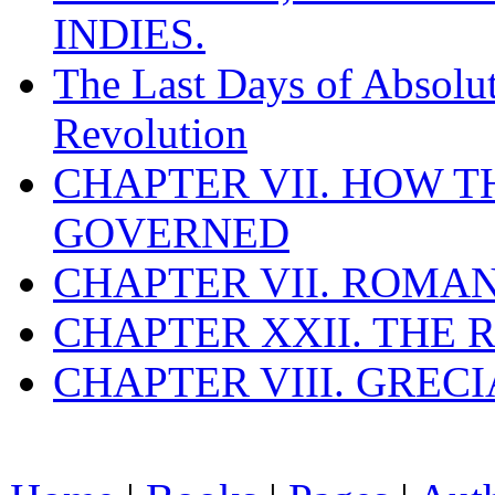
INDIES.
The Last Days of Absolu
Revolution
CHAPTER VII. HOW 
GOVERNED
CHAPTER VII. ROMAN
CHAPTER XXII. THE
CHAPTER VIII. GREC