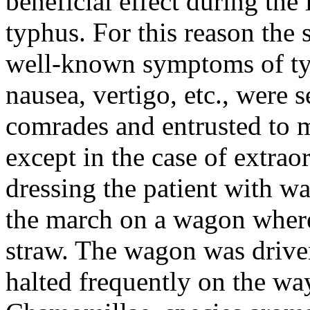
beneficial effect during th
typhus. For this reason the 
well-known symptoms of typ
nausea, vertigo, etc., were 
comrades and entrusted to m
except in the case of extra
dressing the patient with w
the march on a wagon where
straw. The wagon was driven 
halted frequently on the wa