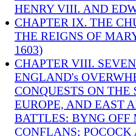
HENRY VIII. AND EDW
CHAPTER IX. THE C
THE REIGNS OF MARY
1603)
CHAPTER VIII. SEVEN 
ENGLAND's OVERWH
CONQUESTS ON THE S
EUROPE, AND EAST A
BATTLES: BYNG OFF
CONFLANS; POCOCK A