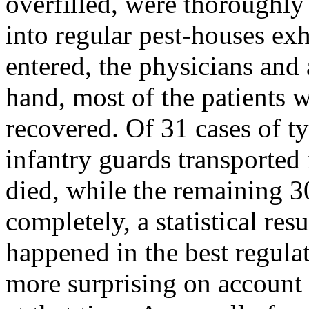
overfilled, were thoroughly
into regular pest-houses ex
entered, the physicians and 
hand, most of the patients 
recovered. Of 31 cases of ty
infantry guards transported 
died, while the remaining 30
completely, a statistical res
happened in the best regula
more surprising on account 