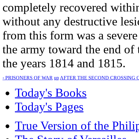
completely recovered within
without any destructive lesi
from this form was a sever
the army toward the end of 
the years 1814 and 1815.
‹ PRISONERS OF WAR
up
AFTER THE SECOND CROSSING O
Today's Books
Today's Pages
True Version of the Phil