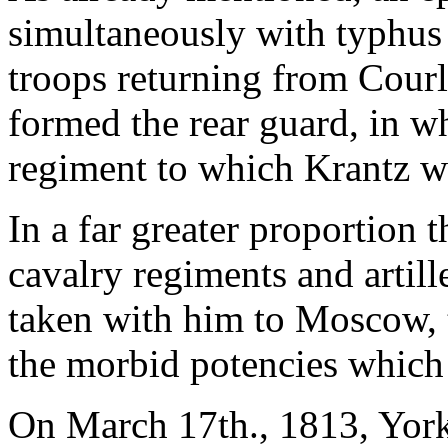
simultaneously with typhus
troops returning from Cour
formed the rear guard, in wh
regiment to which Krantz w
In a far greater proportion 
cavalry regiments and artil
taken with him to Moscow, t
the morbid potencies which 
On March 17th., 1813, York'