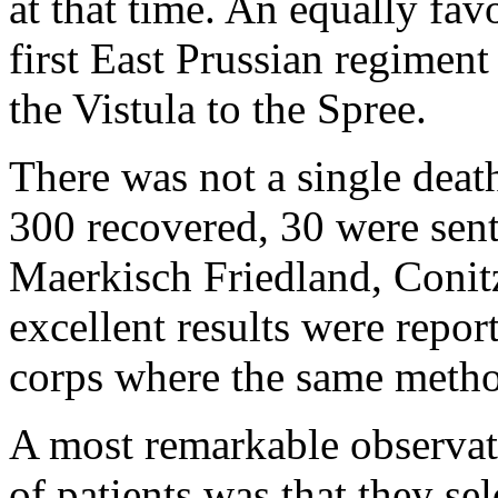
at that time. An equally fav
first East Prussian regiment
the Vistula to the Spree.
There was not a single deat
300 recovered, 30 were sent
Maerkisch Friedland, Conitz
excellent results were repor
corps where the same metho
A most remarkable observa
of patients was that they se