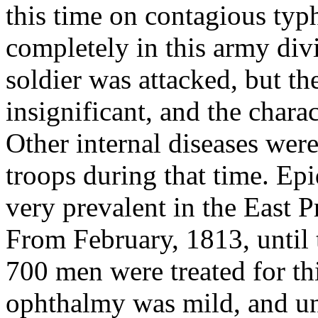
this time on contagious typ
completely in this army divis
soldier was attacked, but t
insignificant, and the chara
Other internal diseases wer
troops during that time. E
very prevalent in the East P
From February, 1813, until t
700 men were treated for thi
ophthalmy was mild, and und