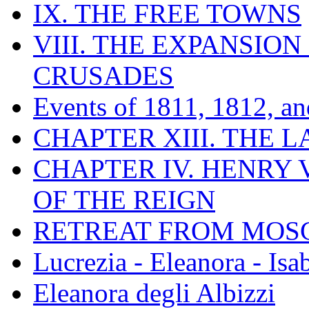
IX. THE FREE TOWNS
VIII. THE EXPANSION
CRUSADES
Events of 1811, 1812, a
CHAPTER XIII. THE 
CHAPTER IV. HENRY VI
OF THE REIGN
RETREAT FROM MO
Lucrezia - Eleanora - Isa
Eleanora degli Albizzi