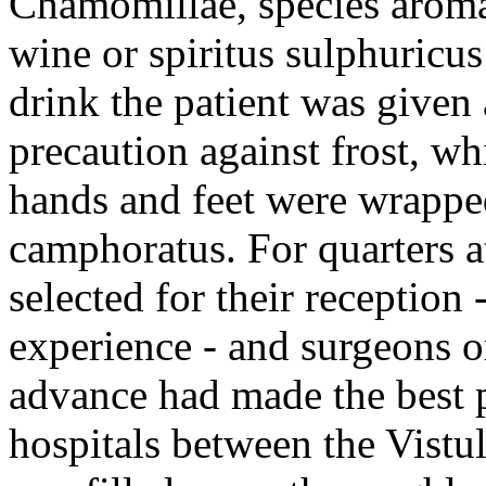
Chamomillae, species aromat
wine or spiritus sulphuricus
drink the patient was given
precaution against frost, wh
hands and feet were wrapped
camphoratus. For quarters a
selected for their reception
experience - and surgeons o
advance had made the best p
hospitals between the Vistul