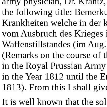
army physician, Dr. Krantz,
the following title: Bemer
Krankheiten welche in der 
vom Ausbruch des Krieges i
Waffenstillstandes (im Aug.
(Remarks on the course of 
in the Royal Prussian Army
in the Year 1812 until the E
1813). From this I shall giv
It is well known that the so