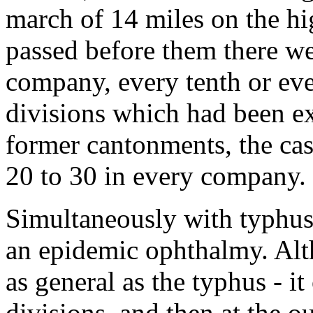
march of 14 miles on the h
passed before them there we
company, every tenth or ev
divisions which had been ex
former cantonments, the c
20 to 30 in every company.
Simultaneously with typhus 
an epidemic ophthalmy. Alt
as general as the typhus - i
divisions, and then at the ou