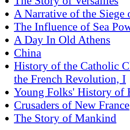
The Story of Versailles
A Narrative of the Siege 
The Influence of Sea Po
A Day In Old Athens
China
History of the Catholic 
the French Revolution, I
Young Folks' History of
Crusaders of New France
The Story of Mankind