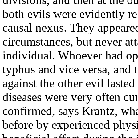
both evils were evidently r
causal nexus. They appeare
circumstances, but never at
individual. Whoever had o
typhus and vice versa, and 
against the other evil laste
diseases were very often c
confirmed, says Krantz, wha
before by experienced physi