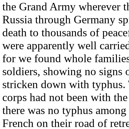
the Grand Army wherever th
Russia through Germany spr
death to thousands of peace
were apparently well carrie
for we found whole families
soldiers, showing no signs o
stricken down with typhus. 
corps had not been with t
there was no typhus among 
French on their road of retr