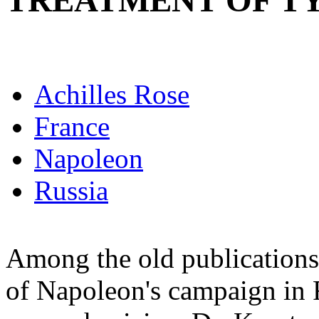
TREATMENT OF T
Achilles Rose
France
Napoleon
Russia
Among the old publications 
of Napoleon's campaign in R