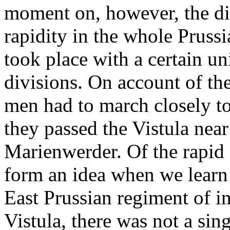
moment on, however, the dis
rapidity in the whole Pruss
took place with a certain u
divisions. On account of the
men had to march closely tog
they passed the Vistula nea
Marienwerder. Of the rapid 
form an idea when we learn t
East Prussian regiment of in
Vistula, there was not a sing