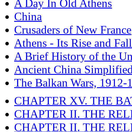
A Day In Old Athens
China
Crusaders of New France
Athens - Its Rise and Fall
A Brief History of the Un
Ancient China Simplifie
The Balkan Wars, 1912-
CHAPTER XV. THE BA
CHAPTER II. THE RE
CHAPTER II. THE RE