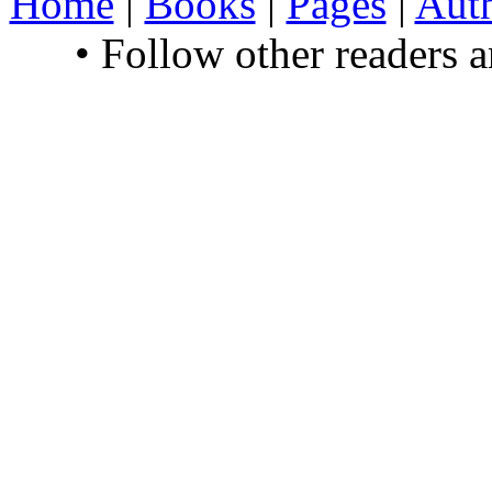
Home
|
Books
|
Pages
|
Aut
• Follow other readers 