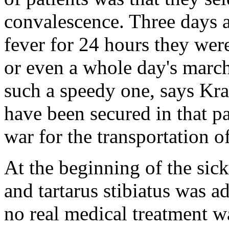
convalescence. Three days a
fever for 24 hours they were
or even a whole day's march
such a speedy one, says Kra
have been secured in that pa
war for the transportation o
At the beginning of the sic
and tartarus stibiatus was 
no real medical treatment wa