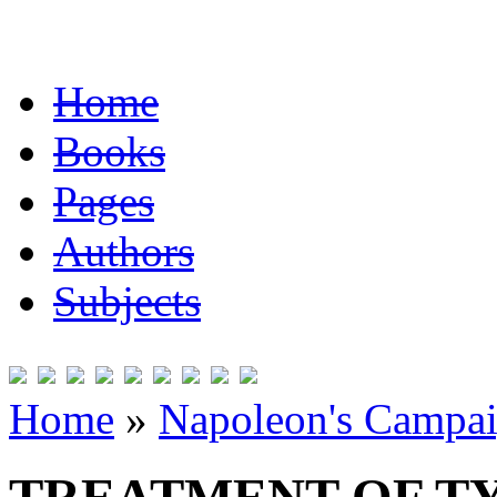
Home
Books
Pages
Authors
Subjects
Home
»
Napoleon's Campai