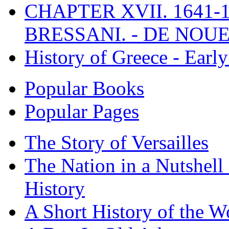
CHAPTER XVII. 1641-1
BRESSANI. - DE NOUE
History of Greece - Ear
Popular Books
Popular Pages
The Story of Versailles
The Nation in a Nutshell
History
A Short History of the W