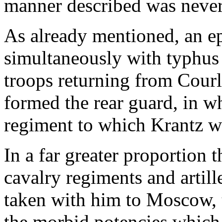
manner described was never 
As already mentioned, an e
simultaneously with typhus
troops returning from Cour
formed the rear guard, in wh
regiment to which Krantz w
In a far greater proportion 
cavalry regiments and artil
taken with him to Moscow, t
the morbid potencies which 