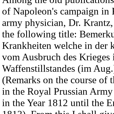
of Napoleon's campaign in R
army physician, Dr. Krantz,
the following title: Bemer
Krankheiten welche in der 
vom Ausbruch des Krieges i
Waffenstillstandes (im Aug.
(Remarks on the course of 
in the Royal Prussian Army
in the Year 1812 until the E