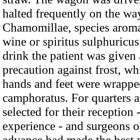
halted frequently on the wa
Chamomillae, species aromat
wine or spiritus sulphuricus
drink the patient was given
precaution against frost, wh
hands and feet were wrapped
camphoratus. For quarters a
selected for their reception
experience - and surgeons o
advance had made the best p