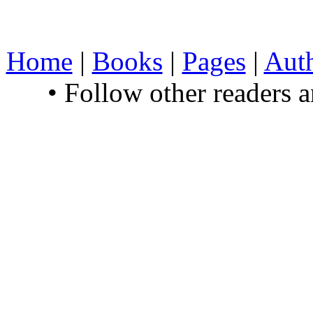
Home
|
Books
|
Pages
|
Aut
• Follow other readers 