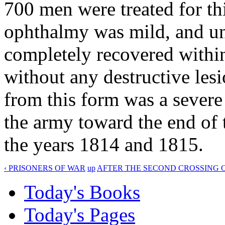
700 men were treated for thi
ophthalmy was mild, and und
completely recovered within
without any destructive lesi
from this form was a sever
the army toward the end of 
the years 1814 and 1815.
‹ PRISONERS OF WAR
up
AFTER THE SECOND CROSSING O
Today's Books
Today's Pages