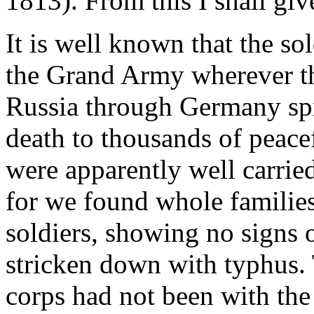
1813). From this I shall giv
It is well known that the so
the Grand Army wherever th
Russia through Germany spr
death to thousands of peace
were apparently well carrie
for we found whole families
soldiers, showing no signs o
stricken down with typhus. 
corps had not been with t