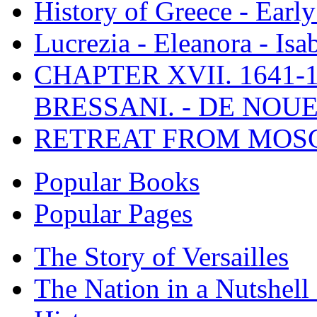
History of Greece - Ear
Lucrezia - Eleanora - Isa
CHAPTER XVII. 1641-1
BRESSANI. - DE NOUE
RETREAT FROM MO
Popular Books
Popular Pages
The Story of Versailles
The Nation in a Nutshell