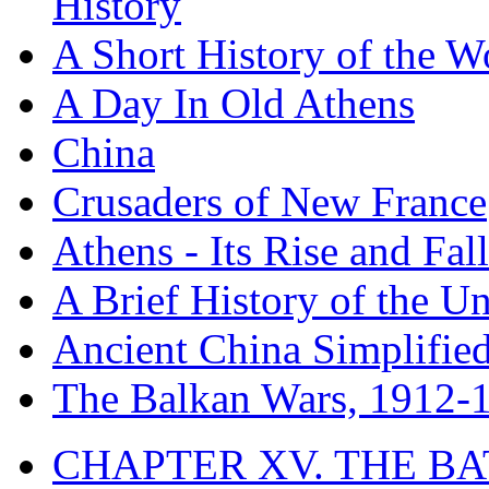
History
A Short History of the W
A Day In Old Athens
China
Crusaders of New France
Athens - Its Rise and Fall
A Brief History of the Un
Ancient China Simplifie
The Balkan Wars, 1912-
CHAPTER XV. THE BA