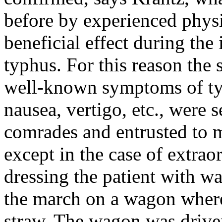
before by experienced physi
beneficial effect during th
typhus. For this reason the 
well-known symptoms of typ
nausea, vertigo, etc., were 
comrades and entrusted to m
except in the case of extra
dressing the patient with w
the march on a wagon where
straw. The wagon was driven 