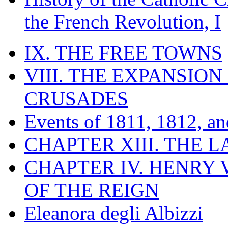
the French Revolution, I
IX. THE FREE TOWNS
VIII. THE EXPANSION
CRUSADES
Events of 1811, 1812, a
CHAPTER XIII. THE 
CHAPTER IV. HENRY VI
OF THE REIGN
Eleanora degli Albizzi