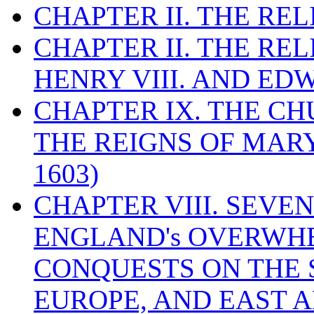
CHAPTER II. THE RE
CHAPTER II. THE RE
HENRY VIII. AND EDW
CHAPTER IX. THE C
THE REIGNS OF MARY
1603)
CHAPTER VIII. SEVEN 
ENGLAND's OVERWH
CONQUESTS ON THE S
EUROPE, AND EAST A