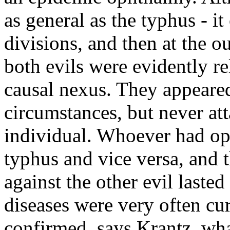
as general as the typhus - i
divisions, and then at the ou
both evils were evidently r
causal nexus. They appeare
circumstances, but never at
individual. Whoever had o
typhus and vice versa, and 
against the other evil laste
diseases were very often c
confirmed, says Krantz, wha