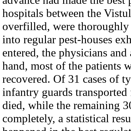
hospitals between the Vistul
overfilled, were thoroughly
into regular pest-houses ex
entered, the physicians and 
hand, most of the patients 
recovered. Of 31 cases of ty
infantry guards transported 
died, while the remaining 30
completely, a statistical res