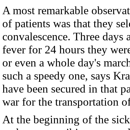
A most remarkable observa
of patients was that they se
convalescence. Three days a
fever for 24 hours they were
or even a whole day's march
such a speedy one, says Kra
have been secured in that pa
war for the transportation o
At the beginning of the sic