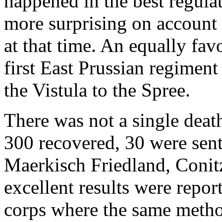
happened in the best regula
more surprising on account 
at that time. An equally fav
first East Prussian regiment
the Vistula to the Spree.
There was not a single deat
300 recovered, 30 were sent
Maerkisch Friedland, Conitz
excellent results were repor
corps where the same metho