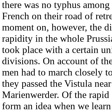
there was no typhus among 
French on their road of retr
moment on, however, the dis
rapidity in the whole Pruss
took place with a certain u
divisions. On account of the
men had to march closely tog
they passed the Vistula nea
Marienwerder. Of the rapid 
form an idea when we learn t