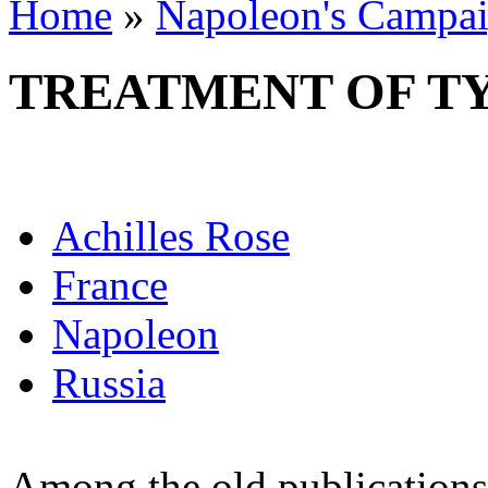
Home
»
Napoleon's Campai
TREATMENT OF T
Achilles Rose
France
Napoleon
Russia
Among the old publications 