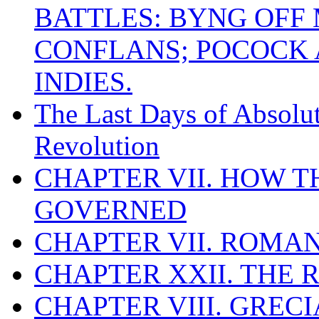
BATTLES: BYNG OFF
CONFLANS; POCOCK A
INDIES.
The Last Days of Absolu
Revolution
CHAPTER VII. HOW 
GOVERNED
CHAPTER VII. ROMAN
CHAPTER XXII. THE
CHAPTER VIII. GREC