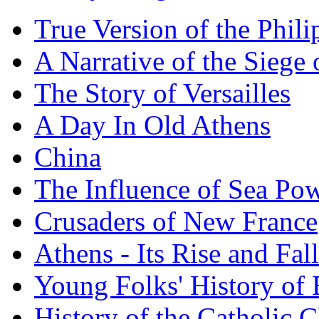
True Version of the Phil
A Narrative of the Siege 
The Story of Versailles
A Day In Old Athens
China
The Influence of Sea Po
Crusaders of New France
Athens - Its Rise and Fall
Young Folks' History of
History of the Catholic 