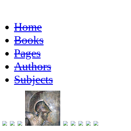
Home
Books
Pages
Authors
Subjects