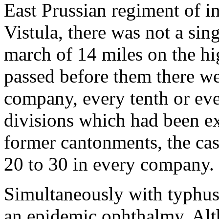
East Prussian regiment of in
Vistula, there was not a sing
march of 14 miles on the h
passed before them there we
company, every tenth or ev
divisions which had been ex
former cantonments, the c
20 to 30 in every company.
Simultaneously with typhus 
an epidemic ophthalmy. Alt