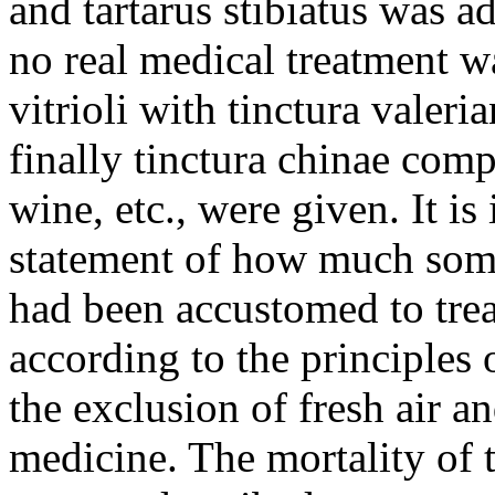
and tartarus stibiatus was 
no real medical treatment wa
vitrioli with tinctura valeri
finally tinctura chinae com
wine, etc., were given. It is
statement of how much som
had been accustomed to treat
according to the principles 
the exclusion of fresh air a
medicine. The mortality of 