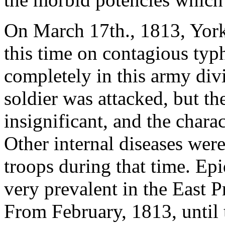
On March 17th., 1813, York'
this time on contagious typ
completely in this army divis
soldier was attacked, but t
insignificant, and the chara
Other internal diseases wer
troops during that time. E
very prevalent in the East P
From February, 1813, until t