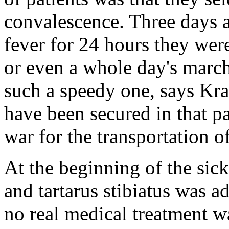
convalescence. Three days a
fever for 24 hours they were
or even a whole day's march
such a speedy one, says Kra
have been secured in that pa
war for the transportation o
At the beginning of the sic
and tartarus stibiatus was 
no real medical treatment wa