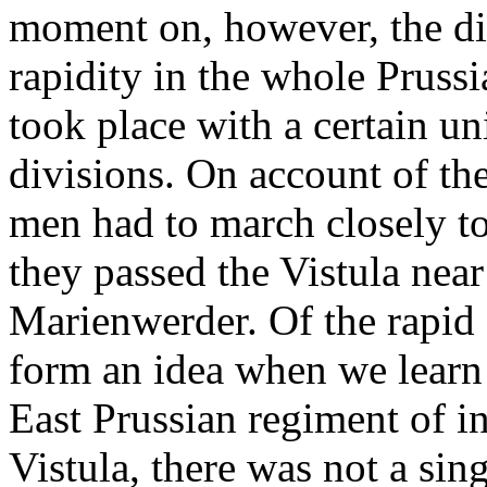
moment on, however, the dis
rapidity in the whole Pruss
took place with a certain u
divisions. On account of the
men had to march closely tog
they passed the Vistula nea
Marienwerder. Of the rapid 
form an idea when we learn t
East Prussian regiment of in
Vistula, there was not a sing