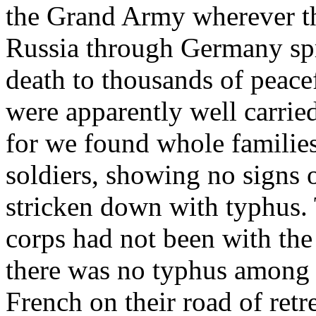
the Grand Army wherever th
Russia through Germany spr
death to thousands of peace
were apparently well carrie
for we found whole families
soldiers, showing no signs o
stricken down with typhus. 
corps had not been with t
there was no typhus among 
French on their road of retr