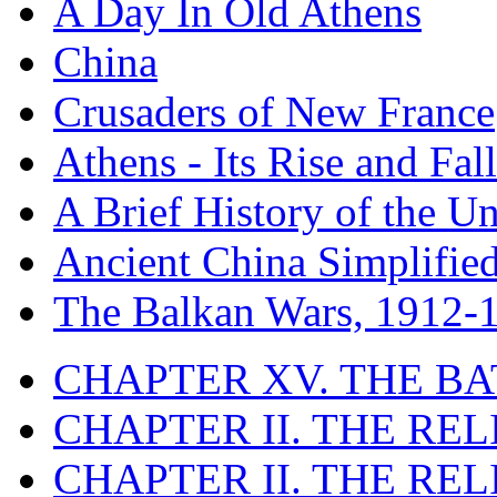
A Day In Old Athens
China
Crusaders of New France
Athens - Its Rise and Fall
A Brief History of the Un
Ancient China Simplifie
The Balkan Wars, 1912-
CHAPTER XV. THE BA
CHAPTER II. THE RE
CHAPTER II. THE RE