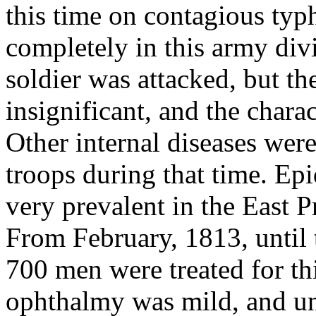
this time on contagious typ
completely in this army divis
soldier was attacked, but t
insignificant, and the chara
Other internal diseases wer
troops during that time. E
very prevalent in the East P
From February, 1813, until t
700 men were treated for thi
ophthalmy was mild, and und