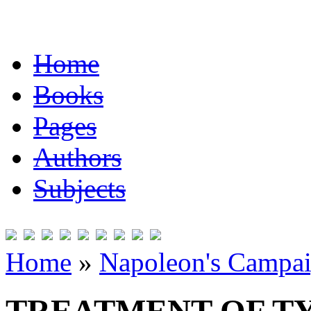
Home
Books
Pages
Authors
Subjects
Home
»
Napoleon's Campai