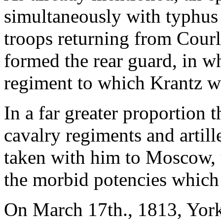
simultaneously with typhus
troops returning from Cour
formed the rear guard, in wh
regiment to which Krantz w
In a far greater proportion 
cavalry regiments and artil
taken with him to Moscow, t
the morbid potencies which 
On March 17th., 1813, York'