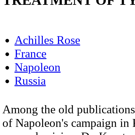
TREATMENT OF T
Achilles Rose
France
Napoleon
Russia
Among the old publications 
of Napoleon's campaign in R