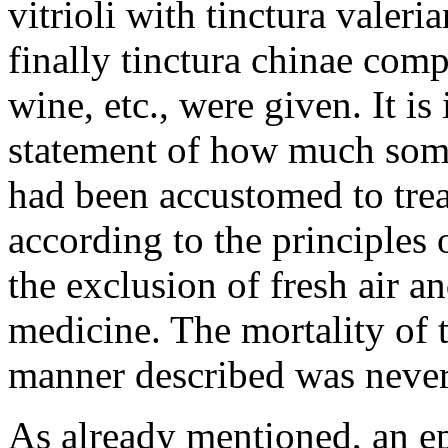
vitrioli with tinctura valeri
finally tinctura chinae com
wine, etc., were given. It is
statement of how much som
had been accustomed to treat
according to the principles 
the exclusion of fresh air a
medicine. The mortality of 
manner described was never 
As already mentioned, an e