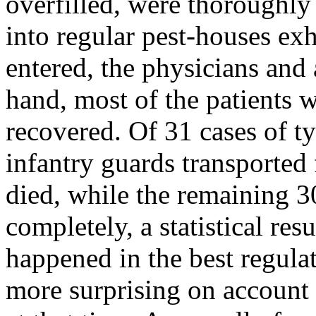
overfilled, were thoroughly
into regular pest-houses ex
entered, the physicians and 
hand, most of the patients 
recovered. Of 31 cases of ty
infantry guards transported 
died, while the remaining 30
completely, a statistical res
happened in the best regula
more surprising on account 