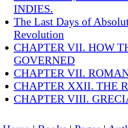
INDIES.
The Last Days of Absolu
Revolution
CHAPTER VII. HOW 
GOVERNED
CHAPTER VII. ROMAN
CHAPTER XXII. THE
CHAPTER VIII. GREC