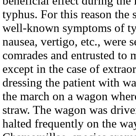
beneficial effect during th
typhus. For this reason the 
well-known symptoms of typ
nausea, vertigo, etc., were 
comrades and entrusted to m
except in the case of extra
dressing the patient with w
the march on a wagon where
straw. The wagon was driven 
halted frequently on the wa