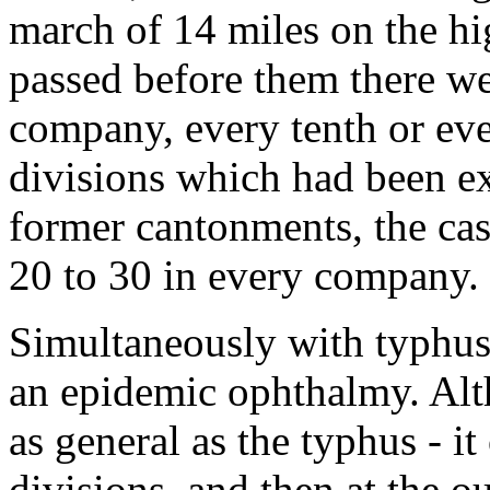
march of 14 miles on the h
passed before them there we
company, every tenth or ev
divisions which had been ex
former cantonments, the c
20 to 30 in every company.
Simultaneously with typhus 
an epidemic ophthalmy. Alt
as general as the typhus - i
divisions, and then at the ou