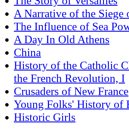
The Story of Versailles
A Narrative of the Siege 
The Influence of Sea Po
A Day In Old Athens
China
History of the Catholic 
the French Revolution, I
Crusaders of New France
Young Folks' History of
Historic Girls