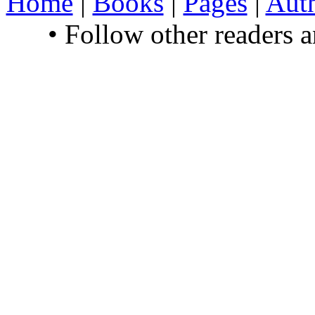
Home
|
Books
|
Pages
|
Aut
• Follow other readers 