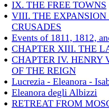
IX. THE FREE TOWNS
VIII. THE EXPANSION
CRUSADES
Events of 1811, 1812, a
CHAPTER XIII. THE 
CHAPTER IV. HENRY VI
OF THE REIGN
Lucrezia - Eleanora - Isa
Eleanora degli Albizzi
RETREAT FROM MO