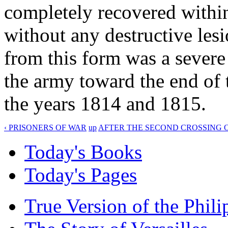
completely recovered within
without any destructive lesi
from this form was a sever
the army toward the end of 
the years 1814 and 1815.
‹ PRISONERS OF WAR
up
AFTER THE SECOND CROSSING O
Today's Books
Today's Pages
True Version of the Phil