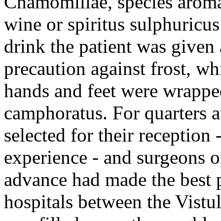
Chamomillae, species aromat
wine or spiritus sulphuricus
drink the patient was given
precaution against frost, wh
hands and feet were wrapped
camphoratus. For quarters a
selected for their reception
experience - and surgeons o
advance had made the best p
hospitals between the Vistul