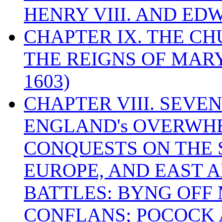
HENRY VIII. AND EDW
CHAPTER IX. THE C
THE REIGNS OF MARY
1603)
CHAPTER VIII. SEVEN 
ENGLAND's OVERWH
CONQUESTS ON THE S
EUROPE, AND EAST A
BATTLES: BYNG OFF
CONFLANS; POCOCK A