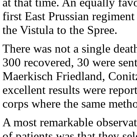
at that time. An equally fav
first East Prussian regiment
the Vistula to the Spree.
There was not a single deat
300 recovered, 30 were sent
Maerkisch Friedland, Conitz
excellent results were repor
corps where the same metho
A most remarkable observa
of patients was that they se