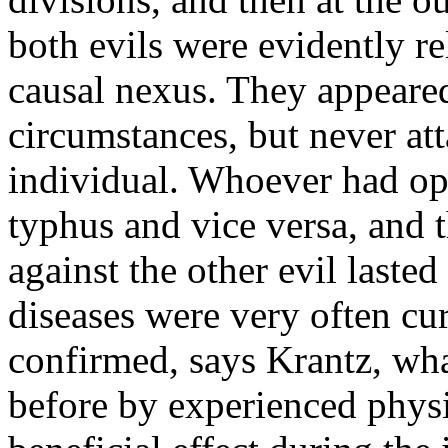
both evils were evidently r
causal nexus. They appeare
circumstances, but never at
individual. Whoever had o
typhus and vice versa, and 
against the other evil laste
diseases were very often c
confirmed, says Krantz, wha
before by experienced physi