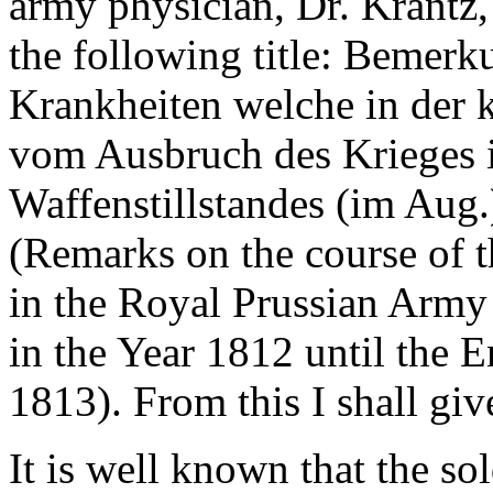
army physician, Dr. Krantz,
the following title: Bemer
Krankheiten welche in der 
vom Ausbruch des Krieges i
Waffenstillstandes (im Aug.
(Remarks on the course of 
in the Royal Prussian Army
in the Year 1812 until the E
1813). From this I shall giv
It is well known that the so