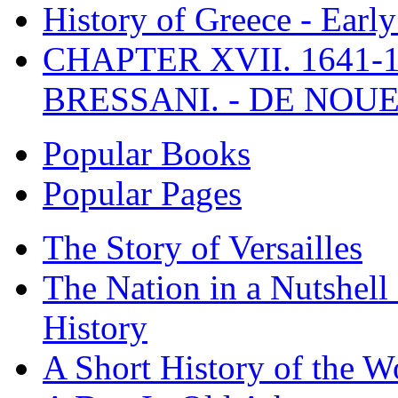
History of Greece - Ear
CHAPTER XVII. 1641-1
BRESSANI. - DE NOUE
Popular Books
Popular Pages
The Story of Versailles
The Nation in a Nutshell
History
A Short History of the W