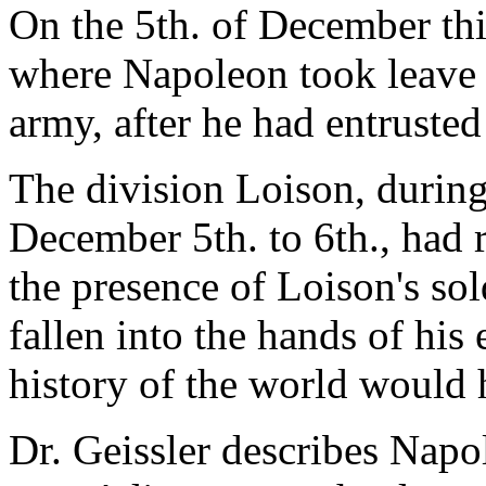
On the 5th. of December th
where Napoleon took leave 
army, after he had entrust
The division Loison, during
December 5th. to 6th., had 
the presence of Loison's s
fallen into the hands of his
history of the world would h
Dr. Geissler describes Nap