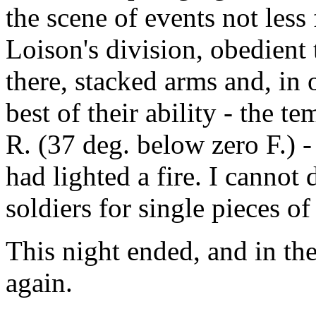
the scene of events not less
Loison's division, obedient 
there, stacked arms and, in
best of their ability - the 
R. (37 deg. below zero F.) -
had lighted a fire. I cannot
soldiers for single pieces o
This night ended, and in t
again.