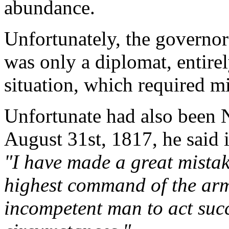
abundance.
Unfortunately, the governor
was only a diplomat, entire
situation, which required mil
Unfortunate had also been 
August 31st, 1817, he said 
"I have made a great mistak
highest command of the arm
incompetent man to act succ