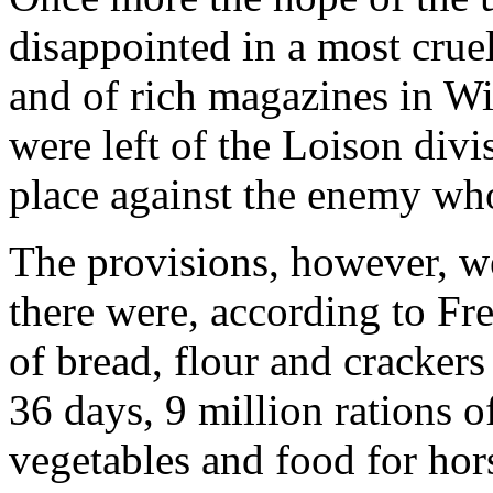
disappointed in a most crue
and of rich magazines in W
were left of the Loison divi
place against the enemy wh
The provisions, however, we
there were, according to Fre
of bread, flour and crackers
36 days, 9 million rations o
vegetables and food for hors