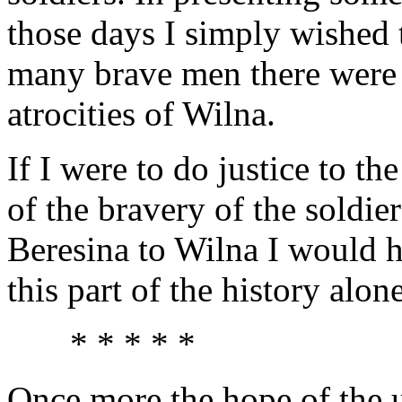
those days I simply wished
many brave men there were 
atrocities of Wilna.
If I were to do justice to t
of the bravery of the soldie
Beresina to Wilna I would 
this part of the history alone
* * * * *
Once more the hope of the 