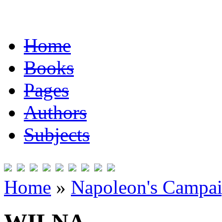
Home
Books
Pages
Authors
Subjects
Home
»
Napoleon's Campai