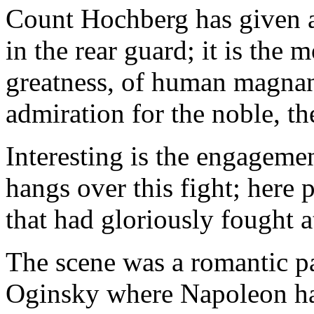
Count Hochberg has given a c
in the rear guard; it is the 
greatness, of human magnani
admiration for the noble, th
Interesting is the engageme
hangs over this fight; here
that had gloriously fought a
The scene was a romantic pa
Oginsky where Napoleon had