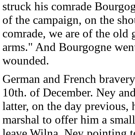
struck his comrade Bourgog
of the campaign, on the sho
comrade, we are of the old 
arms." And Bourgogne went 
wounded.
German and French bravery 
10th. of December. Ney an
latter, on the day previous,
marshal to offer him a small
leave Wilna. Ney pointing t