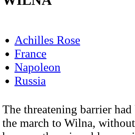
WILNA
Achilles Rose
France
Napoleon
Russia
The threatening barrier ha
the march to Wilna, without 