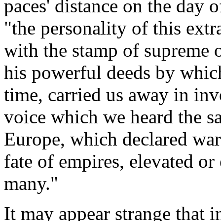
paces' distance on the day o
"the personality of this ex
with the stamp of supreme o
his powerful deeds by whic
time, carried us away in in
voice which we heard the s
Europe, which declared wars
fate of empires, elevated or
many."
It may appear strange that i