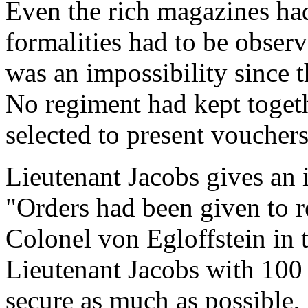
Even the rich magazines ha
formalities had to be observ
was an impossibility since
No regiment had kept toget
selected to present vouchers
Lieutenant Jacobs gives an i
"Orders had been given to re
Colonel von Egloffstein in t
Lieutenant Jacobs with 100
secure as much as possible,