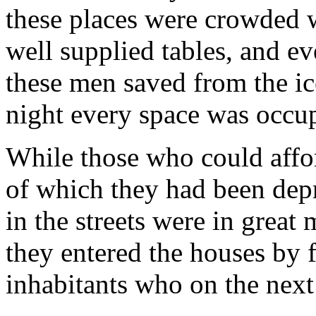
these places were crowded w
well supplied tables, and e
these men saved from the ic
night every space was occupi
While those who could affor
of which they had been depr
in the streets were in great
they entered the houses by f
inhabitants who on the next