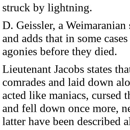
struck by lightning.
D. Geissler, a Weimaranian 
and adds that in some cases
agonies before they died.
Lieutenant Jacobs states tha
comrades and laid down alon
acted like maniacs, cursed th
and fell down once more, nev
latter have been described a