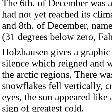
The 6th. of December was a 
had not yet reached its cli
and 8th. of December, name
(31 degrees below zero, Fah
Holzhausen gives a graphic 
silence which reigned and w
the arctic regions. There was
snowflakes fell vertically, c
eyes, the sun appeared like a
sign of greatest cold.