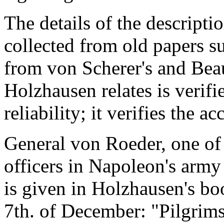
The details of the descript
collected from old papers su
from von Scherer's and Beau
Holzhausen relates is verif
reliability; it verifies the 
General von Roeder, one of
officers in Napoleon's army -
is given in Holzhausen's bo
7th. of December: "Pilgrim