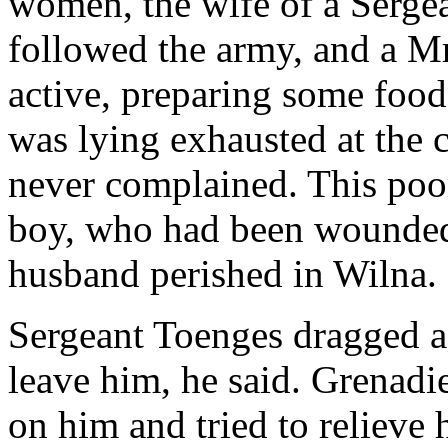
women, the wife of a Serge
followed the army, and a M
active, preparing some food
was lying exhausted at the
never complained. This poo
boy, who had been wounded 
husband perished in Wilna.
Sergeant Toenges dragged a 
leave him, he said. Grenadier
on him and tried to relieve