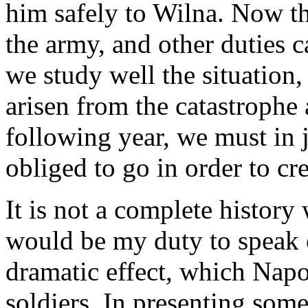
him safely to Wilna. Now t
the army, and other duties 
we study well the situation
arisen from the catastrophe 
following year, we must in 
obliged to go in order to cr
It is not a complete history
would be my duty to speak o
dramatic effect, which Napo
soldiers. In presenting som