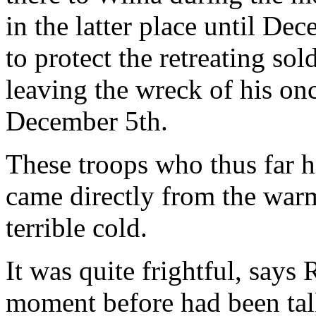
in the latter place until De
to protect the retreating so
leaving the wreck of his o
December 5th.
These troops who thus far h
came directly from the warm
terrible cold.
It was quite frightful, says
moment before had been talk