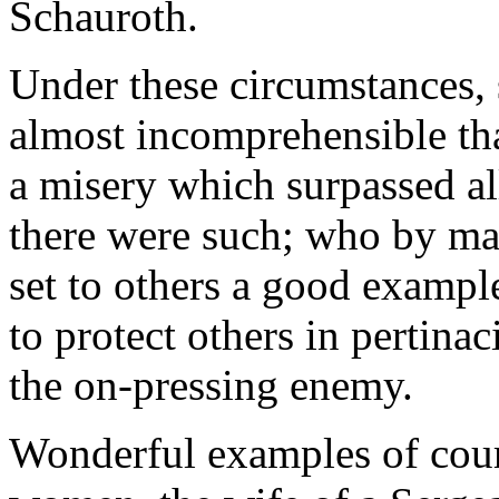
Schauroth.
Under these circumstances, 
almost incomprehensible th
a misery which surpassed al
there were such; who by man
set to others a good exampl
to protect others in pertina
the on-pressing enemy.
Wonderful examples of cour