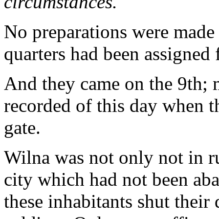
circumstances."
No preparations were made f
quarters had been assigned
And they came on the 9th; m
recorded of this day when 
gate.
Wilna was not only not in ru
city which had not been aba
these inhabitants shut their