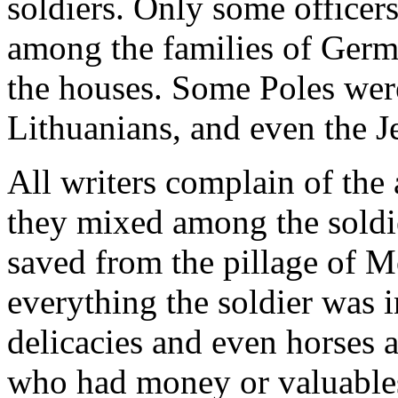
soldiers. Only some officer
among the families of Germ
the houses. Some Poles wer
Lithuanians, and even the J
All writers complain of the a
they mixed among the soldi
saved from the pillage of 
everything the soldier was 
delicacies and even horses an
who had money or valuable