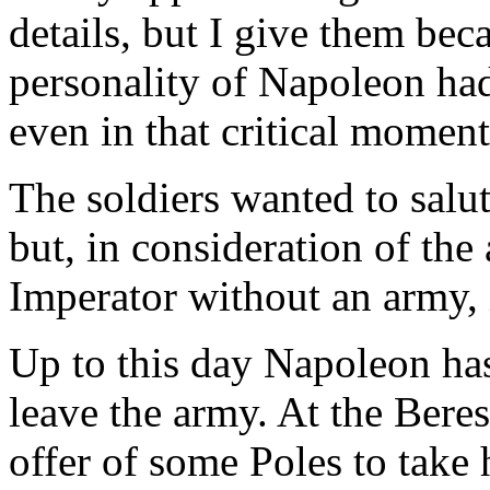
details, but I give them be
personality of Napoleon had
even in that critical moment
The soldiers wanted to salut
but, in consideration of the
Imperator without an army, i
Up to this day Napoleon has
leave the army. At the Beres
offer of some Poles to take 