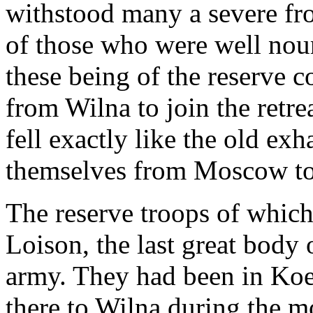
withstood many a severe fro
of those who were well nour
these being of the reserve 
from Wilna to join the retr
fell exactly like the old e
themselves from Moscow to 
The reserve troops of which
Loison, the last great body
army. They had been in Ko
there to Wilna during the 