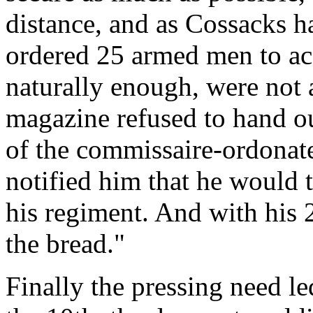
distance, and as Cossacks ha
ordered 25 armed men to a
naturally enough, were not
magazine refused to hand ou
of the commissaire-ordonate
notified him that he would 
his regiment. And with his 2
the bread."
Finally the pressing need le