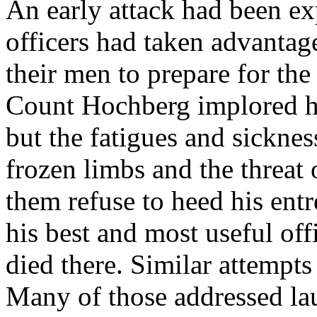
An early attack had been ex
officers had taken advantage
their men to prepare for the 
Count Hochberg implored his
but the fatigues and sicknes
frozen limbs and the threat
them refuse to heed his ent
his best and most useful of
died there. Similar attempts
Many of those addressed lau