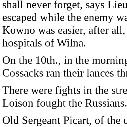
shall never forget, says Li
escaped while the enemy was
Kowno was easier, after all,
hospitals of Wilna.
On the 10th., in the morning
Cossacks ran their lances t
There were fights in the stre
Loison fought the Russians
Old Sergeant Picart, of the 