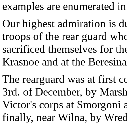
examples are enumerated in
Our highest admiration is d
troops of the rear guard wh
sacrificed themselves for th
Krasnoe and at the Beresina
The rearguard was at first 
3rd. of December, by Marshal
Victor's corps at Smorgoni
finally, near Wilna, by Wre