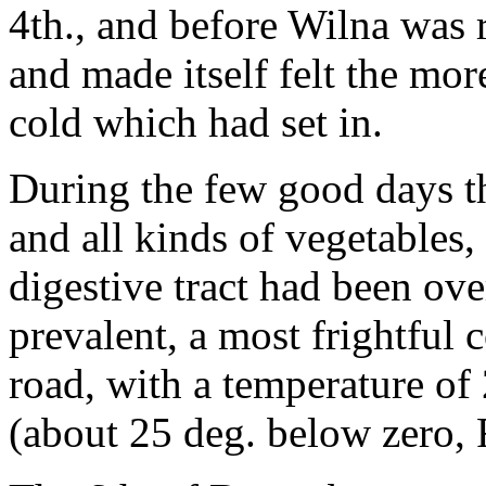
4th., and before Wilna was 
and made itself felt the mor
cold which had set in.
During the few good days th
and all kinds of vegetables
digestive tract had been ov
prevalent, a most frightful 
road, with a temperature o
(about 25 deg. below zero, 