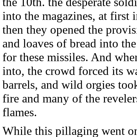
the 10th. the desperate sold
into the magazines, at first 
then they opened the provis
and loaves of bread into the
for these missiles. And whe
into, the crowd forced its 
barrels, and wild orgies too
fire and many of the reveler
flames.
While this pillaging went o