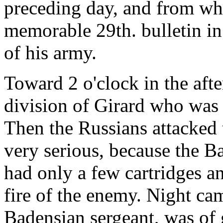
preceding day, and from whe
memorable 29th. bulletin in
of his army.
Toward 2 o'clock in the aft
division of Girard who was
Then the Russians attacked t
very serious, because the 
had only a few cartridges a
fire of the enemy. Night cam
Badensian sergeant, was of g