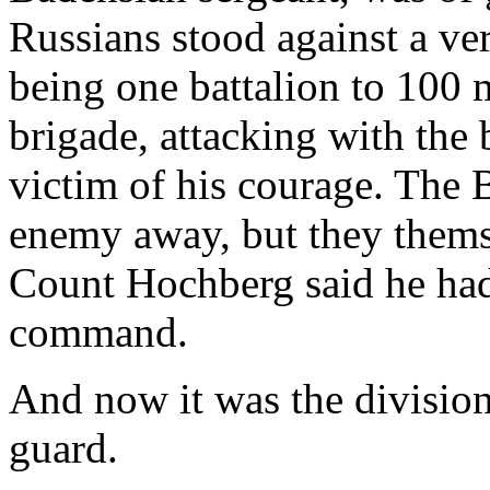
Russians stood against a ve
being one battalion to 100
brigade, attacking with the
victim of his courage. The 
enemy away, but they thems
Count Hochberg said he had
command.
And now it was the divisio
guard.