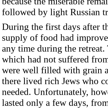
because the miserable remai
followed by light Russian t
During the first days after t
supply of food had improved
any time during the retreat
which had not suffered from
were well filled with grain 
there lived rich Jews who co
needed. Unfortunately, how
lasted only a few days, fr