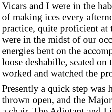
Vicars and I were in the hab
of making ices every after
practice, quite proficient at
were in the midst of our oc
energies bent on the accomp
loose deshabille, seated on 
worked and watched the pro
Presently a quick step was h
thrown open, and the Major,
a chair. The Adjutant and I