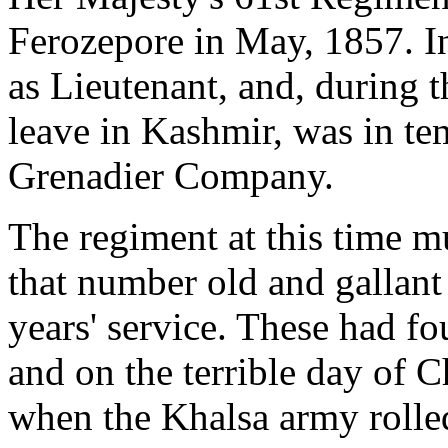
Ferozepore in May, 1857. In
as Lieutenant, and, during 
leave in Kashmir, was in t
Grenadier Company.
The regiment at this time m
that number old and gallant
years' service. These had f
and on the terrible day of C
when the Khalsa army rolled