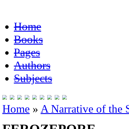
Home
Books
Pages
Authors
Subjects
Home
»
A Narrative of the 