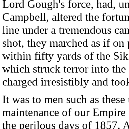
Lord Gough's force, had, un
Campbell, altered the fortun
line under a tremendous can
shot, they marched as if on p
within fifty yards of the Si
which struck terror into the
charged irresistibly and too
It was to men such as these t
maintenance of our Empire i
the perilous days of 1857. 