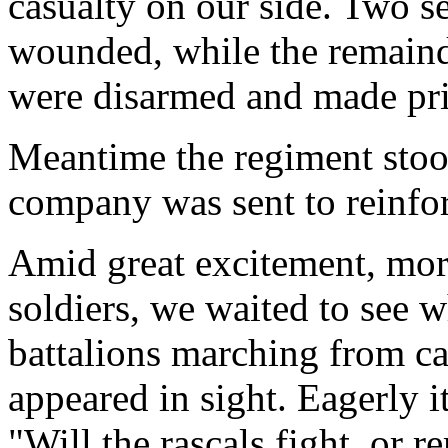
casualty on our side. Two s
wounded, while the remainde
were disarmed and made pri
Meantime the regiment stood
company was sent to reinfor
Amid great excitement, mor
soldiers, we waited to see
battalions marching from c
appeared in sight. Eagerly 
"Will the rascals fight, or 