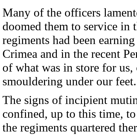
Many of the officers lament
doomed them to service in t
regiments had been earning
Crimea and in the recent Pe
of what was in store for us
smouldering under our feet.
The signs of incipient muti
confined, up to this time, t
the regiments quartered ther