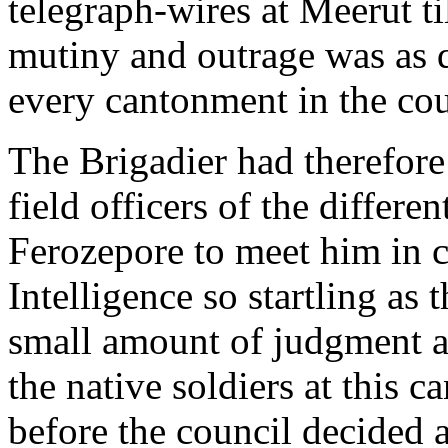
telegraph-wires at Meerut ti
mutiny and outrage was as q
every cantonment in the cou
The Brigadier had therefor
field officers of the differe
Ferozepore to meet him in co
Intelligence so startling as 
small amount of judgment an
the native soldiers at this
before the council decided 