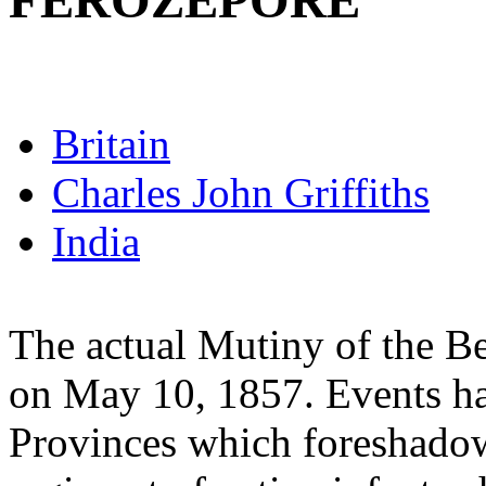
FEROZEPORE
Britain
Charles John Griffiths
India
The actual Mutiny of the B
on May 10, 1857. Events h
Provinces which foreshado