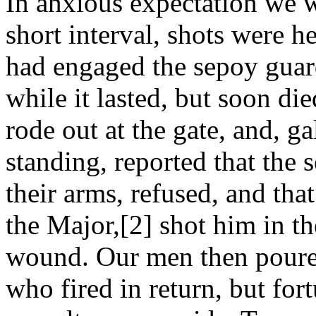
In anxious expectation we wa
short interval, shots were 
had engaged the sepoy guar
while it lasted, but soon di
rode out at the gate, and, g
standing, reported that the
their arms, refused, and tha
the Major,[2] shot him in t
wound. Our men then poured
who fired in return, but for