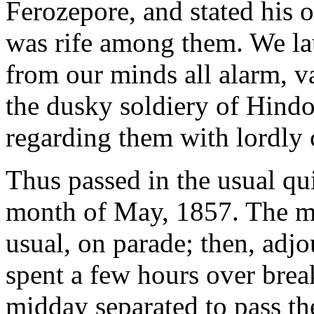
Ferozepore, and stated his o
was rife among them. We lau
from our minds all alarm, v
the dusky soldiery of Hindos
regarding them with lordly
Thus passed in the usual qui
month of May, 1857. The m
usual, on parade; then, adj
spent a few hours over break
midday separated to pass the