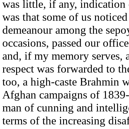
was little, if any, indicatio
was that some of us noticed
demeanour among the sepoys
occasions, passed our office
and, if my memory serves, a
respect was forwarded to th
too, a high-caste Brahmin w
Afghan campaigns of 1839-42
man of cunning and intelli
terms of the increasing dis