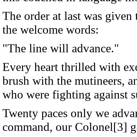
The order at last was given
the welcome words:
"The line will advance."
Every heart thrilled with ex
brush with the mutineers, a
who were fighting against 
Twenty paces only we advanc
command, our Colonel[3] gav