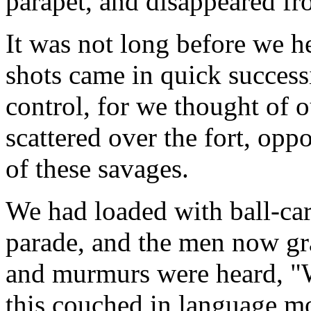
parapet, and disappeared fro
It was not long before we he
shots came in quick succes
control, for we thought of
scattered over the fort, opp
of these savages.
We had loaded with ball-car
parade, and the men now gra
and murmurs were heard, "
this couched in language mor