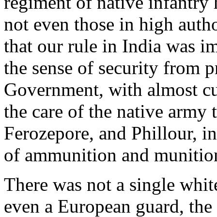
regiment of native infantry
not even those in high autho
that our rule in India was i
the sense of security from p
Government, with almost cul
the care of the native army t
Ferozepore, and Phillour, i
of ammunition and munition
There was not a single white
even a European guard, the c