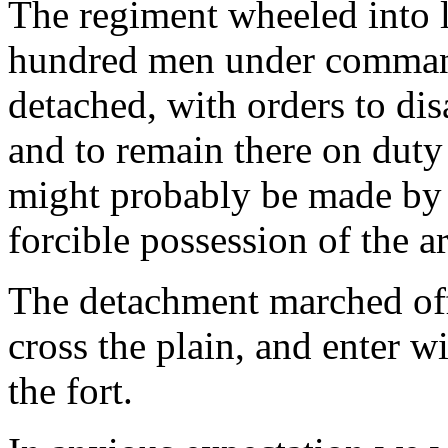
The regiment wheeled into 
hundred men under command 
detached, with orders to dis
and to remain there on dut
might probably be made by 
forcible possession of the ar
The detachment marched of
cross the plain, and enter w
the fort.