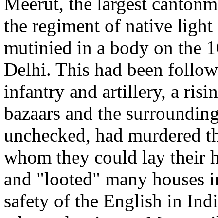
Meerut, the largest cantonme
the regiment of native light
mutinied in a body on the 1
Delhi. This had been followe
infantry and artillery, a risi
bazaars and the surroundin
unchecked, had murdered 
whom they could lay their ha
and "looted" many houses in 
safety of the English in Indi