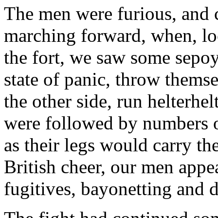
The men were furious, and c
marching forward, when, loo
the fort, we saw some sepoy
state of panic, throw thems
the other side, run helterhel
were followed by numbers of
as their legs would carry th
British cheer, our men appe
fugitives, bayonetting and d