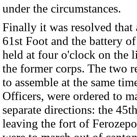
under the circumstances.
Finally it was resolved that
61st Foot and the battery of
held at four o'clock on the l
the former corps. The two r
to assemble at the same time
Officers, were ordered to ma
separate directions: the 45t
leaving the fort of Ferozepo