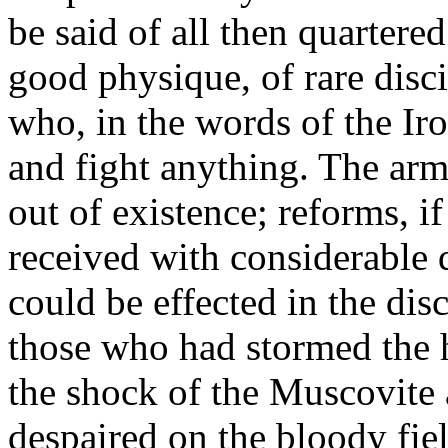
be said of all then quartered
good physique, of rare disci
who, in the words of the I
and fight anything. The ar
out of existence; reforms, i
received with considerable 
could be effected in the dis
those who had stormed the 
the shock of the Muscovite 
despaired on the bloody fie