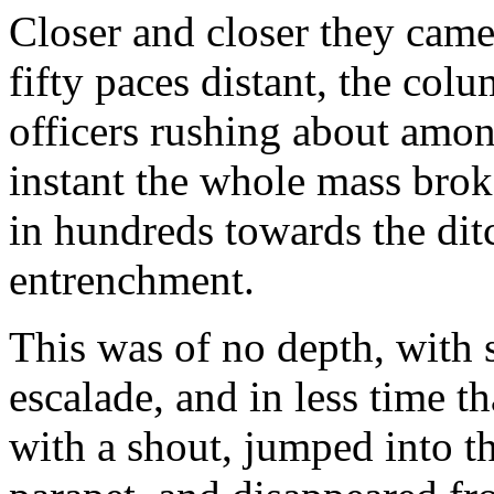
Closer and closer they came 
fifty paces distant, the co
officers rushing about amon
instant the whole mass brok
in hundreds towards the di
entrenchment.
This was of no depth, with 
escalade, and in less time th
with a shout, jumped into t