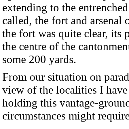
extending to the entrenched 
called, the fort and arsenal
the fort was quite clear, its
the centre of the cantonmen
some 200 yards.
From our situation on para
view of the localities I hav
holding this vantage-ground
circumstances might require