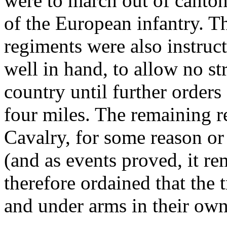
were to march out of cantonm
of the European infantry. T
regiments were also instruct
well in hand, to allow no str
country until further orders
four miles. The remaining r
Cavalry, for some reason or
(and as events proved, it re
therefore ordained that the
and under arms in their own