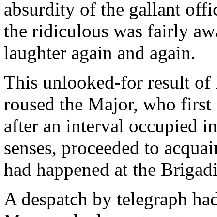
absurdity of the gallant off
the ridiculous was fairly a
laughter again and again.
This unlooked-for result o
roused the Major, who first 
after an interval occupied in
senses, proceeded to acquain
had happened at the Brigadie
A despatch by telegraph ha