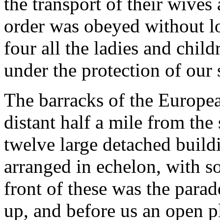
the transport of their wives
order was obeyed without lo
four all the ladies and chil
under the protection of our 
The barracks of the Europea
distant half a mile from the 
twelve large detached build
arranged in echelon, with s
front of these was the par
up, and before us an open p