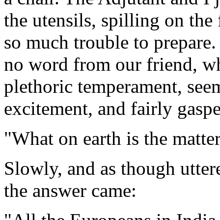
the utensils, spilling on th
so much trouble to prepare. 
no word from our friend, wh
plethoric temperament, see
excitement, and fairly gaspe
"What on earth is the matte
Slowly, and as though uttere
the answer came: