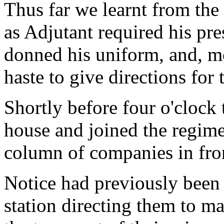
Thus far we learnt from the
as Adjutant required his pre
donned his uniform, and, mo
haste to give directions for 
Shortly before four o'clock 
house and joined the regim
column of companies in fron
Notice had previously been s
station directing them to m