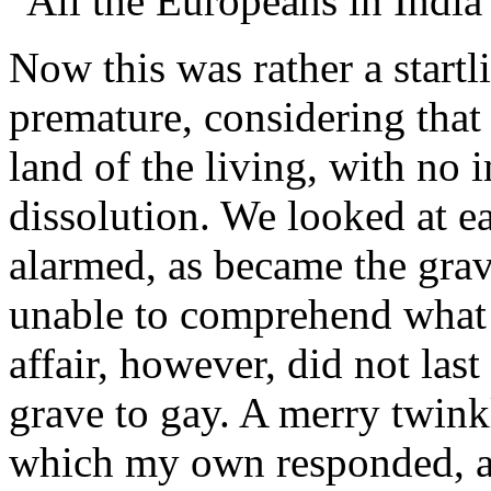
"All the Europeans in Indi
Now this was rather a star
premature, considering that 
land of the living, with no
dissolution. We looked at eac
alarmed, as became the gravi
unable to comprehend what i
affair, however, did not la
grave to gay. A merry twinkl
which my own responded, and