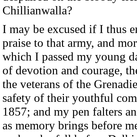
Chillianwalla?
I may be excused if I thus e
praise to that army, and mor
which I passed my young day
of devotion and courage, th
the veterans of the Grenadi
safety of their youthful co
1857; and my pen falters a
as memory brings before me