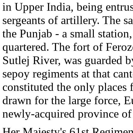
in Upper India, being entrus
sergeants of artillery. The 
the Punjab - a small station
quartered. The fort of Feroz
Sutlej River, was guarded b
sepoy regiments at that can
constituted the only place
drawn for the large force, 
newly-acquired province of
Her Majesty's 61st Regiment