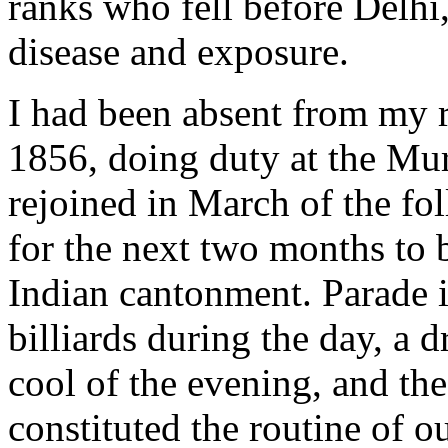
ranks who fell before Delhi,
disease and exposure.
I had been absent from my 
1856, doing duty at the Mu
rejoined in March of the fo
for the next two months to 
Indian cantonment. Parade i
billiards during the day, a d
cool of the evening, and the
constituted the routine of o