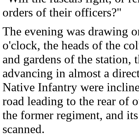
orders of their officers?"
The evening was drawing on 
o'clock, the heads of the c
and gardens of the station, 
advancing in almost a direct 
Native Infantry were incline
road leading to the rear of 
the former regiment, and i
scanned.