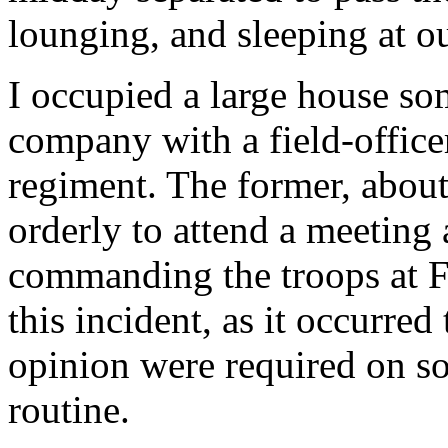
lounging, and sleeping at o
I occupied a large house so
company with a field-office
regiment. The former, abou
orderly to attend a meeting 
commanding the troops at F
this incident, as it occurred
opinion were required on so
routine.