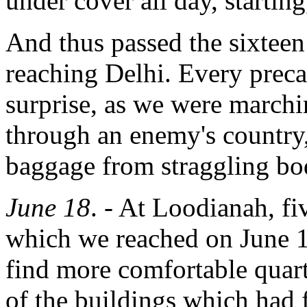
under cover all day, starting
And thus passed the sixtee
reaching Delhi. Every preca
surprise, as we were marchin
through an enemy's country,
baggage from straggling bod
June 18
. - At Loodianah, f
which we reached on June 1
find more comfortable quar
of the buildings which had