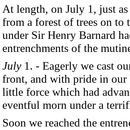
At length, on July 1, just a
from a forest of trees on to
under Sir Henry Barnard ha
entrenchments of the mutine
July
1. - Eagerly we cast ou
front, and with pride in our 
little force which had advan
eventful morn under a terrif
Soon we reached the entre