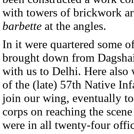
with towers of brickwork ar
barbette
at the angles.
In it were quartered some of
brought down from Dagshai
with us to Delhi. Here also 
of the (late) 57th Native In
join our wing, eventually to
corps on reaching the scene
were in all twenty-four offi