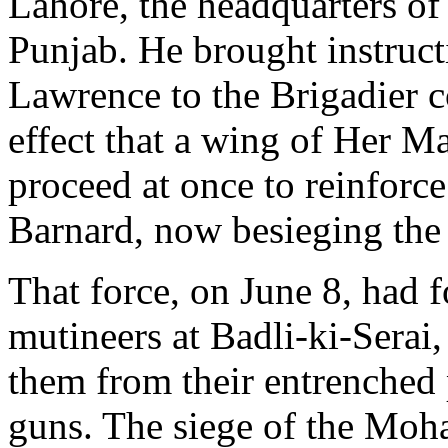
Lahore, the headquarters o
Punjab. He brought instruct
Lawrence to the Brigadier 
effect that a wing of Her M
proceed at once to reinforc
Barnard, now besieging the 
That force, on June 8, had f
mutineers at Badli-ki-Serai,
them from their entrenched 
guns. The siege of the Mo