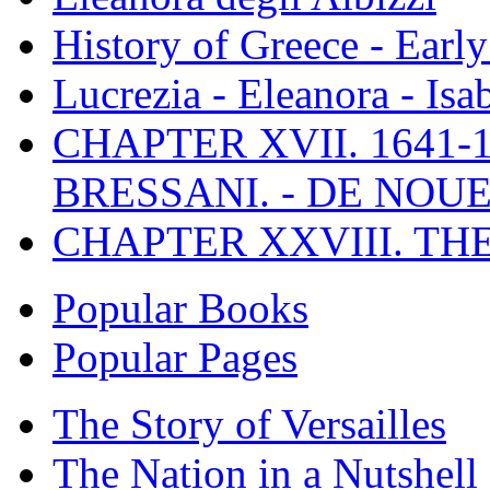
History of Greece - Ear
Lucrezia - Eleanora - Isa
CHAPTER XVII. 1641-1
BRESSANI. - DE NOUE
CHAPTER XXVIII. TH
Popular Books
Popular Pages
The Story of Versailles
The Nation in a Nutshell