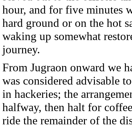
hour, and for five minutes 
hard ground or on the hot sa
waking up somewhat restore
journey.
From Jugraon onward we had
was considered advisable to
in hackeries; the arrangeme
halfway, then halt for coffe
ride the remainder of the di