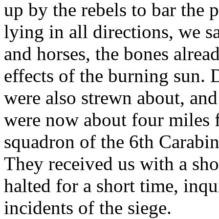
up by the rebels to bar the p
lying in all directions, we
and horses, the bones alrea
effects of the burning sun.
were also strewn about, and
were now about four miles 
squadron of the 6th Carabine
They received us with a sh
halted for a short time, inq
incidents of the siege.