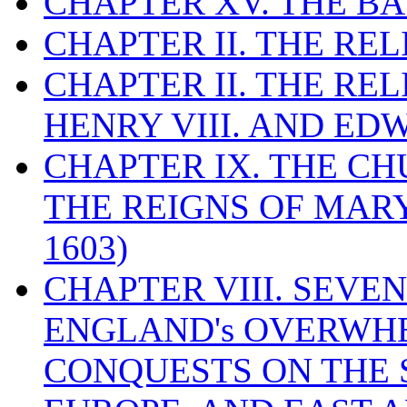
CHAPTER XV. THE BA
CHAPTER II. THE RE
CHAPTER II. THE RE
HENRY VIII. AND EDW
CHAPTER IX. THE C
THE REIGNS OF MARY
1603)
CHAPTER VIII. SEVEN 
ENGLAND's OVERWH
CONQUESTS ON THE S