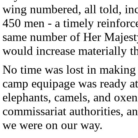
wing numbered, all told, in
450 men - a timely reinforc
same number of Her Majesty
would increase materially t
No time was lost in making 
camp equipage was ready at 
elephants, camels, and oxen
commissariat authorities, an
we were on our way.