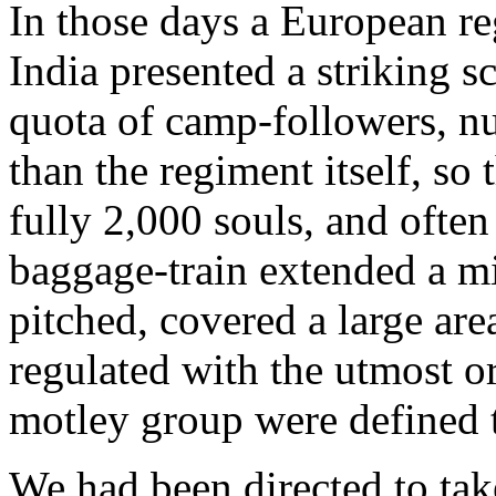
In those days a European re
India presented a striking s
quota of camp-followers, n
than the regiment itself, so 
fully 2,000 souls, and ofte
baggage-train extended a m
pitched, covered a large ar
regulated with the utmost or
motley group were defined t
We had been directed to take