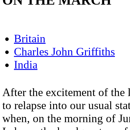
ON THE MARCH
Britain
Charles John Griffiths
India
After the excitement of the
to relapse into our usual st
when, on the morning of Jun