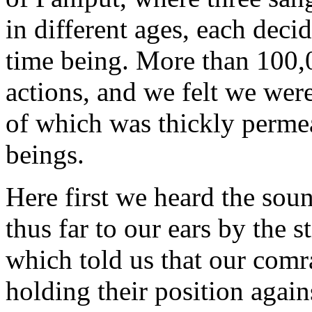
in different ages, each deci
time being. More than 100,
actions, and we felt we wer
of which was thickly perme
beings.
Here first we heard the sou
thus far to our ears by the s
which told us that our comr
holding their position again