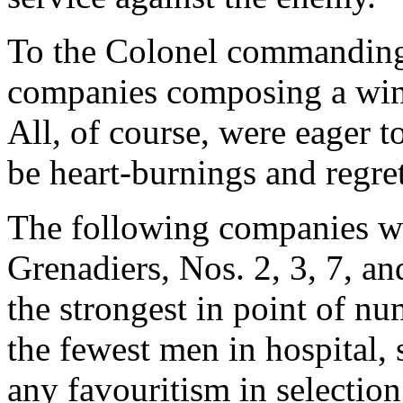
To the Colonel commanding i
companies composing a wing
All, of course, were eager 
be heart-burnings and regre
The following companies we
Grenadiers, Nos. 2, 3, 7, 
the strongest in point of nu
the fewest men in hospital, s
any favouritism in selectio