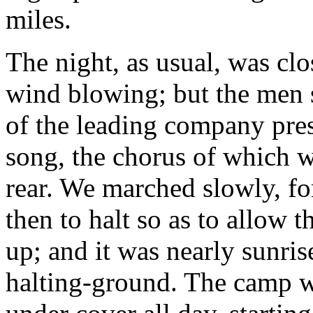
miles.
The night, as usual, was clos
wind blowing; but the men s
of the leading company pre
song, the chorus of which w
rear. We marched slowly, fo
then to halt so as to allow 
up; and it was nearly sunris
halting-ground. The camp w