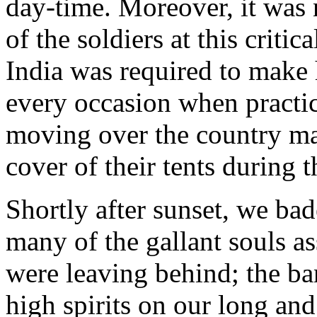
day-time. Moreover, it was 
of the soldiers at this crit
India was required to make 
every occasion when practic
moving over the country mar
cover of their tents during t
Shortly after sunset, we bad
many of the gallant souls a
were leaving behind; the ba
high spirits on our long an