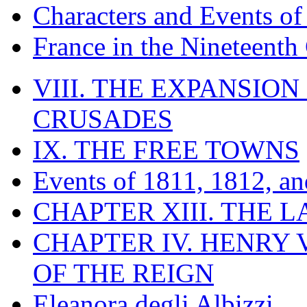
Characters and Events o
France in the Nineteenth
VIII. THE EXPANSION
CRUSADES
IX. THE FREE TOWNS
Events of 1811, 1812, a
CHAPTER XIII. THE 
CHAPTER IV. HENRY VI
OF THE REIGN
Eleanora degli Albizzi