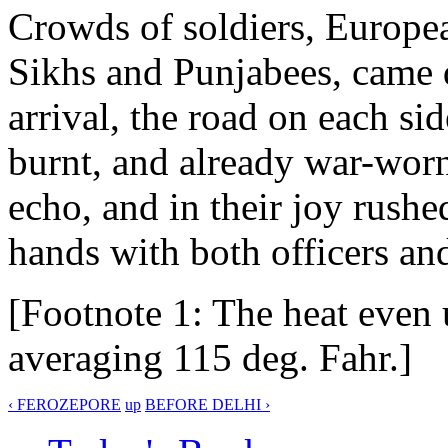
Crowds of soldiers, European
Sikhs and Punjabees, came
arrival, the road on each si
burnt, and already war-wor
echo, and in their joy rush
hands with both officers an
[Footnote 1: The heat even 
averaging 115 deg. Fahr.]
‹ FEROZEPORE
up
BEFORE DELHI ›