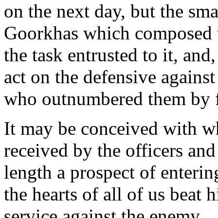
on the next day, but the sma
Goorkhas which composed th
the task entrusted to it, and
act on the defensive against
who outnumbered them by f
It may be conceived with wh
received by the officers an
length a prospect of enteri
the hearts of all of us beat 
service against the enemy.