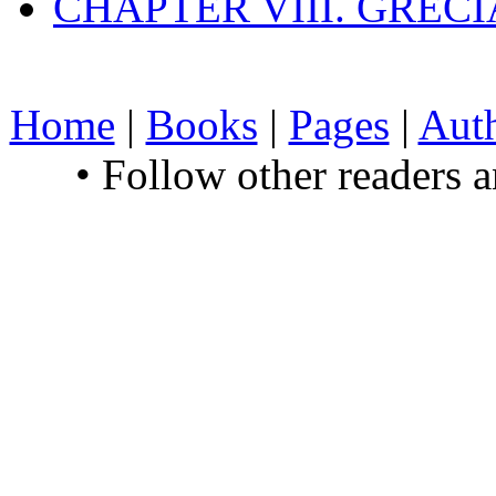
CHAPTER VIII. GREC
Home
|
Books
|
Pages
|
Aut
• Follow other readers 