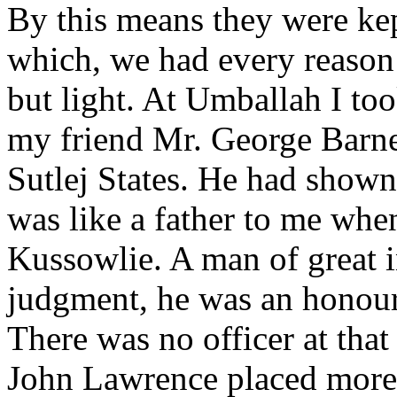
By this means they were kep
which, we had every reason
but light. At Umballah I too
my friend Mr. George Barne
Sutlej States. He had shown
was like a father to me when
Kussowlie. A man of great i
judgment, he was an honour 
There was no officer at th
John Lawrence placed more 