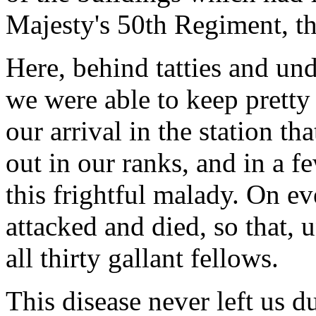
Majesty's 50th Regiment, the
Here, behind tatties and un
we were able to keep pretty 
our arrival in the station th
out in our ranks, and in a 
this frightful malady. On 
attacked and died, so that, 
all thirty gallant fellows.
This disease never left us d