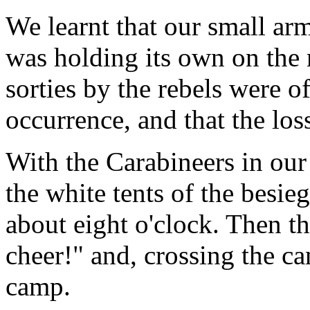
We learnt that our small arm
was holding its own on the r
sorties by the rebels were o
occurrence, and that the los
With the Carabineers in our
the white tents of the besie
about eight o'clock. Then t
cheer!" and, crossing the ca
camp.