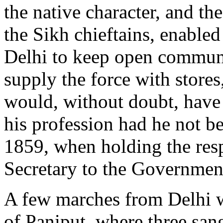
the native character, and t
the Sikh chieftains, enable
Delhi to keep open communi
supply the force with store
would, without doubt, have 
his profession had he not bee
1859, when holding the res
Secretary to the Government
A few marches from Delhi we
of Paniput, where three san