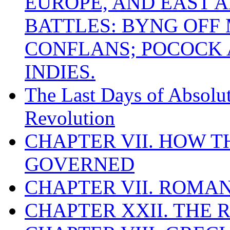
EUROPE, AND EAST A
BATTLES: BYNG OFF
CONFLANS; POCOCK A
INDIES.
The Last Days of Absolu
Revolution
CHAPTER VII. HOW 
GOVERNED
CHAPTER VII. ROMAN
CHAPTER XXII. THE