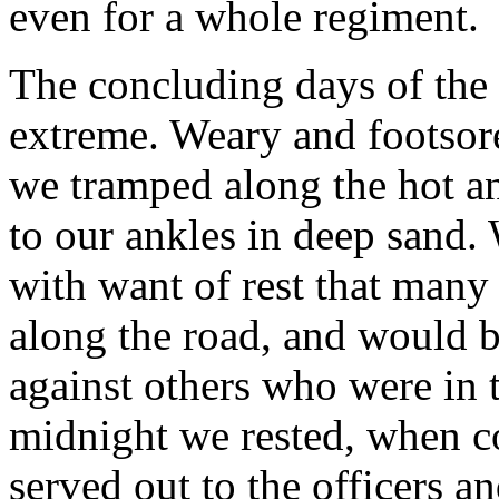
even for a whole regiment.
The concluding days of the 
extreme. Weary and footsore
we tramped along the hot an
to our ankles in deep sand.
with want of rest that many o
along the road, and would 
against others who were in 
midnight we rested, when c
served out to the officers 