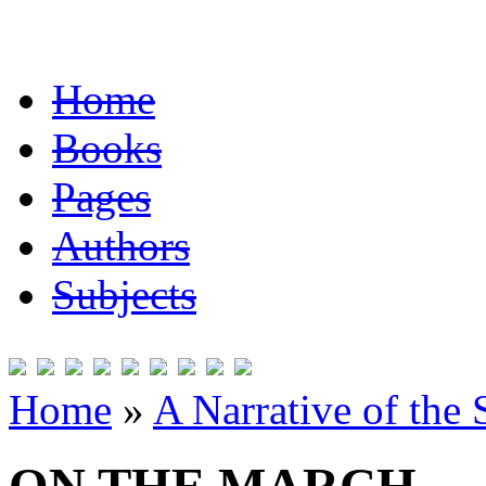
Home
Books
Pages
Authors
Subjects
Home
»
A Narrative of the 