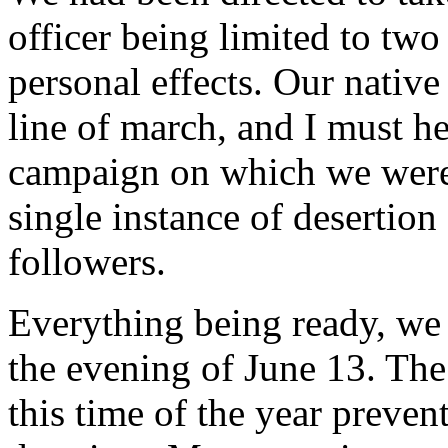
officer being limited to two
personal effects. Our nativ
line of march, and I must h
campaign on which we were 
single instance of desertio
followers.
Everything being ready, we 
the evening of June 13. The 
this time of the year preve