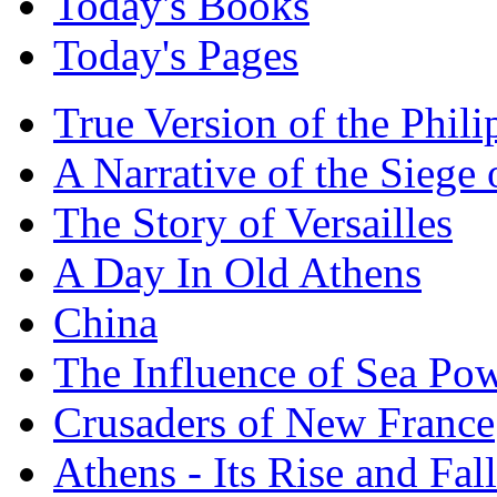
Today's Books
Today's Pages
True Version of the Phil
A Narrative of the Siege 
The Story of Versailles
A Day In Old Athens
China
The Influence of Sea Po
Crusaders of New France
Athens - Its Rise and Fall