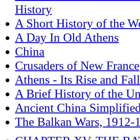
History
A Short History of the W
A Day In Old Athens
China
Crusaders of New France
Athens - Its Rise and Fall
A Brief History of the Un
Ancient China Simplifie
The Balkan Wars, 1912-