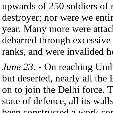
upwards of 250 soldiers of 
destroyer; nor were we entire
year. Many more were attac
debarred through excessive
ranks, and were invalided 
June 23
. - On reaching Umba
but deserted, nearly all th
on to join the Delhi force. 
state of defence, all its wal
been constructed a work con