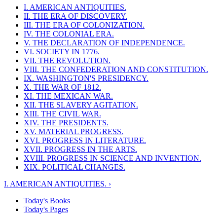
I. AMERICAN ANTIQUITIES.
II. THE ERA OF DISCOVERY.
III. THE ERA OF COLONIZATION.
IV. THE COLONIAL ERA.
V. THE DECLARATION OF INDEPENDENCE.
VI. SOCIETY IN 1776.
VII. THE REVOLUTION.
VIII. THE CONFEDERATION AND CONSTITUTION.
IX. WASHINGTON'S PRESIDENCY.
X. THE WAR OF 1812.
XI. THE MEXICAN WAR.
XII. THE SLAVERY AGITATION.
XIII. THE CIVIL WAR.
XIV. THE PRESIDENTS.
XV. MATERIAL PROGRESS.
XVI. PROGRESS IN LITERATURE.
XVII. PROGRESS IN THE ARTS.
XVIII. PROGRESS IN SCIENCE AND INVENTION.
XIX. POLITICAL CHANGES.
I. AMERICAN ANTIQUITIES. ›
Today's Books
Today's Pages