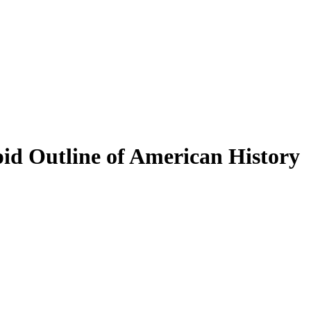
pid Outline of American History