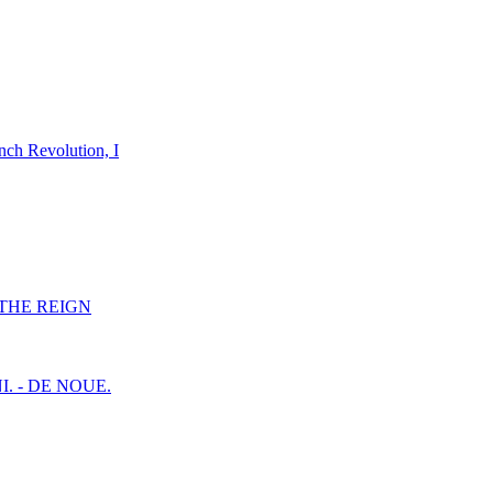
nch Revolution, I
F THE REIGN
I. - DE NOUE.