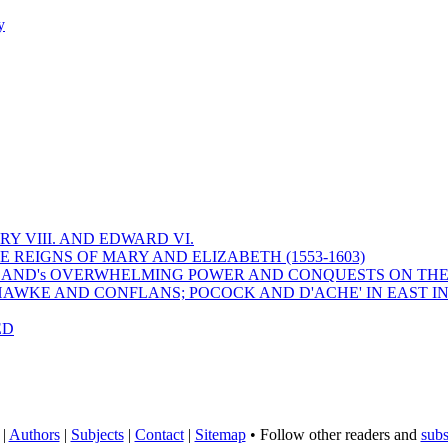
y
Y VIII. AND EDWARD VI.
 REIGNS OF MARY AND ELIZABETH (1553-1603)
 ENGLAND's OVERWHELMING POWER AND CONQUESTS ON THE
HAWKE AND CONFLANS; POCOCK AND D'ACHE' IN EAST IN
ED
|
Authors
|
Subjects
|
Contact
|
Sitemap
• Follow other readers and
subs