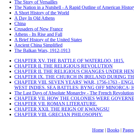
The Story of Versailles
The Nation in a Nutshell - A Rapid Outline of American Histor
A Short History of the World
A Day In Old Athens
China
Crusaders of New France
Athens - Its Rise and Fall
A Brief History of the United States
Ancient China Simplified
The Balkan Wars, 1912-1913
CHAPTER XV. THE BATTLE OF WATERLOO, 1815.
CHAPTER II. THE RELIGIOUS REVOLUTION
CHAPTER II. THE RELIGIOUS CHANGES UNDER HENR
CHAPTER IX. THE CHURCH IN IRELAND DURING THE
CHAPTER VIII. SEVEN YEARS' WAR, 1756-1763 -
WEST INDIES. SEA BATTLES: BYNG OFF MINORCA; 
The Last Days of Absolute Monarchy - The French Revolution
CHAPTER VII. HOW THE COLONIES WERE GOVERN
CHAPTER VII. ROMAN LITERATURE.
CHAPTER XXII. THE REIGN OF KWANGSU
CHAPTER VIII. GRECIAN PHILOSOPHY.
Home
|
Books
|
Pages