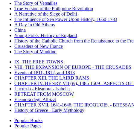
The Story of Versailles
True Version of the Philippine Revolution
A Narrative of the Siege of Delhi
The Influence of Sea Power Upon History, 1660-1783
A Day In Old Athens
China
Young Folks' History of England
History of the Catholic Church from the Renaissance to the Fre
Crusaders of New France
The Story of Mankind
IX. THE FREE TOWNS
VIII. THE EXPANSION OF EUROPE - THE CRUSADES
Events of 1811, 1812, and 1813
CHAPTER XIII. THE LAIRD RAMS
CHAPTER IV. HENRY VII (iv), 1485-1509 - ASPECTS O
Lucrezia - Eleanora - Isabella
RETREAT FROM MOSCOW
Eleanora degli Albizzi
CHAPTER XVII. 1641-1646. THE IROQUOIS. - BRESSAN
History of Greece - Early Mythology
Popular Books
Popular Pages