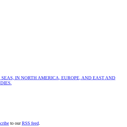
 SEAS, IN NORTH AMERICA, EUROPE, AND EAST AND
DIES.
cribe
to our
RSS feed
.