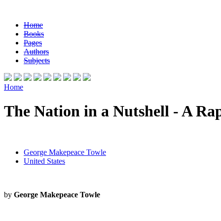
Home
Books
Pages
Authors
Subjects
Home
The Nation in a Nutshell - A Ra
George Makepeace Towle
United States
by
George Makepeace Towle