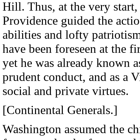
Hill. Thus, at the very star
Providence guided the action
abilities and lofty patrioti
have been foreseen at the fir
yet he was already known as
prudent conduct, and as a V
social and private virtues.
[Continental Generals.]
Washington assumed the chie