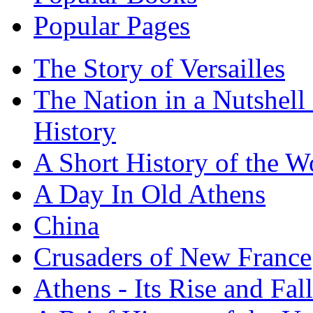
Popular Pages
The Story of Versailles
The Nation in a Nutshell
History
A Short History of the W
A Day In Old Athens
China
Crusaders of New France
Athens - Its Rise and Fall