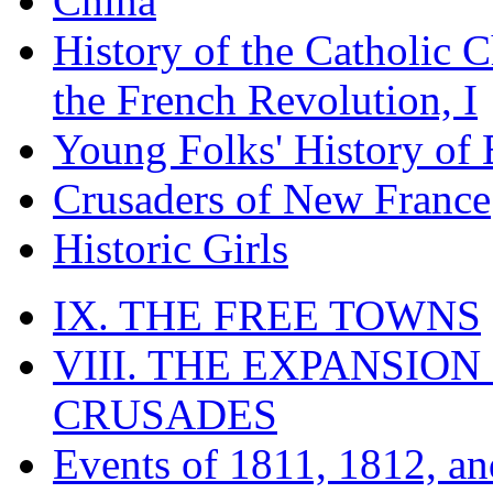
China
History of the Catholic 
the French Revolution, I
Young Folks' History of
Crusaders of New France
Historic Girls
IX. THE FREE TOWNS
VIII. THE EXPANSION
CRUSADES
Events of 1811, 1812, a