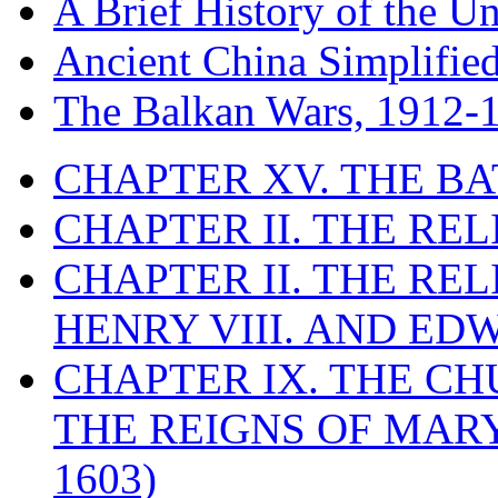
A Brief History of the Un
Ancient China Simplifie
The Balkan Wars, 1912-
CHAPTER XV. THE BA
CHAPTER II. THE RE
CHAPTER II. THE RE
HENRY VIII. AND EDW
CHAPTER IX. THE C
THE REIGNS OF MARY
1603)