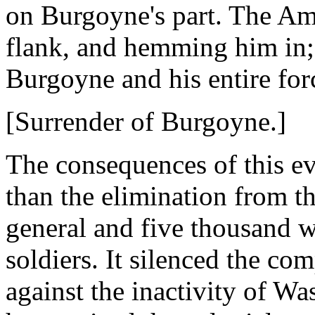
on Burgoyne's part. The Am
flank, and hemming him in;
Burgoyne and his entire for
[Surrender of Burgoyne.]
The consequences of this ev
than the elimination from th
general and five thousand w
soldiers. It silenced the c
against the inactivity of W