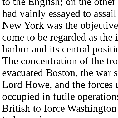
to the English; on the oth
had vainly essayed to assail
New York was the objective
come to be regarded as the i
harbor and its central posit
The concentration of the t
evacuated Boston, the war 
Lord Howe, and the forces 
occupied in futile operation
British to force Washingto