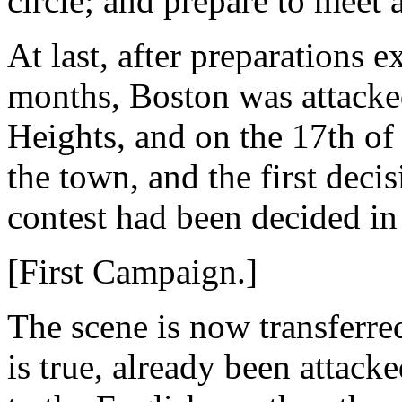
circle; and prepare to meet 
At last, after preparations 
months, Boston was attacke
Heights, and on the 17th o
the town, and the first decis
contest had been decided in
[First Campaign.]
The scene is now transferred
is true, already been attack