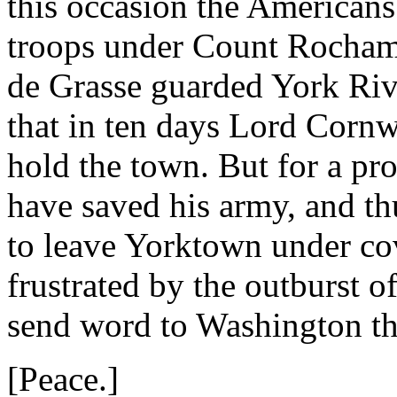
this occasion the Americans
troops under Count Rocham
de Grasse guarded York Riv
that in ten days Lord Cornw
hold the town. But for a pro
have saved his army, and th
to leave Yorktown under co
frustrated by the outburst o
send word to Washington th
[Peace.]