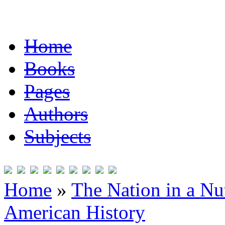
Home
Books
Pages
Authors
Subjects
Home
»
The Nation in a Nut
American History