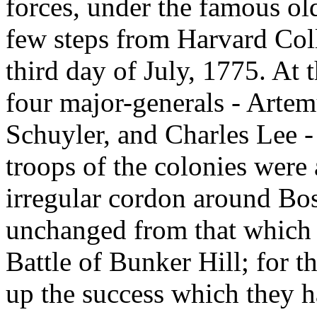
forces, under the famous old
few steps from Harvard Col
third day of July, 1775. At 
four major-generals - Artem
Schuyler, and Charles Lee -
troops of the colonies were 
irregular cordon around Bos
unchanged from that which 
Battle of Bunker Hill; for t
up the success which they h