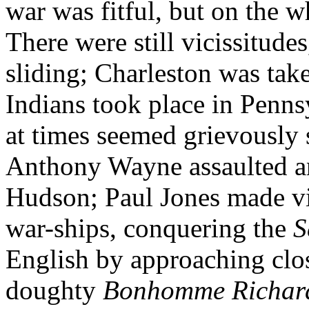
war was fitful, but on the 
There were still vicissitud
sliding; Charleston was tak
Indians took place in Penns
at times seemed grievously
Anthony Wayne assaulted an
Hudson; Paul Jones made vi
war-ships, conquering the
S
English by approaching close
doughty
Bonhomme Richar