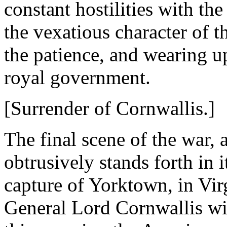
constant hostilities with th
the vexatious character of 
the patience, and wearing u
royal government.
[Surrender of Cornwallis.]
The final scene of the war, 
obtrusively stands forth in 
capture of Yorktown, in Virg
General Lord Cornwallis wi