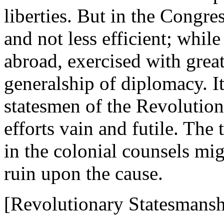
liberties. But in the Congre
and not less efficient; whil
abroad, exercised with great 
generalship of diplomacy. I
statesmen of the Revolution
efforts vain and futile. Th
in the colonial counsels mi
ruin upon the cause.
[Revolutionary Statesmansh