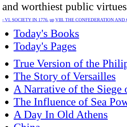
and worthiest public virtues
‹ VI. SOCIETY IN 1776.
up
VIII. THE CONFEDERATION AND 
Today's Books
Today's Pages
True Version of the Phil
The Story of Versailles
A Narrative of the Siege 
The Influence of Sea Po
A Day In Old Athens