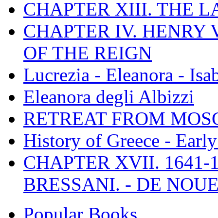
CHAPTER XIII. THE 
CHAPTER IV. HENRY VI
OF THE REIGN
Lucrezia - Eleanora - Isa
Eleanora degli Albizzi
RETREAT FROM MO
History of Greece - Ear
CHAPTER XVII. 1641-1
BRESSANI. - DE NOUE
Popular Books