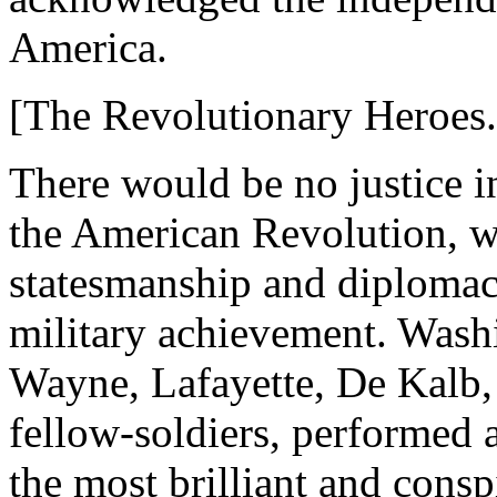
America.
[The Revolutionary Heroes.
There would be no justice i
the American Revolution, wi
statesmanship and diplomacy
military achievement. Wash
Wayne, Lafayette, De Kalb, 
fellow-soldiers, performed a
the most brilliant and cons