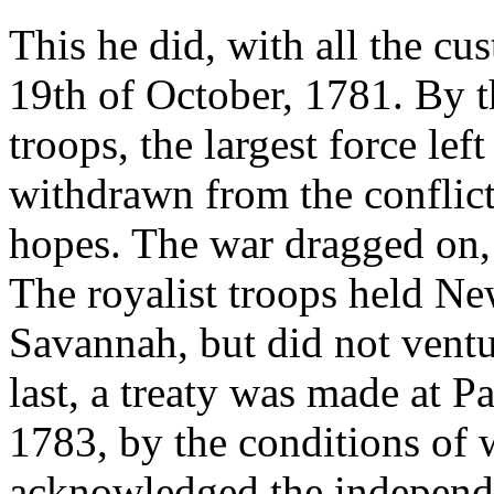
This he did, with all the cu
19th of October, 1781. By t
troops, the largest force le
withdrawn from the conflict
hopes. The war dragged on,
The royalist troops held Ne
Savannah, but did not ventu
last, a treaty was made at P
1783, by the conditions of 
acknowledged the independe