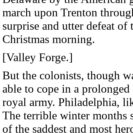
march upon Trenton through
surprise and utter defeat of 
Christmas morning.
[Valley Forge.]
But the colonists, though w
able to cope in a prolonged
royal army. Philadelphia, l
The terrible winter months 
of the saddest and most her