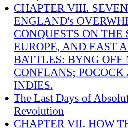
CHAPTER VIII. SEVEN 
ENGLAND's OVERWH
CONQUESTS ON THE S
EUROPE, AND EAST A
BATTLES: BYNG OFF
CONFLANS; POCOCK A
INDIES.
The Last Days of Absolu
Revolution
CHAPTER VII. HOW 