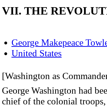
VII. THE REVOLUT
George Makepeace Towl
United States
[Washington as Commander-
George Washington had bee
chief of the colonial troops