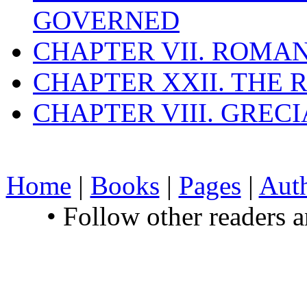
GOVERNED
CHAPTER VII. ROMAN
CHAPTER XXII. THE
CHAPTER VIII. GREC
Home
|
Books
|
Pages
|
Aut
• Follow other readers 