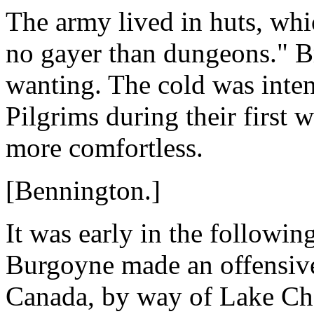
The army lived in huts, whi
no gayer than dungeons." B
wanting. The cold was inten
Pilgrims during their first 
more comfortless.
[Bennington.]
It was early in the followin
Burgoyne made an offensi
Canada, by way of Lake Ch