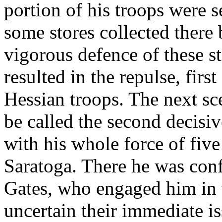
portion of his troops were 
some stores collected there 
vigorous defence of these st
resulted in the repulse, first
Hessian troops. The next s
be called the second decisi
with his whole force of fi
Saratoga. There he was con
Gates, who engaged him in 
uncertain their immediate is