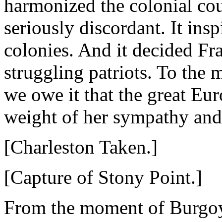
harmonized the colonial co
seriously discordant. It ins
colonies. And it decided Fr
struggling patriots. To the
we owe it that the great Eu
weight of her sympathy and 
[Charleston Taken.]
[Capture of Stony Point.]
From the moment of Burgoyne