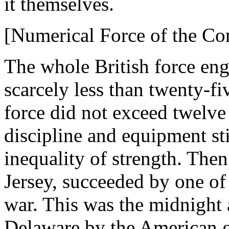
it themselves.
[Numerical Force of the Con
The whole British force eng
scarcely less than twenty-f
force did not exceed twelve
discipline and equipment sti
inequality of strength. The
Jersey, succeeded by one of 
war. This was the midnight 
Delaware by the American ge