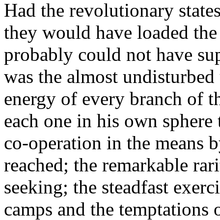
Had the revolutionary state
they would have loaded the
probably could not have sup
was the almost undisturbed u
energy of every branch of th
each one in his own sphere
co-operation in the means b
reached; the remarkable rari
seeking; the steadfast exerc
camps and the temptations of