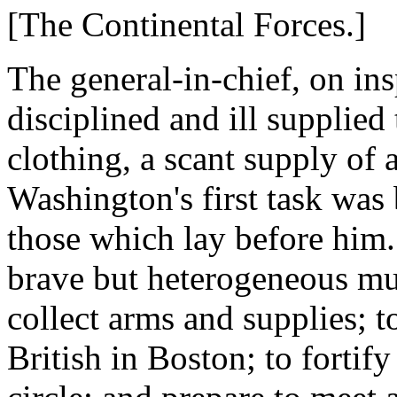
[The Continental Forces.]
The general-in-chief, on ins
disciplined and ill supplied
clothing, a scant supply of 
Washington's first task was 
those which lay before him. 
brave but heterogeneous mult
collect arms and supplies; t
British in Boston; to fortif