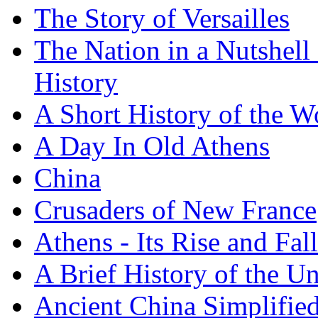
The Story of Versailles
The Nation in a Nutshell
History
A Short History of the W
A Day In Old Athens
China
Crusaders of New France
Athens - Its Rise and Fall
A Brief History of the Un
Ancient China Simplifie