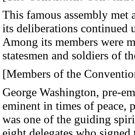
This famous assembly met a
its deliberations continued 
Among its members were ma
statesmen and soldiers of t
[Members of the Conventio
George Washington, pre-emin
eminent in times of peace, 
was one of the guiding spirit
eight delegates who signed t