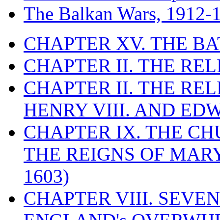
The Balkan Wars, 1912-
CHAPTER XV. THE BA
CHAPTER II. THE RE
CHAPTER II. THE RE
HENRY VIII. AND EDW
CHAPTER IX. THE C
THE REIGNS OF MARY
1603)
CHAPTER VIII. SEVEN 