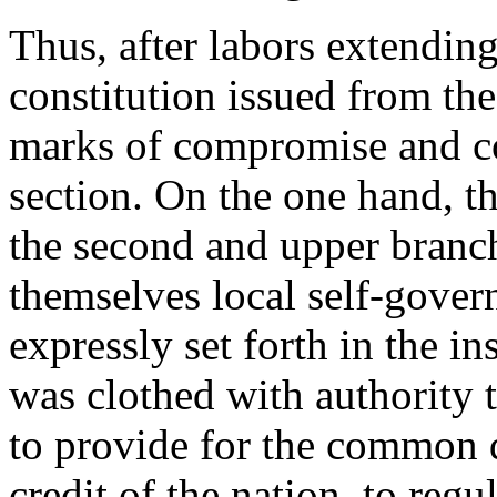
Thus, after labors extendin
constitution issued from the
marks of compromise and c
section. On the one hand, th
the second and upper branch
themselves local self-gover
expressly set forth in the i
was clothed with authority 
to provide for the common 
credit of the nation, to reg