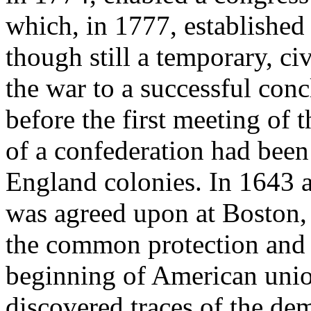
which, in 1777, established 
though still a temporary, ci
the war to a successful con
before the first meeting of 
of a confederation had bee
England colonies. In 1643 a
was agreed upon at Boston, 
the common protection and 
beginning of American union
discovered traces of the dem