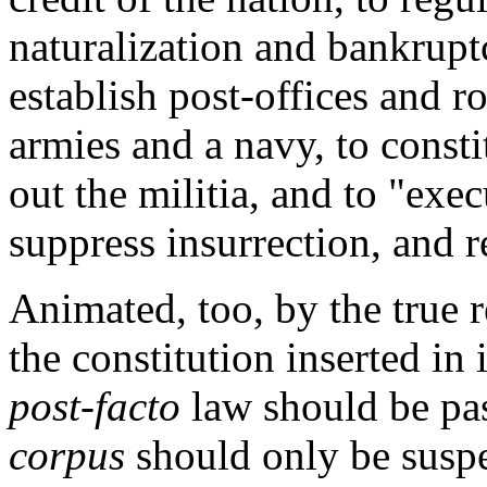
naturalization and bankrupt
establish post-offices and r
armies and a navy, to consti
out the militia, and to "exe
suppress insurrection, and r
Animated, too, by the true r
the constitution inserted in i
post-facto
law should be pas
corpus
should only be susp