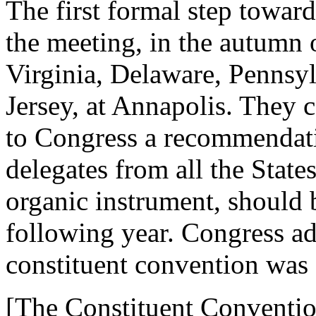
The first formal step toward
the meeting, in the autumn
Virginia, Delaware, Penns
Jersey, at Annapolis. They c
to Congress a recommendati
delegates from all the Stat
organic instrument, should 
following year. Congress a
constituent convention was 
[The Constituent Conventio