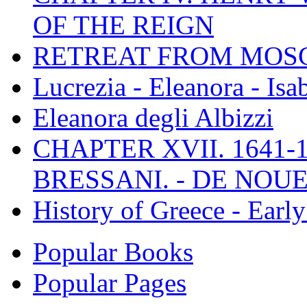
OF THE REIGN
RETREAT FROM MO
Lucrezia - Eleanora - Isa
Eleanora degli Albizzi
CHAPTER XVII. 1641-1
BRESSANI. - DE NOUE
History of Greece - Ear
Popular Books
Popular Pages