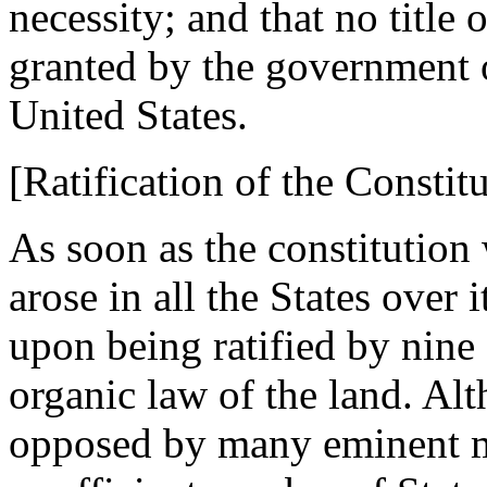
necessity; and that no title 
granted by the government o
United States.
[Ratification of the Constitu
As soon as the constitution
arose in all the States over 
upon being ratified by nine
organic law of the land. Al
opposed by many eminent m