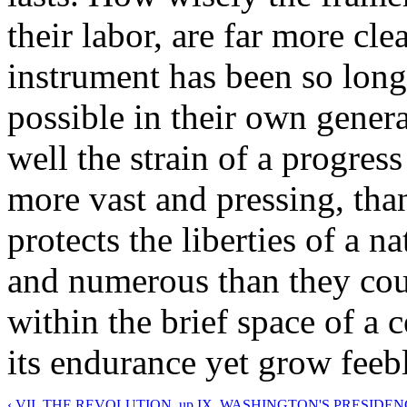
their labor, are far more cle
instrument has been so long
possible in their own genera
well the strain of a progres
more vast and pressing, than
protects the liberties of a 
and numerous than they cou
within the brief space of a 
its endurance yet grow feeb
‹ VII. THE REVOLUTION.
up
IX. WASHINGTON'S PRESIDENC