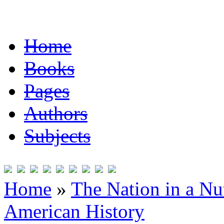
Home
Books
Pages
Authors
Subjects
Home
»
The Nation in a Nut
American History