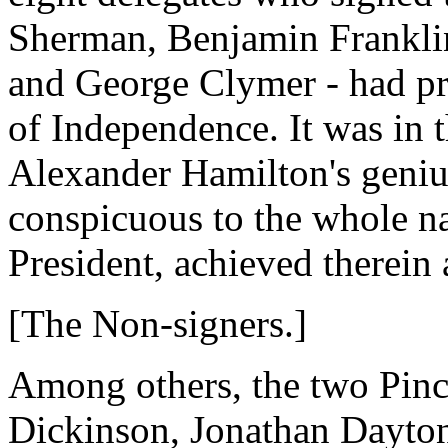
Sherman, Benjamin Franklin
and George Clymer - had pr
of Independence. It was in t
Alexander Hamilton's geniu
conspicuous to the whole na
President, achieved therein 
[The Non-signers.]
Among others, the two Pinc
Dickinson, Jonathan Dayto