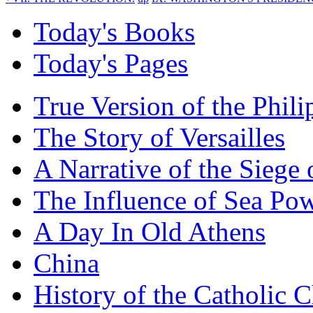
Today's Books
Today's Pages
True Version of the Phil
The Story of Versailles
A Narrative of the Siege 
The Influence of Sea Po
A Day In Old Athens
China
History of the Catholic 