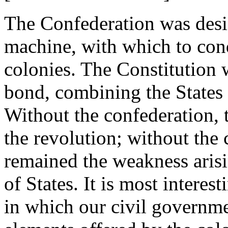
The Confederation was desi
machine, with which to con
colonies. The Constitution 
bond, combining the States
Without the confederation, 
the revolution; without the 
remained the weakness arisi
of States. It is most intere
in which our civil governmen