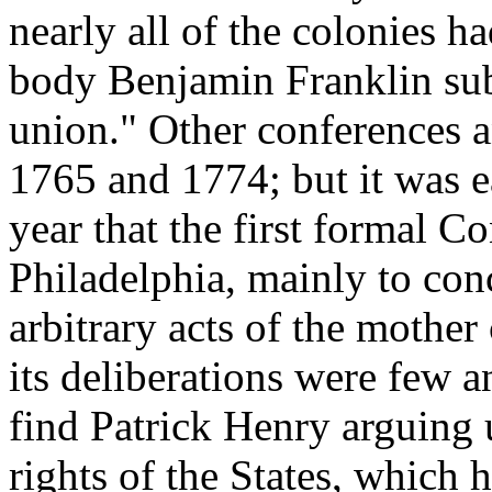
nearly all of the colonies h
body Benjamin Franklin sub
union." Other conferences 
1765 and 1774; but it was ea
year that the first formal C
Philadelphia, mainly to conc
arbitrary acts of the mothe
its deliberations were few 
find Patrick Henry arguing 
rights of the States, which 