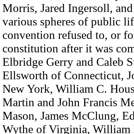
Morris, Jared Ingersoll, an
various spheres of public l
convention refused to, or fo
constitution after it was c
Elbridge Gerry and Caleb S
Ellsworth of Connecticut, 
New York, William C. Hous
Martin and John Francis Me
Mason, James McClung, E
Wythe of Virginia, William 