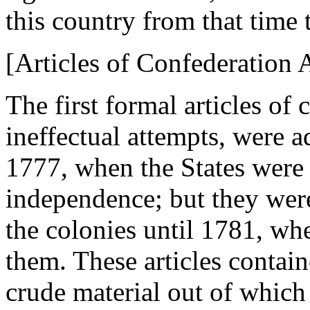
this country from that time t
[Articles of Confederation 
The first formal articles of 
ineffectual attempts, were 
1777, when the States were 
independence; but they were 
the colonies until 1781, wh
them. These articles contain
crude material out of which