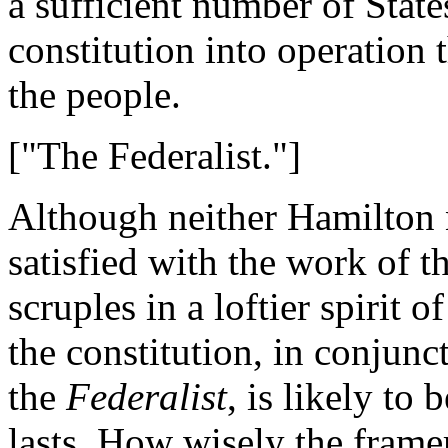
a sufficient number of State
constitution into operation t
the people.
["The Federalist."]
Although neither Hamilton 
satisfied with the work of t
scruples in a loftier spirit 
the constitution, in conjunc
the
Federalist
, is likely to 
lasts. How wisely the framer