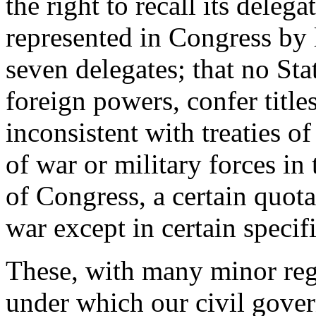
the right to recall its deleg
represented in Congress by 
seven delegates; that no St
foreign powers, confer titles
inconsistent with treaties of
of war or military forces in
of Congress, a certain quota
war except in certain specif
These, with many minor regu
under which our civil gove