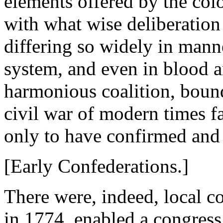
elements offered by the colo
with what wise deliberation 
differing so widely in manne
system, and even in blood a
harmonious coalition, boun
civil war of modern times fa
only to have confirmed and
[Early Confederations.]
There were, indeed, local c
in 1774, enabled a congress