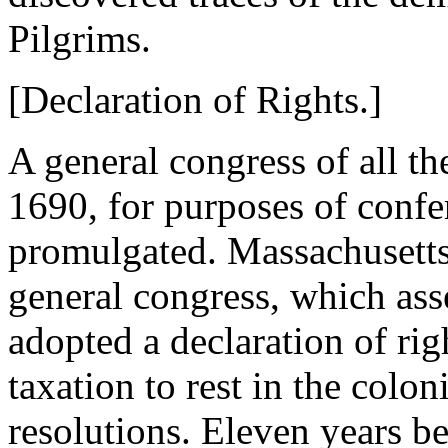
Pilgrims.
[Declaration of Rights.]
A general congress of all t
1690, for purposes of conf
promulgated. Massachusetts 
general congress, which as
adopted a declaration of righ
taxation to rest in the colo
resolutions. Eleven years b