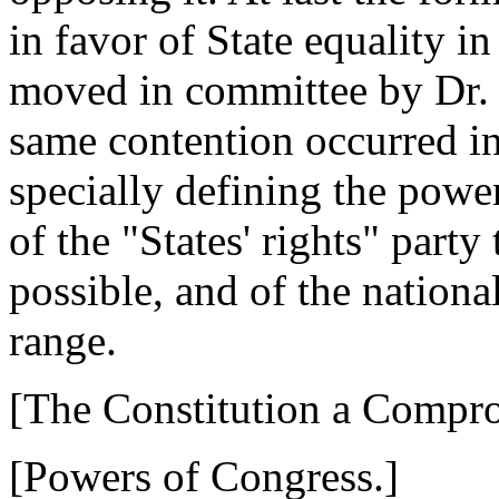
in favor of State equality i
moved in committee by Dr. 
same contention occurred in 
specially defining the power
of the "States' rights" party
possible, and of the nationa
range.
[The Constitution a Compr
[Powers of Congress.]