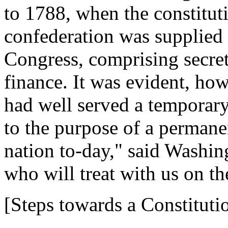
to 1788, when the constitut
confederation was supplied
Congress, comprising secreta
finance. It was evident, howe
had well served a temporary
to the purpose of a perman
nation to-day," said Washin
who will treat with us on th
[Steps towards a Constituti