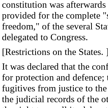
constitution was afterwards
provided for the complete "
freedom," of the several Sta
delegated to Congress.
[Restrictions on the States. 
It was declared that the co
for protection and defence; 
fugitives from justice to the
the judicial records of the 