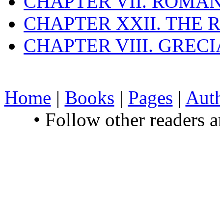
CHAPTER VII. ROMAN
CHAPTER XXII. THE
CHAPTER VIII. GREC
Home
|
Books
|
Pages
|
Aut
• Follow other readers 