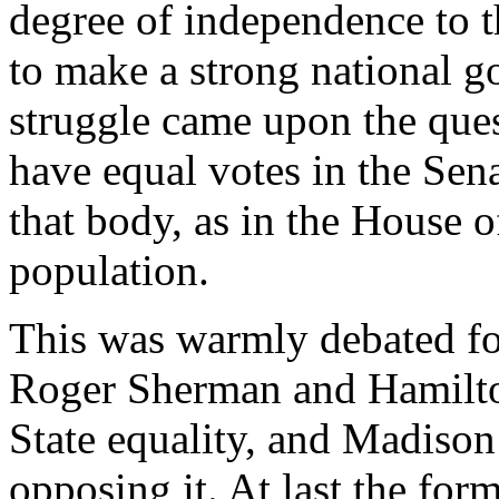
degree of independence to t
to make a strong national go
struggle came upon the ques
have equal votes in the Sena
that body, as in the House o
population.
This was warmly debated for
Roger Sherman and Hamilton
State equality, and Madiso
opposing it. At last the form