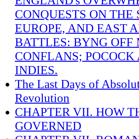
ENGLAND's OVERWH
CONQUESTS ON THE S
EUROPE, AND EAST A
BATTLES: BYNG OFF
CONFLANS; POCOCK A
INDIES.
The Last Days of Absolu
Revolution
CHAPTER VII. HOW 
GOVERNED