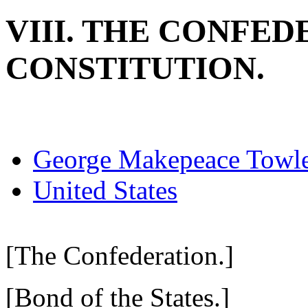
VIII. THE CONFE
CONSTITUTION.
George Makepeace Towl
United States
[The Confederation.]
[Bond of the States.]