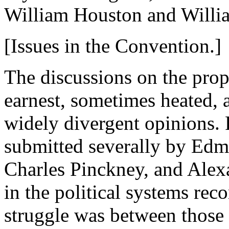
William Houston and Willia
[Issues in the Convention.]
The discussions on the prop
earnest, sometimes heated, 
widely divergent opinions. 
submitted severally by Edm
Charles Pinckney, and Alex
in the political systems r
struggle was between those 