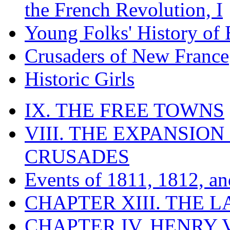
the French Revolution, I
Young Folks' History of
Crusaders of New France
Historic Girls
IX. THE FREE TOWNS
VIII. THE EXPANSION
CRUSADES
Events of 1811, 1812, a
CHAPTER XIII. THE 
CHAPTER IV. HENRY VI