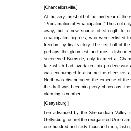
[Chancellorsville.]
At the very threshold of the third year of the
"Proclamation of Emancipation." Thus not onl
away, but a new source of strength to o
emancipated negroes, who were enlisted to a
freedom by final victory. The first half of 
perhaps the gloomiest and most dishearten
succeeded Burnside, only to meet at Chance
fate which had overtaken his predecessor 
was encouraged to assume the offensive, a
North was discouraged; the expense of the w
the draft was becoming very obnoxious; the
alarming in number.
[Gettysburg.]
Lee advanced by the Shenandoah Valley int
Gettysburg he met the reorganized Union arm
one hundred and sixty thousand men, lasting 