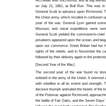
McClellan was successful, and at Big Bethel, 
on July 21, 1861, at Bull Run. This was i
General Scott to advance upon Richmond. The
the Union army, which recoiled in confusion up
year of the war, General Lyon gained some
Missouri, and naval expeditions were sen
General Scott yielded the command-in-chief 
privateers appeared upon the ocean, and bega
upon our commerce. Great Britain had too ha
rights of the rebels, and in November the c
followed by their delivery again to the protection
[Second Year of the War.]
The second year of the war found no less t
enlisted in the army of the Union. It seemed
with rebellion in all its extent and strength
decisive triumph animated the hearts of the l
of the Potomac against Richmond, approaching
the battle of Fair Oaks, and the Seven Days' 