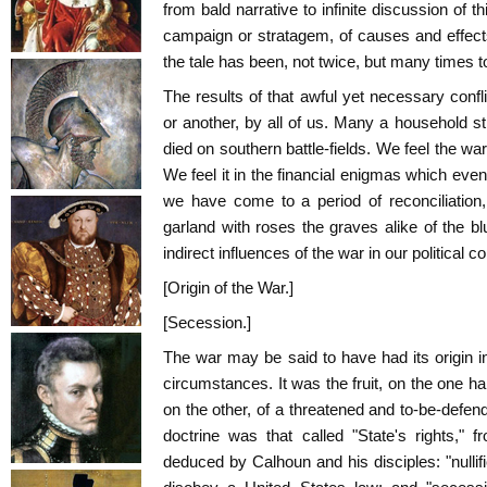
from bald narrative to infinite discussion of th
campaign or stratagem, of causes and effects
the tale has been, not twice, but many times to
The results of that awful yet necessary conflic
or another, by all of us. Many a household st
died on southern battle-fields. We feel the wa
We feel it in the financial enigmas which even
we have come to a period of reconciliation
garland with roses the graves alike of the blu
indirect influences of the war in our political c
[Origin of the War.]
[Secession.]
The war may be said to have had its origin 
circumstances. It was the fruit, on the one hand
on the other, of a threatened and to-be-defend
doctrine was that called "State's rights," 
deduced by Calhoun and his disciples: "nullific