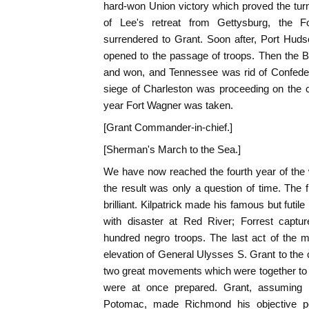
hard-won Union victory which proved the turn
of Lee's retreat from Gettysburg, the F
surrendered to Grant. Soon after, Port Huds
opened to the passage of troops. Then the B
and won, and Tennessee was rid of Confeder
siege of Charleston was proceeding on the c
year Fort Wagner was taken.
[Grant Commander-in-chief.]
[Sherman's March to the Sea.]
We have now reached the fourth year of the 
the result was only a question of time. The f
brilliant. Kilpatrick made his famous but fut
with disaster at Red River; Forrest captur
hundred negro troops. The last act of the
elevation of General Ulysses S. Grant to th
two great movements which were together to 
were at once prepared. Grant, assuming
Potomac, made Richmond his objective po