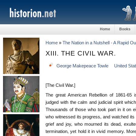
Home
Books
Home
»
The Nation in a Nutshell - A Rapid Ou
XIII. THE CIVIL WAR.
George Makepeace Towle
United Sta
[The Civil War.]
The great American Rebellion of 1861-65 is
judged with the calm and judicial spirit which
Thousands of those who took part in it on eit
who witnessed its progress, and watched its
grief and joy, who mourned its dead, exulted 
termination, yet hold it in vivid memory. Moreo