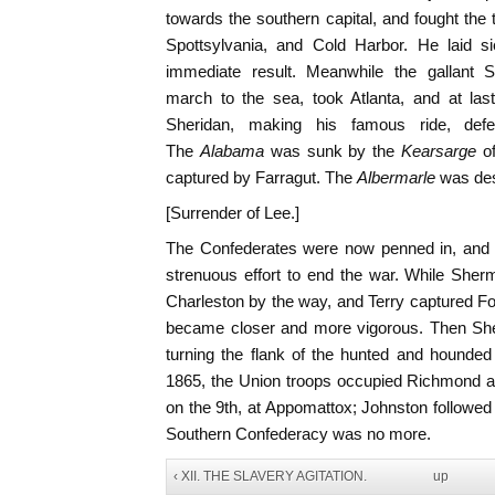
towards the southern capital, and fought the t
Spottsylvania, and Cold Harbor. He laid si
immediate result. Meanwhile the gallant
march to the sea, took Atlanta, and at las
Sheridan, making his famous ride, def
The
Alabama
was sunk by the
Kearsarge
o
captured by Farragut. The
Albermarle
was des
[Surrender of Lee.]
The Confederates were now penned in, and i
strenuous effort to end the war. While She
Charleston by the way, and Terry captured Fo
became closer and more vigorous. Then She
turning the flank of the hunted and hounded L
1865, the Union troops occupied Richmond a
on the 9th, at Appomattox; Johnston followed
Southern Confederacy was no more.
‹ XII. THE SLAVERY AGITATION.
up