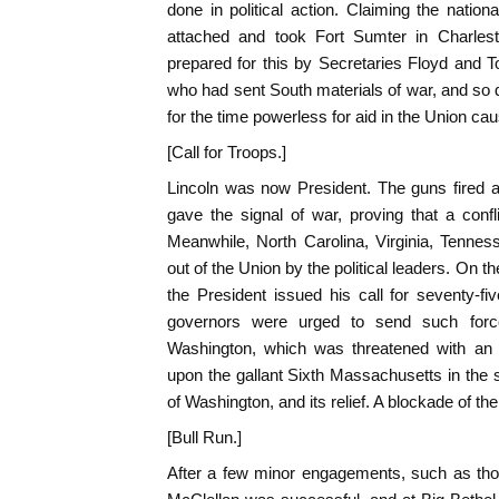
done in political action. Claiming the nationa
attached and took Fort Sumter in Charle
prepared for this by Secretaries Floyd and 
who had sent South materials of war, and so d
for the time powerless for aid in the Union cau
[Call for Troops.]
Lincoln was now President. The guns fired 
gave the signal of war, proving that a conf
Meanwhile, North Carolina, Virginia, Tenne
out of the Union by the political leaders. On th
the President issued his call for seventy-f
governors were urged to send such forc
Washington, which was threatened with an 
upon the gallant Sixth Massachusetts in the st
of Washington, and its relief. A blockade of t
[Bull Run.]
After a few minor engagements, such as thos