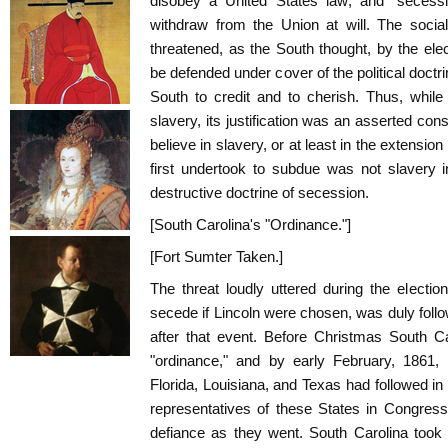
disobey a United States law; and "secessio
withdraw from the Union at will. The social
threatened, as the South thought, by the ele
be defended under cover of the political doct
South to credit and to cherish. Thus, while
slavery, its justification was an asserted const
believe in slavery, or at least in the extension
first undertook to subdue was not slavery i
destructive doctrine of secession.
[South Carolina's "Ordinance."]
[Fort Sumter Taken.]
The threat loudly uttered during the electi
secede if Lincoln were chosen, was duly foll
after that event. Before Christmas South 
"ordinance," and by early February, 1861, 
Florida, Louisiana, and Texas had followed in
representatives of these States in Congress r
defiance as they went. South Carolina took 