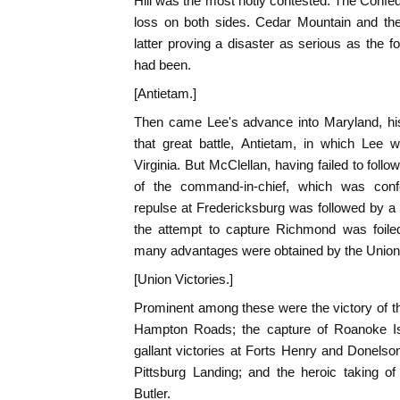
Hill was the most hotly contested. The Confed
loss on both sides. Cedar Mountain and the
latter proving a disaster as serious as the f
had been.
[Antietam.]
Then came Lee's advance into Maryland, his
that great battle, Antietam, in which Lee 
Virginia. But McClellan, having failed to foll
of the command-in-chief, which was conf
repulse at Fredericksburg was followed by a 
the attempt to capture Richmond was foiled
many advantages were obtained by the Union 
[Union Victories.]
Prominent among these were the victory of t
Hampton Roads; the capture of Roanoke Isl
gallant victories at Forts Henry and Donelson,
Pittsburg Landing; and the heroic taking 
Butler.