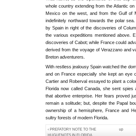
whole country extending from the Atlantic on 
Mexico on the west, and from the Gulf of 
indefinitely northward towards the polar sea.
by Spain in right of the discoveries of Colu
the various expeditions mentioned above. En
discoveries of Cabot; while France could adva
derived from the voyage of Verazzano and vagu
Breton adventurers.
With restless jealousy Spain watched the do
and on France especially she kept an eye o
Cartier and Roberval essayed to plant a colon
Florida now called Canada, she sent spies a
that abortive enterprise. Her fears proved j
remain a solitude; but, despite the Papal bou
ownership of a hemisphere, France and Her
sultry forests of modern Florida.
‹ PREFATORY NOTE TO THE
up
HUGUENOTS IN FLORIDA.