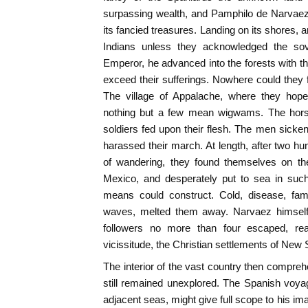
surpassing wealth, and Pamphilo de Narvaez
its fancied treasures. Landing on its shores, 
Indians unless they acknowledged the so
Emperor, he advanced into the forests with 
exceed their sufferings. Nowhere could they 
The village of Appalache, where they hoped
nothing but a few mean wigwams. The hors
soldiers fed upon their flesh. The men sicke
harassed their march. At length, after two h
of wandering, they found themselves on the
Mexico, and desperately put to sea in such
means could construct. Cold, disease, fami
waves, melted them away. Narvaez himself 
followers no more than four escaped, rea
vicissitude, the Christian settlements of New 
The interior of the vast country then compre
still remained unexplored. The Spanish voya
adjacent seas, might give full scope to his i