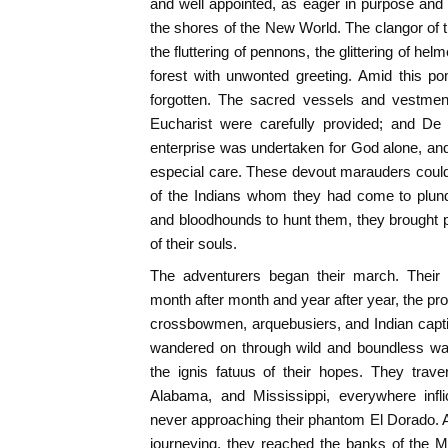
and well appointed, as eager in purpose and
the shores of the New World. The clangor of t
the fluttering of pennons, the glittering of hel
forest with unwonted greeting. Amid this po
forgotten. The sacred vessels and vestmen
Eucharist were carefully provided; and De 
enterprise was undertaken for God alone, an
especial care. These devout marauders could n
of the Indians whom they had come to plunde
and bloodhounds to hunt them, they brought 
of their souls.
The adventurers began their march. Their 
month after month and year after year, the pro
crossbowmen, arquebusiers, and Indian captiv
wandered on through wild and boundless wast
the ignis fatuus of their hopes. They trave
Alabama, and Mississippi, everywhere infli
never approaching their phantom El Dorado. At 
journeying, they reached the banks of the Mi