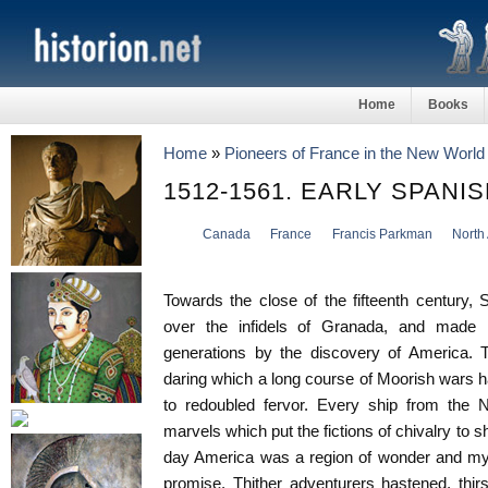
Home
Books
Home
»
Pioneers of France in the New World
1512-1561. EARLY SPANI
Canada
France
Francis Parkman
North
Towards the close of the fifteenth century, 
over the infidels of Granada, and made 
generations by the discovery of America. T
daring which a long course of Moorish wars h
to redoubled fervor. Every ship from the 
marvels which put the fictions of chivalry to 
day America was a region of wonder and mys
promise. Thither adventurers hastened, thirs