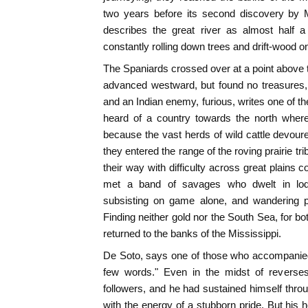
two years before its second discovery by 
describes the great river as almost half a
constantly rolling down trees and drift-wood on 
The Spaniards crossed over at a point above
advanced westward, but found no treasures, 
and an Indian enemy, furious, writes one of th
heard of a country towards the north where
because the vast herds of wild cattle devoure
they entered the range of the roving prairie tr
their way with difficulty across great plains c
met a band of savages who dwelt in lod
subsisting on game alone, and wandering pe
Finding neither gold nor the South Sea, for b
returned to the banks of the Mississippi.
De Soto, says one of those who accompanied
few words." Even in the midst of reverses
followers, and he had sustained himself thro
with the energy of a stubborn pride. But his 