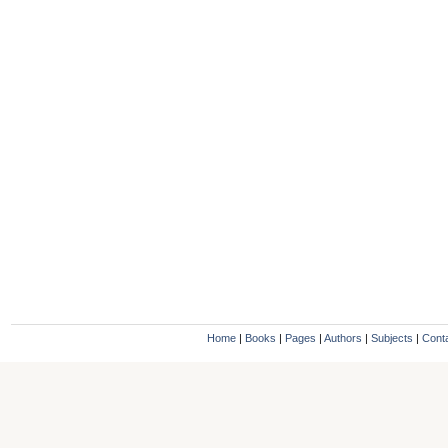
Home
|
Books
|
Pages
|
Authors
|
Subjects
|
Cont