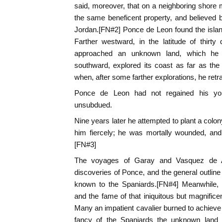
said, moreover, that on a neighboring shore m
the same beneficent property, and believed 
Jordan.[FN#2] Ponce de Leon found the island 
Farther westward, in the latitude of thirt
approached an unknown land, which he n
southward, explored its coast as far as the
when, after some farther explorations, he retr
Ponce de Leon had not regained his yout
unsubdued.
Nine years later he attempted to plant a colon
him fiercely; he was mortally wounded, and
[FN#3]
The voyages of Garay and Vasquez de Ay
discoveries of Ponce, and the general outline
known to the Spaniards.[FN#4] Meanwhile,
and the fame of that iniquitous but magnificen
Many an impatient cavalier burned to achieve 
fancy of the Spaniards the unknown land 