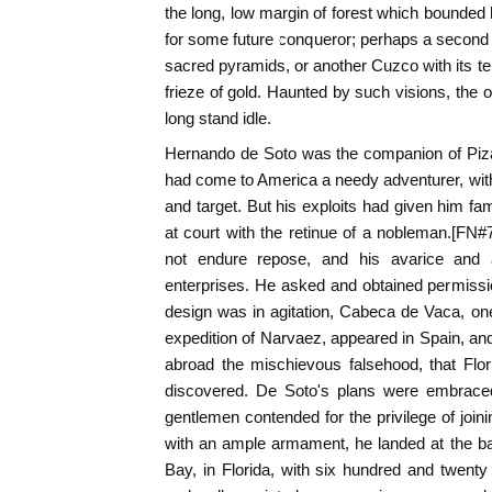
the long, low margin of forest which bounded h
for some future conqueror; perhaps a second 
sacred pyramids, or another Cuzco with its te
frieze of gold. Haunted by such visions, the 
long stand idle.
Hernando de Soto was the companion of Piza
had come to America a needy adventurer, with
and target. But his exploits had given him f
at court with the retinue of a nobleman.[FN#7]
not endure repose, and his avarice and 
enterprises. He asked and obtained permissio
design was in agitation, Cabeca de Vaca, on
expedition of Narvaez, appeared in Spain, an
abroad the mischievous falsehood, that Flor
discovered. De Soto's plans were embrace
gentlemen contended for the privilege of joini
with an ample armament, he landed at the b
Bay, in Florida, with six hundred and twent