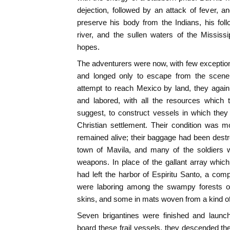
dejection, followed by an attack of fever, a
preserve his body from the Indians, his foll
river, and the sullen waters of the Mississ
hopes.
The adventurers were now, with few exceptions
and longed only to escape from the scene o
attempt to reach Mexico by land, they again
and labored, with all the resources which 
suggest, to construct vessels in which the
Christian settlement. Their condition was m
remained alive; their baggage had been destro
town of Mavila, and many of the soldiers 
weapons. In place of the gallant array whic
had left the harbor of Espiritu Santo, a co
were laboring among the swampy forests of
skins, and some in mats woven from a kind of 
Seven brigantines were finished and launche
board these frail vessels, they descended the