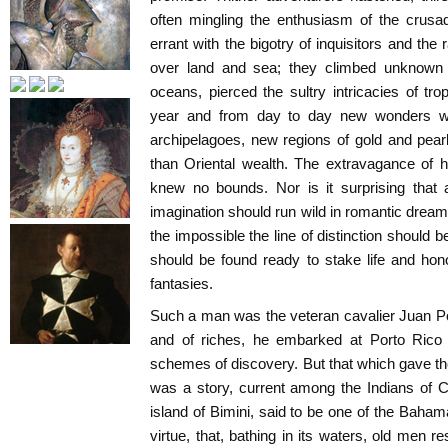
often mingling the enthusiasm of the crusad
errant with the bigotry of inquisitors and the
over land and sea; they climbed unknown
oceans, pierced the sultry intricacies of tro
year and from day to day new wonders we
archipelagoes, new regions of gold and pear
than Oriental wealth. The extravagance of 
knew no bounds. Nor is it surprising that
imagination should run wild in romantic dream
the impossible the line of distinction should 
should be found ready to stake life and hon
fantasies.
Such a man was the veteran cavalier Juan P
and of riches, he embarked at Porto Rico w
schemes of discovery. But that which gave the
was a story, current among the Indians of C
island of Bimini, said to be one of the Baham
virtue, that, bathing in its waters, old men 