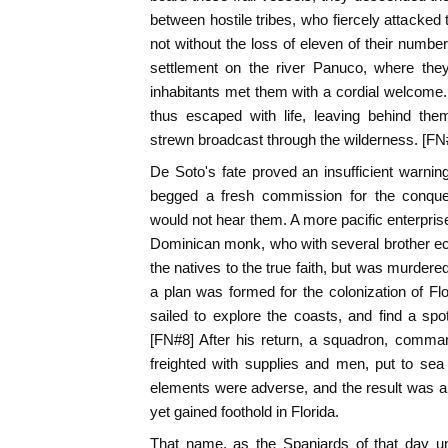
between hostile tribes, who fiercely attacked
not without the loss of eleven of their numbe
settlement on the river Panuco, where they
inhabitants met them with a cordial welcom
thus escaped with life, leaving behind th
strewn broadcast through the wilderness. [FN
De Soto's fate proved an insufficient warning
begged a fresh commission for the conques
would not hear them. A more pacific enterpri
Dominican monk, who with several brother ec
the natives to the true faith, but was murdered
a plan was formed for the colonization of F
sailed to explore the coasts, and find a spot
[FN#8] After his return, a squadron, comma
freighted with supplies and men, put to sea
elements were adverse, and the result was a t
yet gained foothold in Florida.
That name, as the Spaniards of that day u