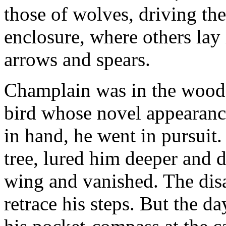
those of wolves, driving the
enclosure, where others lay
arrows and spears.
Champlain was in the woods
bird whose novel appearance
in hand, he went in pursuit. 
tree, lured him deeper and d
wing and vanished. The dis
retrace his steps. But the d