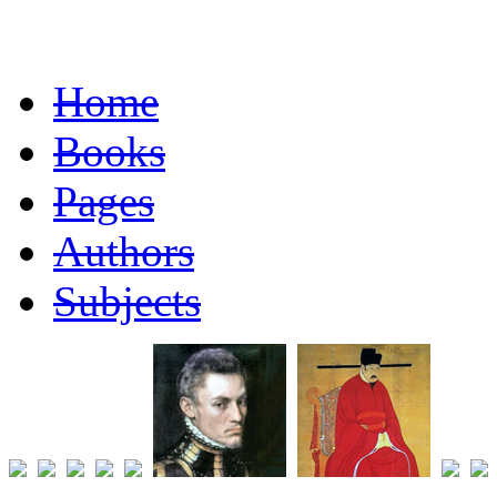
Home
Books
Pages
Authors
Subjects