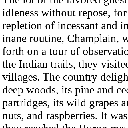
idleness without repose, for 
repletion of incessant and in
inane routine, Champlain, 
forth on a tour of observati
the Indian trails, they visit
villages. The country delig
deep woods, its pine and ced
partridges, its wild grapes 
nuts, and raspberries. It w