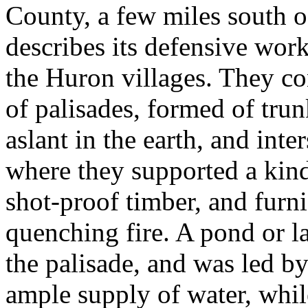
County, a few miles south 
describes its defensive wor
the Huron villages. They co
of palisades, formed of trunk
aslant in the earth, and inte
where they supported a kind
shot-proof timber, and furn
quenching fire. A pond or l
the palisade, and was led by
ample supply of water, while