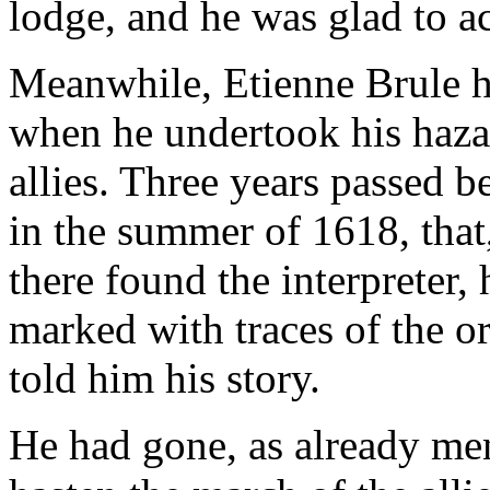
lodge, and he was glad to ac
Meanwhile, Etienne Brule h
when he undertook his haza
allies. Three years passed 
in the summer of 1618, that,
there found the interpreter,
marked with traces of the o
told him his story.
He had gone, as already men