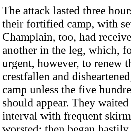
The attack lasted three hour
their fortified camp, with 
Champlain, too, had receive
another in the leg, which, f
urgent, however, to renew t
crestfallen and disheartened
camp unless the five hundre
should appear. They waited 
interval with frequent skir
worsted; then began hastily t