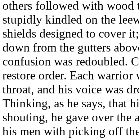
others followed with wood t
stupidly kindled on the leew
shields designed to cover it
down from the gutters above
confusion was redoubled. C
restore order. Each warrior 
throat, and his voice was d
Thinking, as he says, that h
shouting, he gave over the 
his men with picking off the