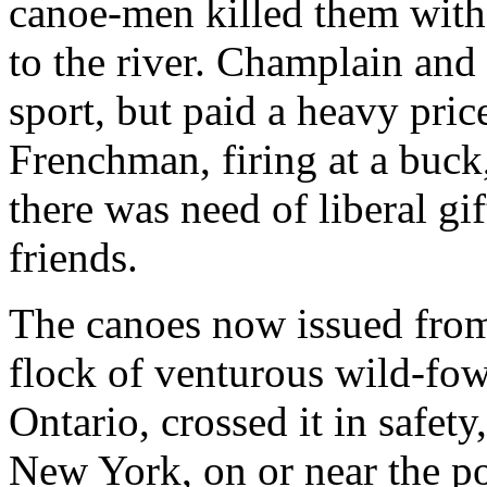
canoe-men killed them with
to the river. Champlain and
sport, but paid a heavy price
Frenchman, firing at a buc
there was need of liberal gif
friends.
The canoes now issued from
flock of venturous wild-fow
Ontario, crossed it in safet
New York, on or near the po