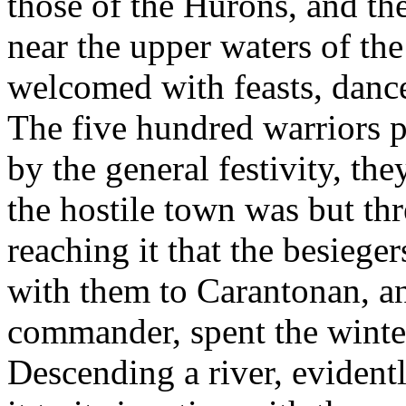
those of the Hurons, and th
near the upper waters of t
welcomed with feasts, dance
The five hundred warriors p
by the general festivity, th
the hostile town was but thr
reaching it that the besieg
with them to Carantonan, an
commander, spent the winter
Descending a river, evident