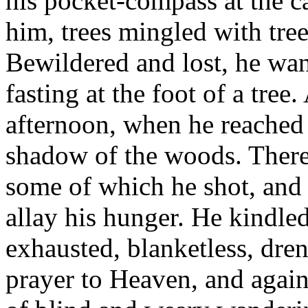
his pocket-compass at the c
him, trees mingled with tree
Bewildered and lost, he wand
fasting at the foot of a tre
afternoon, when he reached
shadow of the woods. There 
some of which he shot, and f
allay his hunger. He kindled
exhausted, blanketless, dre
prayer to Heaven, and again