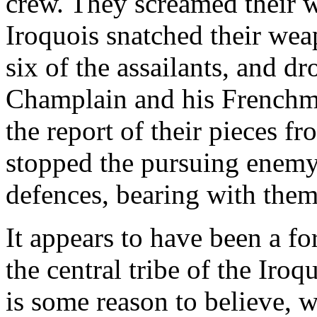
crew. They screamed their w
Iroquois snatched their wea
six of the assailants, and d
Champlain and his Frenchme
the report of their pieces f
stopped the pursuing enemy
defences, bearing with the
It appears to have been a f
the central tribe of the Iroq
is some reason to believe, w