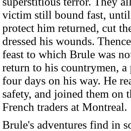
superstitious terror. They al
victim still bound fast, unt
protect him returned, cut th
dressed his wounds. Thencef
feast to which Brule was no
return to his countrymen, a
four days on his way. He re
safety, and joined them on t
French traders at Montreal.
Brule's adventures find in s