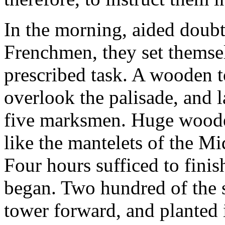
In the morning, aided doubt
Frenchmen, they set themselv
prescribed task. A wooden 
overlook the palisade, and l
five marksmen. Huge wooden
like the mantelets of the Mi
Four hours sufficed to finis
began. Two hundred of the s
tower forward, and planted i