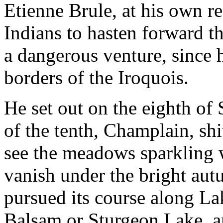
Etienne Brule, at his own r
Indians to hasten forward th
a dangerous venture, since 
borders of the Iroquois.
He set out on the eighth of
of the tenth, Champlain, shi
see the meadows sparkling w
vanish under the bright aut
pursued its course along La
Balsam or Sturgeon Lake, a