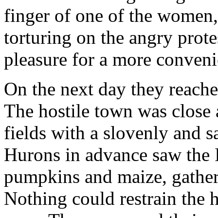
finger of one of the women,
torturing on the angry prote
pleasure for a more conveni
On the next day they reache
The hostile town was close
fields with a slovenly and 
Hurons in advance saw the 
pumpkins and maize, gatheri
Nothing could restrain the