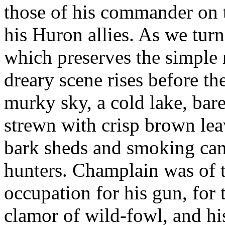
those of his commander on 
his Huron allies. As we tur
which preserves the simple r
dreary scene rises before th
murky sky, a cold lake, bare
strewn with crisp brown leav
bark sheds and smoking cam
hunters. Champlain was of 
occupation for his gun, for
clamor of wild-fowl, and h