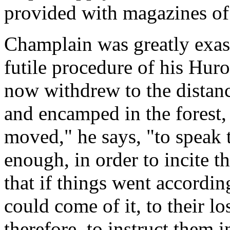
provided with magazines of
Champlain was greatly exasp
futile procedure of his Huro
now withdrew to the distanc
and encamped in the forest, 
moved," he says, "to speak 
enough, in order to incite t
that if things went accordin
could come of it, to their l
therefore, to instruct them i