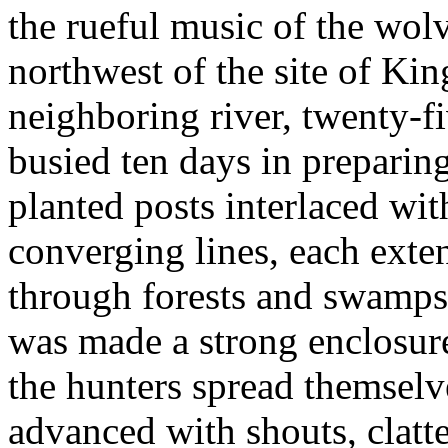
the rueful music of the wolv
northwest of the site of Kin
neighboring river, twenty-f
busied ten days in preparing
planted posts interlaced wit
converging lines, each exte
through forests and swamps
was made a strong enclosur
the hunters spread themsel
advanced with shouts, clatte