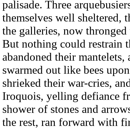
palisade. Three arquebusier
themselves well sheltered, 
the galleries, now thronged
But nothing could restrain
abandoned their mantelets,
swarmed out like bees upon 
shrieked their war-cries, and
Iroquois, yelling defiance f
shower of stones and arrows
the rest, ran forward with f