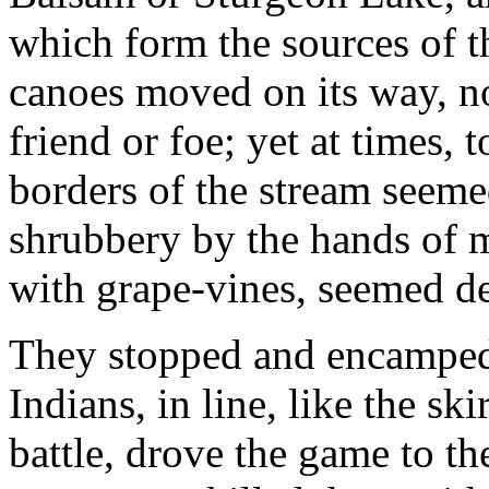
which form the sources of th
canoes moved on its way, no
friend or foe; yet at times,
borders of the stream seem
shrubbery by the hands of m
with grape-vines, seemed de
They stopped and encamped 
Indians, in line, like the s
battle, drove the game to t