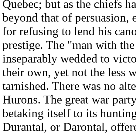
Quebec; but as the chiefs ha
beyond that of persuasion, 
for refusing to lend his can
prestige. The "man with the
inseparably wedded to victo
their own, yet not the less w
tarnished. There was no alt
Hurons. The great war party
betaking itself to its hunti
Durantal, or Darontal, offer