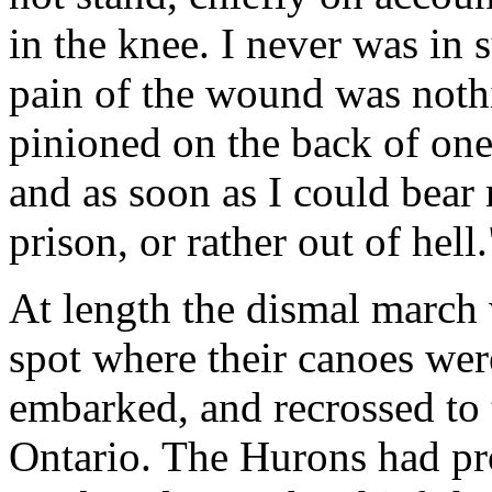
in the knee. I never was in 
pain of the wound was noth
pinioned on the back of one 
and as soon as I could bear 
prison, or rather out of hell.
At length the dismal march
spot where their canoes we
embarked, and recrossed to 
Ontario. The Hurons had pr