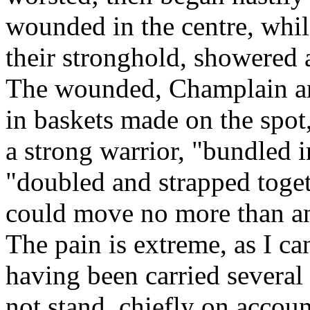
wounded in the centre, whil
their stronghold, showered a
The wounded, Champlain amo
in baskets made on the spot
a strong warrior, "bundled 
"doubled and strapped toget
could move no more than an
The pain is extreme, as I ca
having been carried several 
not stand, chiefly on accou