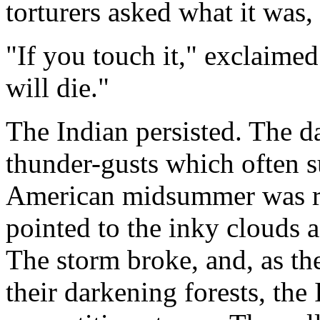
torturers asked what it was, 
"If you touch it," exclaimed
will die."
The Indian persisted. The d
thunder-gusts which often su
American midsummer was ris
pointed to the inky clouds a
The storm broke, and, as the
their darkening forests, the