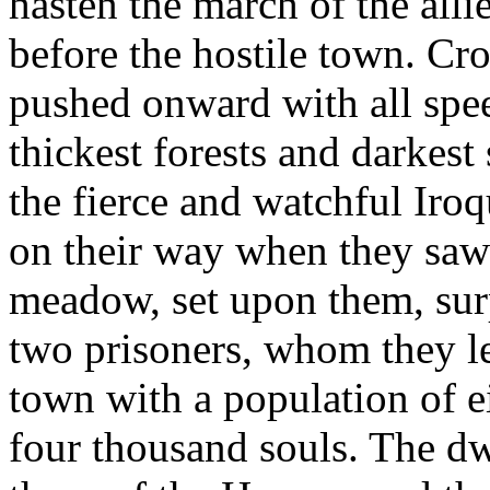
hasten the march of the all
before the hostile town. Cr
pushed onward with all speed
thickest forests and darkest
the fierce and watchful Iro
on their way when they saw 
meadow, set upon them, surp
two prisoners, whom they le
town with a population of e
four thousand souls. The dw