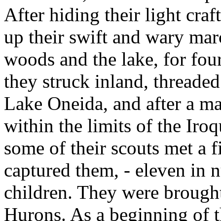
After hiding their light cra
up their swift and wary marc
woods and the lake, for fou
they struck inland, threaded 
Lake Oneida, and after a ma
within the limits of the Iro
some of their scouts met a f
captured them, - eleven in
children. They were brought
Hurons. As a beginning of th