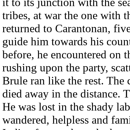
it to its junction with the s
tribes, at war the one with 
returned to Carantonan, five
guide him towards his coun
before, he encountered on t
rushing upon the party, sca
Brule ran like the rest. The
died away in the distance. T
He was lost in the shady lab
wandered, helpless and famis