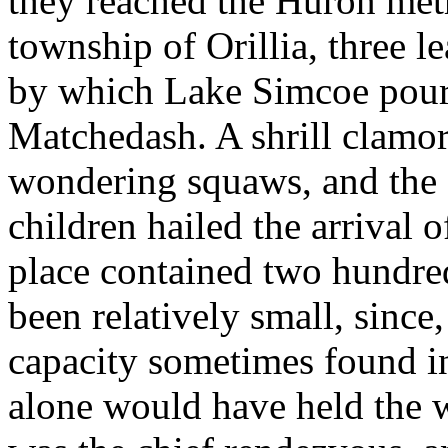
they reached the Huron met
township of Orillia, three l
by which Lake Simcoe pours 
Matchedash. A shrill clamor 
wondering squaws, and the s
children hailed the arrival 
place contained two hundre
been relatively small, sinc
capacity sometimes found in
alone would have held the 