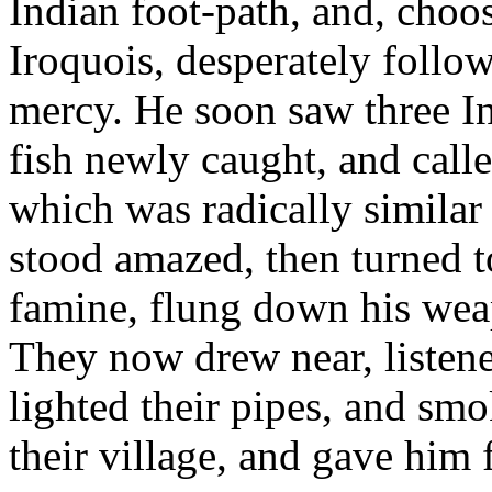
Indian foot-path, and, choo
Iroquois, desperately follow
mercy. He soon saw three In
fish newly caught, and call
which was radically similar 
stood amazed, then turned t
famine, flung down his weap
They now drew near, listened
lighted their pipes, and sm
their village, and gave him 