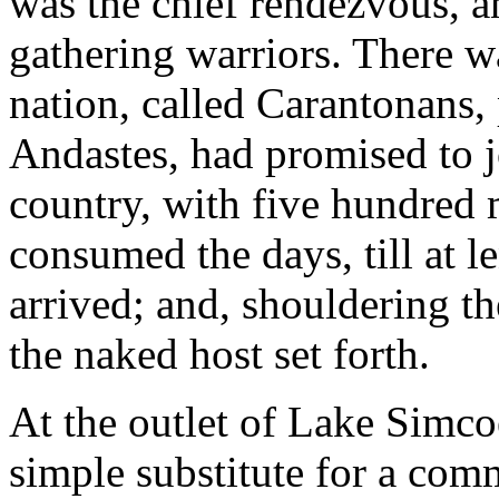
was the chief rendezvous, 
gathering warriors. There w
nation, called Carantonans, 
Andastes, had promised to j
country, with five hundred 
consumed the days, till at l
arrived; and, shouldering t
the naked host set forth.
At the outlet of Lake Simcoe 
simple substitute for a comm