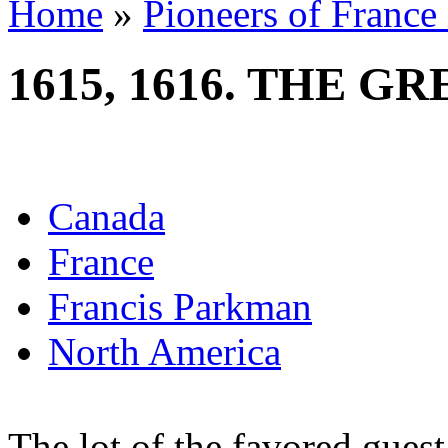
Home
»
Pioneers of France
1615, 1616. THE G
Canada
France
Francis Parkman
North America
The lot of the favored guest