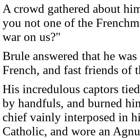
A crowd gathered about hi
you not one of the Frenchm
war on us?"
Brule answered that he was o
French, and fast friends of 
His incredulous captors tied
by handfuls, and burned him
chief vainly interposed in 
Catholic, and wore an Agnus