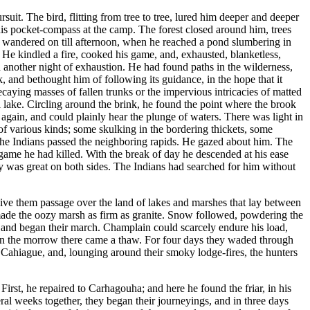
it. The bird, flitting from tree to tree, lured him deeper and deeper
 his pocket-compass at the camp. The forest closed around him, trees
 he wandered on till afternoon, when he reached a pond slumbering in
 He kindled a fire, cooked his game, and, exhausted, blanketless,
another night of exhaustion. He had found paths in the wilderness,
, and bethought him of following its guidance, in the hope that it
aying masses of fallen trunks or the impervious intricacies of matted
all lake. Circling around the brink, he found the point where the brook
 again, and could plainly hear the plunge of waters. There was light in
of various kinds; some skulking in the bordering thickets, some
 the Indians passed the neighboring rapids. He gazed about him. The
e game he had killed. With the break of day he descended at his ease
joy was great on both sides. The Indians had searched for him without
give them passage over the land of lakes and marshes that lay between
 made the oozy marsh as firm as granite. Snow followed, powdering the
, and began their march. Champlain could scarcely endure his load,
nd on the morrow there came a thaw. For four days they waded through
 Cahiague, and, lounging around their smoky lodge-fires, the hunters
irst, he repaired to Carhagouha; and here he found the friar, in his
ral weeks together, they began their journeyings, and in three days