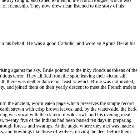
ish newly caught, and called to them in the Huron tongue, which was
 of friendship. They now drew near, listened to the story of his
ed in his behalf. He was a good Catholic, and wore an Agnus Dei at his
ing against the sky. Brule pointed to the inky clouds as tokens of the
ious terror. They all fled from the spot, leaving their victim still
rth there was neither dance nor feast to which Brule was not invited;
y, and joined them on their yearly descent to meet the French traders
 turn the ancient, worm-eaten page which preserves the simple record
e earth strewn with crisp brown leaves, and, by the water-side, the bark
ning was vocal with the clamor of wild-fowl, and his evening meal
er, twenty-five of the Indians had been busied ten days in preparing
e through forests and swamps. At the angle where they met was made a
s, and howlings like those of wolves, driving the deer before them