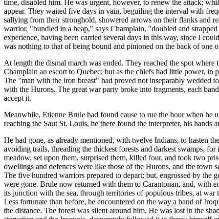
time, disabled him. He was urgent, however, to renew the attack; whil
appear. They waited five days in vain, beguiling the interval with fre
sallying from their stronghold, showered arrows on their flanks and r
warrior, "bundled in a heap," says Champlain, "doubled and strapped t
experience, having been carried several days in this way, since I coul
was nothing to that of being bound and pinioned on the back of one of o
At length the dismal march was ended. They reached the spot where 
Champlain an escort to Quebec; but as the chiefs had little power, in 
The "man with the iron breast" had proved not inseparably wedded to vi
with the Hurons. The great war party broke into fragments, each band 
accept it.
Meanwhile, Etienne Brule had found cause to rue the hour when he un
reaching the Saut St. Louis, he there found the interpreter, his hands 
He had gone, as already mentioned, with twelve Indians, to hasten the
avoiding trails, threading the thickest forests and darkest swamps, fo
meadow, set upon them, surprised them, killed four, and took two pri
dwellings and defences were like those of the Hurons, and the town s
The five hundred warriors prepared to depart; but, engrossed by the gen
were gone. Brule now returned with them to Carantonan, and, with ente
its junction with the sea, through territories of populous tribes, at w
Less fortunate than before, he encountered on the way a band of Iroqu
the distance. The forest was silent around him. He was lost in the sha