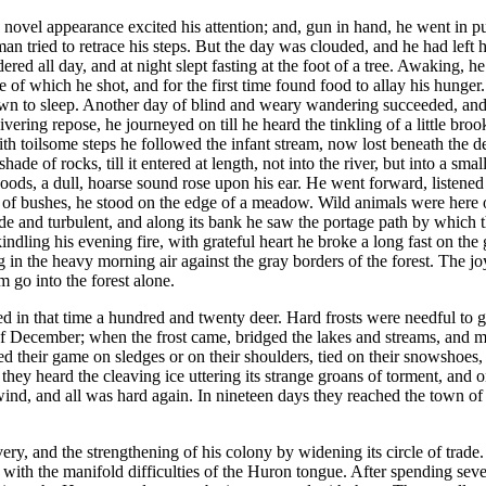
el appearance excited his attention; and, gun in hand, he went in pursu
an tried to retrace his steps. But the day was clouded, and he had left
red all day, and at night slept fasting at the foot of a tree. Awaking,
f which he shot, and for the first time found food to allay his hunger.
wn to sleep. Another day of blind and weary wandering succeeded, and 
ing repose, he journeyed on till he heard the tinkling of a little brook
 toilsome steps he followed the infant stream, now lost beneath the dec
de of rocks, till it entered at length, not into the river, but into a sm
woods, a dull, hoarse sound rose upon his ear. He went forward, listened
t of bushes, he stood on the edge of a meadow. Wild animals were here 
wide and turbulent, and along its bank he saw the portage path by which
kindling his evening fire, with grateful heart he broke a long fast on th
g in the heavy morning air against the gray borders of the forest. The 
m go into the forest alone.
ed in that time a hundred and twenty deer. Hard frosts were needful to 
 of December; when the frost came, bridged the lakes and streams, and
d their game on sledges or on their shoulders, tied on their snowshoes
, they heard the cleaving ice uttering its strange groans of torment, a
wind, and all was hard again. In nineteen days they reached the town of
y, and the strengthening of his colony by widening its circle of trade. F
 with the manifold difficulties of the Huron tongue. After spending seve