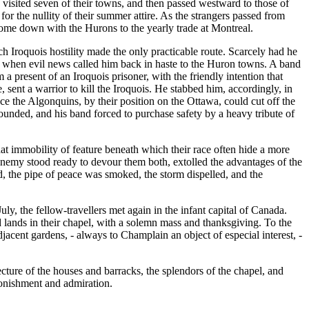
s visited seven of their towns, and then passed westward to those of
the nullity of their summer attire. As the strangers passed from
come down with the Hurons to the yearly trade at Montreal.
Iroquois hostility made the only practicable route. Scarcely had he
s, when evil news called him back in haste to the Huron towns. A band
present of an Iroquois prisoner, with the friendly intention that
 sent a warrior to kill the Iroquois. He stabbed him, accordingly, in
nce the Algonquins, by their position on the Ottawa, could cut off the
ounded, and his band forced to purchase safety by a heavy tribute of
at immobility of feature beneath which their race often hide a more
enemy stood ready to devour them both, extolled the advantages of the
d, the pipe of peace was smoked, the storm dispelled, and the
 the fellow-travellers met again in the infant capital of Canada.
lands in their chapel, with a solemn mass and thanksgiving. To the
jacent gardens, - always to Champlain an object of especial interest, -
ecture of the houses and barracks, the splendors of the chapel, and
tonishment and admiration.