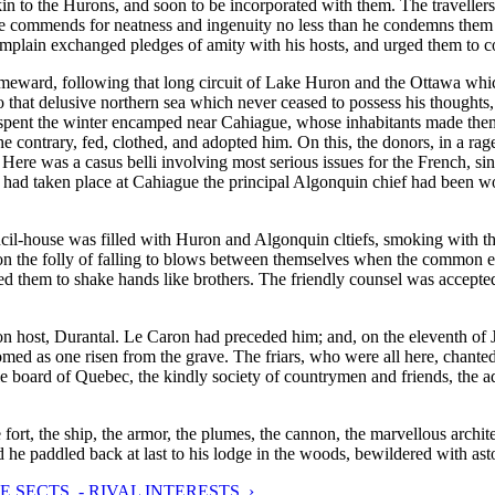
kin to the Hurons, and soon to be incorporated with them. The traveller
mmends for neatness and ingenuity no less than he condemns them for 
hamplain exchanged pledges of amity with his hosts, and urged them to 
eward, following that long circuit of Lake Huron and the Ottawa which 
o that delusive northern sea which never ceased to possess his thought
pent the winter encamped near Cahiague, whose inhabitants made them a 
 contrary, fed, clothed, and adopted him. On this, the donors, in a rage,
 Here was a casus belli involving most serious issues for the French, si
t had taken place at Cahiague the principal Algonquin chief had been w
cil-house was filled with Huron and Algonquin cltiefs, smoking with th
d on the folly of falling to blows between themselves when the common 
ged them to shake hands like brothers. The friendly counsel was accepte
t, Durantal. Le Caron had preceded him; and, on the eleventh of July,
d as one risen from the grave. The friars, who were all here, chanted 
le board of Quebec, the kindly society of countrymen and friends, the ad
fort, the ship, the armor, the plumes, the cannon, the marvellous archit
nd he paddled back at last to his lodge in the woods, bewildered with as
E SECTS. - RIVAL INTERESTS. ›