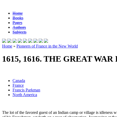
Home
Books
Pages
Authors
Subjects
Home
»
Pioneers of France in the New World
1615, 1616. THE GREAT WAR
Canada
France
Francis Parkman
North America
The lot of the favored guest of an Indian camp or village is idleness wi