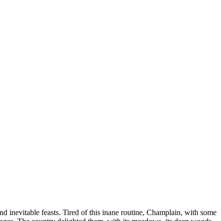
 and inevitable feasts. Tired of this inane routine, Champlain, with some