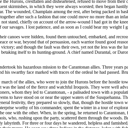
e the Hurons, crestfallen and disheartened, refused to move from their 
quent skirmishes, in which they were always worsted; then began hastily t
ear. The wounded, Champlain among the rest, after being packed in bask
ogether after such a fashion that one could move no more than an infant
d not stand, chiefly on account of the arrow-wound I had got in the knee
ur savages. I lost patience, and as soon as I could bear my weight I got 
their canoes were hidden, found them untouched, embarked, and recros
peace or war, beyond that of persuasion, each warrior found good reasons
ctory; and though the fault was their own, yet not the less was the lus
betaking itself to its hunting-ground. A chief named Durantal, or Daron
dertook his hazardous mission to the Carantonan allies. Three years p
and his swarthy face marked with traces of the ordeal he had passed. Brul
 march of the allies, who were to join the Hurons before the hostile t
r it was the land of the fierce and watchful Iroquois. They were well a
soners, whom they led to Carantonan, - a palisaded town with a populati
eems to have stood on or near the upper waters of the Susquehanna. Th
eral festivity, they prepared so slowly, that, though the hostile town wa
rprise worthy of his commander, spent the winter in a tour of explorat
ar the one with the other. When, in the spring, he returned to Carantonan,
ois, who, rushing upon the party, scattered them through the woods. Bru
dy labyrinth. For three or four days he wandered, helpless and famished,