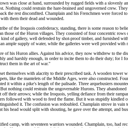
e town was close at hand, surrounded by rugged fields with a slovenly 
st. Nothing could restrain the hare-brained and ungoverned crew. They s
back the rest discomfited. Champlain and his Frenchmen were forced to i
g with them their dead and wounded.
 tribe of the Iroquois confederacy, standing, there is some reason to bel
hose of the Huron villages. They consisted of four concentric rows of pa
 a kind of gallery, well defended by shot-proof timber, and furnished w
e an ample supply of water, while the galleries were well provided with 
e of his Huron allies. Against his advice, they now withdrew to the dis
ly and harshly enough, in order to incite them to do their duty; for I fo
truct them in the art of war."
set themselves with alacrity to their prescribed task. A wooden tower 
ts, like the mantelets of the Middle Ages, were also constructed. Four
ed it within a pike's length of the palisade. Three arquebusiers mounte
. But nothing could restrain the ungovernable Hurons. They abandoned 
t off their arrows; while the Iroquois, yelling defiance from their ramp
hers followed with wood to feed the flame. But it was stupidly kindled on
inguished it. The confusion was redoubled. Champlain strove in vain to 
t his head would split with shouting, he gave over the attempt, and bus
fortified camp, with seventeen warriors wounded. Champlain, too, had rec