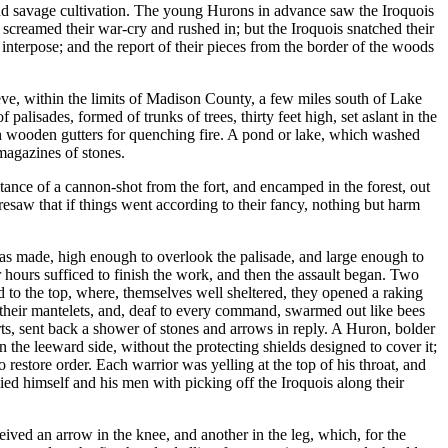
and savage cultivation. The young Hurons in advance saw the Iroquois
creamed their war-cry and rushed in; but the Iroquois snatched their
nterpose; and the report of their pieces from the border of the woods
ieve, within the limits of Madison County, a few miles south of Lake
lisades, formed of trunks of trees, thirty feet high, set aslant in the
ith wooden gutters for quenching fire. A pond or lake, which washed
magazines of stones.
tance of a cannon-shot from the fort, and encamped in the forest, out
resaw that if things went according to their fancy, nothing but harm
was made, high enough to overlook the palisade, and large enough to
 hours sufficed to finish the work, and then the assault began. Two
d to the top, where, themselves well sheltered, they opened a raking
their mantelets, and, deaf to every command, swarmed out like bees
arts, sent back a shower of stones and arrows in reply. A Huron, bolder
 the leeward side, without the protecting shields designed to cover it;
restore order. Each warrior was yelling at the top of his throat, and
ied himself and his men with picking off the Iroquois along their
eived an arrow in the knee, and another in the leg, which, for the