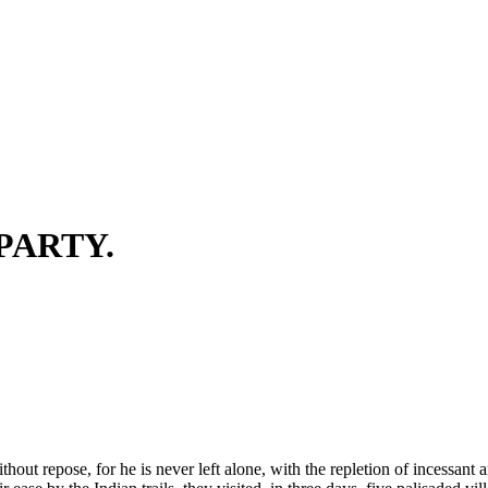
 PARTY.
thout repose, for he is never left alone, with the repletion of incessant