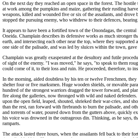
On the next day they reached an open space in the forest. The hostil
at work among the pumpkins and maize, gathering their rustling harve
weapons, killed and wounded five or six of the assailants, and drove 
stopped the pursuing enemy, who withdrew to their defences, bearin
It appears to have been a fortified town of the Onondagas, the central
Oneida. Champlain describes its defensive works as much stronger than t
earth, and intersecting each other near the top, where they supported
one side of the palisade, and was led by sluices within the town, gav
Champlain was greatly exasperated at the desultory and futile procedur
of sight of the enemy. "I was moved," he says, "to speak to them rough
could come of it, to their loss and ruin. He proceeded, therefore, to ins
In the morning, aided doubtless by his ten or twelve Frenchmen, they 
shelter four or five marksmen. Huge wooden shields, or movable parape
hundred of the strongest warriors dragged the tower forward, and plant
fire along the galleries, now thronged with wild and naked defenders
upon the open field, leaped, shouted, shrieked their war-cries, and sho
than the rest, ran forward with firebrands to burn the palisade, and ot
and torrents of water, poured down from the gutters above, quickly ext
his voice was drowned in the outrageous din. Thinking, as he says, tha
ramparts.
The attack lasted three hours, when the assailants fell back to their 