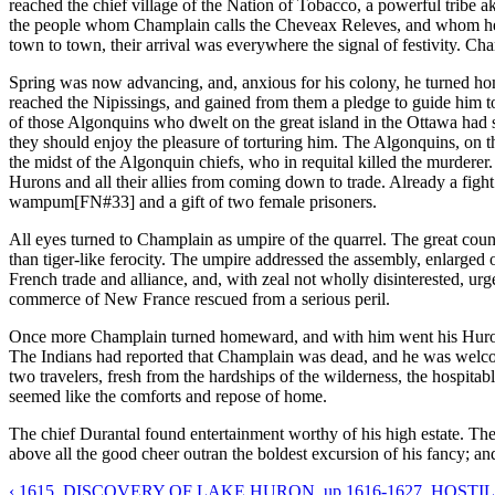
reached the chief village of the Nation of Tobacco, a powerful tribe a
the people whom Champlain calls the Cheveax Releves, and whom he co
town to town, their arrival was everywhere the signal of festivity. C
Spring was now advancing, and, anxious for his colony, he turned hom
reached the Nipissings, and gained from them a pledge to guide him t
of those Algonquins who dwelt on the great island in the Ottawa had s
they should enjoy the pleasure of torturing him. The Algonquins, on the
the midst of the Algonquin chiefs, who in requital killed the murderer.
Hurons and all their allies from coming down to trade. Already a figh
wampum[FN#33] and a gift of two female prisoners.
All eyes turned to Champlain as umpire of the quarrel. The great coun
than tiger-like ferocity. The umpire addressed the assembly, enlarge
French trade and alliance, and, with zeal not wholly disinterested, ur
commerce of New France rescued from a serious peril.
Once more Champlain turned homeward, and with him went his Huron hos
The Indians had reported that Champlain was dead, and he was welcome
two travelers, fresh from the hardships of the wilderness, the hospitab
seemed like the comforts and repose of home.
The chief Durantal found entertainment worthy of his high estate. The 
above all the good cheer outran the boldest excursion of his fancy; a
‹ 1615. DISCOVERY OF LAKE HURON.
up
1616-1627. HOSTIL