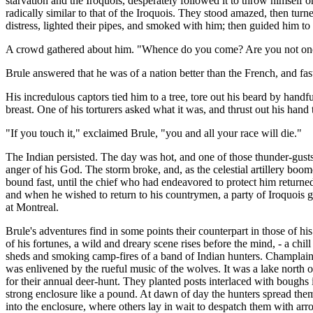
starvation and the Iroquois, desperately followed it to throw himself
radically similar to that of the Iroquois. They stood amazed, then tur
distress, lighted their pipes, and smoked with him; then guided him to 
A crowd gathered about him. "Whence do you come? Are you not one
Brule answered that he was of a nation better than the French, and fast
His incredulous captors tied him to a tree, tore out his beard by hand
breast. One of his torturers asked what it was, and thrust out his hand t
"If you touch it," exclaimed Brule, "you and all your race will die."
The Indian persisted. The day was hot, and one of those thunder-gusts
anger of his God. The storm broke, and, as the celestial artillery boomed
bound fast, until the chief who had endeavored to protect him returned
and when he wished to return to his countrymen, a party of Iroquois g
at Montreal.
Brule's adventures find in some points their counterpart in those of 
of his fortunes, a wild and dreary scene rises before the mind, - a chi
sheds and smoking camp-fires of a band of Indian hunters. Champlain 
was enlivened by the rueful music of the wolves. It was a lake north o
for their annual deer-hunt. They planted posts interlaced with boughs
strong enclosure like a pound. At dawn of day the hunters spread them
into the enclosure, where others lay in wait to despatch them with arr