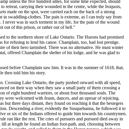
camp unless the five hundred allies, for some time expected, should
o retreat, carrying their wounded in the centre, while the Iroquois,
ets made on the spot, were carried each on the back of a strong
 in swaddling-clothes. The pain is extreme, as I can truly say from
. I never was in such torment in my life, for the pain of the wound
out of this prison, or rather out of hell."
sed to the northern shore of Lake Ontario. The Hurons had promised
 for refusing to lend his canoe. Champlain, too, had lost prestige.
tre of their hero tarnished. There was no alternative. He must winter
tal, offered Champlain the shelter of his lodge, and he was glad to
assed before Champlain saw him. It was in the summer of 1618, that,
e then told him his story.
own. Crossing Lake Ontario, the party pushed onward with all speed,
dvanced on their way when they saw a small party of them crossing a
on of eight hundred warriors, or about four thousand souls. The
ey were welcomed with feasts, dances, and an uproar of rejoicing.
s but three days distant, they found on reaching it that the besiegers
ion. Descending a river, evidently the Susquehanna, he followed it to
 five or six of the Indians offered to guide him towards his countrymen.
le ran like the rest. The cries of pursuers and pursued died away in
 till at length he found an Indian foot-path, and, choosing between