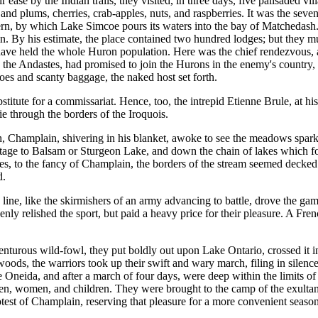
ir ease by the Indian trails, they visited, in three days, five palisaded 
pes and plums, cherries, crab-apples, nuts, and raspberries. It was the 
vern, by which Lake Simcoe pours its waters into the bay of Matchedash. 
lain. By his estimate, the place contained two hundred lodges; but they 
have held the whole Huron population. Here was the chief rendezvous,
th the Andastes, had promised to join the Hurons in the enemy's countr
anoes and scanty baggage, the naked host set forth.
ubstitute for a commissariat. Hence, too, the intrepid Etienne Brule, at 
ie through the borders of the Iroquois.
h, Champlain, shivering in his blanket, awoke to see the meadows sparkl
tage to Balsam or Sturgeon Lake, and down the chain of lakes which for
times, to the fancy of Champlain, the borders of the stream seemed deck
d.
ine, like the skirmishers of an army advancing to battle, drove the ga
nly relished the sport, but paid a heavy price for their pleasure. A Fr
nturous wild-fowl, they put boldly out upon Lake Ontario, crossed it i
 woods, the warriors took up their swift and wary march, filing in silen
ke Oneida, and after a march of four days, were deep within the limits of
en, women, and children. They were brought to the camp of the exultant 
otest of Champlain, reserving that pleasure for a more convenient season