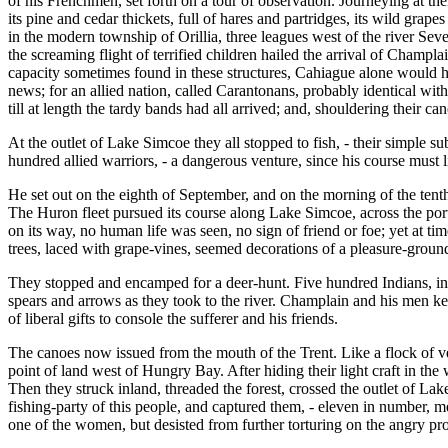
of his Frenchmen, set forth on a tour of observation. Journeying at the
its pine and cedar thickets, full of hares and partridges, its wild gra
in the modern township of Orillia, three leagues west of the river Se
the screaming flight of terrified children hailed the arrival of Champ
capacity sometimes found in these structures, Cahiague alone would 
news; for an allied nation, called Carantonans, probably identical wi
till at length the tardy bands had all arrived; and, shouldering their c
At the outlet of Lake Simcoe they all stopped to fish, - their simple s
hundred allied warriors, - a dangerous venture, since his course must l
He set out on the eighth of September, and on the morning of the tent
The Huron fleet pursued its course along Lake Simcoe, across the por
on its way, no human life was seen, no sign of friend or foe; yet at 
trees, laced with grape-vines, seemed decorations of a pleasure-groun
They stopped and encamped for a deer-hunt. Five hundred Indians, in l
spears and arrows as they took to the river. Champlain and his men kee
of liberal gifts to console the sufferer and his friends.
The canoes now issued from the mouth of the Trent. Like a flock of ve
point of land west of Hungry Bay. After hiding their light craft in the
Then they struck inland, threaded the forest, crossed the outlet of La
fishing-party of this people, and captured them, - eleven in number, m
one of the women, but desisted from further torturing on the angry pr