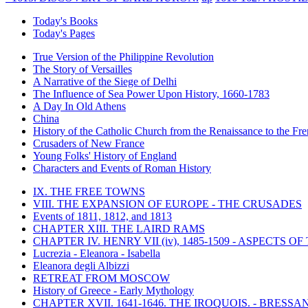
Today's Books
Today's Pages
True Version of the Philippine Revolution
The Story of Versailles
A Narrative of the Siege of Delhi
The Influence of Sea Power Upon History, 1660-1783
A Day In Old Athens
China
History of the Catholic Church from the Renaissance to the Fre
Crusaders of New France
Young Folks' History of England
Characters and Events of Roman History
IX. THE FREE TOWNS
VIII. THE EXPANSION OF EUROPE - THE CRUSADES
Events of 1811, 1812, and 1813
CHAPTER XIII. THE LAIRD RAMS
CHAPTER IV. HENRY VII (iv), 1485-1509 - ASPECTS O
Lucrezia - Eleanora - Isabella
Eleanora degli Albizzi
RETREAT FROM MOSCOW
History of Greece - Early Mythology
CHAPTER XVII. 1641-1646. THE IROQUOIS. - BRESSAN