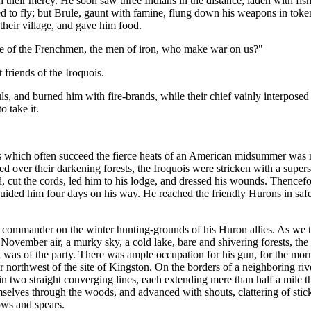
 on their mercy. He soon saw three Indians in the distance, laden with f
ned to fly; but Brule, gaunt with famine, flung down his weapons in token
their village, and gave him food.
 of the Frenchmen, the men of iron, who make war on us?"
 friends of the Iroquois.
fuls, and burned him with fire-brands, while their chief vainly interpos
o take it.
 which often succeed the fierce heats of an American midsummer was ris
 over their darkening forests, the Iroquois were stricken with a superstit
, cut the cords, led him to his lodge, and dressed his wounds. Thencefo
uided him four days on his way. He reached the friendly Hurons in safet
his commander on the winter hunting-grounds of his Huron allies. As we
ll November air, a murky sky, a cold lake, bare and shivering forests, th
was of the party. There was ample occupation for his gun, for the mor
r northwest of the site of Kingston. On the borders of a neighboring riv
 in two straight converging lines, each extending mere than half a mil
selves through the woods, and advanced with shouts, clattering of stick
ows and spears.