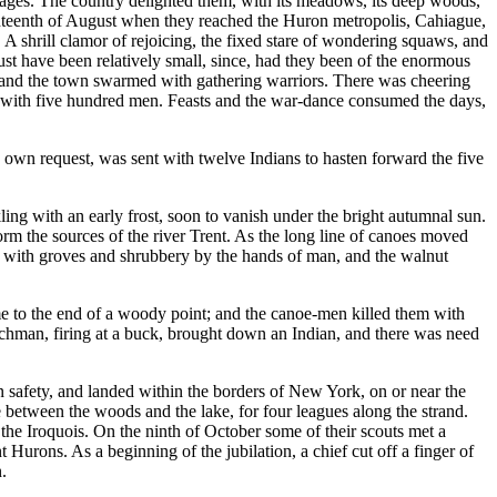
villages. The country delighted them, with its meadows, its deep woods,
seventeenth of August when they reached the Huron metropolis, Cahiague,
A shrill clamor of rejoicing, the fixed stare of wondering squaws, and
must have been relatively small, since, had they been of the enormous
 and the town swarmed with gathering warriors. There was cheering
y, with five hundred men. Feasts and the war-dance consumed the days,
his own request, was sent with twelve Indians to hasten forward the five
ing with an early frost, soon to vanish under the bright autumnal sun.
m the sources of the river Trent. As the long line of canoes moved
ed with groves and shrubbery by the hands of man, and the walnut
me to the end of a woody point; and the canoe-men killed them with
enchman, firing at a buck, brought down an Indian, and there was need
n safety, and landed within the borders of New York, on or near the
ce between the woods and the lake, for four leagues along the strand.
 the Iroquois. On the ninth of October some of their scouts met a
Hurons. As a beginning of the jubilation, a chief cut off a finger of
.