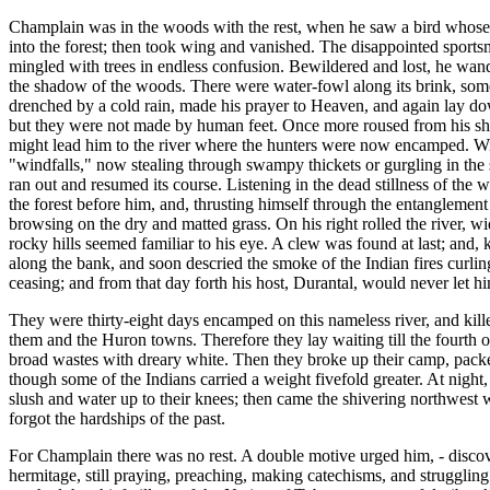
Champlain was in the woods with the rest, when he saw a bird whose nov
into the forest; then took wing and vanished. The disappointed sportsm
mingled with trees in endless confusion. Bewildered and lost, he wande
the shadow of the woods. There were water-fowl along its brink, some o
drenched by a cold rain, made his prayer to Heaven, and again lay do
but they were not made by human feet. Once more roused from his shiver
might lead him to the river where the hunters were now encamped. With
"windfalls," now stealing through swampy thickets or gurgling in the sha
ran out and resumed its course. Listening in the dead stillness of the 
the forest before him, and, thrusting himself through the entanglemen
browsing on the dry and matted grass. On his right rolled the river, 
rocky hills seemed familiar to his eye. A clew was found at last; and, 
along the bank, and soon descried the smoke of the Indian fires curlin
ceasing; and from that day forth his host, Durantal, would never let hi
They were thirty-eight days encamped on this nameless river, and kill
them and the Huron towns. Therefore they lay waiting till the fourth
broad wastes with dreary white. Then they broke up their camp, packe
though some of the Indians carried a weight fivefold greater. At night
slush and water up to their knees; then came the shivering northwest 
forgot the hardships of the past.
For Champlain there was no rest. A double motive urged him, - discover
hermitage, still praying, preaching, making catechisms, and struggling