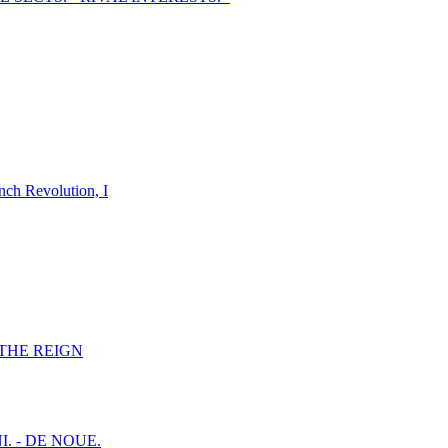
nch Revolution, I
F THE REIGN
I. - DE NOUE.