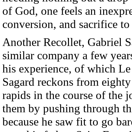
of God, one feels an inexpre
conversion, and sacrifice to 
Another Recollet, Gabriel S
similar company a few years 
his experience, of which Le
Sagard reckons from eighty 
rapids in the course of the 
them by pushing through th
because he saw fit to go bar