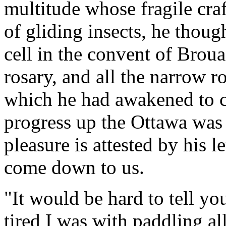
multitude whose fragile cra
of gliding insects, he thoug
cell in the convent of Brouag
rosary, and all the narrow ro
which he had awakened to co
progress up the Ottawa was 
pleasure is attested by his 
come down to us.
"It would be hard to tell yo
tired I was with paddling al