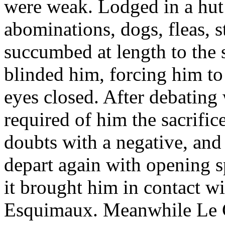
were weak. Lodged in a hut o
abominations, dogs, fleas, s
succumbed at length to the
blinded him, forcing him to
eyes closed. After debating
required of him the sacrifice
doubts with a negative, and
depart again with opening s
it brought him in contact wi
Esquimaux. Meanwhile Le C