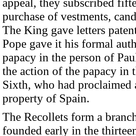
appeal, they subscribed fift
purchase of vestments, candl
The King gave letters patent
Pope gave it his formal auth
papacy in the person of Paul
the action of the papacy in 
Sixth, who had proclaimed a
property of Spain.
The Recollets form a branch
founded early in the thirtee