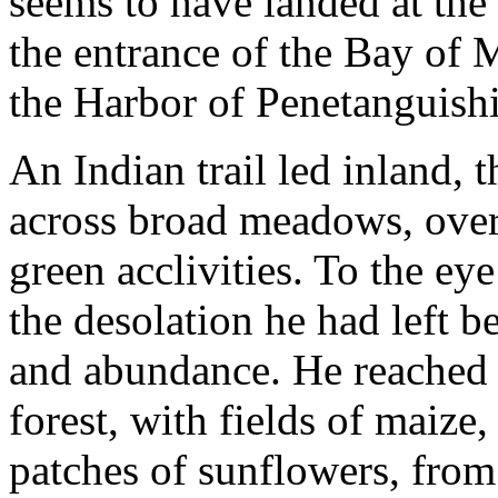
seems to have landed at the
the entrance of the Bay of M
the Harbor of Penetanguish
An Indian trail led inland,
across broad meadows, over 
green acclivities. To the e
the desolation he had left b
and abundance. He reached a
forest, with fields of maize
patches of sunflowers, from