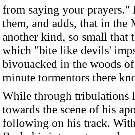
from saying your prayers." 
them, and adds, that in the 
another kind, so small that 
which "bite like devils' im
bivouacked in the woods of 
minute tormentors there kn
While through tribulations 
towards the scene of his ap
following on his track. Wit