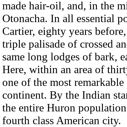
made hair-oil, and, in the 
Otonacha. In all essential p
Cartier, eighty years before
triple palisade of crossed an
same long lodges of bark, e
Here, within an area of thirt
one of the most remarkable
continent. By the Indian sta
the entire Huron population 
fourth class American city.