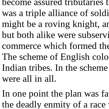
become assured tributaries 
was a triple alliance of soldi
might be a roving knight, an
but both alike were subservi
commerce which formed the 
The scheme of English colo
Indian tribes. In the scheme
were all in all.
In one point the plan was fa
the deadly enmity of a rac