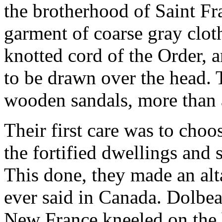
the brotherhood of Saint Fra
garment of coarse gray cloth
knotted cord of the Order, 
to be drawn over the head. 
wooden sandals, more than 
Their first care was to choos
the fortified dwellings and
This done, they made an alta
ever said in Canada. Dolbean
New France kneeled on the 