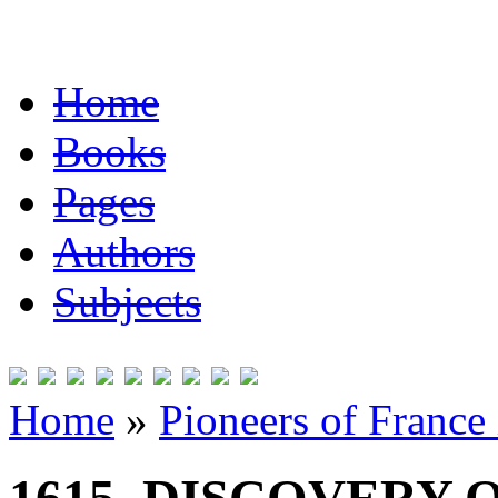
Home
Books
Pages
Authors
Subjects
Home
»
Pioneers of France