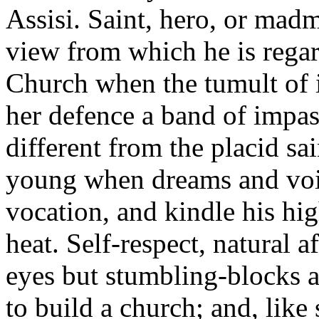
Assisi. Saint, hero, or madm
view from which he is regar
Church when the tumult of 
her defence a band of impa
different from the placid sa
young when dreams and voic
vocation, and kindle his hi
heat. Self-respect, natural 
eyes but stumbling-blocks a
to build a church; and, lik