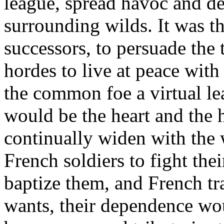
league, spread havoc and de
surrounding wilds. It was t
successors, to persuade the
hordes to live at peace with
the common foe a virtual le
would be the heart and the
continually widen with the 
French soldiers to fight thei
baptize them, and French tra
wants, their dependence wo