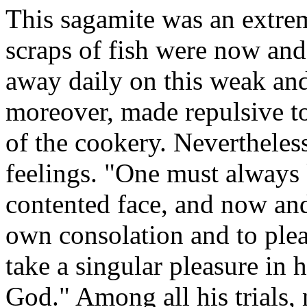
This sagamite was an extrem
scraps of fish were now and 
away daily on this weak and
moreover, made repulsive to
of the cookery. Nevertheless
feelings. "One must always 
contented face, and now and
own consolation and to plea
take a singular pleasure in 
God." Among all his trials,