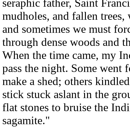
seraphic father, Saint Fran
mudholes, and fallen trees,
and sometimes we must for
through dense woods and thi
When the time came, my Ind
pass the night. Some went f
make a shed; others kindled 
stick stuck aslant in the gr
flat stones to bruise the In
sagamite."