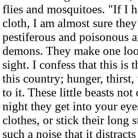
flies and mosquitoes. "If I
cloth, I am almost sure the
pestiferous and poisonous are
demons. They make one look 
sight. I confess that this is
this country; hunger, thirst
to it. These little beasts not
night they get into your ey
clothes, or stick their long
such a noise that it distract