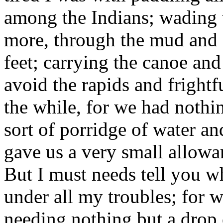
among the Indians; wading 
more, through the mud and o
feet; carrying the canoe an
avoid the rapids and frightfu
the while, for we had nothing
sort of porridge of water a
gave us a very small allow
But I must needs tell you w
under all my troubles; for 
needing nothing but a drop