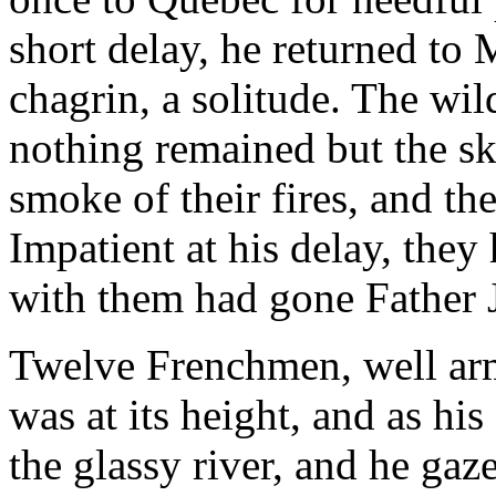
short delay, he returned to 
chagrin, a solitude. The wi
nothing remained but the ske
smoke of their fires, and th
Impatient at his delay, they 
with them had gone Father 
Twelve Frenchmen, well ar
was at its height, and as hi
the glassy river, and he ga