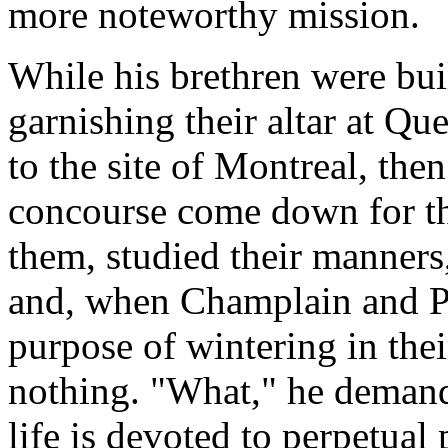
more noteworthy mission.
While his brethren were bui
garnishing their altar at Qu
to the site of Montreal, the
concourse come down for th
them, studied their manners,
and, when Champlain and Po
purpose of wintering in thei
nothing. "What," he demand
life is devoted to perpetual