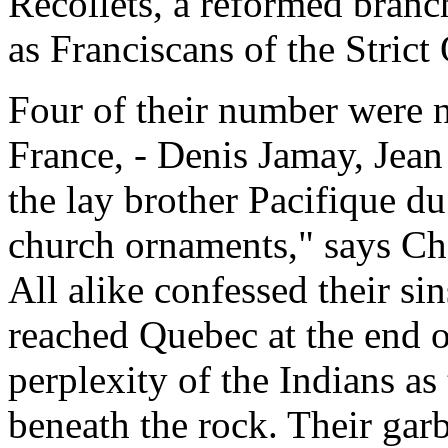
Recollets, a reformed bran
as Franciscans of the Strict
Four of their number were 
France, - Denis Jamay, Jean
the lay brother Pacifique du
church ornaments," says Ch
All alike confessed their si
reached Quebec at the end 
perplexity of the Indians as
beneath the rock. Their gar