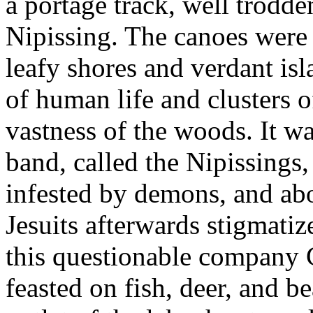
a portage track, well trodd
Nipissing. The canoes were
leafy shores and verdant isl
of human life and clusters o
vastness of the woods. It w
band, called the Nipissings, 
infested by demons, and abo
Jesuits afterwards stigmatiz
this questionable company 
feasted on fish, deer, and b