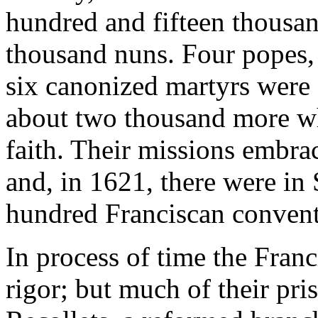
hundred and fifteen thousan
thousand nuns. Four popes, f
six canonized martyrs were 
about two thousand more wh
faith. Their missions embra
and, in 1621, there were in
hundred Franciscan convent
In process of time the Franc
rigor; but much of their prist