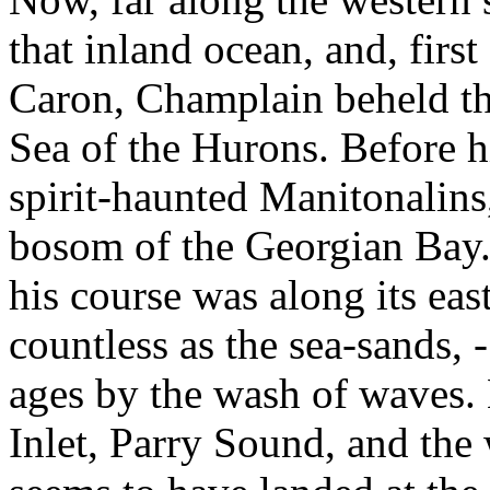
that inland ocean, and, firs
Caron, Champlain beheld t
Sea of the Hurons. Before hi
spirit-haunted Manitonalins
bosom of the Georgian Bay.
his course was along its eas
countless as the sea-sands, 
ages by the wash of waves. 
Inlet, Parry Sound, and the