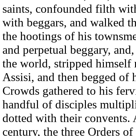
saints, confounded filth wi
with beggars, and walked the
the hootings of his townsm
and perpetual beggary, and, 
the world, stripped himself
Assisi, and then begged of h
Crowds gathered to his ferv
handful of disciples multipl
dotted with their convents. 
century, the three Orders o