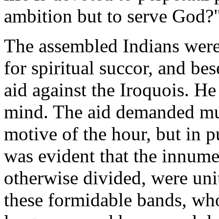
ambition but to serve God?
The assembled Indians were
for spiritual succor, and b
aid against the Iroquois. H
mind. The aid demanded mus
motive of the hour, but in p
was evident that the innume
otherwise divided, were uni
these formidable bands, who,