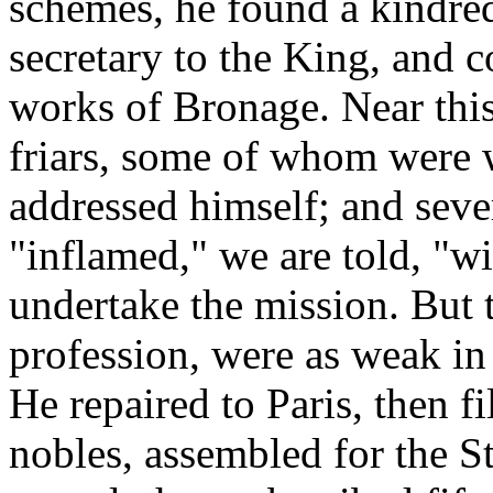
schemes, he found a kindred
secretary to the King, and c
works of Bronage. Near thi
friars, some of whom were 
addressed himself; and seve
"inflamed," we are told, "wi
undertake the mission. But 
profession, were as weak in
He repaired to Paris, then f
nobles, assembled for the S