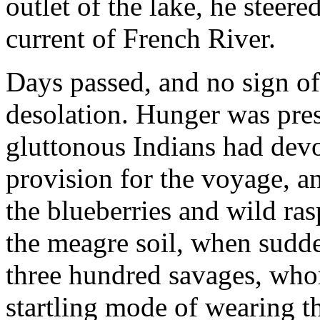
outlet of the lake, he stee
current of French River.
Days passed, and no sign o
desolation. Hunger was pres
gluttonous Indians had devo
provision for the voyage, a
the blueberries and wild ra
the meagre soil, when sudde
three hundred savages, who
startling mode of wearing t