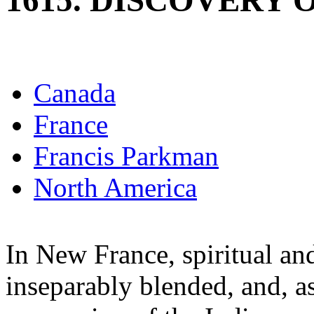
1615. DISCOVERY 
Canada
France
Francis Parkman
North America
In New France, spiritual an
inseparably blended, and, as