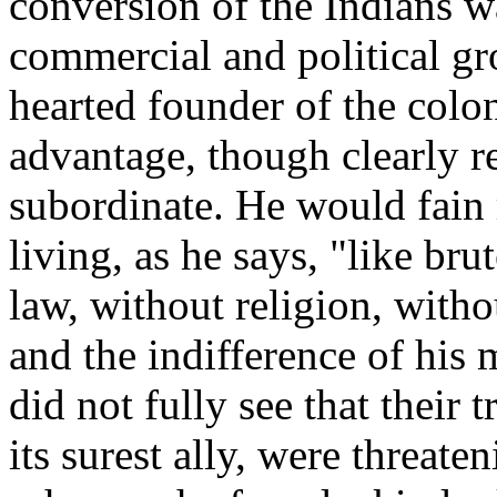
conversion of the Indians w
commercial and political gr
hearted founder of the colon
advantage, though clearly r
subordinate. He would fain 
living, as he says, "like bru
law, without religion, with
and the indifference of his 
did not fully see that their 
its surest ally, were threat