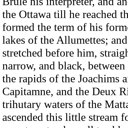
Brule his interpreter, and 
the Ottawa till he reached 
formed the term of his form
lakes of the Allumettes; and
stretched before him, straigh
narrow, and black, between 
the rapids of the Joachims 
Capitamne, and the Deux Riv
trihutary waters of the Matt
ascended this little stream 