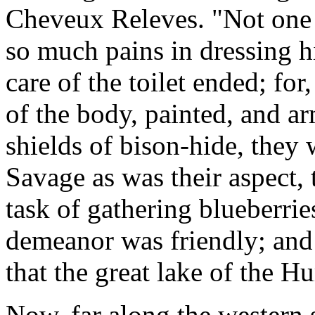
Cheveux Releves. "Not one o
so much pains in dressing h
care of the toilet ended; for
of the body, painted, and a
shields of bison-hide, they
Savage as was their aspect, 
task of gathering blueberries
demeanor was friendly; and
that the great lake of the H
Now, far along the western 