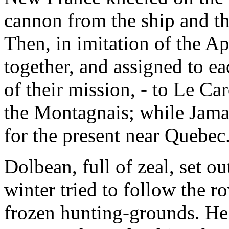
cannon from the ship and the
Then, in imitation of the Ap
together, and assigned to ea
of their mission, - to Le C
the Montagnais; while Jama
for the present near Quebec
Dolbean, full of zeal, set ou
winter tried to follow the r
frozen hunting-grounds. He 