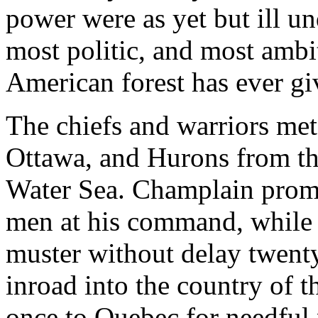
power were as yet but ill und
most politic, and most amb
American forest has ever gi
The chiefs and warriors met
Ottawa, and Hurons from the
Water Sea. Champlain promis
men at his command, while t
muster without delay twenty
inroad into the country of 
once to Quebec for needful 