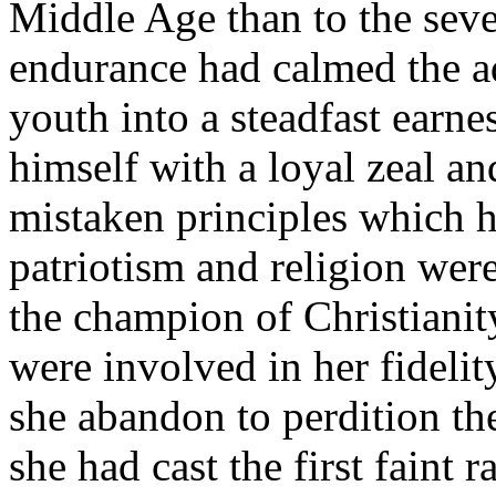
Middle Age than to the seve
endurance had calmed the a
youth into a steadfast earne
himself with a loyal zeal a
mistaken principles which h
patriotism and religion wer
the champion of Christianity
were involved in her fidelit
she abandon to perdition 
she had cast the first fain