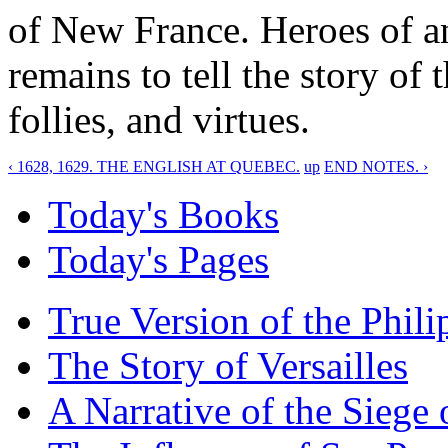
of New France. Heroes of an
remains to tell the story of t
follies, and virtues.
‹ 1628, 1629. THE ENGLISH AT QUEBEC.
up
END NOTES. ›
Today's Books
Today's Pages
True Version of the Phil
The Story of Versailles
A Narrative of the Siege 