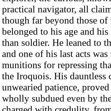
practical navigator, all clai
though far beyond those of 
belonged to his age and his
than soldier. He leaned to t
and one of his last acts was
munitions for repressing th
the Iroquois. His dauntless
unwearied patience, proved 
wholly subdued even by the s
charged with credulity, fro