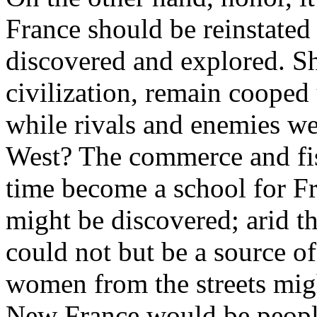
France should be reinstated
discovered and explored. Sh
civilization, remain cooped
while rivals and enemies wer
West? The commerce and fi
time become a school for F
might be discovered; arid th
could not but be a source o
women from the streets mig
New France would be people