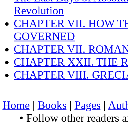
Revolution
CHAPTER VII. HOW 
GOVERNED
CHAPTER VII. ROMAN
CHAPTER XXII. THE
CHAPTER VIII. GREC
Home
|
Books
|
Pages
|
Aut
• Follow other readers 