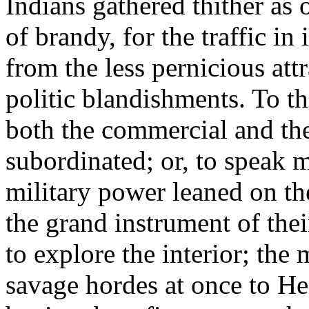
Indians gathered thither as 
of brandy, for the traffic in
from the less pernicious att
politic blandishments. To t
both the commercial and the
subordinated; or, to speak m
military power leaned on th
the grand instrument of the
to explore the interior; the
savage hordes at once to He