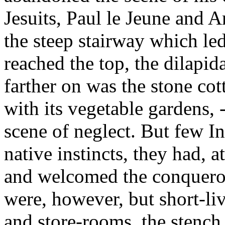
Jesuits, Paul le Jeune and 
the steep stairway which led
reached the top, the dilapida
farther on was the stone co
with its vegetable gardens, 
scene of neglect. But few In
native instincts, they had, at
and welcomed the conquerors
were, however, but short-liv
and store-rooms, the stench 