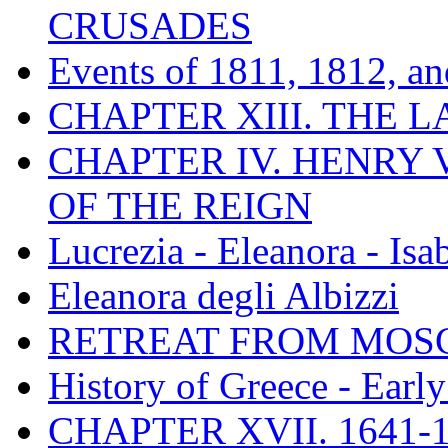
CRUSADES
Events of 1811, 1812, a
CHAPTER XIII. THE 
CHAPTER IV. HENRY VI
OF THE REIGN
Lucrezia - Eleanora - Isa
Eleanora degli Albizzi
RETREAT FROM MO
History of Greece - Ear
CHAPTER XVII. 1641-1