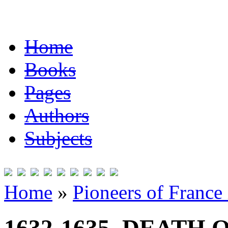
Home
Books
Pages
Authors
Subjects
Home
»
Pioneers of France