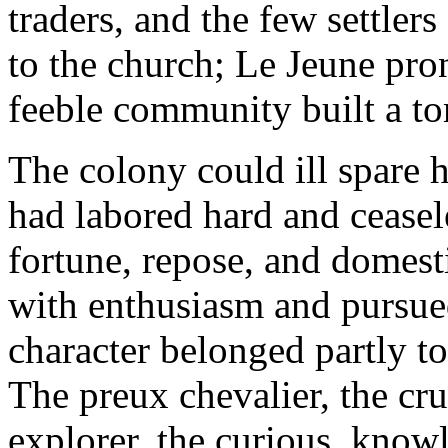
traders, and the few settler
to the church; Le Jeune pro
feeble community built a to
The colony could ill spare 
had labored hard and ceasele
fortune, repose, and domest
with enthusiasm and pursued
character belonged partly to 
The preux chevalier, the cr
explorer, the curious, knowl