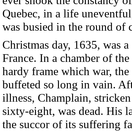
ever shook the constancy o
Quebec, in a life uneventful
was busied in the round of 
Christmas day, 1635, was a 
France. In a chamber of the 
hardy frame which war, the 
buffeted so long in vain. Af
illness, Champlain, stricken 
sixty-eight, was dead. His l
the succor of its suffering fa