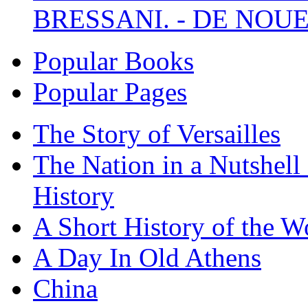
BRESSANI. - DE NOUE
Popular Books
Popular Pages
The Story of Versailles
The Nation in a Nutshell
History
A Short History of the W
A Day In Old Athens
China