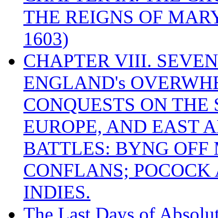
THE REIGNS OF MARY
1603)
CHAPTER VIII. SEVEN 
ENGLAND's OVERWH
CONQUESTS ON THE S
EUROPE, AND EAST A
BATTLES: BYNG OFF
CONFLANS; POCOCK A
INDIES.
The Last Days of Absolu