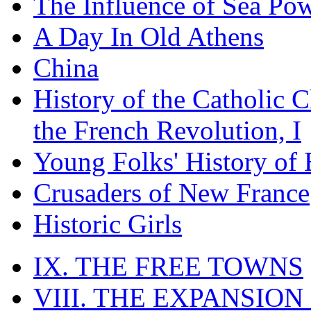
The Influence of Sea Po
A Day In Old Athens
China
History of the Catholic 
the French Revolution, I
Young Folks' History of
Crusaders of New France
Historic Girls
IX. THE FREE TOWNS
VIII. THE EXPANSION