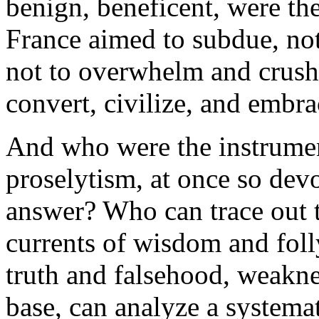
benign, beneficent, were th
France aimed to subdue, not
not to overwhelm and crush 
convert, civilize, and embr
And who were the instrumen
proselytism, at once so dev
answer? Who can trace out 
currents of wisdom and fol
truth and falsehood, weakne
base, can analyze a systema