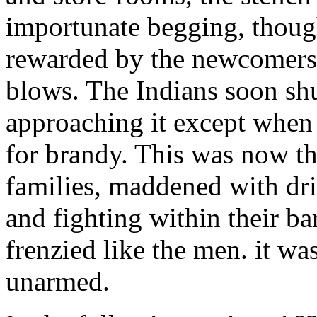
importunate begging, though
rewarded by the newcomers
blows. The Indians soon s
approaching it except when 
for brandy. This was now th
families, maddened with dri
and fighting within their 
frenzied like the men. it w
unarmed.