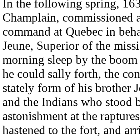
In the following spring, 16
Champlain, commissioned a
command at Quebec in behal
Jeune, Superior of the mis
morning sleep by the boom 
he could sally forth, the c
stately form of his brother 
and the Indians who stood b
astonishment at the raptures
hastened to the fort, and arr