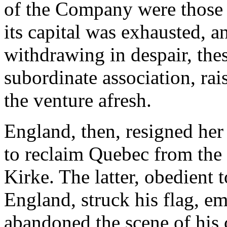
of the Company were those 
its capital was exhausted, 
withdrawing in despair, the
subordinate association, ra
the venture afresh.
England, then, resigned her
to reclaim Quebec from the
Kirke. The latter, obedient 
England, struck his flag, e
abandoned the scene of his 