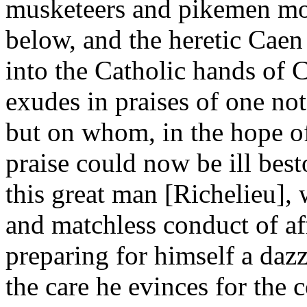
musketeers and pikemen mou
below, and the heretic Caen 
into the Catholic hands of 
exudes in praises of one not
but on whom, in the hope of
praise could now be ill bes
this great man [Richelieu]
and matchless conduct of aff
preparing for himself a daz
the care he evinces for the 