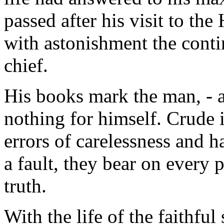
passed after his visit to th
with astonishment the conti
chief.
His books mark the man, - a
nothing for himself. Crude in
errors of carelessness and ha
a fault, they bear on every 
truth.
With the life of the faithful