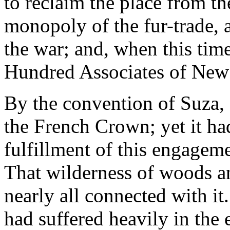
to reclaim the place from th
monopoly of the fur-trade, a
the war; and, when this time
Hundred Associates of New
By the convention of Suza,
the French Crown; yet it ha
fulfillment of this engage
That wilderness of woods a
nearly all connected with it.
had suffered heavily in the