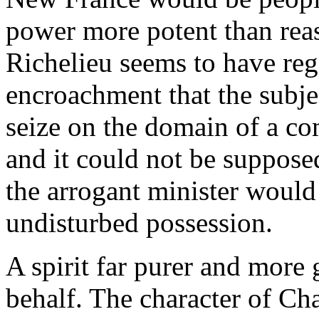
power more potent than rea
Richelieu seems to have rega
encroachment that the subje
seize on the domain of a c
and it could not be supposed
the arrogant minister would
undisturbed possession.
A spirit far purer and more
behalf. The character of Ch