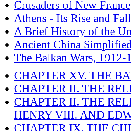
Crusaders of New France
Athens - Its Rise and Fall
A Brief History of the Un
Ancient China Simplifie
The Balkan Wars, 1912-
CHAPTER XV. THE BA
CHAPTER II. THE RE
CHAPTER II. THE RE
HENRY VIII. AND EDW
CHAPTER IX. THE C