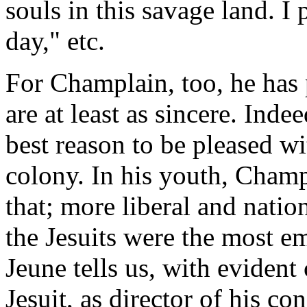
souls in this savage land. I
day," etc.
For Champlain, too, he has 
are at least as sincere. Inde
best reason to be pleased wi
colony. In his youth, Champ
that; more liberal and nat
the Jesuits were the most e
Jeune tells us, with evident
Jesuit, as director of his co