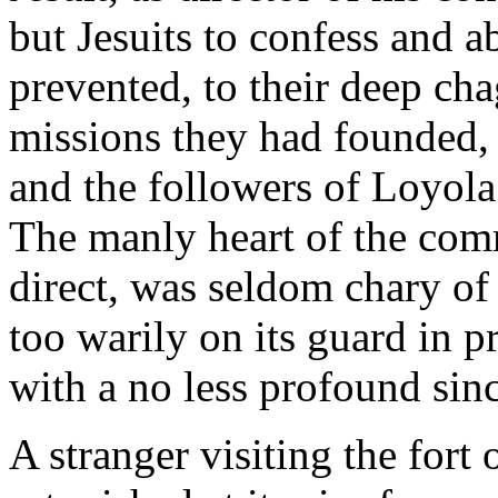
but Jesuits to confess and a
prevented, to their deep cha
missions they had founded,
and the followers of Loyola 
The manly heart of the com
direct, was seldom chary of 
too warily on its guard in 
with a no less profound sinc
A stranger visiting the for