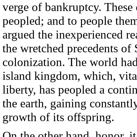
verge of bankruptcy. These 
peopled; and to people the
argued the inexperienced re
the wretched precedents of
colonization. The world had
island kingdom, which, vita
liberty, has peopled a conti
the earth, gaining constant
growth of its offspring.
On the other hand, honor, i