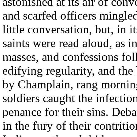
astonished at its air of con
and scarfed officers mingle
little conversation, but, in i
saints were read aloud, as i
masses, and confessions fo
edifying regularity, and the 
by Champlain, rang morning
soldiers caught the infecti
penance for their sins. Deb
in the fury of their contri