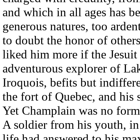
and which in all ages has be
generous natures, too ardent
to doubt the honor of other
liked him more if the Jesuit
adventurous explorer of Lak
Iroquois, befits but indiffer
the fort of Quebec, and his
Yet Champlain was no formal
A soldier from his youth, in
life had answered to his m