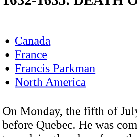
1632-1635. DEATH
Canada
France
Francis Parkman
North America
On Monday, the fifth of Ju
before Quebec. He was com