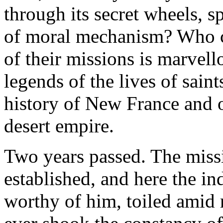
through its secret wheels, 
of moral mechanism? Who ca
of their missions is marvello
legends of the lives of sain
history of New France and 
desert empire.
Two years passed. The miss
established, and here the i
worthy of him, toiled amid m