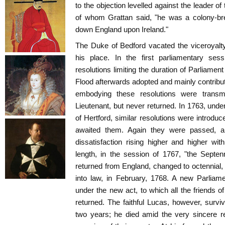
to the objection levelled against the leader o
of whom Grattan said, "he was a colony-br
down England upon Ireland."
The Duke of Bedford vacated the viceroyalty
his place. In the first parliamentary ses
resolutions limiting the duration of Parliamen
Flood afterwards adopted and mainly contribute
embodying these resolutions were transm
Lieutenant, but never returned. In 1763, und
of Hertford, similar resolutions were introduc
awaited them. Again they were passed, an
dissatisfaction rising higher and higher wi
length, in the session of 1767, "the Septenn
returned from England, changed to octennial, a
into law, in February, 1768. A new Parlia
under the new act, to which all the friends 
returned. The faithful Lucas, however, surviv
two years; he died amid the very sincere r