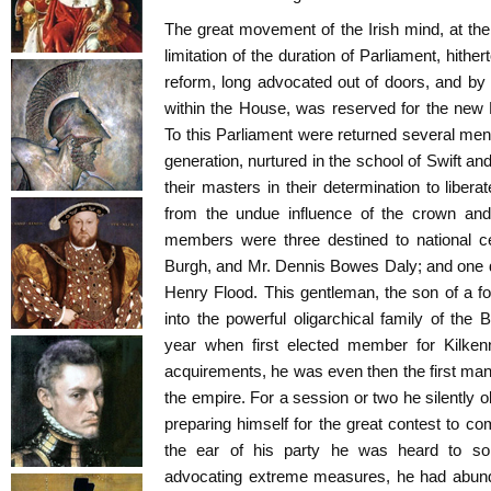
The great movement of the Irish mind, at the 
limitation of the duration of Parliament, hithert
reform, long advocated out of doors, and b
within the House, was reserved for the new 
To this Parliament were returned several me
generation, nurtured in the school of Swift a
their masters in their determination to liberat
from the undue influence of the crown an
members were three destined to national ce
Burgh, and Mr. Dennis Bowes Daly; and one de
Henry Flood. This gentleman, the son of a fo
into the powerful oligarchical family of the 
year when first elected member for Kilkenn
acquirements, he was even then the first man i
the empire. For a session or two he silently 
preparing himself for the great contest to co
the ear of his party he was heard to s
advocating extreme measures, he had abund