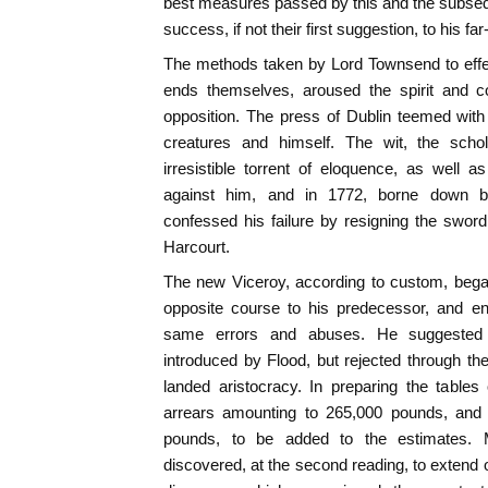
best measures passed by this and the subsequ
success, if not their first suggestion, to his fa
The methods taken by Lord Townsend to effec
ends themselves, aroused the spirit and c
opposition. The press of Dublin teemed with 
creatures and himself. The wit, the schol
irresistible torrent of eloquence, as well 
against him, and in 1772, borne down b
confessed his failure by resigning the sword
Harcourt.
The new Viceroy, according to custom, began
opposite course to his predecessor, and end
same errors and abuses. He suggested
introduced by Flood, but rejected through the
landed aristocracy. In preparing the table
arrears amounting to 265,000 pounds, and 
pounds, to be added to the estimates. M
discovered, at the second reading, to extend 