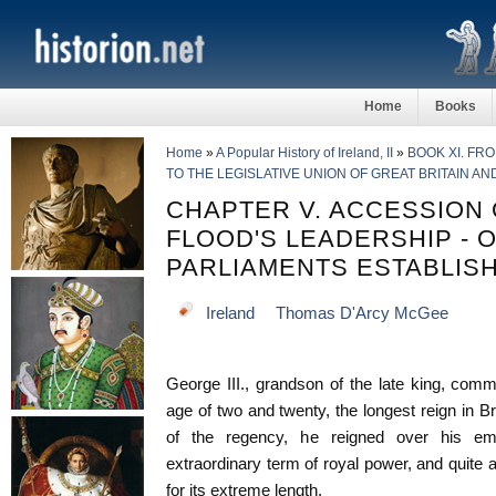
Home
Books
Home
»
A Popular History of Ireland, II
»
BOOK XI. FR
TO THE LEGISLATIVE UNION OF GREAT BRITAIN AN
CHAPTER V. ACCESSION O
FLOOD'S LEADERSHIP - 
PARLIAMENTS ESTABLIS
Ireland
Thomas D'Arcy McGee
George III., grandson of the late king, com
age of two and twenty, the longest reign in Bri
of the regency, he reigned over his em
extraordinary term of royal power, and quite a
for its extreme length.