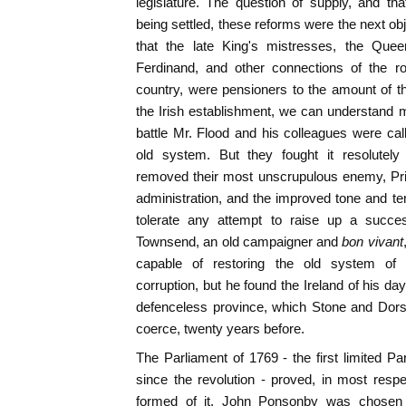
legislature. The question of supply, and tha
being settled, these reforms were the next o
that the late King's mistresses, the Que
Ferdinand, and other connections of the roy
country, were pensioners to the amount of 
the Irish establishment, we can understand mo
battle Mr. Flood and his colleagues were call
old system. But they fought it resolutely
removed their most unscrupulous enemy, Pri
administration, and the improved tone and te
tolerate any attempt to raise up a succes
Townsend, an old campaigner and
bon vivant
capable of restoring the old system of
corruption, but he found the Ireland of his da
defenceless province, which Stone and Dorse
coerce, twenty years before.
The Parliament of 1769 - the first limited P
since the revolution - proved, in most resp
formed of it. John Ponsonby was chosen 