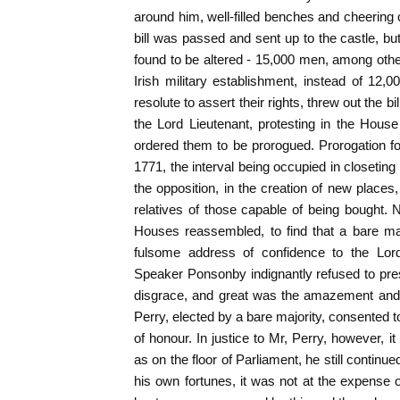
around him, well-filled benches and cheerin
bill was passed and sent up to the castle, bu
found to be altered - 15,000 men, among oth
Irish military establishment, instead of 12
resolute to assert their rights, threw out the b
the Lord Lieutenant, protesting in the House
ordered them to be prorogued. Prorogation fol
1771, the interval being occupied in closetin
the opposition, in the creation of new places
relatives of those capable of being bought.
Houses reassembled, to find that a bare m
fulsome address of confidence to the Lord
Speaker Ponsonby indignantly refused to pres
disgrace, and great was the amazement and i
Perry, elected by a bare majority, consented t
of honour. In justice to Mr, Perry, however, i
as on the floor of Parliament, he still continue
his own fortunes, it was not at the expense o