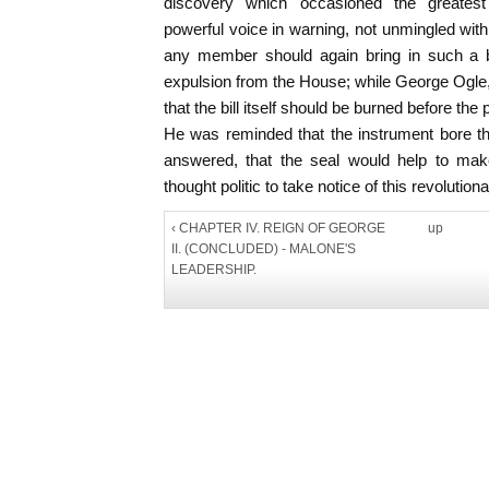
discovery which occasioned the greatest 
powerful voice in warning, not unmingled with
any member should again bring in such a b
expulsion from the House; while George Ogl
that the bill itself should be burned before 
He was reminded that the instrument bore th
answered, that the seal would help to make
thought politic to take notice of this revolutiona
‹ CHAPTER IV. REIGN OF GEORGE
up
II. (CONCLUDED) - MALONE'S
LEADERSHIP.