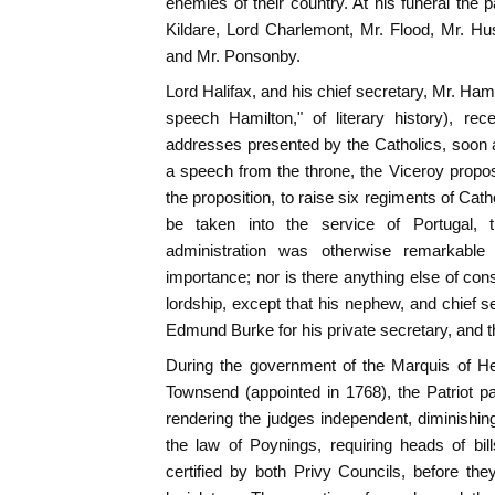
enemies of their country. At his funeral the 
Kildare, Lord Charlemont, Mr. Flood, Mr. Hu
and Mr. Ponsonby.
Lord Halifax, and his chief secretary, Mr. Ham
speech Hamilton," of literary history), rec
addresses presented by the Catholics, soon a
a speech from the throne, the Viceroy propo
the proposition, to raise six regiments of Catho
be taken into the service of Portugal, t
administration was otherwise remarkable n
importance; nor is there anything else of co
lordship, except that his nephew, and chief s
Edmund Burke for his private secretary, and t
During the government of the Marquis of He
Townsend (appointed in 1768), the Patriot p
rendering the judges independent, diminishing
the law of Poynings, requiring heads of bil
certified by both Privy Councils, before t