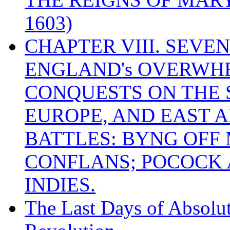
1603)
CHAPTER VIII. SEVEN 
ENGLAND's OVERWH
CONQUESTS ON THE S
EUROPE, AND EAST A
BATTLES: BYNG OFF
CONFLANS; POCOCK A
INDIES.
The Last Days of Absolu