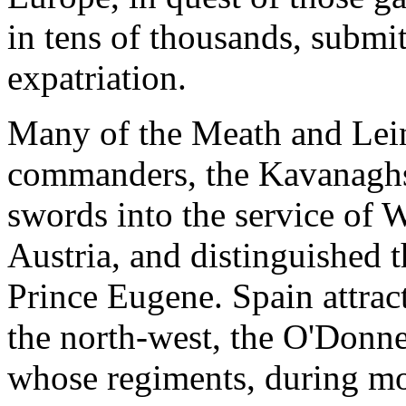
in tens of thousands, submit
expatriation.
Many of the Meath and Leins
commanders, the Kavanaghs 
swords into the service of W
Austria, and distinguished 
Prince Eugene. Spain attract
the north-west, the O'Donnel
whose regiments, during mo