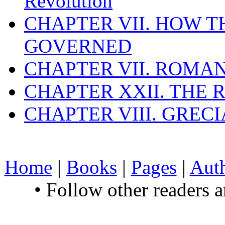
Revolution
CHAPTER VII. HOW 
GOVERNED
CHAPTER VII. ROMAN
CHAPTER XXII. THE
CHAPTER VIII. GREC
Home
|
Books
|
Pages
|
Aut
• Follow other readers 