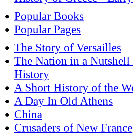
Popular Books
Popular Pages
The Story of Versailles
The Nation in a Nutshell
History
A Short History of the W
A Day In Old Athens
China
Crusaders of New France