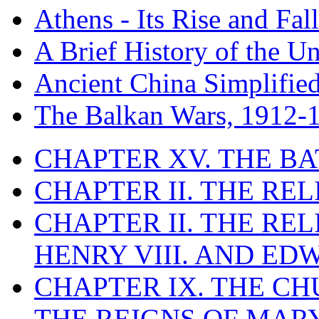
Athens - Its Rise and Fall
A Brief History of the Un
Ancient China Simplifie
The Balkan Wars, 1912-
CHAPTER XV. THE BA
CHAPTER II. THE RE
CHAPTER II. THE RE
HENRY VIII. AND EDW
CHAPTER IX. THE C
THE REIGNS OF MARY