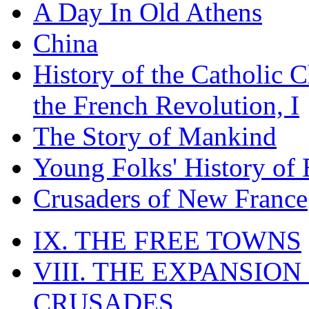
A Day In Old Athens
China
History of the Catholic 
the French Revolution, I
The Story of Mankind
Young Folks' History of
Crusaders of New France
IX. THE FREE TOWNS
VIII. THE EXPANSION
CRUSADES