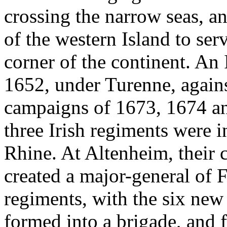
crossing the narrow seas, a
of the western Island to ser
corner of the continent. An 
1652, under Turenne, agains
campaigns of 1673, 1674 an
three Irish regiments were 
Rhine. At Altenheim, their
created a major-general of F
regiments, with the six new
formed into a brigade, and