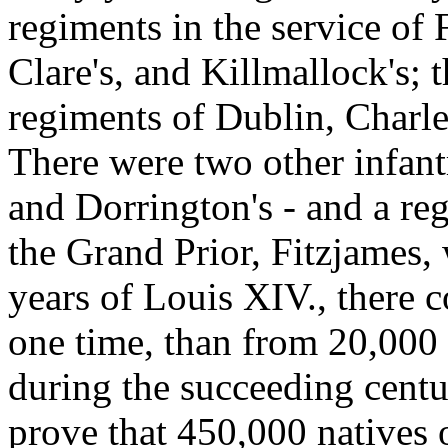
regiments in the service of
Clare's, and Killmallock's; 
regiments of Dublin, Charl
There were two other infant
and Dorrington's - and a re
the Grand Prior, Fitzjames, 
years of Louis XIV., there c
one time, than from 20,000 
during the succeeding centu
prove that 450,000 natives o