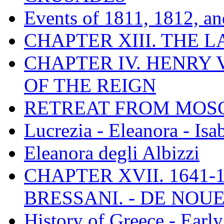
Events of 1811, 1812, a
CHAPTER XIII. THE 
CHAPTER IV. HENRY VI
OF THE REIGN
RETREAT FROM MO
Lucrezia - Eleanora - Isa
Eleanora degli Albizzi
CHAPTER XVII. 1641-1
BRESSANI. - DE NOUE
History of Greece - Ear