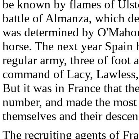
be known by flames of Ulste
battle of Almanza, which de
was determined by O'Mahony
horse. The next year Spain h
regular army, three of foot
command of Lacy, Lawless,
But it was in France that the
number, and made the most 
themselves and their descen
The recruiting agents of Fra