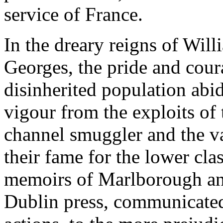
service of France.
In the dreary reigns of Will
Georges, the pride and cour
disinherited population abi
vigour from the exploits of 
channel smuggler and the va
their fame for the lower cla
memoirs of Marlborough an
Dublin press, communicated 