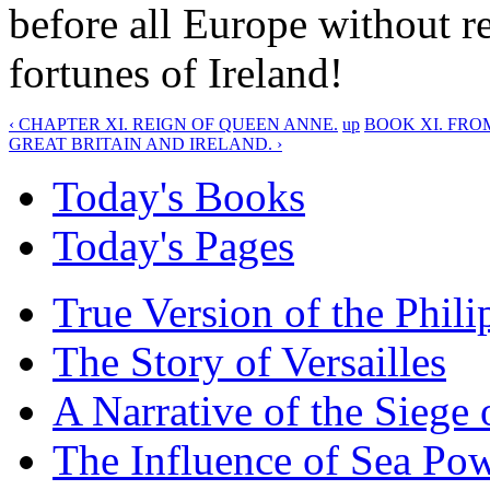
before all Europe without r
fortunes of Ireland!
‹ CHAPTER XI. REIGN OF QUEEN ANNE.
up
BOOK XI. FRO
GREAT BRITAIN AND IRELAND. ›
Today's Books
Today's Pages
True Version of the Phil
The Story of Versailles
A Narrative of the Siege 
The Influence of Sea Po