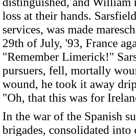
distinguished, and William
loss at their hands. Sarsfield
services, was made maresch
29th of July, '93, France ag
"Remember Limerick!" Sarsfi
pursuers, fell, mortally wo
wound, he took it away drip
"Oh, that this was for Irela
In the war of the Spanish s
brigades, consolidated into 