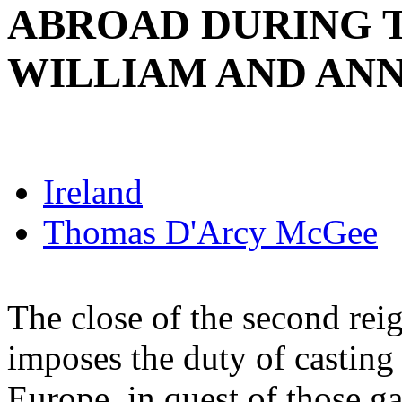
ABROAD DURING T
WILLIAM AND ANN
Ireland
Thomas D'Arcy McGee
The close of the second rei
imposes the duty of casting
Europe, in quest of those g