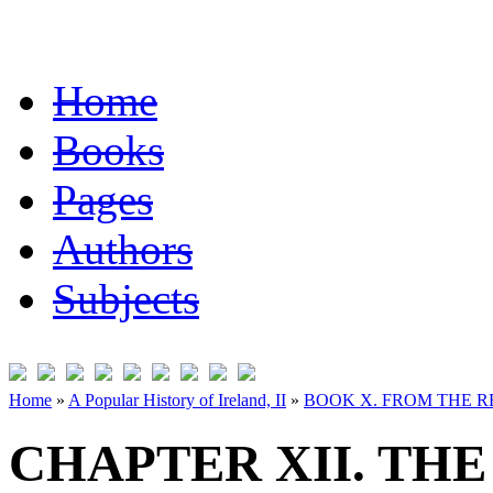
Home
Books
Pages
Authors
Subjects
Home
»
A Popular History of Ireland, II
»
BOOK X. FROM THE RE
CHAPTER XII. THE