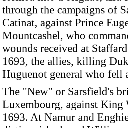
through the campaigns of S
Catinat, against Prince Eug
Mountcashel, who commande
wounds received at Staffardo
1693, the allies, killing D
Huguenot general who fell 
The "New" or Sarsfield's b
Luxembourg, against King W
1693. At Namur and Enghien