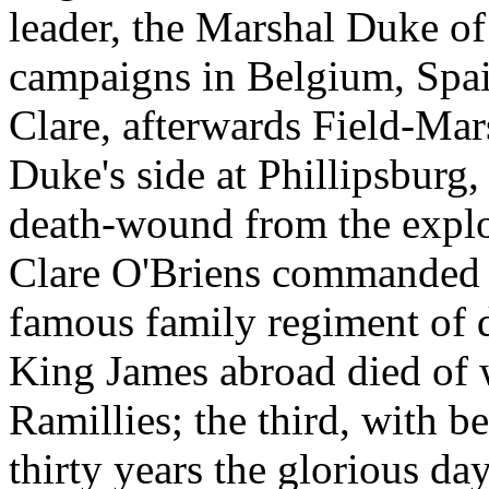
leader, the Marshal Duke of
campaigns in Belgium, Spa
Clare, afterwards Field-Ma
Duke's side at Phillipsburg
death-wound from the explo
Clare O'Briens commanded f
famous family regiment of 
King James abroad died of w
Ramillies; the third, with be
thirty years the glorious da