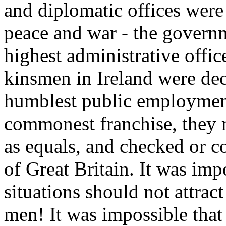
and diplomatic offices were
peace and war - the governm
highest administrative office
kinsmen in Ireland were decl
humblest public employment
commonest franchise, they 
as equals, and checked or c
of Great Britain. It was imp
situations should not attract
men! It was impossible that