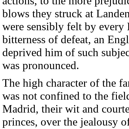
actions, to the more prejudi
blows they struck at Lande
were sensibly felt by every 
bitterness of defeat, an Eng
deprived him of such subjec
was pronounced.
The high character of the f
was not confined to the fiel
Madrid, their wit and courte
princes, over the jealousy of