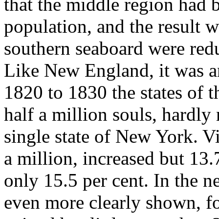
that the middle region had 
population, and the result w
southern seaboard were redu
Like New England, it was an
1820 to 1830 the states of t
half a million souls, hardly
single state of New York. Vi
a million, increased but 13.
only 15.5 per cent. In the 
even more clearly shown, fo