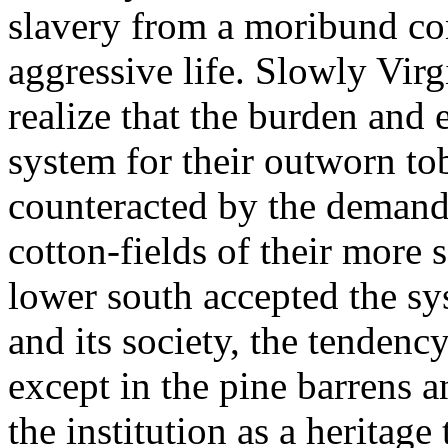
slavery from a moribund co
aggressive life. Slowly Vir
realize that the burden and 
system for their outworn to
counteracted by the demand 
cotton-fields of their more
lower south accepted the sys
and its society, the tendency
except in the pine barrens a
the institution as a heritage