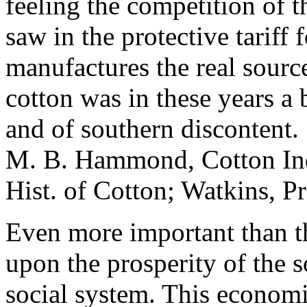
feeling the competition of t
saw in the protective tariff
manufactures the real source
cotton was in these years a
and of southern discontent.
M. B. Hammond, Cotton Indus
Hist. of Cotton; Watkins, P
Even more important than th
upon the prosperity of the s
social system. This economi