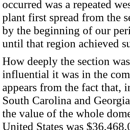
occurred was a repeated we
plant first spread from the 
by the beginning of our per
until that region achieved s
How deeply the section was 
influential it was in the co
appears from the fact that, 
South Carolina and Georgia
the value of the whole domes
United States was $36,468,00