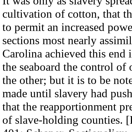
It was only as slavery sprea
cultivation of cotton, that
to permit an increased power
sections most nearly assimi
Carolina achieved this end 
the seaboard the control of 
the other; but it is to be no
made until slavery had push
that the reapportionment pr
of slave-holding counties. 