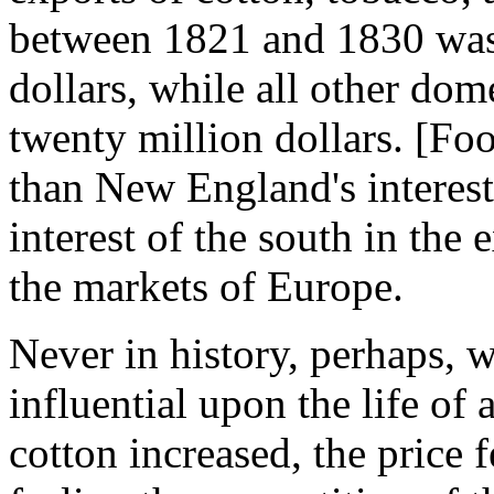
between 1821 and 1830 was 
dollars, while all other do
twenty million dollars. [Foo
than New England's interest
interest of the south in the 
the markets of Europe.
Never in history, perhaps,
influential upon the life of
cotton increased, the price f