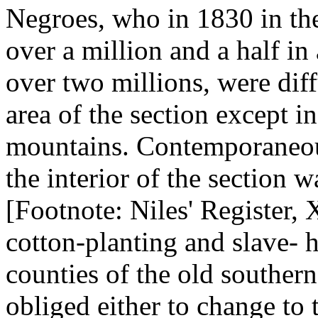
Negroes, who in 1830 in th
over a million and a half i
over two millions, were dif
area of the section except i
mountains. Contemporaneous
the interior of the section w
[Footnote: Niles' Register, 
cotton-planting and slave- h
counties of the old southern
obliged either to change to