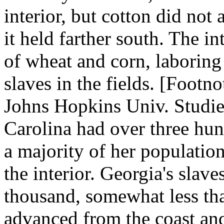
interior, but cotton did not
it held farther south. The i
of wheat and corn, laboring
slaves in the fields. [Footno
Johns Hopkins Univ. Studie
Carolina had over three hu
a majority of her population
the interior. Georgia's sla
thousand, somewhat less tha
advanced from the coast an