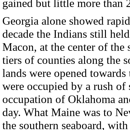
gained but little more than 2
Georgia alone showed rapid 
decade the Indians still held
Macon, at the center of the 
tiers of counties along the 
lands were opened towards t
were occupied by a rush of s
occupation of Oklahoma and
day. What Maine was to New
the southern seaboard, with 