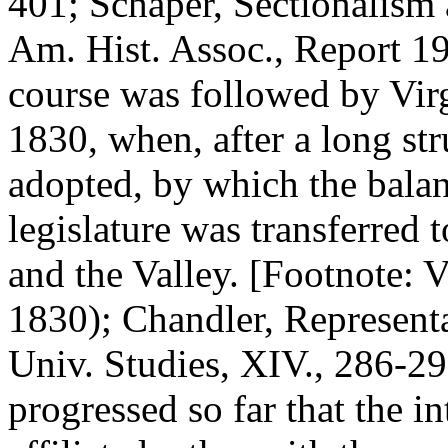
401; Schaper, Sectionalism 
Am. Hist. Assoc., Report 19
course was followed by Virg
1830, when, after a long st
adopted, by which the balan
legislature was transferred 
and the Valley. [Footnote: 
1830); Chandler, Representa
Univ. Studies, XIV., 286-29
progressed so far that the i