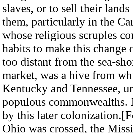
slaves, or to sell their lan
them, particularly in the Ca
whose religious scruples co
habits to make this change 
too distant from the sea-sho
market, was a hive from whi
Kentucky and Tennessee, un
populous commonwealths. N
by this later colonization.[
Ohio was crossed, the Miss