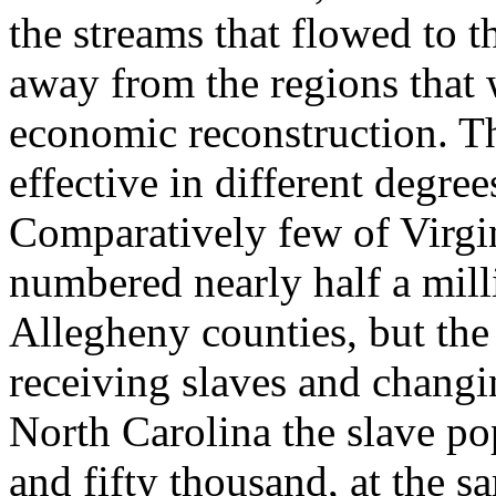
the streams that flowed to 
away from the regions that 
economic reconstruction. Th
effective in different degrees
Comparatively few of Virgi
numbered nearly half a mill
Allegheny counties, but th
receiving slaves and changin
North Carolina the slave po
and fifty thousand, at the s