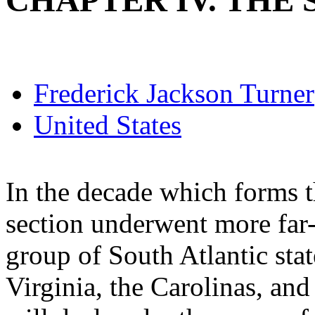
CHAPTER IV. THE S
Frederick Jackson Turner
United States
In the decade which forms t
section underwent more far-
group of South Atlantic sta
Virginia, the Carolinas, and