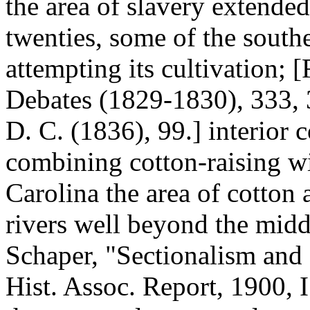
the area of slavery extended
twenties, some of the south
attempting its cultivation; 
Debates (1829-1830), 333, 3
D. C. (1836), 99.] interior 
combining cotton-raising wit
Carolina the area of cotton
rivers well beyond the middl
Schaper, "Sectionalism and 
Hist. Assoc. Report, 1900, I