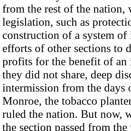
from the rest of the nation,
legislation, such as protect
construction of a system of
efforts of other sections to 
profits for the benefit of a
they did not share, deep dis
intermission from the days 
Monroe, the tobacco planter
ruled the nation. But now, 
the section passed from the