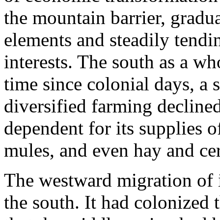
the mountain barrier, gradu
elements and steadily tendin
interests. The south as a wh
time since colonial days, a 
diversified farming decline
dependent for its supplies o
mules, and even hay and cer
The westward migration of 
the south. It had colonized