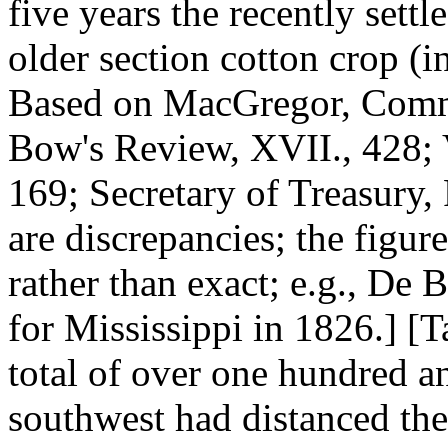
five years the recently sett
older section cotton crop (
Based on MacGregor, Commer
Bow's Review, XVII., 428;
169; Secretary of Treasury,
are discrepancies; the figure
rather than exact; e.g., De
for Mississippi in 1826.] [T
total of over one hundred a
southwest had distanced the