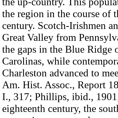
the up-country. This populat
the region in the course of 
century. Scotch-Irishmen 
Great Valley from Pennsylva
the gaps in the Blue Ridge 
Carolinas, while contempor
Charleston advanced to meet
Am. Hist. Assoc., Report 18
I., 317; Phillips, ibid., 1901
eighteenth century, the sou