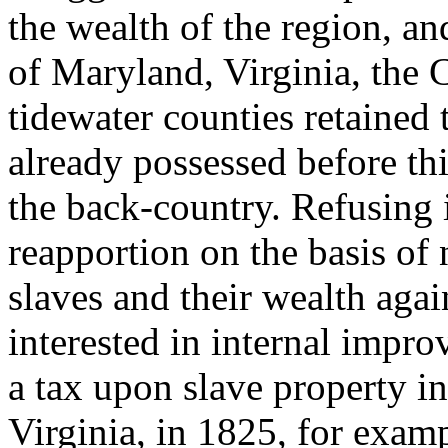
the wealth of the region, and
of Maryland, Virginia, the 
tidewater counties retained 
already possessed before thi
the back-country. Refusing i
reapportion on the basis of 
slaves and their wealth aga
interested in internal impr
a tax upon slave property in
Virginia, in 1825, for exa