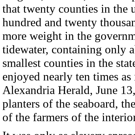
that twenty counties in the
hundred and twenty thousand
more weight in the governm
tidewater, containing only a
smallest counties in the stat
enjoyed nearly ten times as
Alexandria Herald, June 13
planters of the seaboard, the
of the farmers of the interi