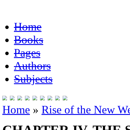
Home
Books
Pages
Authors
Subjects
Home
»
Rise of the New W