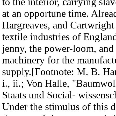
to the interior, carrying sla
at an opportune time. Alrea
Hargreaves, and Cartwright 
textile industries of Englan
jenny, the power-loom, and 
machinery for the manufactu
supply.[Footnote: M. B. Ha
i., ii.; Von Halle, "Baumwo
Staats und Social- wissensc
Under the stimulus of this 