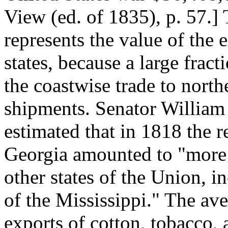
View (ed. of 1835), p. 57.]
represents the value of the 
states, because a large fract
the coastwise trade to north
shipments. Senator William
estimated that in 1818 the 
Georgia amounted to "more t
other states of the Union, in
of the Mississippi." The av
exports of cotton, tobacco, 