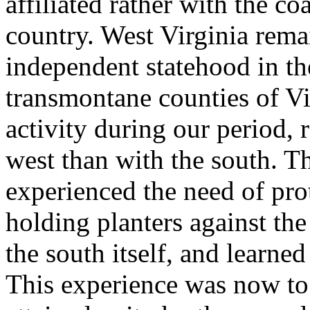
affiliated rather with the c
country. West Virginia rema
independent statehood in th
transmontane counties of Vir
activity during our period, 
west than with the south. T
experienced the need of prote
holding planters against the
the south itself, and learne
This experience was now to