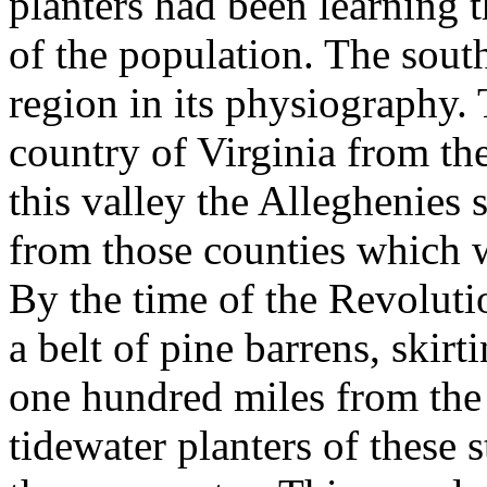
planters had been learning t
of the population. The sout
region in its physiography.
country of Virginia from t
this valley the Alleghenies s
from those counties which 
By the time of the Revoluti
a belt of pine barrens, skirti
one hundred miles from the 
tidewater planters of these 