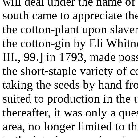
will deal under the name of 
south came to appreciate the
the cotton-plant upon slaver
the cotton-gin by Eli Whitn
III., 99.] in 1793, made poss
the short-staple variety of c
taking the seeds by hand fro
suited to production in the 
thereafter, it was only a qu
area, no longer limited to t