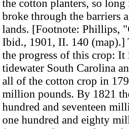
the cotton planters, so long 
broke through the barriers 
lands. [Footnote: Phillips, 
Ibid., 1901, II. 140 (map)
the progress of this crop: It
tidewater South Carolina an
all of the cotton crop in 17
million pounds. By 1821 th
hundred and seventeen milli
one hundred and eighty mill