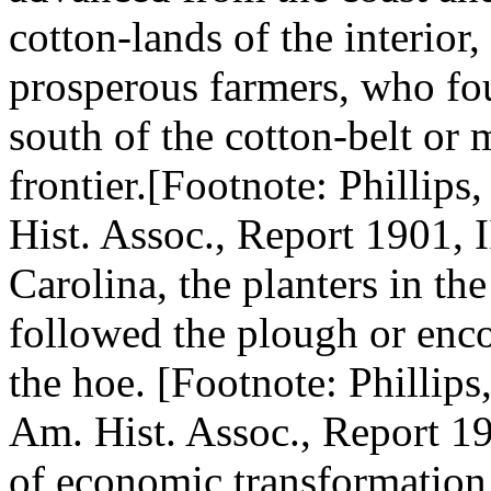
cotton-lands of the interior
prosperous farmers, who fo
south of the cotton-belt or 
frontier.[Footnote: Phillips
Hist. Assoc., Report 1901, I
Carolina, the planters in the
followed the plough or enco
the hoe. [Footnote: Phillips
Am. Hist. Assoc., Report 190
of economic transformation