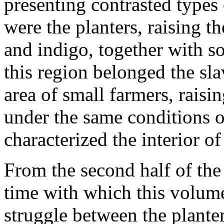
presenting contrasted types 
were the planters, raising th
and indigo, together with so
this region belonged the sla
area of small farmers, raisi
under the same conditions o
characterized the interior o
From the second half of the
time with which this volume 
struggle between the planter