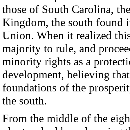
those of South Carolina, the
Kingdom, the south found it
Union. When it realized this,
majority to rule, and procee
minority rights as a protecti
development, believing that
foundations of the prosperit
the south.
From the middle of the eigh