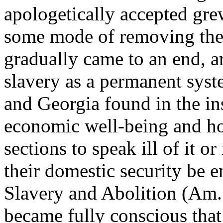
apologetically accepted grew
some mode of removing the
gradually came to an end, a
slavery as a permanent sys
and Georgia found in the ins
economic well-being and hot
sections to speak ill of it o
their domestic security be 
Slavery and Abolition (Am.
became fully conscious that 