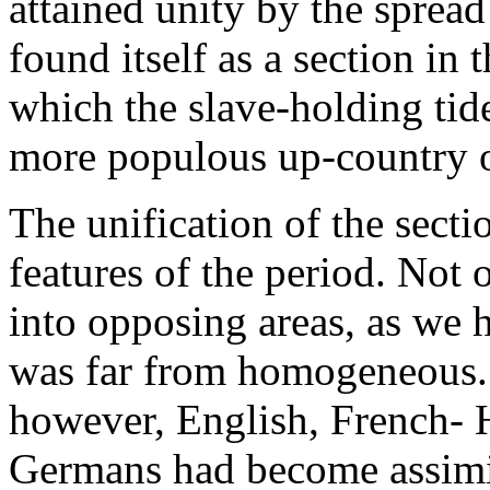
attained unity by the spread 
found itself as a section in
which the slave-holding tid
more populous up-country o
The unification of the secti
features of the period. Not
into opposing areas, as we 
was far from homogeneous. 
however, English, French- 
Germans had become assimil