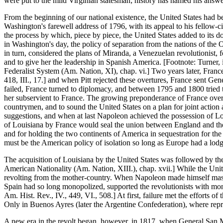
were put to the mild Virginian statesman; history has named his answ
From the beginning of our national existence, the United States had be
Washington's farewell address of 1796, with its appeal to his fellow-ci
the process by which, piece by piece, the United States added to its d
in Washington's day, the policy of separation from the nations of the
in turn, considered the plans of Miranda, a Venezuelan revolutionist,
and to give her the leadership in Spanish America. [Footnote: Turner,
Federalist System (Am. Nation, XI), chap. vi.] Two years later, France
418, III., 17.] and when Pitt rejected these overtures, France sent Gen
failed, France turned to diplomacy, and between 1795 and 1800 tried t
her subservient to France. The growing preponderance of France over S
countrymen, and to sound the United States on a plan for joint action 
suggestions, and when at last Napoleon achieved the possession of Louis
of Louisiana by France would seal the union between England and the 
and for holding the two continents of America in sequestration for th
must be the American policy of isolation so long as Europe had a lod
The acquisition of Louisiana by the United States was followed by th
American Nationality (Am. Nation, XIII.), chap. xvii.] While the Un
revolting from the mother-country. When Napoleon made himself master
Spain had so long monopolized, supported the revolutionists with mone
Am. Hist. Rev., IV., 449, VI., 508.] At first, failure met the efforts
Only in Buenos Ayres (later the Argentine Confederation), where repres
A new era in the revolt began, however, in 1817, when General San Mar