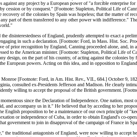
 against any project by a European power of "a forcible enterprise for r
, by cession or by conquest." [Footnote: Stapleton, Political Life of Cann
ecovery of the colonies by Spain was hopeless; that the matter of recog
ee any part of them transferred to any other power with indifference." 
world."
he disinterestedness of England, prudently attempted to exact a prelim
 engaging in such a declaration. [Footnote: Ford, in Mass. Hist. Soc. Pr
ctive of prior recognition by England, Canning proceeded alone, and, in
sed to the American minister. [Footnote: Stapleton, Political Life of C
y design, on the part of his country, of acting against the colonies by f
he European powers. Acting on this idea, and in opposition to England's
nt Monroe [Footnote: Ford, in Am. Hist. Rev., VII., 684.] October 9, 1
inia, consulted ex-Presidents Jefferson and Madison. He clearly intimat
ently willing to accept the proposal of the British government. [Footn
 momentous since the Declaration of Independence. One nation, most of a
id, and accompany us in it." He believed that by acceding to her propos
e English proposition to be a maintenance of our own principle of "kee
nnexation or independence of Cuba, in order to obtain England's co-opera
 that government to join in disapproval of the campaign of France in Spa
," the traditional antagonists of England, were now willing to accept he