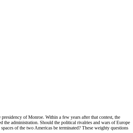
presidency of Monroe. Within a few years after that contest, the
 the administration. Should the political rivalries and wars of Europe
ed spaces of the two Americas be terminated? These weighty questions