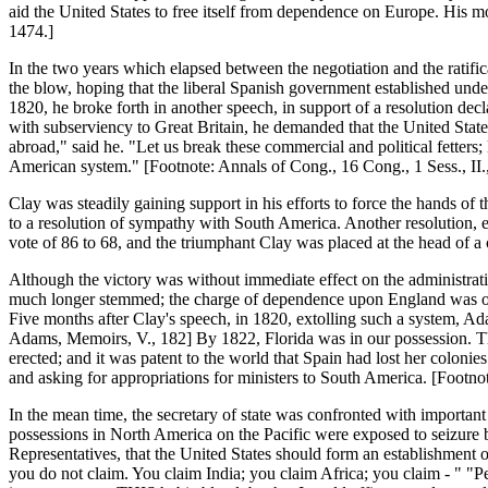
aid the United States to free itself from dependence on Europe. His m
1474.]
In the two years which elapsed between the negotiation and the ratific
the blow, hoping that the liberal Spanish government established unde
1820, he broke forth in another speech, in support of a resolution de
with subserviency to Great Britain, he demanded that the United Stat
abroad," said he. "Let us break these commercial and political fetters
American system." [Footnote: Annals of Cong., 16 Cong., 1 Sess., II.
Clay was steadily gaining support in his efforts to force the hands of
to a resolution of sympathy with South America. Another resolution, ex
vote of 86 to 68, and the triumphant Clay was placed at the head of a
Although the victory was without immediate effect on the administratio
much longer stemmed; the charge of dependence upon England was one 
Five months after Clay's speech, in 1820, extolling such a system, Adam
Adams, Memoirs, V., 182] By 1822, Florida was in our possession. The 
erected; and it was patent to the world that Spain had lost her colon
and asking for appropriations for ministers to South America. [Footno
In the mean time, the secretary of state was confronted with import
possessions in North America on the Pacific were exposed to seizure by
Representatives, that the United States should form an establishment
you do not claim. You claim India; you claim Africa; you claim - " "P