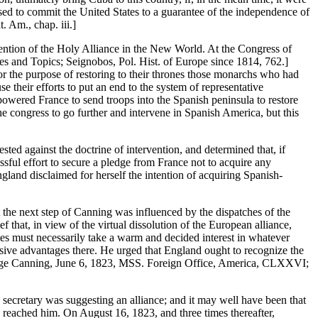
sed to commit the United States to a guarantee of the independence of
 Am., chap. iii.]
rvention of the Holy Alliance in the New World. At the Congress of
ies and Topics; Seignobos, Pol. Hist. of Europe since 1814, 762.]
 for the purpose of restoring to their thrones those monarchs who had
e their efforts to put an end to the system of representative
owered France to send troops into the Spanish peninsula to restore
he congress to go further and intervene in Spanish America, but this
ed against the doctrine of intervention, and determined that, if
sful effort to secure a pledge from France not to acquire any
land disclaimed for herself the intention of acquiring Spanish-
t the next step of Canning was influenced by the dispatches of the
f that, in view of the virtual dissolution of the European alliance,
tes must necessarily take a warm and decided interest in whatever
usive advantages there. He urged that England ought to recognize the
George Canning, June 6, 1823, MSS. Foreign Office, America, CLXXVI;
 secretary was suggesting an alliance; and it may well have been that
 reached him. On August 16, 1823, and three times thereafter,