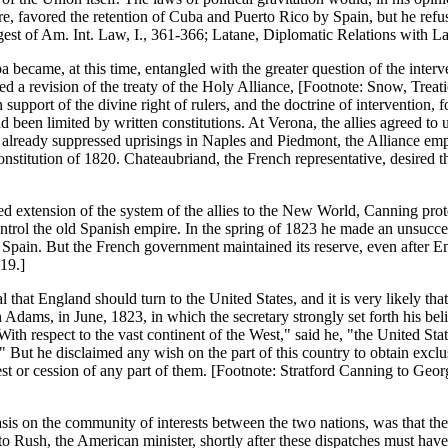
e, favored the retention of Cuba and Puerto Rico by Spain, but he refu
est of Am. Int. Law, I., 361-366; Latane, Diplomatic Relations with Lat.
ba became, at this time, entangled with the greater question of the inte
d a revision of the treaty of the Holy Alliance, [Footnote: Snow, Treat
n support of the divine right of rulers, and the doctrine of intervention,
been limited by written constitutions. At Verona, the allies agreed to us
g already suppressed uprisings in Naples and Piedmont, the Alliance emp
onstitution of 1820. Chateaubriand, the French representative, desired t
extension of the system of the allies to the New World, Canning protest
ontrol the old Spanish empire. In the spring of 1823 he made an unsucces
pain. But the French government maintained its reserve, even after Eng
 19.]
that England should turn to the United States, and it is very likely tha
Adams, in June, 1823, in which the secretary strongly set forth his belie
th respect to the vast continent of the West," said he, "the United Sta
" But he disclaimed any wish on the part of this country to obtain excl
est or cession of any part of them. [Footnote: Stratford Canning to 
sis on the community of interests between the two nations, was that the
 Rush, the American minister, shortly after these dispatches must have