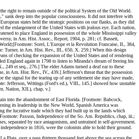
he right to remain outside of the political System of the Old World.
," sank deep into the popular consciousness. It did not interfere with
uropean states held the strategic positions on our flanks, as they did
d the enlargement of the United States with jealous eye. Each nation,
eatened to place England in possession of the whole Mississippi valley
ersy, in Am. Hist. Assoc., Report, 1904, p. 281; cf. Bassett,
World;[Footnote: Sorel, L'Europe et la Revolution Francaise, II., 384,
te: Turner, in Am. Hist. Rev., III., 650, X. 259.] When this design
eans of checking the expansion of the United States and of rendering
ed England again in 1798 to listen to Miranda's dream of freeing his
., 249 et seq., 276.] The elder Adams turned a deaf ear to these
, in Am. Hist. Rev., IV., 439.] Jefferson's threat that the possession
e the signal for the tearing up of any settlement she may have made,
e: Jefferson, Writings (Ford's ed.), VIII., 145.] showed how unstable
. Nation, XII.), chap. v.]
ain into the abandonment of East Florida. [Footnote: Babcock,
hening its leadership in the New World, Spanish America was
g the lucrative trade which they had built up in the lands which
[Footnote: Paxson, Independence of the So. Am. Republics, chap, iii.;
asses, separated by race antagonisms, and untrained in self-government.
 independence in 1816, were the colonists able to hold their ground.
a Plata, over a pass thirteen thousand feet above the sea across the