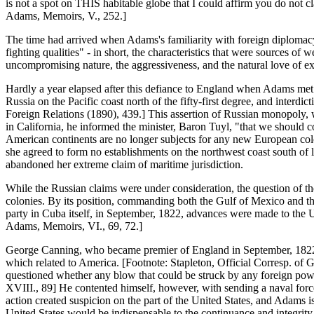
is not a spot on THIS habitable globe that I could affirm you do not 
Adams, Memoirs, V., 252.]
The time had arrived when Adams's familiarity with foreign diplomacy, hi
fighting qualities" - in short, the characteristics that were sources of
uncompromising nature, the aggressiveness, and the natural love of ex
Hardly a year elapsed after this defiance to England when Adams met 
Russia on the Pacific coast north of the fifty-first degree, and interd
Foreign Relations (1890), 439.] This assertion of Russian monopoly, 
in California, he informed the minister, Baron Tuyl, "that we should con
American continents are no longer subjects for any new European colo
she agreed to form no establishments on the northwest coast south of l
abandoned her extreme claim of maritime jurisdiction.
While the Russian claims were under consideration, the question of th
colonies. By its position, commanding both the Gulf of Mexico and th
party in Cuba itself, in September, 1822, advances were made to the 
Adams, Memoirs, VI., 69, 72.]
George Canning, who became premier of England in September, 1822, w
which related to America. [Footnote: Stapleton, Official Corresp. of
questioned whether any blow that could be struck by any foreign power
XVIII., 89] He contented himself, however, with sending a naval for
action created suspicion on the part of the United States, and Adams i
United States would be indispensable to the continuance and integrity of