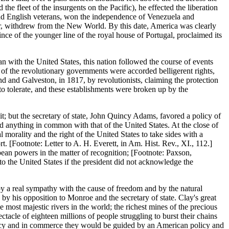
he fleet of the insurgents on the Pacific), he effected the liberation
 and English veterans, won the independence of Venezuela and
ar, withdrew from the New World. By this date, America was clearly
ince of the younger line of the royal house of Portugal, proclaimed its
n with the United States, this nation followed the course of events
s of the revolutionary governments were accorded belligerent rights,
nd and Galveston, in 1817, by revolutionists, claiming the protection
o tolerate, and these establishments were broken up by the
 it; but the secretary of state, John Quincy Adams, favored a policy of
had anything in common with that of the United States. At the close of
l morality and the right of the United States to take sides with a
. [Footnote: Letter to A. H. Everett, in Am. Hist. Rev., XI., 112.]
ean powers in the matter of recognition; [Footnote: Paxson,
o the United States if the president did not acknowledge the
y a real sympathy with the cause of freedom and by the natural
by his opposition to Monroe and the secretary of state. Clay's great
most majestic rivers in the world; the richest mines of the precious
ctacle of eighteen millions of people struggling to burst their chains
omacy and in commerce they would be guided by an American policy and