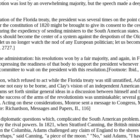
otion was lost by an overwhelming majority, but the speech made a deep
ation of the Florida treaty, the president was several times on the poin
r the constitution of 1820 might be brought to give its consent to the 
claring the expediency of sending ministers to the South American state
es should become the center of a system against the despotism of the O
; let us no longer watch the nod of any European politician; let us becom
, 2727.]
 the administration: his resolutions won by a fair majority, and again, 
pressing the readiness of that body to support the president whenever h
 committee to wait on the president with this resolution.[Footnote: Ibi
n, which refused to act while the Florida treaty was still unratified, 
not easy to be borne, and Clay's vision of an independent American s
s set forth similar general ideas in a discussion between himself and the
success of the arms of the revolutionists was unmistakable; several gov
ies. Acting on these considerations, Monroe sent a message to Congress,
te: Richardson, Messages and Papers, II., 116]
ant diplomatic questions which, complicated the South American problem
 the rival powers. In 1821, when Stratford Canning, the British ministe
 on the Columbia, Adams challenged any claim of England to the shores 
erhaps," said Canning, "a piece of the moon." "No," said Adams, "I hav