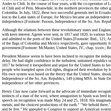
Andes to Chili. In the course of four years, with the co-operation of L
of Chili and of Peru. Meanwhile, in the northern provinces the other 
Colombia. In July, 1822, these two successful generals met in Ecuado
lost to the Latin states of Europe, for Mexico became an independent em
independence.[Footnote: Paxson, Independence of the So. Am. Republi
Although the relations between these revolutionary states and England
with keen interest. Agents were sent, in 1817 and 1820, to various Sou
and admitted to the ports of the United States.[Footnote: Ibid., 121; 
of the flags of Colombia and Mexico respectively, gave opportunity fo
government.[Footnote: McMaster, United States, IV., chap. xxxiv.; Re
President Monroe seems to have been inclined to recognize the independe
delay. He had slight confidence in the turbulent, untrained republics o
1817 he believed it inexpedient and unjust for the United States to favo
people who trampled upon civil rights, disgraced their revolution by b
His own system was based on the theory that the United States. shoul
Independence of the So. Am. Republics, 149 (citing MSS. in State Dept
independence of her other provinces.
Henry Clay now came forward as the advocate of immediate recognitio
instincts of a man of the west, where antagonism to Spain was bred in 
speech on recognition was made May 24 and 25, 1818. His imagination k
metals; and the choicest productions of the earth." "We behold there," s
and be free." He appealed to Congress to support an American system