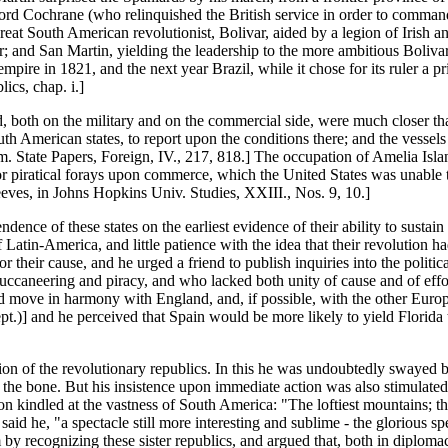
ord Cochrane (who relinquished the British service in order to command t
great South American revolutionist, Bolivar, aided by a legion of Irish
r; and San Martin, yielding the leadership to the more ambitious Boliv
pire in 1821, and the next year Brazil, while it chose for its ruler a pr
cs, chap. i.]
, both on the military and on the commercial side, were much closer tha
th American states, to report upon the conditions there; and the vessel
Am. State Papers, Foreign, IV., 217, 818.] The occupation of Amelia Isla
r piratical forays upon commerce, which the United States was unable t
eves, in Johns Hopkins Univ. Studies, XXIII., Nos. 9, 10.]
nce of these states on the earliest evidence of their ability to sustain
f Latin-America, and little patience with the idea that their revolution 
r their cause, and he urged a friend to publish inquiries into the politica
uccaneering and piracy, and who lacked both unity of cause and of effort
d move in harmony with England, and, if possible, with the other Europ
.)] and he perceived that Spain would be more likely to yield Florida t
n of the revolutionary republics. In this he was undoubtedly swayed b
the bone. But his insistence upon immediate action was also stimulated 
indled at the vastness of South America: "The loftiest mountains; the 
aid he, "a spectacle still more interesting and sublime - the glorious spe
 by recognizing these sister republics, and argued that, both in dipl