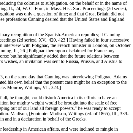
educing the colonies to subjugation, on the behalf or in the name of
ing, II., 24; W. C. Ford, in Mass. Hist. Soc. Proceedings (2d series),
nition was only a question of time; and that Great Britain did not
These professions Canning desired that the United States and England
inary recognition of the Spanish-American republics; if Canning
oceedings (2d series), XV., 420, 423.] Having failed in four successive
 an interview with Polignac, the French minister in London, on October
anning, II., 26.] Polignac thereupon disclaimed for France any
orce; but he significantly added that the future relations between
 wishes, an invitation was sent to Russia, Prussia, and Austria to
823, on the same day that Canning was interviewing Polignac. Adams
ed his own belief that the present case might be an exception to the
ote: Monroe, Writings, VI., 323.]
ll, he thought, could disturb America in its efforts to have an
ition her mighty weight would be brought into the scale of free
ping out of our land all foreign-powers," he was ready to accept
tion. Madison, [Footnote: Madison, Writings (ed. of 1865), III., 339-
in and in a declaration in behalf of the Greeks.
r leadership in American affairs, and were inclined to mingle in