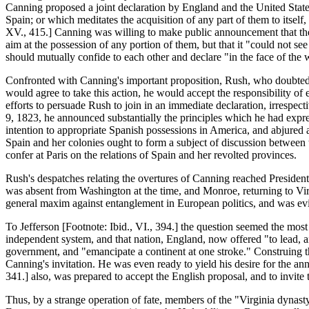
Canning proposed a joint declaration by England and the United States
Spain; or which meditates the acquisition of any part of them to itself
XV., 415.] Canning was willing to make public announcement that the r
aim at the possession of any portion of them, but that it "could not s
should mutually confide to each other and declare "in the face of the 
Confronted with Canning's important proposition, Rush, who doubted t
would agree to take this action, he would accept the responsibility of
efforts to persuade Rush to join in an immediate declaration, irrespe
9, 1823, he announced substantially the principles which he had expres
intention to appropriate Spanish possessions in America, and abjured an
Spain and her colonies ought to form a subject of discussion between t
confer at Paris on the relations of Spain and her revolted provinces.
Rush's despatches relating the overtures of Canning reached Preside
was absent from Washington at the time, and Monroe, returning to Virg
general maxim against entanglement in European politics, and was evid
To Jefferson [Footnote: Ibid., VI., 394.] the question seemed the most
independent system, and that nation, England, now offered "to lead, a
government, and "emancipate a continent at one stroke." Construing th
Canning's invitation. He was even ready to yield his desire for the a
341.] also, was prepared to accept the English proposal, and to invite
Thus, by a strange operation of fate, members of the "Virginia dynasty