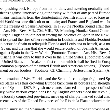
er the Monroe Doctrine.
en pushing back Europe from her borders, and asserting neutrality and t
tizens against "interweaving our destiny with that of any part of Europe
omains fragments from the disintegrating Spanish empire; for so long as E
 Old World was one difficult to maintain; and France and England watche
 for the freeing of Spanish America. In 1790 the Nootka Sound affair thr
 in Am. Hist. Rev., VII., 704, VIII., 78; Manning, Nootka Sound Controv
 urged England to join her in freeing the colonies of Spain in the New 
et to spread the fires of her revolution in Louisiana and Florida.[Footno
o persuade Spain to relinquish Florida and Louisiana to herself, as a m
pain, and the fear that she would secure control of Spanish America, l
against Spain in the New World. [Footnote: Turner, in Am. Hist. Rev., X
iana, it was only to turn it over to the United States. [Footnote: Sloane
United States and "make the first cannon which shall be fired in Europ
e common purposes of the united British and American nations," [Footnot
gment on our borders. [Footnote: Cf. Channing, Jeffersonian System (Am
e annexation of West Florida; and the Seminole campaign frightened Sp
ited States was thus crowding Europe back from its borders and strengt
 of Spain in 1807, English merchants, alarmed at the prospect of losin
y, while various expeditions led by English officers aided the revolt. 
 of the loosely compacted provinces, made up of sharply marked social cl
entatives of the United Provinces of the Rio de la Plata declared their
tin surprised the Spaniards by his march, from a frontier province of L