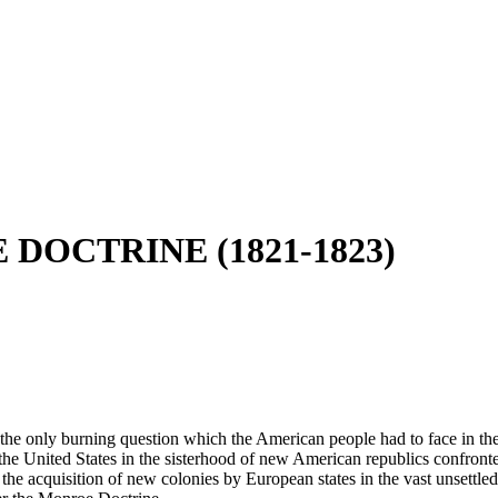
DOCTRINE (1821-1823)
the only burning question which the American people had to face in the 
e United States in the sisterhood of new American republics confronted
the acquisition of new colonies by European states in the vast unsettl