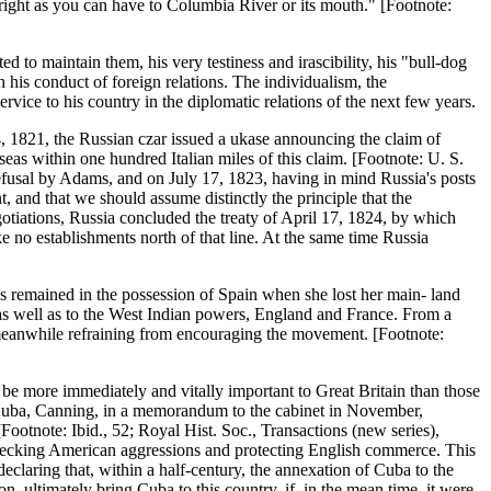
right as you can have to Columbia River or its mouth." [Footnote:
ed to maintain them, his very testiness and irascibility, his "bull-dog
in his conduct of foreign relations. The individualism, the
ice to his country in the diplomatic relations of the next few years.
, 1821, the Russian czar issued a ukase announcing the claim of
 seas within one hundred Italian miles of this claim. [Footnote: U. S.
efusal by Adams, and on July 17, 1823, having in mind Russia's posts
t, and that we should assume distinctly the principle that the
tiations, Russia concluded the treaty of April 17, 1824, by which
e no establishments north of that line. At the same time Russia
es remained in the possession of Spain when she lost her main- land
 as well as to the West Indian powers, England and France. From a
 meanwhile refraining from encouraging the movement. [Footnote:
e more immediately and vitally important to Great Britain than those
y Cuba, Canning, in a memorandum to the cabinet in November,
ootnote: Ibid., 52; Royal Hist. Soc., Transactions (new series),
checking American aggressions and protecting English commerce. This
eclaring that, within a half-century, the annexation of Cuba to the
n, ultimately bring Cuba to this country, if, in the mean time, it were