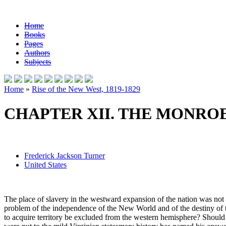
Home
Books
Pages
Authors
Subjects
Home
»
Rise of the New West, 1819-1829
CHAPTER XII. THE MONROE 
Frederick Jackson Turner
United States
The place of slavery in the westward expansion of the nation was not 
problem of the independence of the New World and of the destiny of th
to acquire territory be excluded from the western hemisphere? Should 