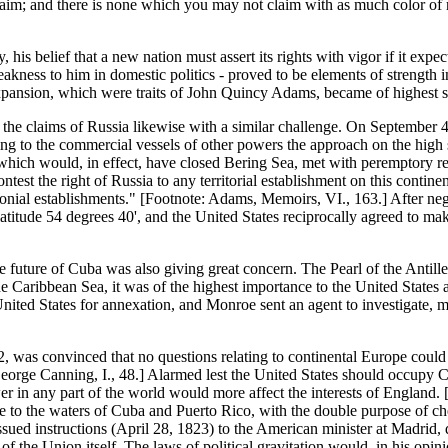
claim; and there is none which you may not claim with as much color of 
s belief that a new nation must assert its rights with vigor if it expect
 weakness to him in domestic politics - proved to be elements of strength 
pansion, which were traits of John Quincy Adams, became of highest serv
the claims of Russia likewise with a similar challenge. On September 4
icting to the commercial vessels of other powers the approach on the high
which would, in effect, have closed Bering Sea, met with peremptory r
test the right of Russia to any territorial establishment on this continen
nial establishments." [Footnote: Adams, Memoirs, VI., 163.] After nego
atitude 54 degrees 40', and the United States reciprocally agreed to mak
e future of Cuba was also giving great concern. The Pearl of the Antill
e Caribbean Sea, it was of the highest importance to the United States
United States for annexation, and Monroe sent an agent to investigate,
as convinced that no questions relating to continental Europe could b
 George Canning, I., 48.] Alarmed lest the United States should occup
 in any part of the world would more affect the interests of England. [F
ce to the waters of Cuba and Puerto Rico, with the double purpose of 
ssued instructions (April 28, 1823) to the American minister at Madrid, d
 the Union itself. The laws of political gravitation would, in his opinio