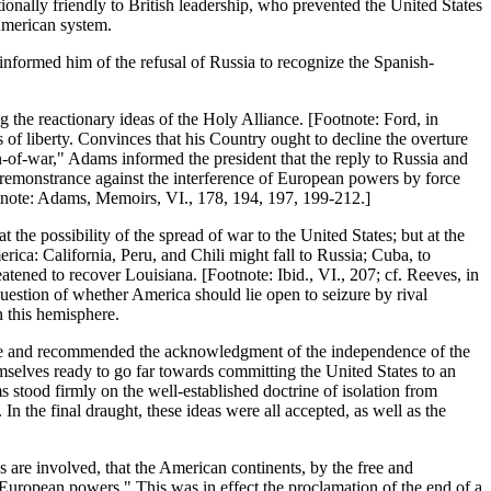
onally friendly to British leadership, who prevented the United States
 American system.
nformed him of the refusal of Russia to recognize the Spanish-
the reactionary ideas of the Holy Alliance. [Footnote: Ford, in
 of liberty. Convinces that his Country ought to decline the overture
an-of-war," Adams informed the president that the reply to Russia and
st remonstrance against the interference of European powers by force
otnote: Adams, Memoirs, VI., 178, 194, 197, 199-212.]
the possibility of the spread of war to the United States; but at the
rica: California, Peru, and Chili might fall to Russia; Cuba, to
tened to recover Louisiana. [Footnote: Ibid., VI., 207; cf. Reeves, in
uestion of whether America should lie open to seizure by rival
n this hemisphere.
ance and recommended the acknowledgment of the independence of the
selves ready to go far towards committing the United States to an
 stood firmly on the well-established doctrine of isolation from
n the final draught, these ideas were all accepted, as well as the
 are involved, that the American continents, by the free and
European powers." This was in effect the proclamation of the end of a