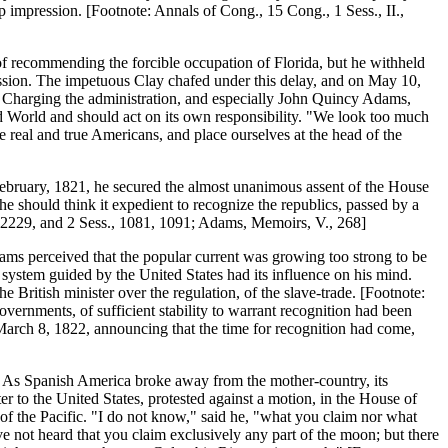
 impression. [Footnote: Annals of Cong., 15 Cong., 1 Sess., II.,
t of recommending the forcible occupation of Florida, but he withheld
cession. The impetuous Clay chafed under this delay, and on May 10,
s. Charging the administration, and especially John Quincy Adams,
ld World and should act on its own responsibility. "We look too much
e real and true Americans, and place ourselves at the head of the
in February, 1821, he secured the almost unanimous assent of the House
e should think it expedient to recognize the republics, passed by a
d., 2229, and 2 Sess., 1081, 1091; Adams, Memoirs, V., 268]
Adams perceived that the popular current was growing too strong to be
ystem guided by the United States had its influence on his mind.
 British minister over the regulation, of the slave-trade. [Footnote:
ernments, of sufficient stability to warrant recognition had been
 March 8, 1822, announcing that the time for recognition had come,
. As Spanish America broke away from the mother-country, its
r to the United States, protested against a motion, in the House of
of the Pacific. "I do not know," said he, "what you claim nor what
e not heard that you claim exclusively any part of the moon; but there