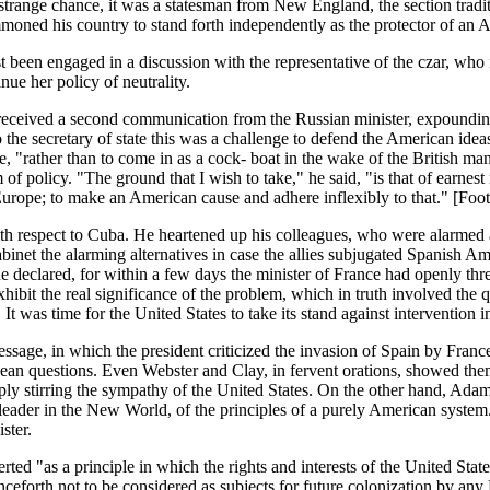
trange chance, it was a statesman from New England, the section traditi
ummoned his country to stand forth independently as the protector of an
een engaged in a discussion with the representative of the czar, who i
ue her policy of neutrality.
eceived a second communication from the Russian minister, expounding 
the secretary of state this was a challenge to defend the American ideas
ce, "rather than to come in as a cock- boat in the wake of the British m
of policy. "The ground that I wish to take," he said, "is that of earne
h Europe; to make an American cause and adhere inflexibly to that." [Fo
th respect to Cuba. He heartened up his colleagues, who were alarmed at 
binet the alarming alternatives in case the allies subjugated Spanish Ame
declared, for within a few days the minister of France had openly threa
ibit the real significance of the problem, which in truth involved the q
It was time for the United States to take its stand against intervention i
ssage, in which the president criticized the invasion of Spain by Fr
an questions. Even Webster and Clay, in fervent orations, showed them
ly stirring the sympathy of the United States. On the other hand, Adams
eader in the New World, of the principles of a purely American system. I
ster.
 "as a principle in which the rights and interests of the United States
eforth not to be considered as subjects for future colonization by any 