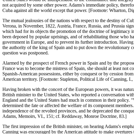
not acquired by some other power. Adams's immediate policy, therefor
Cuba against all the world except that power. [Footnote: Wharton, Dig
The mutual jealousies of the nations with respect to the destiny of Cu
Verona, in November, 1822, Austria, France, Russia, and Prussia signe
which had for its objects the promotion of the doctrine of legitimacy i
been deposed by popular uprisings, and of rehabilitating those who had 
government in Europe, and to prevent its further introduction. Havin
the authority of the king of Spain and to put down the revolutionary c
question was postponed.
Alarmed by the prospect of French power in Spain and by the proposed 
France was to become the mistress of Spain, she should at least not c
Spanish-American possessions, either by conquest or by cession from S
American territory. [Footnote: Stapleton, Political Life of Canning, I.,
Having broken with the concert of the European powers, it was natural 
British minister to the United States, who reported a conversation with 
England and the United States had much in common in their policy. "Wi
determined the fate or affected the welfare of its component members.
independence of the revolted provinces, and he deprecated the conqu
Adams, Memoirs, VI., 151; cf. Reddaway, Monroe Doctrine, 83.]
The first impression of the British minister, on hearing Adams's empha
Canning was encouraged by the American attitude to make overtures to