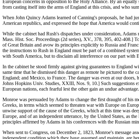
European concerns in opposition to the Holy Alliance. By an equally s
from casting itself into the arms of England at this crisis, and who s
When John Quincy Adams learned of Canning's proposals, he had just b
American republics, and expressed the hope that America would contin
While the cabinet had Rush's dispatches under consideration, Adams r
Mass. Hist. Soc. Proceedings (2d series), XV., 378, 395, 402-408.] To 
of Great Britain and avow its principles explicitly to Russia and Fran
the instructions to Rush in England must be part of a combined system 
with South America, but to disclaim all interference on our part wit
In the cabinet he stood firmly against giving guarantees to England wi
same time that he dismissed this danger as remote he pictured to the ca
England; and Mexico, to France. The danger was even at our doors, he 
Johns Hopkins Univ. Studies, XXIII, Nos. 9, 10.] Such suggestions exh
European nations, each fearful lest the other gain an undue advantage. 
Monroe was persuaded by Adams to change the first draught of his me
Greeks, in terms which seemed to threaten war with Europe on Europe
unwise support of the cause of the Greeks, which at this time was deep
Europe, and of an independent utterance, by the United States, as the l
principles affirmed by Adams in his conferences with the Russian mini
When sent to Congress, on December 2, 1823, Monroe's message asserted
independent condition which they have assumed and maintain, are henc