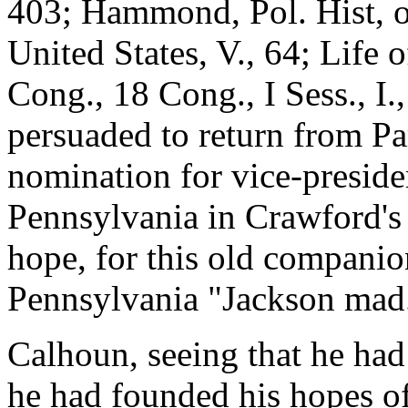
403; Hammond, Pol. Hist, of
United States, V., 64; Life
Cong., 18 Cong., I Sess., I.
persuaded to return from Pa
nomination for vice-presiden
Pennsylvania in Crawford's 
hope, for this old companio
Pennsylvania "Jackson mad
Calhoun, seeing that he had
he had founded his hopes of