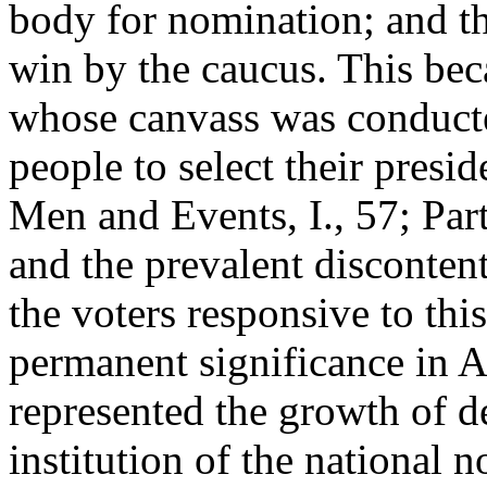
body for nomination; and th
win by the caucus. This bec
whose canvass was conducted
people to select their presi
Men and Events, I., 57; Part
and the prevalent disconten
the voters responsive to th
permanent significance in Am
represented the growth of d
institution of the national 