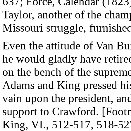
637; Force, Calendar (1823
Taylor, another of the champ
Missouri struggle, furnish
Even the attitude of Van Bur
he would gladly have retired
on the bench of the supreme
Adams and King pressed his 
vain upon the president, and
support to Crawford. [Footn
King, VI., 512-517, 518-52