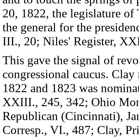
20, 1822, the legislature o
the general for the presiden
III., 20; Niles' Register, XXI
This gave the signal of revol
congressional caucus. Clay r
1822 and 1823 was nominate
XXIII., 245, 342; Ohio Mon
Republican (Cincinnati), J
Corresp., VI., 487; Clay, P