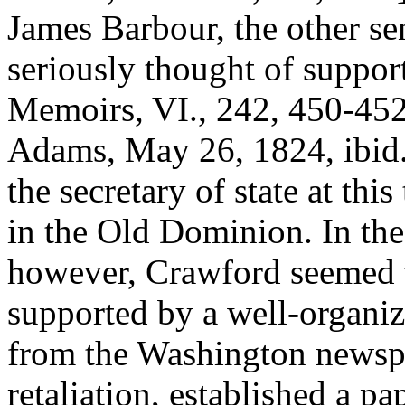
James Barbour, the other se
seriously thought of suppo
Memoirs, VI., 242, 450-452;
Adams, May 26, 1824, ibid., 
the secretary of state at thi
in the Old Dominion. In th
however, Crawford seemed to
supported by a well-organiz
from the Washington newspa
retaliation, established a p