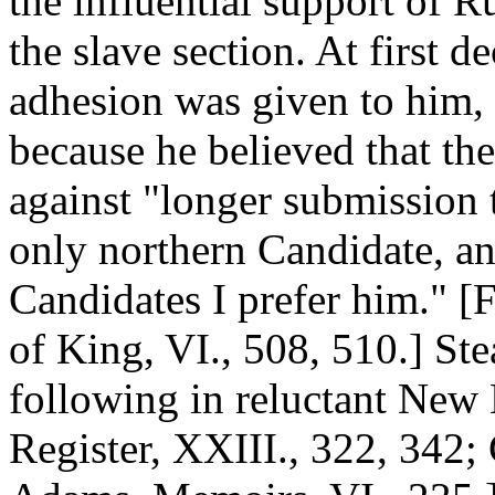
the influential support of R
the slave section. At first d
adhesion was given to him, 
because he believed that th
against "longer submission t
only northern Candidate, a
Candidates I prefer him." [
of King, VI., 508, 510.] St
following in reluctant New 
Register, XXIII., 322, 342; 