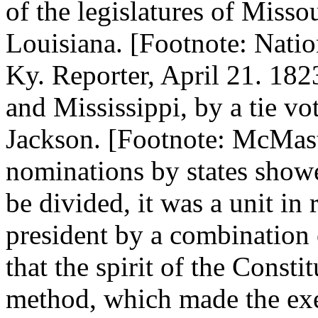
of the legislatures of Miss
Louisiana. [Footnote: Nation
Ky. Reporter, April 21. 18
and Mississippi, by a tie v
Jackson. [Footnote: McMaste
nominations by states show
be divided, it was a unit in 
president by a combination 
that the spirit of the Consti
method, which made the exe