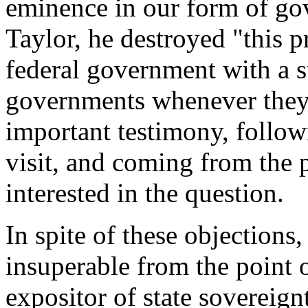
eminence in our form of gov
Taylor, he destroyed "this 
federal government with a s
governments whenever they 
important testimony, follo
visit, and coming from the
interested in the question.
In spite of these objection
insuperable from the point o
expositor of state sovereign