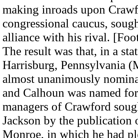
making inroads upon Crawfor
congressional caucus, sought
alliance with his rival. [Foo
The result was that, in a st
Harrisburg, Pennsylvania (
almost unanimously nominate
and Calhoun was named for t
managers of Crawford sough
Jackson by the publication 
Monroe, in which he had ple