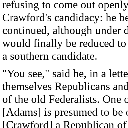
refusing to come out openly
Crawford's candidacy: he bel
continued, although under d
would finally be reduced to
a southern candidate.
"You see," said he, in a lett
themselves Republicans and
of the old Federalists. One 
[Adams] is presumed to be of
[Crawford] a Republican of 