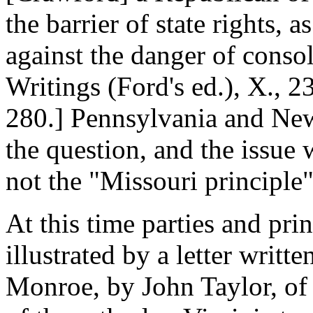
the barrier of state rights, 
against the danger of consol
Writings (Ford's ed.), X., 2
280.] Pennsylvania and New
the question, and the issu
not the "Missouri principle
At this time parties and princ
illustrated by a letter writt
Monroe, by John Taylor, of 