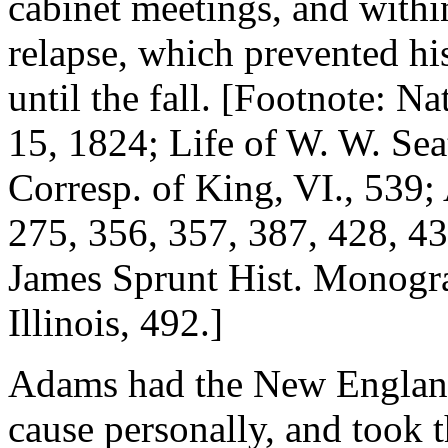
cabinet meetings, and within
relapse, which prevented his
until the fall. [Footnote: N
15, 1824; Life of W. W. Sea
Corresp. of King, VI., 539
275, 356, 357, 387, 428, 43
James Sprunt Hist. Monogra
Illinois, 492.]
Adams had the New England 
cause personally, and took th