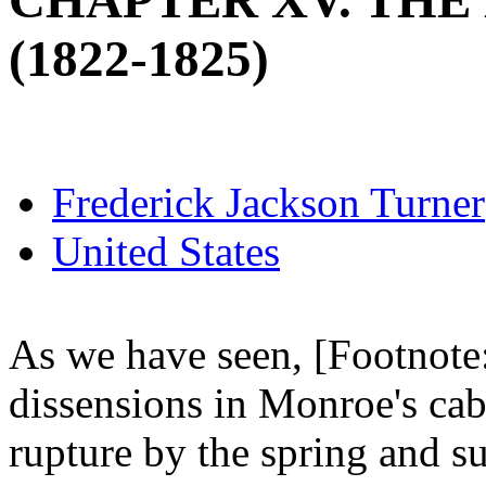
CHAPTER XV. THE 
(1822-1825)
Frederick Jackson Turner
United States
As we have seen, [Footnote:
dissensions in Monroe's cab
rupture by the spring and 