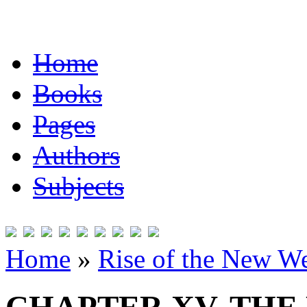
Home
Books
Pages
Authors
Subjects
Home
»
Rise of the New W