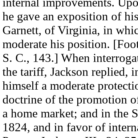
internal improvements. Upon
he gave an exposition of his
Garnett, of Virginia, in wh
moderate his position. [Foo
S. C., 143.] When interroga
the tariff, Jackson replied,
himself a moderate protectio
doctrine of the promotion o
a home market; and in the Se
1824, and in favor of inter