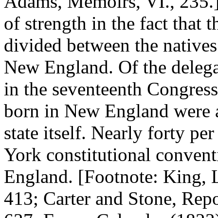
Adams, Memoirs, VI., 235.
of strength in the fact that
divided between the natives 
New England. Of the delega
in the seventeenth Congres
born in New England were a
state itself. Nearly forty p
York constitutional conven
England. [Footnote: King, L
413; Carter and Stone, Rep