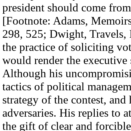
president should come from
[Footnote: Adams, Memoirs, 
298, 525; Dwight, Travels, 
the practice of soliciting 
would render the executive 
Although his uncompromisin
tactics of political managem
strategy of the contest, and
adversaries. His replies to 
the gift of clear and forcib