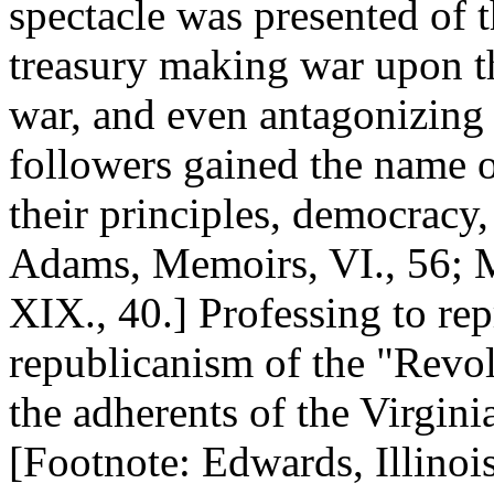
spectacle was presented of t
treasury making war upon th
war, and even antagonizing 
followers gained the name of
their principles, democracy
Adams, Memoirs, VI., 56; M
XIX., 40.] Professing to rep
republicanism of the "Revol
the adherents of the Virginia
[Footnote: Edwards, Illinois