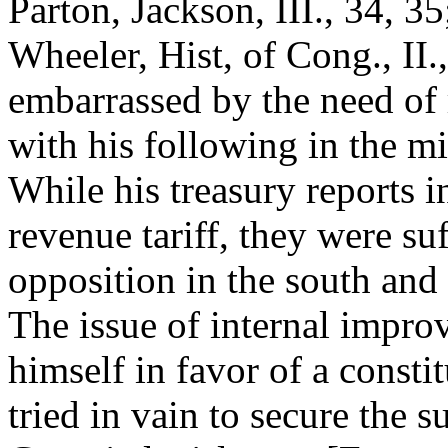
Parton, Jackson, III., 34, 3
Wheeler, Hist, of Cong., II
embarrassed by the need of 
with his following in the mi
While his treasury reports i
revenue tariff, they were su
opposition in the south and 
The issue of internal impr
himself in favor of a const
tried in vain to secure the s