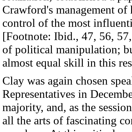
Crawford's management of h
control of the most influent
[Footnote: Ibid., 47, 56, 57
of political manipulation; 
almost equal skill in this re
Clay was again chosen speak
Representatives in Decembe
majority, and, as the sessi
all the arts of fascinating 