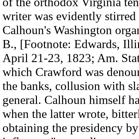
of the orthodox Virginia ten
writer was evidently stirred
Calhoun's Washington organ, 
B., [Footnote: Edwards, Illi
April 21-23, 1823; Am. Stat
which Crawford was denounc
the banks, collusion with sl
general. Calhoun himself ha
when the latter wrote, bitt
obtaining the presidency by