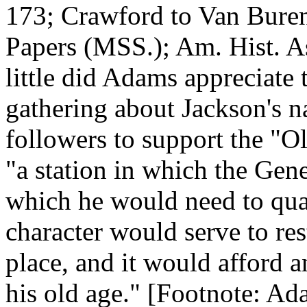
173; Crawford to Van Buren
Papers (MSS.); Am. Hist. As
little did Adams appreciate
gathering about Jackson's n
followers to support the "O
"a station in which the Gen
which he would need to qua
character would serve to res
place, and it would afford a
his old age." [Footnote: Ad