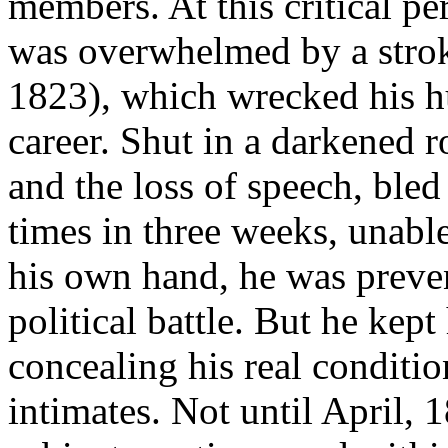
members. At this critical p
was overwhelmed by a strok
1823), which wrecked his h
career. Shut in a darkened 
and the loss of speech, bled
times in three weeks, unable
his own hand, he was preve
political battle. But he kep
concealing his real conditio
intimates. Not until April, 