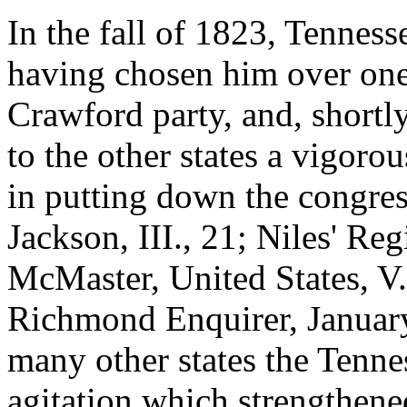
In the fall of 1823, Tenness
having chosen him over one 
Crawford party, and, shortly
to the other states a vigoro
in putting down the congres
Jackson, III., 21; Niles' Re
McMaster, United States, V.,
Richmond Enquirer, January 
many other states the Tennes
agitation which strengthene