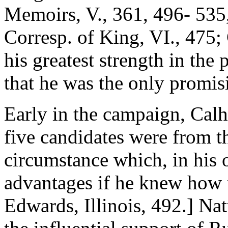
Memoirs, V., 361, 496- 535,
Corresp. of King, VI., 475; 
his greatest strength in the p
that he was the only promis
Early in the campaign, Cal
five candidates were from th
circumstance which, in his
advantages if he knew how 
Edwards, Illinois, 492.] Na