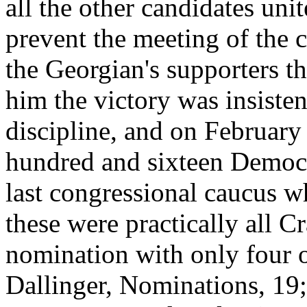
all the other candidates unit
prevent the meeting of the c
the Georgian's supporters th
him the victory was insiste
discipline, and on February 
hundred and sixteen Democr
last congressional caucus w
these were practically all
nomination with only four 
Dallinger, Nominations, 19;