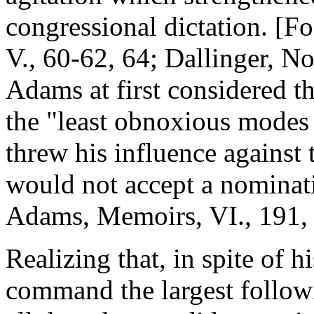
congressional dictation. [F
V., 60-62, 64; Dallinger, N
Adams at first considered t
the "least obnoxious modes o
threw his influence against
would not accept a nominati
Adams, Memoirs, VI., 191, 
Realizing that, in spite of h
command the largest followi