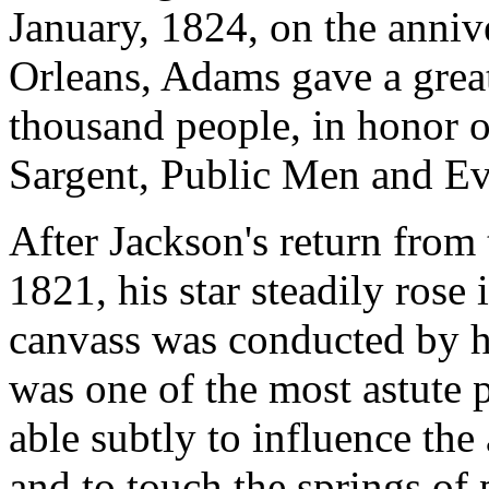
January, 1824, on the anniv
Orleans, Adams gave a great
thousand people, in honor of
Sargent, Public Men and Eve
After Jackson's return from 
1821, his star steadily rose 
canvass was conducted by h
was one of the most astute p
able subtly to influence the
and to touch the springs of