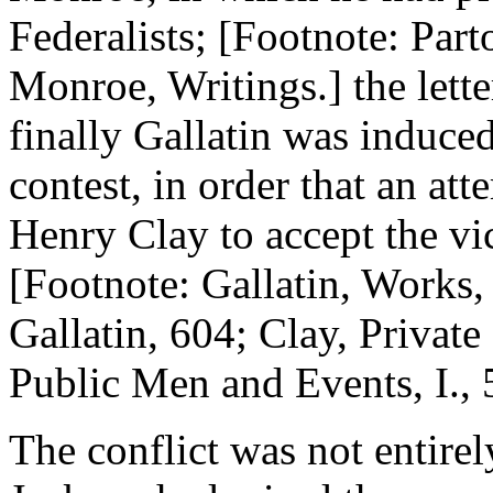
Federalists; [Footnote: Parto
Monroe, Writings.] the lette
finally Gallatin was induce
contest, in order that an a
Henry Clay to accept the v
[Footnote: Gallatin, Works,
Gallatin, 604; Clay, Private
Public Men and Events, I., 
The conflict was not entirely