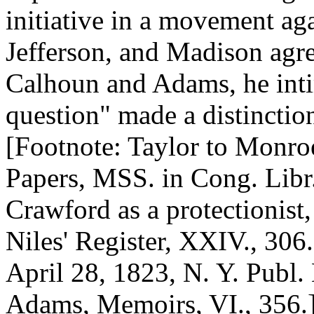
initiative in a movement ag
Jefferson, and Madison agr
Calhoun and Adams, he inti
question" made a distinctio
[Footnote: Taylor to Monro
Papers, MSS. in Cong. Libr.
Crawford as a protectionist
Niles' Register, XXIV., 306
April 28, 1823, N. Y. Publ. 
Adams, Memoirs, VI., 356.] 