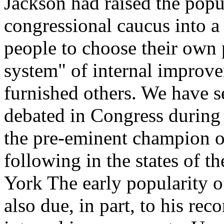
Jackson had raised the pop
congressional caucus into a d
people to choose their own 
system" of internal improvem
furnished others. We have s
debated in Congress during
the pre-eminent champion of
following in the states of t
York The early popularity 
also due, in part, to his reco