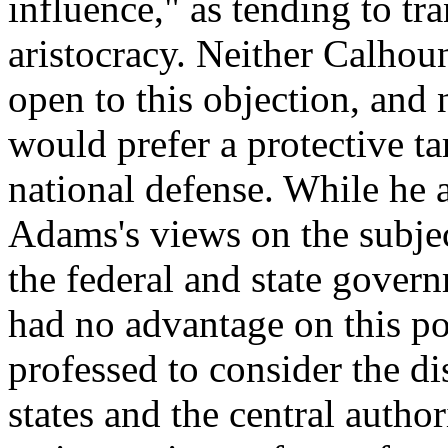
influence," as tending to t
aristocracy. Neither Calhou
open to this objection, and 
would prefer a protective ta
national defense. While he 
Adams's views on the subje
the federal and state gover
had no advantage on this poi
professed to consider the d
states and the central author