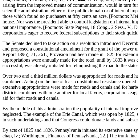
arising from the improved means of communication, would in turn furni
scientific administration, either of the public domain or of internal 
those which found no purchasers at fifty cents an acre, [Footnote: M
house. Nor was the president able to control legislation on internal i
national importance. [Footnote: State Papers, 18 Cong., 2 Sess., V., D
corporations eager to receive federal subscriptions to their stock quic
The Senate declined to take action on a resolution introduced Decem
and proposed a constitutional amendment for the grant of the power un
Report 1896), 71, 261.] Provision had been made in 1825 for extendin
appropriations were annually made for the road, until by 1833 it was 
successful, was already initiated for relinquishing the road to the st
Over two and a third million dollars was appropriated for roads and h
combined. Acting on the line of least constitutional resistance opened
extensive appropriations were made for roads and canals and for harbors
districts combined with one another for local favors, corporations eager
aid for their roads and canals.
By the middle of this administration the popularity of internal improve
neglected. The example of the Erie Canal, which was open by 1825, see
in such undertakings and that Congress could donate lands and subscri
By acts of 1825 and 1826, Pennsylvania initiated its extensive state s
chap, iv.; Worthington, Finances of Pennsylvania, 22.] The trunk line