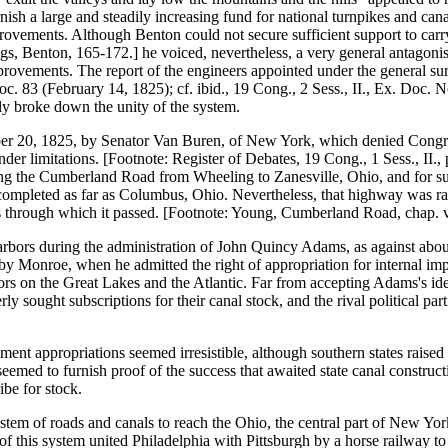
sh a large and steadily increasing fund for national turnpikes and can
improvements. Although Benton could not secure sufficient support to carr
eigs, Benton, 165-172.] he voiced, nevertheless, a very general antago
mprovements. The report of the engineers appointed under the general su
oc. 83 (February 14, 1825); cf. ibid., 19 Cong., 2 Sess., II., Ex. Doc. 
kly broke down the unity of the system.
ber 20, 1825, by Senator Van Buren, of New York, which denied Congres
der limitations. [Footnote: Register of Debates, 19 Cong., 1 Sess., II.
g the Cumberland Road from Wheeling to Zanesville, Ohio, and for surv
completed as far as Columbus, Ohio. Nevertheless, that highway was rapi
ates through which it passed. [Footnote: Young, Cumberland Road, chap. 
arbors during the administration of John Quincy Adams, as against about 
 by Monroe, when he admitted the right of appropriation for internal imp
 on the Great Lakes and the Atlantic. Far from accepting Adams's ideal o
ly sought subscriptions for their canal stock, and the rival political par
ment appropriations seemed irresistible, although southern states raised 
med to furnish proof of the success that awaited state canal constructi
be for stock.
ystem of roads and canals to reach the Ohio, the central part of New Yo
 of this system united Philadelphia with Pittsburgh by a horse railway 