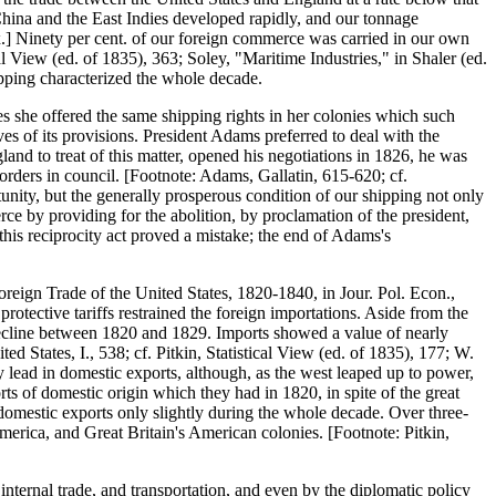
hina and the East Indies developed rapidly, and our tonnage
.] Ninety per cent. of our foreign commerce was carried in our own
al View (ed. of 1835), 363; Soley, "Maritime Industries," in Shaler (ed.
hipping characterized the whole decade.
s she offered the same shipping rights in her colonies which such
es of its provisions. President Adams preferred to deal with the
and to treat of this matter, opened his negotiations in 1826, he was
orders in council. [Footnote: Adams, Gallatin, 615-620; cf.
ity, but the generally prosperous condition of our shipping not only
e by providing for the abolition, by proclamation of the president,
 this reciprocity act proved a mistake; the end of Adams's
eign Trade of the United States, 1820-1840, in Jour. Pol. Econ.,
protective tariffs restrained the foreign importations. Aside from the
 decline between 1820 and 1829. Imports showed a value of nearly
ed States, I., 538; cf. Pitkin, Statistical View (ed. of 1835), 177; W.
ead in domestic exports, although, as the west leaped up to power,
ts of domestic origin which they had in 1820, in spite of the great
domestic exports only slightly during the whole decade. Over three-
 America, and Great Britain's American colonies. [Footnote: Pitkin,
nternal trade, and transportation, and even by the diplomatic policy