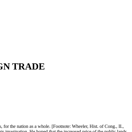
GN TRADE
, for the nation as a whole. [Footnote: Wheeler, Hist. of Cong., II.,
his imagination. He hoped that the increased price of the public lands,