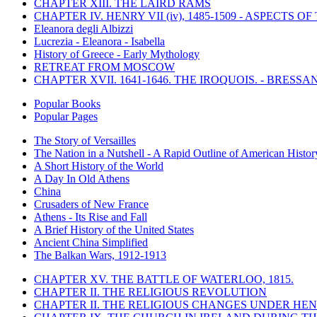
CHAPTER XIII. THE LAIRD RAMS
CHAPTER IV. HENRY VII (iv), 1485-1509 - ASPECTS O
Eleanora degli Albizzi
Lucrezia - Eleanora - Isabella
History of Greece - Early Mythology
RETREAT FROM MOSCOW
CHAPTER XVII. 1641-1646. THE IROQUOIS. - BRESSAN
Popular Books
Popular Pages
The Story of Versailles
The Nation in a Nutshell - A Rapid Outline of American Histor
A Short History of the World
A Day In Old Athens
China
Crusaders of New France
Athens - Its Rise and Fall
A Brief History of the United States
Ancient China Simplified
The Balkan Wars, 1912-1913
CHAPTER XV. THE BATTLE OF WATERLOO, 1815.
CHAPTER II. THE RELIGIOUS REVOLUTION
CHAPTER II. THE RELIGIOUS CHANGES UNDER HENR