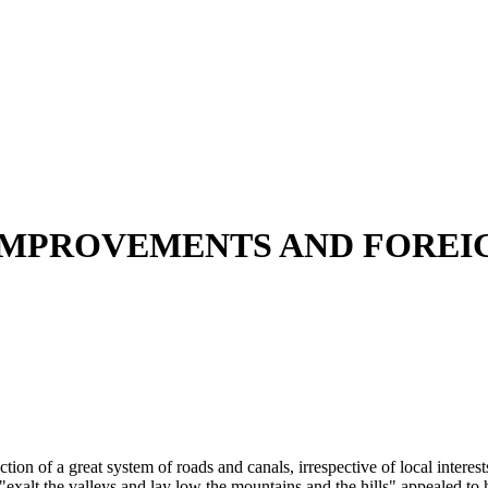
 IMPROVEMENTS AND FOREI
ion of a great system of roads and canals, irrespective of local interests
"exalt the valleys and lay low the mountains and the hills" appealed to 