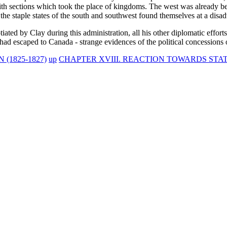
with sections which took the place of kingdoms. The west was already b
e staple states of the south and southwest found themselves at a disadv
ed by Clay during this administration, all his other diplomatic effort
 had escaped to Canada - strange evidences of the political concessions o
(1825-1827)
up
CHAPTER XVIII. REACTION TOWARDS STATE