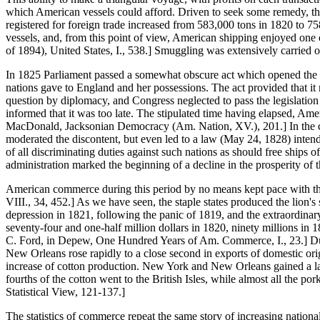
which American vessels could afford. Driven to seek some remedy, the
registered for foreign trade increased from 583,000 tons in 1820 to 
vessels, and, from this point of view, American shipping enjoyed one of
of 1894), United States, I., 538.] Smuggling was extensively carried on
In 1825 Parliament passed a somewhat obscure act which opened the por
nations gave to England and her possessions. The act provided that it 
question by diplomacy, and Congress neglected to pass the legislation 
informed that it was too late. The stipulated time having elapsed, Ame
MacDonald, Jacksonian Democracy (Am. Nation, XV.), 201.] In the cam
moderated the discontent, but even led to a law (May 24, 1828) intend
of all discriminating duties against such nations as should free ships 
administration marked the beginning of a decline in the prosperity of t
American commerce during this period by no means kept pace with the 
VIII., 34, 452.] As we have seen, the staple states produced the lion's
depression in 1821, following the panic of 1819, and the extraordinar
seventy-four and one-half million dollars in 1820, ninety millions in 18
C. Ford, in Depew, One Hundred Years of Am. Commerce, I., 23.] Duri
New Orleans rose rapidly to a close second in exports of domestic orig
increase of cotton production. New York and New Orleans gained a larg
fourths of the cotton went to the British Isles, while almost all the p
Statistical View, 121-137.]
The statistics of commerce repeat the same story of increasing nation