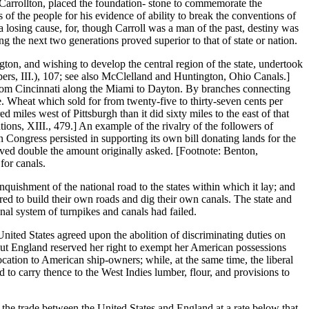
 Carrollton, placed the foundation- stone to commemorate the
f the people for his evidence of ability to break the conventions of
a losing cause, for, though Carroll was a man of the past, destiny was
ng the next two generations proved superior to that of state or nation.
ton, and wishing to develop the central region of the state, undertook
ers, III.), 107; see also McClelland and Huntington, Ohio Canals.]
from Cincinnati along the Miami to Dayton. By branches connecting
e. Wheat which sold for from twenty-five to thirty-seven cents per
miles west of Pittsburgh than it did sixty miles to the east of that
ions, XIII., 479.] An example of the rivalry of the followers of
n Congress persisted in supporting its own bill donating lands for the
ceived double the amount originally asked. [Footnote: Benton,
for canals.
nquishment of the national road to the states within which it lay; and
rred to build their own roads and dig their own canals. The state and
al system of turnpikes and canals had failed.
nited States agreed upon the abolition of discriminating duties on
but England reserved her right to exempt her American possessions
ocation to American ship-owners; while, at the same time, the liberal
d to carry thence to the West Indies lumber, flour, and provisions to
n the trade between the United States and England at a rate below that