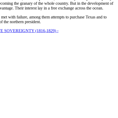
ecoming the granary of the whole country. But in the development of
antage. Their interest lay in a free exchange across the ocean.
s met with failure, among them attempts to purchase Texas and to
f the northern president.
 SOVEREIGNTY (1816-1829) ›