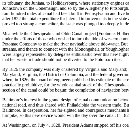
its tributary, the Juniata, to Hollidaysburg, where stationary engines ca
Johnstown on the Conemaugh, and so by the Allegheny to Pittsburgh. Se
four hundred miles of canal had been built in Pennsylvania and five h
after 1822 the total expenditure for internal improvements in the state
proved too strong a competitor, the state was plunged too deeply in d
Meanwhile the Chesapeake and Ohio Canal project [Footnote: Hulbert,
under the efforts of those who wished to turn the tide of western comm
Potomac Company to make the river navigable above tide-water. But in
streams, and thence to connect with the Monongahela or Youghiogheny 
were largely represented by delegates enthusiastic over this new highwa
that her western trade should not be diverted to the Potomac cities.
By 1826 the company was duly chartered by Virginia and Maryland; Penn
Maryland, Virginia, the District of Columbia, and the federal govern
when, in 1826, the board of engineers published its estimate of the cos
practically prohibitive, for the whole capital stock of the Chesapeak
section of the canal could be begun; the completion of navigation b
Baltimore's interest in the grand design of canal communication betwee
national road, and thus shared with Philadelphia the western trade. 
Baltimore. In desperation, her far-sighted and courageous merchants in
turnpike, so this new device would win the day over the canal. In 18
At Washington, on July 4, 1828, President Adams stripped off his coat