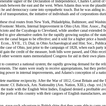
venerable signer of the Declaration of Independence, Charles Carroll of
onds between the east and the west. When Adams thus won the plaudits o
that he and democracy came into sympathetic touch. But he was aiding in 
of transportation, the initiative of individuals and of corporations duri
 these rival routes from New York, Philadelphia, Baltimore, and Washing
 [Footnote: Morris, Internal Improvement in Ohio (Am. Hist. Assoc., Pap
 Scioto and the Cuyahoga to Cleveland, while another canal extended 
 to give alternative outlets for the rapidly growing surplus of the stat
he canal began to be effective; and it sold for a higher price a hundred 
f Econ., XVII., 15; Dial, in Ohio Archaeological and Hist. Soc., Publicat
 the case of Ohio, just prior to the campaign of 1828, when each party i
ould gain the credit of the measure, both bills were passed, and Ohio re
d other western states memorialized Congress for aid in their own plans 
t to construct a national system; the rapidly growing demand for the reli
ovements. The states were ready to receive appropriations, but they prefe
ling power in internal improvements, and Adams's conception of a nation
te maritime reciprocity. After the War of 1812, Great Britain and the U
ootnote: Cf. Babcock, Am. Nationality (Am. Nation, XIII.), chap. xvi.] 
m the trade with the English West Indies, England denied a profitable av
 the ports of this country with their cargoes of English manufactures, an
ion, gave such advantage to British ships that they were able to carry o