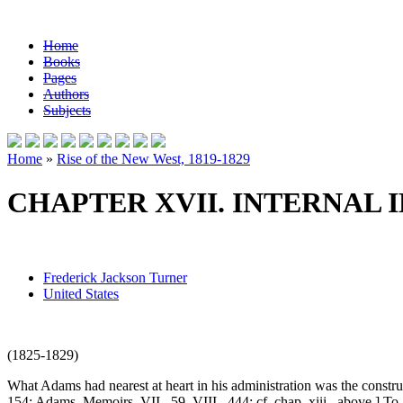
Home
Books
Pages
Authors
Subjects
Home
»
Rise of the New West, 1819-1829
CHAPTER XVII. INTERNAL
Frederick Jackson Turner
United States
(1825-1829)
What Adams had nearest at heart in his administration was the construct
154; Adams, Memoirs, VII., 59, VIII., 444; cf. chap, xiii., above.] To 