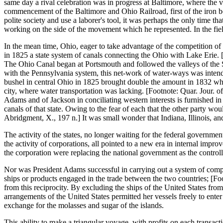
same day a rival celebration was in progress at Baltimore, where the 
commencement of the Baltimore and Ohio Railroad, first of the iron b
polite society and use a laborer's tool, it was perhaps the only time 
working on the side of the movement which he represented. In the field 
In the mean time, Ohio, eager to take advantage of the competition of
in 1825 a state system of canals connecting the Ohio with Lake Erie.
The Ohio Canal began at Portsmouth and followed the valleys of the
with the Pennsylvania system, this net-work of water-ways was intended
bushel in central Ohio in 1825 brought double the amount in 1832 when t
city, where water transportation was lacking. [Footnote: Quar. Jour. o
Adams and of Jackson in conciliating western interests is furnished in
canals of that state. Owing to the fear of each that the other party w
Abridgment, X., 197 n.] It was small wonder that Indiana, Illinois, an
The activity of the states, no longer waiting for the federal governmen
the activity of corporations, all pointed to a new era in internal impr
the corporation were replacing the national government as the control
Nor was President Adams successful in carrying out a system of comple
ships or products engaged in the trade between the two countries; [F
from this reciprocity. By excluding the ships of the United States fro
arrangements of the United States permitted her vessels freely to enter
exchange for the molasses and sugar of the islands.
This ability to make a triangular voyage, with profits on each transact