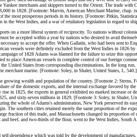
 Yankee merchants and skippers turned to the Orient. The trade with C
758,000 in 1828. [Footnote: Marvin, American Merchant Marine, chap. ix
 the most prosperous periods in its history. [Footnote: Pitkin, Statistic
 in the West Indies, and a war of retaliatory legislation in regard to s
ts on a more liberal system of reciprocity. To nations without colonie
must be accepted within a year by nations who desired to avail themselv
necessary to accept the offer. When Gallatin, who had been sent to Engl
rican vessels were definitely excluded from the West Indies in 1826 by 
paign of 1828 Adams was blamed for the failure to seize this opportun
ed to place American vessels in complete control of our foreign commerc
of the United States from corresponding discriminations. In the long run,
he merchant marine. [Footnote: Soley, in Shaler, United States, I., 540.]
growing wealth and population of the country. [Footnote 2: Sterns, For
 share of the domestic exports, and the internal exchange favored by the 
y rise in 1825, the exports in general exhibited no marked increase or
25, and sixty-seven millions in 1829. [Footnote 3: Soley, in Shaler, Unit
ng the whole of Adams's administration, New York preserved its easy l
in. The southern cities retained merely the same proportion of the expor
e fraction of this trade, and Massachusetts changed its proportion of 
ork and beef, and two-thirds of the flour, went to the West Indies, South
al self-dependence which was told by the development of manufactures, i