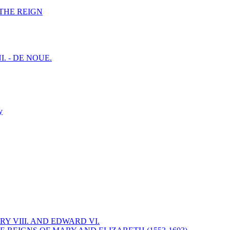
F THE REIGN
I. - DE NOUE.
y
Y VIII. AND EDWARD VI.