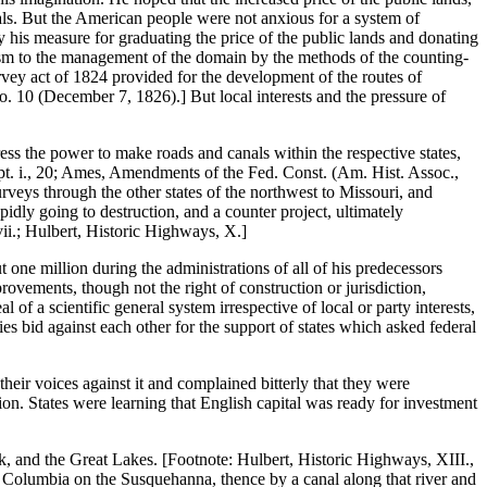
als. But the American people were not anxious for a system of
y his measure for graduating the price of the public lands and donating
nism to the management of the domain by the methods of the counting-
rvey act of 1824 provided for the development of the routes of
No. 10 (December 7, 1826).] But local interests and the pressure of
s the power to make roads and canals within the respective states,
, pt. i., 20; Ames, Amendments of the Fed. Const. (Am. Hist. Assoc.,
eys through the other states of the northwest to Missouri, and
dly going to destruction, and a counter project, ultimately
vii.; Hulbert, Historic Highways, X.]
one million during the administrations of all of his predecessors
rovements, though not the right of construction or jurisdiction,
f a scientific general system irrespective of local or party interests,
ties bid against each other for the support of states which asked federal
their voices against it and complained bitterly that they were
on. States were learning that English capital was ready for investment
rk, and the Great Lakes. [Footnote: Hulbert, Historic Highways, XIII.,
to Columbia on the Susquehanna, thence by a canal along that river and