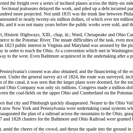
rried the freight over a series of inclined planes across the thirty-six mi
ctional jealousies delayed the work, and piled up a debt incurred partl
undred more projected. Not until 1835 was the trunk line between Phila
 amounted to nearly twenty-six million dollars, of which over ten millio
ebt, and it was not many years before the public works were sold, and th
 Historic Highways, XIII., chap, iii.; Ward, Chesapeake and Ohio Can
erce to the Potomac River. The innate difficulties of the task, even more
 1823 public interest in Virginia and Maryland was aroused by the plan 
in order to reach the Ohio. At a convention which met in Washington i
y to the west. Even Baltimore acquiesced in the undertaking after a prov
sylvania's consent was also obtained; and the financiering of the ente
ment. Under the general survey act of 1824, the route was surveyed, inc
t of the canal, it was seen that the larger plans were doomed, for the to
e and Ohio Company was only six millions. Congress made a million-dolla
etween the coal-fields on the upper Ohio and Cumberland on the Potoma
n that city and Pittsburgh quickly disappeared. Nearer to the Ohio Vall
But now New York and Pennsylvania were undertaking canal systems whic
augurated the plan of a railroad across the mountains to the Ohio, grasp
27 and 1828 charters for the Baltimore and Ohio Railroad were granted
, amid the cheers of the crowd, and thrust the spade into the ground in