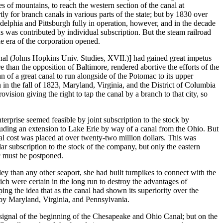
les of mountains, to reach the western section of the canal at
y for branch canals in various parts of the state; but by 1830 over
delphia and Pittsburgh fully in operation, however, and in the decade
ns was contributed by individual subscription. But the steam railroad
e era of the corporation opened.
al (Johns Hopkins Univ. Studies, XVII.)] had gained great impetus
 than the opposition of Baltimore, rendered abortive the efforts of the
of a great canal to run alongside of the Potomac to its upper
n the fall of 1823, Maryland, Virginia, and the District of Columbia
ision giving the right to tap the canal by a branch to that city, so
rprise seemed feasible by joint subscription to the stock by
luding an extension to Lake Erie by way of a canal from the Ohio. But
tal cost was placed at over twenty-two million dollars. This was
r subscription to the stock of the company, but only the eastern
c must be postponed.
ey than any other seaport, she had built turnpikes to connect with the
h were certain in the long run to destroy the advantages of
ing the idea that as the canal had shown its superiority over the
 by Maryland, Virginia, and Pennsylvania.
 signal of the beginning of the Chesapeake and Ohio Canal; but on the