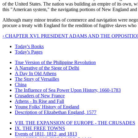
of the United States. The nation was building an empire of its own, 
this "American system," the navigating portions of New England and th
Although many minor treaties of commerce and navigation were negotiat
procure a treaty with England for the rendition of fugitive slaves who
‹ CHAPTER XVI. PRESIDENT ADAMS AND THE OPPOSITION 
Today's Books
Today's Pages
True Version of the Philippine Revolution
A Narrative of the Siege of Delhi
A Day In Old Athens
The Story of Versailles
China
The Influence of Sea Power Upon History, 1660-1783
Crusaders of New France
Athens - Its Rise and Fall
Young Folks' History of England
Description of Elizabethan England, 1577
VIII. THE EXPANSION OF EUROPE - THE CRUSADES
IX. THE FREE TOWNS
Events of 1811, 1812, and 1813