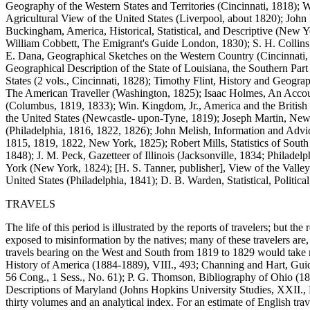
Geography of the Western States and Territories (Cincinnati, 1818);
Agricultural View of the United States (Liverpool, about 1820); John
Buckingham, America, Historical, Statistical, and Descriptive (New 
William Cobbett, The Emigrant's Guide London, 1830); S. H. Collins,
E. Dana, Geographical Sketches on the Western Country (Cincinnati,
Geographical Description of the State of Louisiana, the Southern Par
States (2 vols., Cincinnati, 1828); Timothy Flint, History and Geogr
The American Traveller (Washington, 1825); Isaac Holmes, An Account
(Columbus, 1819, 1833); Win. Kingdom, Jr., America and the British
the United States (Newcastle- upon-Tyne, 1819); Joseph Martin, New 
(Philadelphia, 1816, 1822, 1826); John Melish, Information and Advice
1815, 1819, 1822, New York, 1825); Robert Mills, Statistics of South
1848); J. M. Peck, Gazetteer of Illinois (Jacksonville, 1834; Philade
York (New York, 1824); [H. S. Tanner, publisher], View of the Valley o
United States (Philadelphia, 1841); D. B. Warden, Statistical, Politic
TRAVELS
The life of this period is illustrated by the reports of travelers; but th
exposed to misinformation by the natives; many of these travelers are,
travels bearing on the West and South from 1819 to 1829 would take mo
History of America (1884-1889), VIII., 493; Channing and Hart, Guid
56 Cong., 1 Sess., No. 61); P. G. Thomson, Bibliography of Ohio (1
Descriptions of Maryland (Johns Hopkins University Studies, XXII., N
thirty volumes and an analytical index. For an estimate of English trave