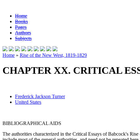
Home
Books
Pages
Authors
Subjects
Home
»
Rise of the New West, 1819-1829
CHAPTER XX. CRITICAL ES
Frederick Jackson Turner
United States
BIBLIOGRAPHICAL AIDS
The authorities characterized in the Critical Essays of Babcock's Ri
include most of the general authorities, and need not be repeated here