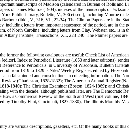
portant manuscripts of Madison (calendared in Bureau of Rolls and Librar
], Papers of James Monroe (1904); indexes of the manuscripts of Jackson
York Public Library, Bulletin, V., 306 et seq.), including Monroe (calen
 Barbour (ibid., V., 316, VI., 22-34). The Clinton Papers are in the St
 including letters from important statesmen of the period, are in the 
, of North Carolina, including letters from Clay, Webster, etc., is in 
 in Albany Institute, Transactions, XI., 223-240. The Plumer papers are
 the former the following catalogues are useful: Check List of America
ditor], Index to Periodical Literature (1853 and later editions), rende
ference to Periodicals, in University of Wisconsin, Bulletin (Literature
period from 1819 to 1829 is Niles' Weekly Register, edited by Hezekiah 
was also fair-minded and conscientious in collecting information. The N
 Review (Charleston, 1828-1832); The American Annual Register (New 
18-1840); The Christian Examiner (Boston, 1824-1869); and Christian
ealing with the decade, although published later, are The Democratic R
 Bow's Commercial Review of the South and West (first volume, 1846)
d by Timothy Flint, Cincinnati, 1827-1830); The Illinois Monthly Ma
ry are various descriptions, gazetters, etc. Of the many books of this