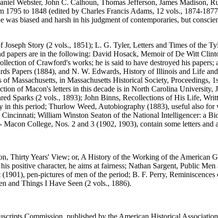
aniel Webster, John C. Calhoun, Thomas Jefferson, James Madison, Ruf
795 to 1848 (edited by Charles Francis Adams, 12 vols., 1874-1877). T
He was biased and harsh in his judgment of contemporaries, but conscie
f Joseph Story (2 vols., 1851); L. G. Tyler, Letters and Times of the Tyl
and papers are in the following: David Hosack, Memoir of De Witt Clin
llection of Crawford's works; he is said to have destroyed his papers; a
rds Papers (1884), and N. W. Edwards, History of Illinois and Life and 
ills of Massachusetts, in Massachusetts Historical Society, Proceedings, 
llection of Macon's letters in this decade is in North Carolina Universi
Jared Sparks (2 vols., 1893); John Binns, Recollections of His Life, W
ky in this period; Thurlow Weed, Autobiography (1883), useful also fo
n Cincinnati; William Winston Seaton of the National Intelligencer: a Bi
 Macon College, Nos. 2 and 3 (1902, 1903), contain some letters and 
n, Thirty Years' View; or, A History of the Working of the American Go
his positive character, he aims at fairness; Nathan Sargent, Public Men
t (1901), pen-pictures of men of the period; B. F. Perry, Reminiscences
Men and Things I Have Seen (2 vols., 1886).
nuscripts Commission, published by the American Historical Association i