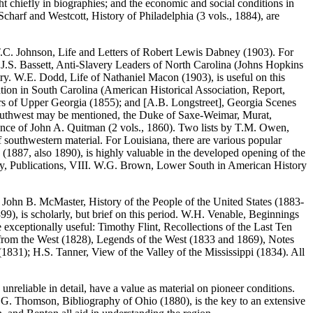
ht chiefly in biographies; and the economic and social conditions in
charf and Westcott, History of Philadelphia (3 vols., 1884), are
s T.C. Johnson, Life and Letters of Robert Lewis Dabney (1903). For
y J.S. Bassett, Anti-Slavery Leaders of North Carolina (Johns Hopkins
ntry. W.E. Dodd, Life of Nathaniel Macon (1903), is useful on this
tion in South Carolina (American Historical Association, Report,
tlers of Upper Georgia (1855); and [A.B. Longstreet], Georgia Scenes
nd Southwest may be mentioned, the Duke of Saxe-Weimar, Murat,
dence of John A. Quitman (2 vols., 1860). Two lists by T.M. Owen,
 southwestern material. For Louisiana, there are various popular
(1887, also 1890), is highly valuable in the developed opening of the
iety, Publications, VIII. W.G. Brown, Lower South in American History
t. John B. McMaster, History of the People of the United States (1883-
9), is scholarly, but brief on this period. W.H. Venable, Beginnings
e exceptionally useful: Timothy Flint, Recollections of the Last Ten
rs from the West (1828), Legends of the West (1833 and 1869), Notes
1831); H.S. Tanner, View of the Valley of the Mississippi (1834). All
reliable in detail, have a value as material on pioneer conditions.
 P.G. Thomson, Bibliography of Ohio (1880), is the key to an extensive