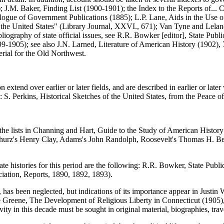
 J.M. Baker, Finding List (1900-1901); the Index to the Reports of... 
logue of Government Publications (1885); L.P. Lane, Aids in the Use o
f the United States" (Library Journal, XXVI., 671); Van Tyne and Lelan
iography of state official issues, see R.R. Bowker [editor], State Public
899-1905); see also J.N. Larned, Literature of American History (1902), 
rial for the Old Northwest.
xtend over earlier or later fields, and are described in earlier or later 
. Perkins, Historical Sketches of the United States, from the Peace o
 the lists in Channing and Hart, Guide to the Study of American Histor
Schurz's Henry Clay, Adams's John Randolph, Roosevelt's Thomas H. B
tate histories for this period are the following: R.R. Bowker, State Pub
ciation, Reports, 1890, 1892, 1893).
s been neglected, but indications of its importance appear in Justin Wi
Greene, The Development of Religious Liberty in Connecticut (1905), d
ity in this decade must be sought in original material, biographies, trave