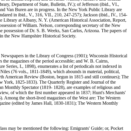
y, Department of State, Bulletin, IV.); of Jefferson (ibid., VI.,
 and Van Buren are in progress. In the New York Public Library are
dared in ibid., V., 316, VII., 210, 247-257); Jackson (ibid., IV., 154-
ate Library at Albany, N. Y. (American Historical Association, Report,
possession of William. Nelson, corresponding secretary of the New
the possession of Dr. S. B. Weeks, San Carlos, Arizona. The papers of
 in the New Hampshire Historical Society.
n Newspapers in the Library of Congress (1901); Wisconsin Historical
rs the magazines of the period accessible; and W. B. Cairns,
 Series, I., 1898), enumerates a list of periodicals not indexed in
Niles (76 vols., 1811-1849), which abounds in material, political,
orth American Review (Boston, begun in 1815 and still continues); The
York, 1825-1833). The Quarterly Register and Journal of the
 Monthly Spectator (1819- 1828), are examples of religious and
eview, of which the first number appeared in 1837; Hunt's Merchants'
. Among the short-lived magazines of the West are: The Western
gazine (edited by James Hall, 1830-1831); The Western Monthly
 class may be mentioned the following: Emigrants' Guide; or, Pocket