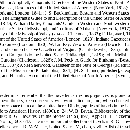
 William Amphlett, Emigrants' Directory of the Western States of Nor
 Bristed, Resources of the United States of America (New York, 1818);
York and London, 1841); J. S. Buckingham, Eastern and Western States
 The Emigrant's Guide to and Description of the United States of Amer
 1819); William Darby, Emigrants' Guide to Western and Southwestern S
t of the State of Mississippi, and Territory of Alabama (New York, 18
aphy of the Mississippi Valley (2 vols., Cincinnati, 1833); F. Hayward
 of the United States of America (London, 1823); Indiana Gazetteer (a
 Colonies (London, 1820); W. Lindsay, View of America (Hawick, 1824)
and Comprehensive Gazetteer of Virginia (Charlottesville, 1835); John
 to Emigrants to the United States (Philadelphia, 1819); John Melish, T
 Carolina (Charleston, 1826); J. M. Peck, A Guide for Emigrants (Bost
lphia, 1837); Abiel Sherwood, Gazetteer of the State of Georgia (3d edit
f the Mississippi (Philadelphia, 1834); [H. S. Tanner, publisher], Geog
al, and Historical Account of the United States of North America (3 vols
e reader must remember that the traveller carries his prejudices, is prone to
 nevertheless, keen observers, well worth attention, and, when checked b
re space than can be allotted here. Bibliographies of travels in the Un
e to American History (1896), p. 24; W. B. Bryan, Bibliography of th
880); R. G. Thwaites, On the Storied Ohio (1897), App.; H. T. Tucker
o. 6.), 608-647. The most important collection of travels is R. G. Thwa
llers, see J. B. McMaster, United States, V., chap, xlviii. A list of tra