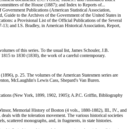
Committees of the House (1887); and Index to Reports of...
f Government Publications (American Statistical Association,
d, Guide to the Archives of the Government of the United States in
ations: a Provisional List of the Official Publications of the Several
7-13; and I.S. Bradley, in American Historical Association, Report,
volumes of this series. To the usual list, James Schouler, J.B.
f 1815 to 1830 (1830), the work of a careful contemporary.
y (1896), p. 25. The volumes of the American Statesmen series are
enton, McLaughlin's Lewis Cass, Shepard's Van Buren.
lications (New York, 1899, 1902, 1905); A.P.C. Griffin, Bibliography
nsor, Memorial History of Boston (4 vols., 1880-1882), III., IV., and
eals with the toleration movement. The various historical societies
ls, scattered monographs, and, in fragments, in state histories.