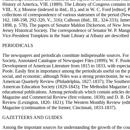
History of America, VIII. (1889). The Library of Congress contains im
VIII., X.); Monroe (indexed in ibid., II.), and in W. C. Ford [editor
collections of correspondence of various statesmen of the period (New 
162, 188-198, 292-320, V., 316); Calhoun (ibid., III., 324-333); James
1898, p. 578). The papers of Senator Mahlon Dickerson, of New Jersey,
Jersey Historical Society. The correspondence of Senator W. P. Mangum
Vice-President Tompkins in the State Library at Albany are described
PERIODICALS
The newspapers and periodicals constitute indispensable sources. For
Society, Annotated Catalogue of Newspaper Files (1899); W. F. Poole [e
Development of American Literature from 1815 to 1833, with especial Re
Poole. Easily first in importance among the periodicals useful on the 
social, and economic; although Niles was a strong protectionist, he 
American Quarterly Review (Philadelphia, 1827-1837); The Southern
American Education Society (1829-1843); The Methodist Magazine (18
educational publications. Among periodicals which contain articles d
Magazine and Commercial Review (first volume, 1839); and D. B. De
Review (Lexington, 1820- 1821); The Western Monthly Review (edite
Magazine (continuation of the former, Cincinnati, 1833-1837).
GAZETTEERS AND GUIDES
Among the important sources for understanding the growth of the count