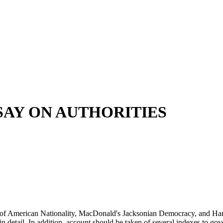
SAY ON AUTHORITIES
se of American Nationality, MacDonald's Jacksonian Democracy, and Har
 in detail. In addition, account should be taken of several indexes to g