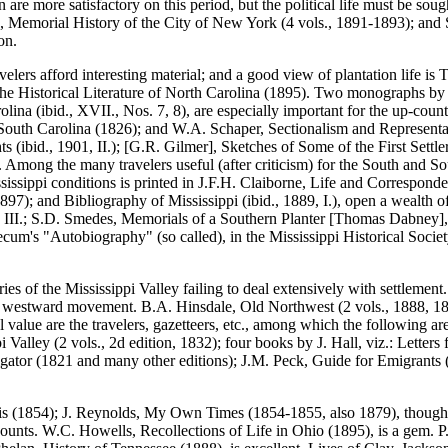
e more satisfactory on this period, but the political life must be soug
on, Memorial History of the City of New York (4 vols., 1891-1893); and S
on.
elers afford interesting material; and a good view of plantation life i
f the Historical Literature of North Carolina (1895). Two monographs b
lina (ibid., XVII., Nos. 7, 8), are especially important for the up-cou
of South Carolina (1826); and W.A. Schaper, Sectionalism and Representa
hts (ibid., 1901, II.); [G.R. Gilmer], Sketches of Some of the First Set
ches. Among the many travelers useful (after criticism) for the South a
issippi conditions is printed in J.F.H. Claiborne, Life and Correspon
7); and Bibliography of Mississippi (ibid., 1889, I.), open a wealth of
, III.; S.D. Smedes, Memorials of a Southern Planter [Thomas Dabney], 
ncecum's "Autobiography" (so called), in the Mississippi Historical Soc
ies of the Mississippi Valley failing to deal extensively with settlemen
the westward movement. B.A. Hinsdale, Old Northwest (2 vols., 1888, 189
l value are the travelers, gazetteers, etc., among which the following ar
 Valley (2 vols., 2d edition, 1832); four books by J. Hall, viz.: Lette
igator (1821 and many other editions); J.M. Peck, Guide for Emigrants (
is (1854); J. Reynolds, My Own Times (1854-1855, also 1879), though un
 accounts. W.C. Howells, Recollections of Life in Ohio (1895), is a gem.