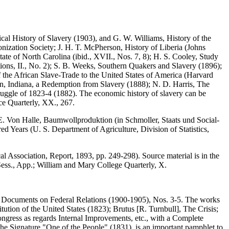
ical History of Slavery (1903), and G. W. Williams, History of the
nization Society; J. H. T. McPherson, History of Liberia (Johns
tate of North Carolina (ibid., XVII., Nos. 7, 8); H. S. Cooley, Study
tions, II., No. 2); S. B. Weeks, Southern Quakers and Slavery (1896);
the African Slave-Trade to the United States of America (Harvard
nn, Indiana, a Redemption from Slavery (1888); N. D. Harris, The
ruggle of 1823-4 (1882). The economic history of slavery can be
ce Quarterly, XX., 267.
E. Von Halle, Baumwollproduktion (in Schmoller, Staats und Social-
d Years (U. S. Department of Agriculture, Division of Statistics,
 Association, Report, 1893, pp. 249-298). Source material is in the
ess., App.; William and Mary College Quarterly, X.
ate Documents on Federal Relations (1900-1905), Nos. 3-5. The works
tion of the United States (1823); Brutus [R. Turnbull], The Crisis;
ongress as regards Internal Improvements, etc., with a Complete
the Signature "One of the People" (1831), is an important pamphlet to