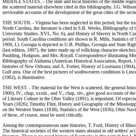
MIDDLE STATES. - The state and local histories of the middle region ar
the scattered material elsewhere cited in this bibliography. J.G. Wils
serviceable accounts of the development of the great cities of the secti
THE SOUTH. - Virginia has been neglected in this period, but the trav
North Carolina, the literature is cited in S.B. Weeks, Bibliography o
University Studies, XVI., No. 6), and History of Slavery in North Caro
period. South Carolina conditions are shown in R. Mills, Statistics 
1900, I.). Georgia is depicted in U.B. Phillips, Georgia and State Rig
(last edition, 1897), the latter made up of rollicking character-sket
Paulding, Hodgson, and Mrs. Royall. Correspondence illustrating Miss
Bibliography of Alabama (American Historical Association, Report, 189
histories of New Orleans; and A. Fortier, History of Louisiana (1904)
Gulf area. One of the best pictures of southwestern conditions is Li
(1902), is illuminative.
THE WEST. - The material for the West is scattered, the general histor
1900), IV., chap, xxxiii., and V., chap, xlv., give good accounts of 
of Literary Culture in the Ohio Valley (1891), is important. Of especia
Years (1826); Timothy Flint, History and Geography of the Mississippi
on the Western States (1838), Statistics of the West (1836); Ohio Nav
of these, of course, must be used critically.
Among the contemporaneous state histories, T. Ford, History of Illino
The historical societies of the western states abound in old settlers'