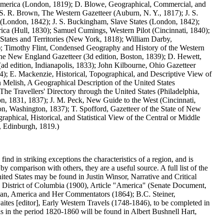
th America (London, 1819); D. Blowe, Geographical, Commercial, and
 S. R. Brown, The Western Gazetteer (Auburn, N. Y., 1817); J. S.
 (London, 1842); J. S. Buckingham, Slave States (London, 1842);
ica (Hull, 1830); Samuel Cumings, Western Pilot (Cincinnati, 1840);
tates and Territories (New York, 1818); William Darby,
17); Timothy Flint, Condensed Geography and History of the Western
, The New England Gazetteer (3d edition, Boston, 1839); D. Hewett,
d edition, Indianapolis, 1833); John Kilbourne, Ohio Gazetteer
; E. Mackenzie, Historical, Topographical, and Descriptive View of
 Melish, A Geographical Description of the United States
he Travellers' Directory through the United States (Philadelphia,
on, 1831, 1837); J. M. Peck, New Guide to the West (Cincinnati,
ion, Washington, 1837); T. Spofford, Gazetteer of the State of New
raphical, Historical, and Statistical View of the Central or Middle
., Edinburgh, 1819.)
 find in striking exceptions the characteristics of a region, and is
y comparison with others, they are a useful source. A full list of the
ited States may be found in Justin Winsor, Narrative and Critical
e District of Columbia (1900), Article "America" (Senate Document,
man, America and Her Commentators (1864); B.C. Steiner,
ites [editor], Early Western Travels (1748-1846), to be completed in
vels in the period 1820-1860 will be found in Albert Bushnell Hart,