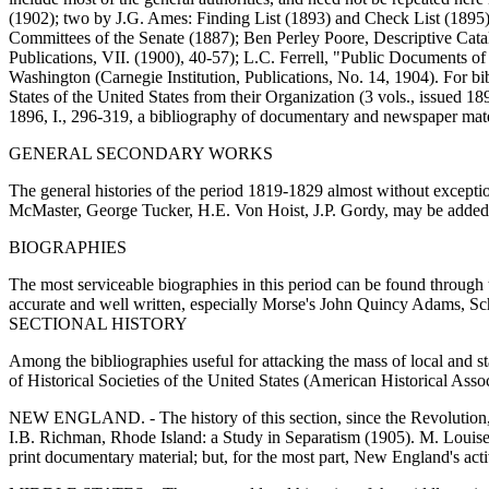
(1902); two by J.G. Ames: Finding List (1893) and Check List (1895);
Committees of the Senate (1887); Ben Perley Poore, Descriptive Cata
Publications, VII. (1900), 40-57); L.C. Ferrell, "Public Documents o
Washington (Carnegie Institution, Publications, No. 14, 1904). For bibl
States of the United States from their Organization (3 vols., issued 1
1896, I., 296-319, a bibliography of documentary and newspaper mate
GENERAL SECONDARY WORKS
The general histories of the period 1819-1829 almost without exception e
McMaster, George Tucker, H.E. Von Hoist, J.P. Gordy, may be added: S
BIOGRAPHIES
The most serviceable biographies in this period can be found through
accurate and well written, especially Morse's John Quincy Adams, 
SECTIONAL HISTORY
Among the bibliographies useful for attacking the mass of local and s
of Historical Societies of the United States (American Historical Asso
NEW ENGLAND. - The history of this section, since the Revolution, ha
I.B. Richman, Rhode Island: a Study in Separatism (1905). M. Louise 
print documentary material; but, for the most part, New England's activ