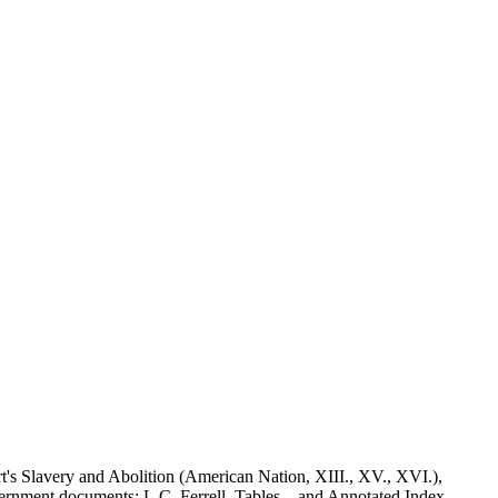
t's Slavery and Abolition (American Nation, XIII., XV., XVI.),
overnment documents: L.C. Ferrell, Tables... and Annotated Index