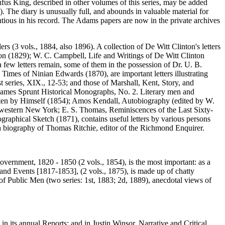
us King, described in other volumes of this series, may be added
he diary is unusually full, and abounds in valuable material for
ntious in his record. The Adams papers are now in the private archives
ers (3 vols., 1884, also 1896). A collection of De Witt Clinton's letters
ton (1829); W. C. Campbell, Life and Writings of De Witt Clinton
 few letters remain, some of them in the possession of Dr. U. B.
Times of Ninian Edwards (1870), are important letters illustrating
1st series, XIX., 12-53; and those of Marshall, Kent, Story, and
ty, James Sprunt Historical Monographs, No. 2. Literary men and
ritten by Himself (1854); Amos Kendall, Autobiography (edited by W.
r western New York; E. S. Thomas, Reminiscences of the Last Sixty-
ographical Sketch (1871), contains useful letters by various persons
a biography of Thomas Ritchie, editor of the Richmond Enquirer.
vernment, 1820 - 1850 (2 vols., 1854), is the most important: as a
 and Events [1817-1853], (2 vols., 1875), is made up of chatty
 of Public Men (two series: 1st, 1883; 2d, 1889), anecdotal views of
n its annual Reports; and in Justin Winsor, Narrative and Critical