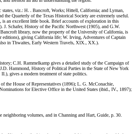
n, and Benton all aid in understanding the region.
tates, viz.: H. . Bancroft, Works; Hittell, California; and Lyman,
the Quarterly of the Texas Historical Society are extremely useful.
s an excellent little book. Brief accounts of exploration in this
 J. Schafer, History of the Pacific Northwest (1905), and G.W.
 Bancroft library, now the property of the University of California, is
editions), giving California life; W. Irving, Adventures of Captain
 also in Thwaites, Early Western Travels, XIX., XX.).
 history; C.H. Rammelkamp gives a detailed study of the Campaign of
d J.D. Hammond, History of Political Parties in the State of New York
I.), gives a modern treatment of state politics.
ker of the House of Representatives (1896); L. G. McConachie,
minations for Elective Office in the United States (ibid., IV., 1897);
 in the neighboring volumes, and in Channing and Hart, Guide, p. 30.