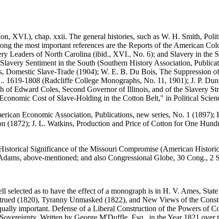
n, XVI.), chap. xxii. The general histories, such as W. H. Smith, Polit
ng the most important references are the Reports of the American Colo
ry Leaders of North Carolina (ibid., XVI., No. 6); and Slavery in the S
-Slavery Sentiment in the South (Southern History Association, Publica
, Domestic Slave-Trade (1904); W. E. B. Du Bois, The Suppression of 
a... 1619-1808 (Radcliffe College Monographs, No. 11, 1901); J. P. Du
ch of Edward Coles, Second Governor of Illinois, and of the Slavery St
conomic Cost of Slave-Holding in the Cotton Belt," in Political Scien
erican Economic Association, Publications, new series, No. 1 (1897); 
n (1872); J. L. Watkins, Production and Price of Cotton for One Hundre
storical Significance of the Missouri Compromise (American Historical
 Adams, above-mentioned; and also Congressional Globe, 30 Cong., 2 S
ell selected as to have the effect of a monograph is in H. V. Ames, St
nstrued (1820), Tyranny Unmasked (1822), and New Views of the Constitu
qually important. Defense of a Liberal Construction of the Powers of C
 Sovereignty, Written by George M'Duffle, Esq., in the Year 1821 over 