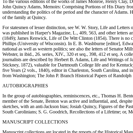
To the various editions of the works of James Monroe, Henry Clay, D
John Quincy Adams, Memoirs: Comprising Portions of His Diary from 1
understanding the politics of the period and the character of Adams. 
of the family at Quincy.
For statesmen of lesser distinction, see W. W. Story, Life and Letters o
was published in Harper's Magazine, L., 409, 563, and other letters 
(1849); James Renwick, Life of De Witt Clinton (1854). There is no co
Phillips (University of Wisconsin). In E. B. Washburne [editor], Edwa
national as well as western politics; see also the letters of Senator M
Webster, in ibid., 26. series, XIV., 320 et seq., 398, 412 et seq. A co
journalists are described by Herbert B. Adams, Life and Writings of 
Stickney, 1872), valuable for Dartmouth College life and for Kentuc
five Years (2 vols., 1840), editor in Charleston, South Carolina, and i
from Washington; The John P. Branch Historical Papers of Randolph -
AUTOBIOGRAPHIES
In the group of autobiographies, reminiscences, etc., Thomas H. Bento
member of the Senate, Benton was active and influential, and, despite 
sketches, with an anti-Jackson bias; Josiah Quincy, Figures of the Pas
South Carolinians; S. G. Goodrich, Recollections of a Lifetime; or, 
MANUSCRIPT COLLECTIONS
Manuscript collections are located in the reports of the Historical Ma