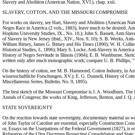
Slavery and Abolition (American Nation, XVI.), chap. xxii.
SLAVERY, COTTON, AND THE MISSOURI COMPROMISE
For works on slavery, see Hart, Slavery and Abolition (American Natio
Negro Race in America (2 vols., 1883), leave much to be desired. Amo
Hopkins University Studies, IX., No. 10.); John S. Bassett, Anti-Slave
of Slavery in New Jersey (ibid., XIV., Nos. 9, 10); S. B. Weeks, Anti
William Birney, James G. Birney and His Times (1890); W. H. Collins
Historical Studies, I., 1896); Mary S. Locke, Anti-Slavery in Americ
History of Negro Servitude in Illinois (1904); E. B. Washburne, Sket
written only after much monographic work; compare U. B. Phillips, "E
On the history of cotton, see M. B. Hammond, Cotton Industry, in Am
wissenschaftliche Forschungen, XV.); E. G. Donnell, History of Cotto
Miscellaneous Series, Bulletin, No. 9, 1895).
The best sketch of the Missouri Compromise is J. A. Woodburn, The Hi
Annals of Congress; the works of King, Jefferson, Benton, and J. Q.
STATE SOVEREIGNTY
On the reaction towards state sovereignty, documentary material so w
of John Taylor of Caroline are essential, especially Construction Co
or, Essays on the Usurpations of the Federal Government (1827), is e
Refutation of the Ultra Doctrines Respecting Consolidation and State