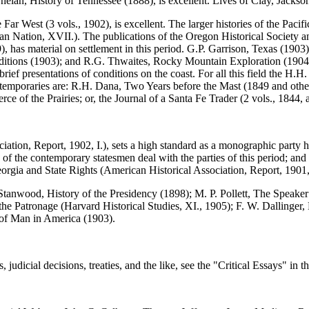
 Phelan, History of Tennessee (1888), is excellent. Lives of Clay, Jackso
st (3 vols., 1902), is excellent. The larger histories of the Pacific s
Nation, XVII.). The publications of the Oregon Historical Society and 
as material on settlement in this period. G.P. Garrison, Texas (1903), i
itions (1903); and R.G. Thwaites, Rocky Mountain Exploration (1904).
ief presentations of conditions on the coast. For all this field the H.H.
ontemporaries are: R.H. Dana, Two Years before the Mast (1849 and other 
 of the Prairies; or, the Journal of a Santa Fe Trader (2 vols., 1844,
ation, Report, 1902, I.), sets a high standard as a monographic party
 of the contemporary statesmen deal with the parties of this period; an
orgia and State Rights (American Historical Association, Report, 1901, I
rd Stanwood, History of the Presidency (1898); M. P. Pollett, The Spea
e Patronage (Harvard Historical Studies, XI., 1905); F. W. Dallinger, No
s of Man in America (1903).
tes, judicial decisions, treaties, and the like, see the "Critical Essays"