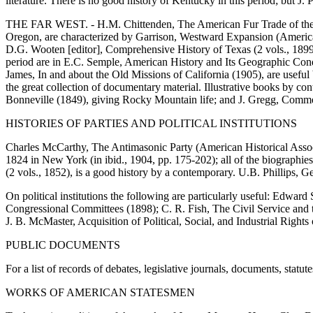
literature. There is no good history of Kentucky in this period; but J.
THE FAR WEST. - H.M. Chittenden, The American Fur Trade of the Far We
Oregon, are characterized by Garrison, Westward Expansion (American 
D.G. Wooten [editor], Comprehensive History of Texas (2 vols., 1899), h
period are in E.C. Semple, American History and Its Geographic Cond
James, In and about the Old Missions of California (1905), are useful br
the great collection of documentary material. Illustrative books by c
Bonneville (1849), giving Rocky Mountain life; and J. Gregg, Commerce
HISTORIES OF PARTIES AND POLITICAL INSTITUTIONS
Charles McCarthy, The Antimasonic Party (American Historical Associ
1824 in New York (in ibid., 1904, pp. 175-202); all of the biographies
(2 vols., 1852), is a good history by a contemporary. U.B. Phillips, Ge
On political institutions the following are particularly useful: Edwa
Congressional Committees (1898); C. R. Fish, The Civil Service and th
J. B. McMaster, Acquisition of Political, Social, and Industrial Right
PUBLIC DOCUMENTS
For a list of records of debates, legislative journals, documents, statu
WORKS OF AMERICAN STATESMEN