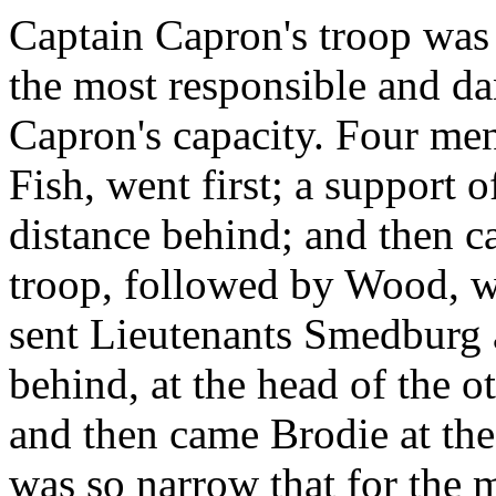
Captain Capron's troop was i
the most responsible and da
Capron's capacity. Four me
Fish, went first; a support
distance behind; and then c
troop, followed by Wood, 
sent Lieutenants Smedburg a
behind, at the head of the o
and then came Brodie at the
was so narrow that for the 