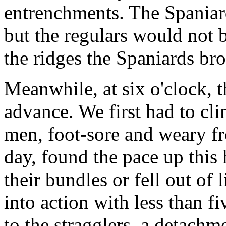
entrenchments. The Spaniard
but the regulars would not 
the ridges the Spaniards bro
Meanwhile, at six o'clock, 
advance. We first had to cli
men, foot-sore and weary fr
day, found the pace up this 
their bundles or fell out of 
into action with less than f
to the stragglers, a detachm