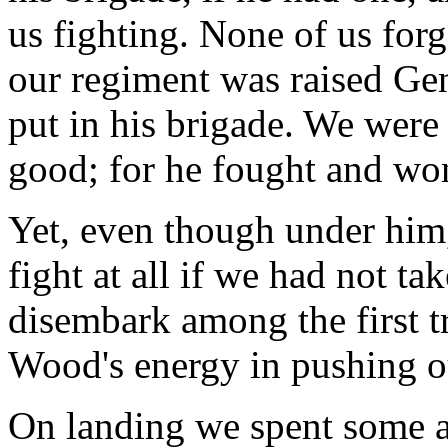
us fighting. None of us forg
our regiment was raised Gen
put in his brigade. We were
good; for he fought and won 
Yet, even though under him,
fight at all if we had not t
disembark among the first tr
Wood's energy in pushing ou
On landing we spent some a