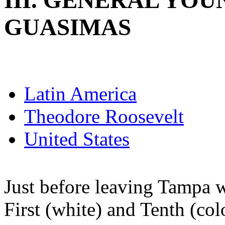
III. GENERAL YOU
GUASIMAS
Latin America
Theodore Roosevelt
United States
Just before leaving Tampa 
First (white) and Tenth (co