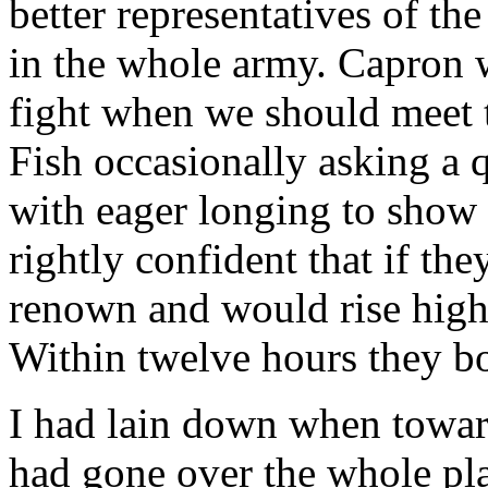
better representatives of th
in the whole army. Capron w
fight when we should meet 
Fish occasionally asking a 
with eager longing to show 
rightly confident that if t
renown and would rise high 
Within twelve hours they b
I had lain down when towa
had gone over the whole pl