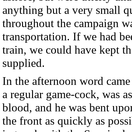
anything but a very small q
throughout the campaign wa
transportation. If we had b
train, we could have kept t
supplied.
In the afternoon word came 
a regular game-cock, was as
blood, and he was bent upon
the front as quickly as pos