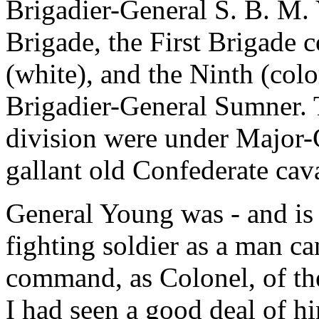
Brigadier-General S. B. M.
Brigade, the First Brigade c
(white), and the Ninth (col
Brigadier-General Sumner. 
division were under Major-
gallant old Confederate ca
General Young was - and is 
fighting soldier as a man c
command, as Colonel, of th
I had seen a good deal of hi