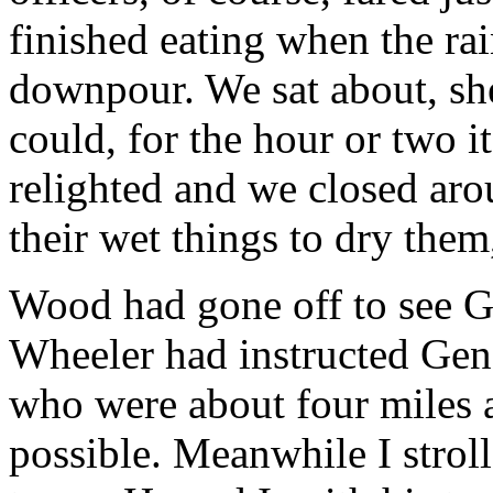
finished eating when the rai
downpour. We sat about, she
could, for the hour or two it
relighted and we closed aro
their wet things to dry them,
Wood had gone off to see G
Wheeler had instructed Gene
who were about four miles a
possible. Meanwhile I strol