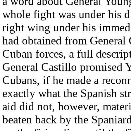
a word about General Young's
whole fight was under his di
right wing under his immed
had obtained from General 
Cuban forces, a full descrip
General Castillo promised Y
Cubans, if he made a reconn
exactly what the Spanish s
aid did not, however, mater
beaten back by the Spaniard