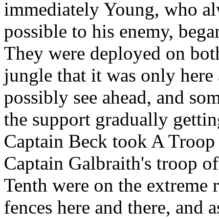
immediately Young, who alwa
possible to his enemy, bega
They were deployed on both 
jungle that it was only here
possibly see ahead, and som
the support gradually getti
Captain Beck took A Troop o
Captain Galbraith's troop of
Tenth were on the extreme r
fences here and there, and a