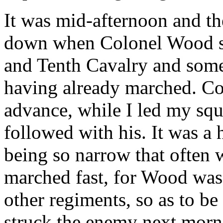
It was mid-afternoon and th
down when Colonel Wood sta
and Tenth Cavalry and some
having already marched. Co
advance, while I led my sq
followed with his. It was a h
being so narrow that often w
marched fast, for Wood was 
other regiments, so as to be
struck the enemy next mornin