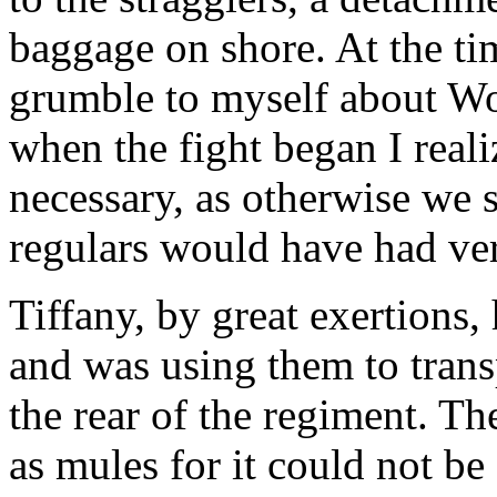
baggage on shore. At the tim
grumble to myself about Woo
when the fight began I reali
necessary, as otherwise we 
regulars would have had ve
Tiffany, by great exertions,
and was using them to trans
the rear of the regiment. T
as mules for it could not be