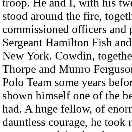
troop. He and I, with his t
stood around the fire, toget
commissioned officers and p
Sergeant Hamilton Fish and
New York. Cowdin, together
Thorpe and Munro Ferguson
Polo Team some years befor
shown himself one of the b
had. A huge fellow, of eno
dauntless courage, he took na