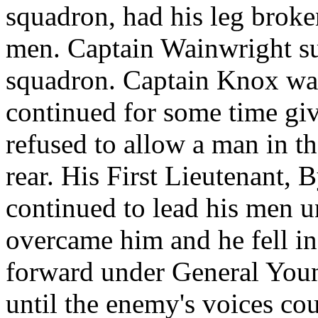
squadron, had his leg broke
men. Captain Wainwright s
squadron. Captain Knox wa
continued for some time giv
refused to allow a man in the
rear. His First Lieutenant, 
continued to lead his men u
overcame him and he fell in
forward under General Youn
until the enemy's voices cou