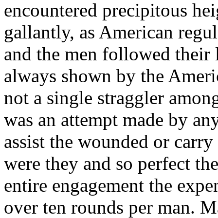
encountered precipitous hei
gallantly, as American regul
and the men followed their 
always shown by the Americ
not a single straggler amon
was an attempt made by any t
assist the wounded or carry
were they and so perfect thei
entire engagement the expe
over ten rounds per man. 