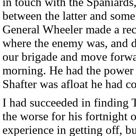
in touch with the Spaniards
between the latter and som
General Wheeler made a rec
where the enemy was, and d
our brigade and move forwar
morning. He had the power 
Shafter was afloat he had 
I had succeeded in finding
the worse for his fortnight 
experience in getting off, bu