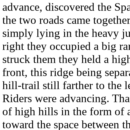
advance, discovered the Spa
the two roads came together
simply lying in the heavy j
right they occupied a big 
struck them they held a high r
front, this ridge being sepa
hill-trail still farther to t
Riders were advancing. That
of high hills in the form of 
toward the space between th