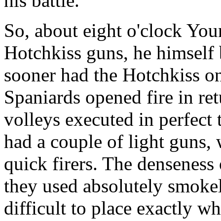
his battle.
So, about eight o'clock You
Hotchkiss guns, he himself 
sooner had the Hotchkiss o
Spaniards opened fire in ret
volleys executed in perfect
had a couple of light guns,
quick firers. The denseness 
they used absolutely smoke
difficult to place exactly w