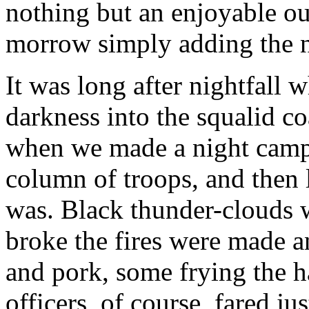
nothing but an enjoyable out
morrow simply adding the n
It was long after nightfall
darkness into the squalid c
when we made a night camp
column of troops, and then
was. Black thunder-clouds 
broke the fires were made a
and pork, some frying the h
officers, of course, fared j