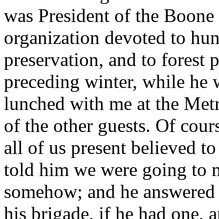
was President of the Boone
organization devoted to hun
preservation, and to forest 
preceding winter, while he
lunched with me at the Met
of the other guests. Of cour
all of us present believed 
told him we were going to m
somehow; and he answered t
his brigade, if he had one,