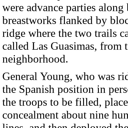
were advance parties along 
breastworks flanked by bloc
ridge where the two trails 
called Las Guasimas, from t
neighborhood.
General Young, who was rid
the Spanish position in per
the troops to be filled, plac
concealment about nine hun
lines, and then deployed the