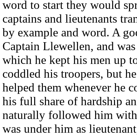
word to start they would sp
captains and lieutenants tr
by example and word. A goo
Captain Llewellen, and was 
which he kept his men up to
coddled his troopers, but h
helped them whenever he co
his full share of hardship a
naturally followed him wit
was under him as lieutenant