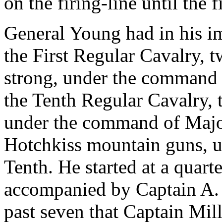
on the firing-line until the 
General Young had in his 
the First Regular Cavalry, 
strong, under the command 
the Tenth Regular Cavalry,
under the command of Majo
Hotchkiss mountain guns, u
Tenth. He started at a quart
accompanied by Captain A. L.
past seven that Captain Mill