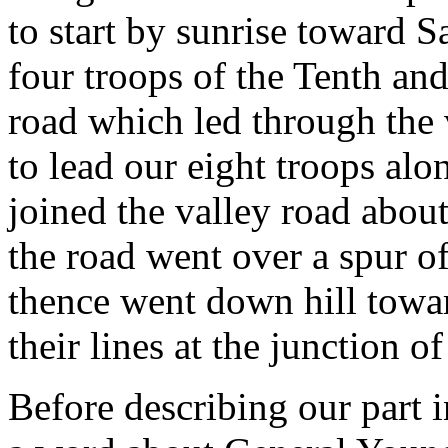
to start by sunrise toward 
four troops of the Tenth and
road which led through the
to lead our eight troops along
joined the valley road about
the road went over a spur o
thence went down hill towa
their lines at the junction of
Before describing our part in