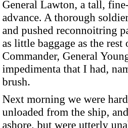
General Lawton, a tall, fin
advance. A thorough soldier
and pushed reconnoitring pa
as little baggage as the res
Commander, General Young,
impedimenta that I had, nam
brush.
Next morning we were hard a
unloaded from the ship, and
ashore, but were utterly una