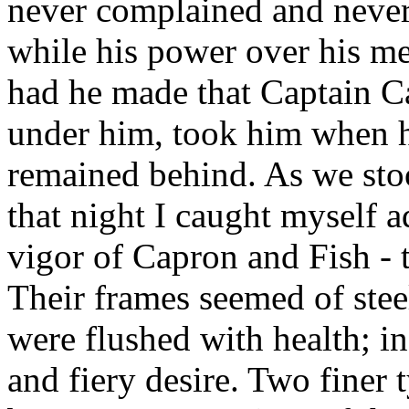
never complained and never
while his power over his me
had he made that Captain Ca
under him, took him when he
remained behind. As we stoo
that night I caught myself 
vigor of Capron and Fish - t
Their frames seemed of steel
were flushed with health; in
and fiery desire. Two finer 