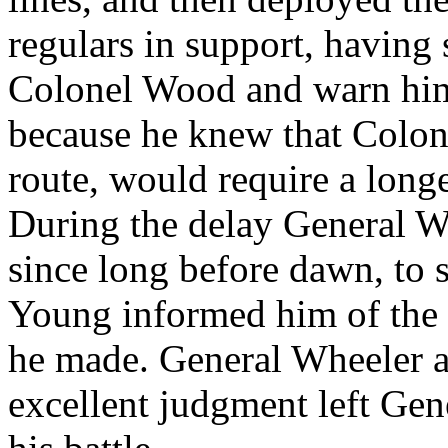
regulars in support, having 
Colonel Wood and warn him.
because he knew that Colon
route, would require a longe
During the delay General W
since long before dawn, to 
Young informed him of the d
he made. General Wheeler a
excellent judgment left Gen