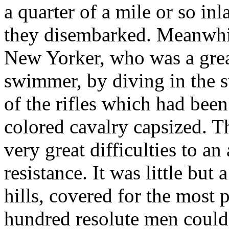
a quarter of a mile or so in
they disembarked. Meanwhi
New Yorker, who was a grea
swimmer, by diving in the s
of the rifles which had been
colored cavalry capsized. 
very great difficulties to an
resistance. It was little but
hills, covered for the most 
hundred resolute men could