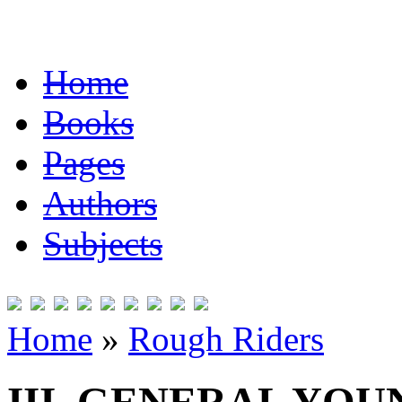
Home
Books
Pages
Authors
Subjects
Home
»
Rough Riders