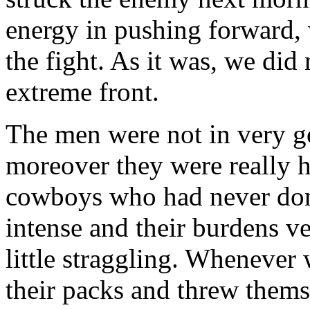
energy in pushing forward,
the fight. As it was, we did 
extreme front.
The men were not in very g
moreover they were really 
cowboys who had never don
intense and their burdens v
little straggling. Whenever 
their packs and threw thems