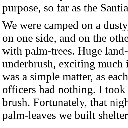
purpose, so far as the Sant
We were camped on a dusty, 
on one side, and on the othe
with palm-trees. Huge land-
underbrush, exciting much 
was a simple matter, as each
officers had nothing. I took
brush. Fortunately, that nigh
palm-leaves we built shelter