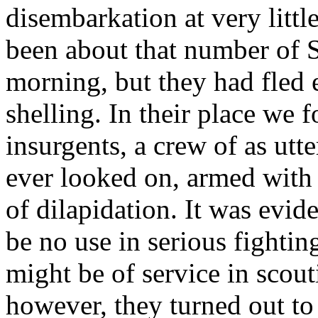
disembarkation at very littl
been about that number of S
morning, but they had fled 
shelling. In their place we
insurgents, a crew of as utt
ever looked on, armed with e
of dilapidation. It was evide
be no use in serious fightin
might be of service in scout
however, they turned out to 