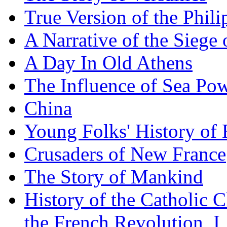
True Version of the Phil
A Narrative of the Siege 
A Day In Old Athens
The Influence of Sea Po
China
Young Folks' History of
Crusaders of New France
The Story of Mankind
History of the Catholic 
the French Revolution, I