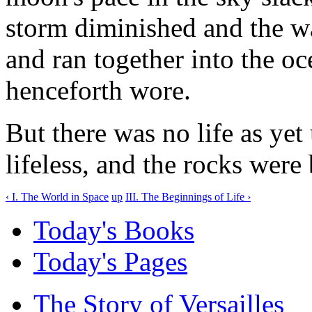
storm diminished and the wat
and ran together into the o
henceforth wore.
But there was no life as yet
lifeless, and the rocks were 
‹ I. The World in Space
up
III. The Beginnings of Life ›
Today's Books
Today's Pages
The Story of Versailles