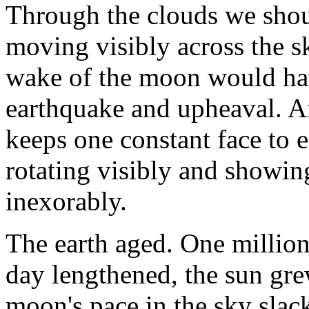
Through the clouds we shou
moving visibly across the sk
wake of the moon would hav
earthquake and upheaval. 
keeps one constant face to 
rotating visibly and showing
inexorably.
The earth aged. One million
day lengthened, the sun gre
moon's pace in the sky slack