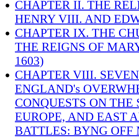
CHAPTER II. THE RE
HENRY VIII. AND EDW
CHAPTER IX. THE C
THE REIGNS OF MARY
1603)
CHAPTER VIII. SEVEN 
ENGLAND's OVERWH
CONQUESTS ON THE S
EUROPE, AND EAST A
BATTLES: BYNG OFF