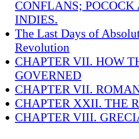
CONFLANS; POCOCK A
INDIES.
The Last Days of Absolu
Revolution
CHAPTER VII. HOW 
GOVERNED
CHAPTER VII. ROMAN
CHAPTER XXII. THE
CHAPTER VIII. GREC