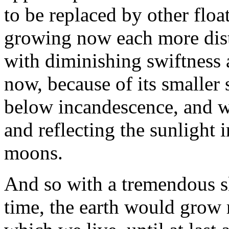
to be replaced by other flo
growing now each more dist
with diminishing swiftness
now, because of its smaller 
below incandescence, and wo
and reflecting the sunlight i
moons.
And so with a tremendous s
time, the earth would grow 