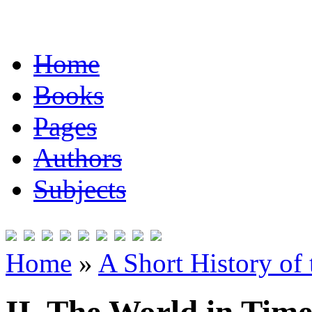
Home
Books
Pages
Authors
Subjects
Home
»
A Short History of