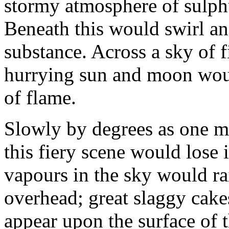
stormy atmosphere of sulph
Beneath this would swirl an
substance. Across a sky of f
hurrying sun and moon woul
of flame.
Slowly by degrees as one mi
this fiery scene would lose 
vapours in the sky would r
overhead; great slaggy cake
appear upon the surface of t