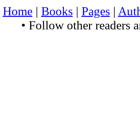
Home
|
Books
|
Pages
|
Aut
• Follow other readers 