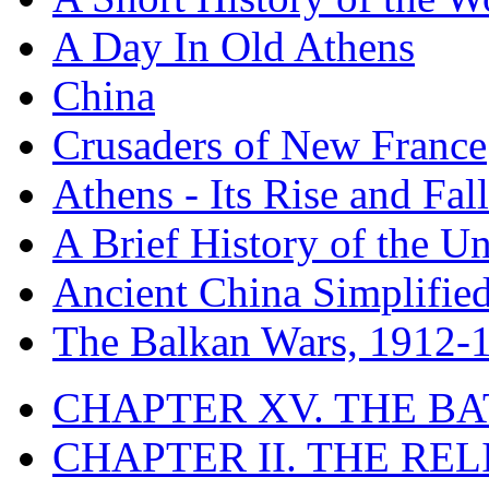
A Day In Old Athens
China
Crusaders of New France
Athens - Its Rise and Fall
A Brief History of the Un
Ancient China Simplifie
The Balkan Wars, 1912-
CHAPTER XV. THE BA
CHAPTER II. THE RE