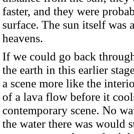
faster, and they were proba
surface. The sun itself was 
heavens.
If we could go back through
the earth in this earlier sta
a scene more like the interio
of a lava flow before it coo
contemporary scene. No wat
the water there was would st