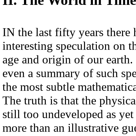
II. The World in Tim
IN the last fifty years ther
interesting speculation on t
age and origin of our earth
even a summary of such spe
the most subtle mathematica
The truth is that the physic
still too undeveloped as yet
more than an illustrative g