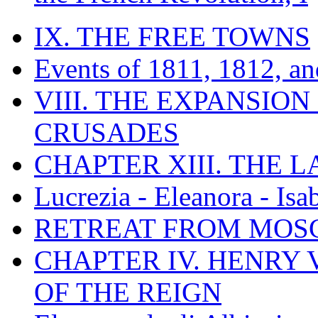
IX. THE FREE TOWNS
Events of 1811, 1812, a
VIII. THE EXPANSION
CRUSADES
CHAPTER XIII. THE 
Lucrezia - Eleanora - Isa
RETREAT FROM MO
CHAPTER IV. HENRY VI
OF THE REIGN