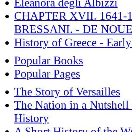
Eleanora degli Albizzi
CHAPTER XVII. 1641-1
BRESSANI. - DE NOUE
History of Greece - Ear
Popular Books
Popular Pages
The Story of Versailles
The Nation in a Nutshell
History
A Short History of the W