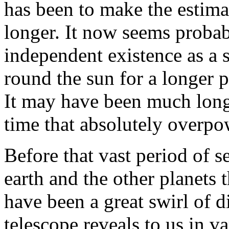
has been to make the estima
longer. It now seems probabl
independent existence as a 
round the sun for a longer 
It may have been much longe
time that absolutely overpo
Before that vast period of s
earth and the other planets 
have been a great swirl of d
telescope reveals to us in v