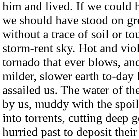
him and lived. If we could h
we should have stood on gre
without a trace of soil or t
storm-rent sky. Hot and viol
tornado that ever blows, an
milder, slower earth to-day
assailed us. The water of 
by us, muddy with the spoil
into torrents, cutting deep 
hurried past to deposit their