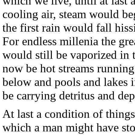
which we live, until at las
cooling air, steam would be
the first rain would fall his
For endless millenia the grea
would still be vaporized in
now be hot streams running 
below and pools and lakes 
be carrying detritus and de
At last a condition of thing
which a man might have sto