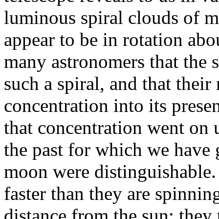
luminous spiral clouds of ma
appear to be in rotation abo
many astronomers that the s
such a spiral, and that thei
concentration into its pres
that concentration went on u
the past for which we have g
moon were distinguishable
faster than they are spinnin
distance from the sun; they