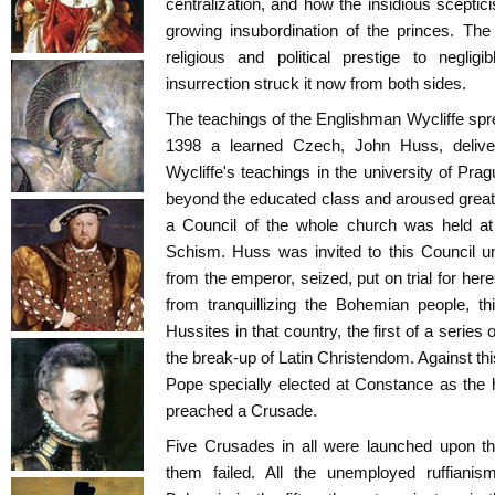
centralization, and how the insidious sceptici
growing insubordination of the princes. Th
religious and political prestige to neglig
insurrection struck it now from both sides.
The teachings of the Englishman Wycliffe spr
1398 a learned Czech, John Huss, delive
Wycliffe's teachings in the university of Pra
beyond the educated class and aroused great
a Council of the whole church was held at
Schism. Huss was invited to this Council u
from the emperor, seized, put on trial for her
from tranquillizing the Bohemian people, th
Hussites in that country, the first of a series 
the break-up of Latin Christendom. Against thi
Pope specially elected at Constance as the 
preached a Crusade.
Five Crusades in all were launched upon this
them failed. All the unemployed ruffian