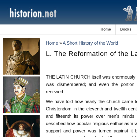
Home
Books
Home
»
A Short History of the World
L. The Reformation of the L
THE LATIN CHURCH itself was enormously affe
was dismembered; and even the portion t
renewed.
We have told how nearly the church came to 
Christendom in the eleventh and twelfth cent
and fifteenth its power over men's minds 
described how popular religious enthusiasm wh
support and power was turned against it b