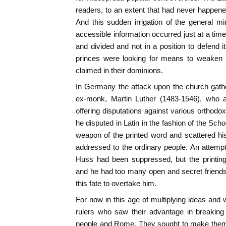
readers, to an extent that had never happen
And this sudden irrigation of the general m
accessible information occurred just at a t
and divided and not in a position to defend i
princes were looking for means to weaken i
claimed in their dominions.
In Germany the attack upon the church gathe
ex-monk, Martin Luther (1483-1546), who a
offering disputations against various orthodox
he disputed in Latin in the fashion of the Sc
weapon of the printed word and scattered h
addressed to the ordinary people. An attem
Huss had been suppressed, but the printin
and he had too many open and secret friend
this fate to overtake him.
For now in this age of multiplying ideas an
rulers who saw their advantage in breaking 
people and Rome. They sought to make thems