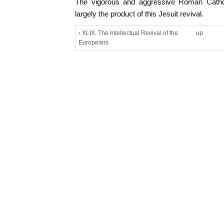
The vigorous and aggressive Roman Catho
largely the product of this Jesuit revival.
‹ XLIX. The Intellectual Revival of the
up
Europeans