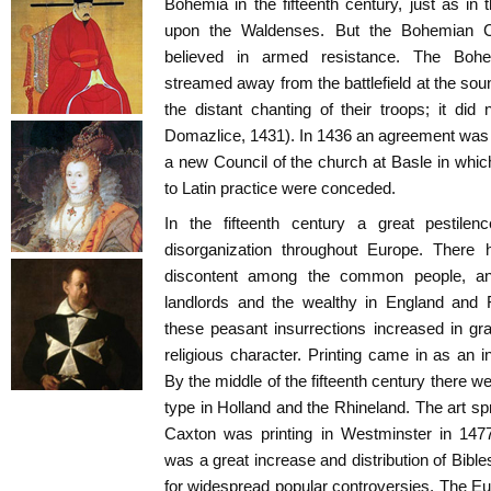
Bohemia in the fifteenth century, just as in 
upon the Waldenses. But the Bohemian C
believed in armed resistance. The Boh
streamed away from the battlefield at the so
the distant chanting of their troops; it did 
Domazlice, 1431). In 1436 an agreement was 
a new Council of the church at Basle in whic
to Latin practice were conceded.
In the fifteenth century a great pestil
disorganization throughout Europe. Ther
discontent among the common people, and
landlords and the wealthy in England and 
these peasant insurrections increased in g
religious character. Printing came in as an 
By the middle of the fifteenth century there w
type in Holland and the Rhineland. The art sp
Caxton was printing in Westminster in 14
was a great increase and distribution of Bibles
for widespread popular controversies. The E