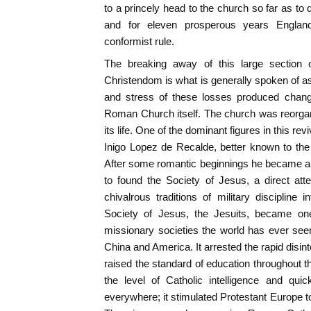
to a princely head to the church so far as to 
and for eleven prosperous years Englan
conformist rule.
The breaking away of this large section 
Christendom is what is generally spoken of a
and stress of these losses produced chang
Roman Church itself. The church was reorgan
its life. One of the dominant figures in this re
Inigo Lopez de Recalde, better known to the 
After some romantic beginnings he became a 
to found the Society of Jesus, a direct at
chivalrous traditions of military discipline i
Society of Jesus, the Jesuits, became one
missionary societies the world has ever seen. 
China and America. It arrested the rapid disin
raised the standard of education throughout th
the level of Catholic intelligence and qui
everywhere; it stimulated Protestant Europe to