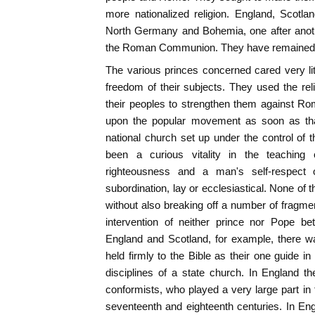
more nationalized religion. England, Scot
North Germany and Bohemia, one after anot
the Roman Communion. They have remained s
The various princes concerned cared very litt
freedom of their subjects. They used the re
their peoples to strengthen them against Rom
upon the popular movement as soon as th
national church set up under the control of
been a curious vitality in the teaching
righteousness and a man's self-respect 
subordination, lay or ecclesiastical. None of 
without also breaking off a number of fragme
intervention of neither prince nor Pope 
England and Scotland, for example, there 
held firmly to the Bible as their one guide in
disciplines of a state church. In England t
conformists, who played a very large part in t
seventeenth and eighteenth centuries. In Engl