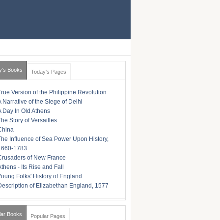
y's Books
Today's Pages
True Version of the Philippine Revolution
A Narrative of the Siege of Delhi
A Day In Old Athens
The Story of Versailles
China
The Influence of Sea Power Upon History,
1660-1783
Crusaders of New France
Athens - Its Rise and Fall
Young Folks' History of England
Description of Elizabethan England, 1577
lar Books
Popular Pages