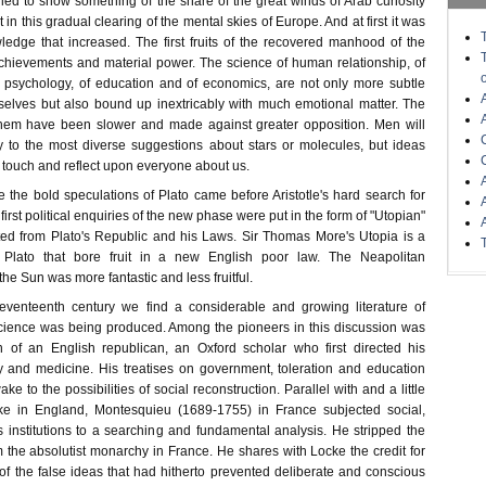
ied to show something of the share of the great winds of Arab curiosity
n this gradual clearing of the mental skies of Europe. And at first it was
wledge that increased. The first fruits of the recovered manhood of the
chievements and material power. The science of human relationship, of
l psychology, of education and of economics, are not only more subtle
mselves but also bound up inextricably with much emotional matter. The
em have been slower and made against greater opposition. Men will
ly to the most diverse suggestions about stars or molecules, but ideas
e touch and reflect upon everyone about us.
 the bold speculations of Plato came before Aristotle's hard search for
 first political enquiries of the new phase were put in the form of "Utopian"
tated from Plato's Republic and his Laws. Sir Thomas More's Utopia is a
f Plato that bore fruit in a new English poor law. The Neapolitan
the Sun was more fantastic and less fruitful.
eventeenth century we find a considerable and growing literature of
 science was being produced. Among the pioneers in this discussion was
 of an English republican, an Oxford scholar who first directed his
ry and medicine. His treatises on government, toleration and education
e to the possibilities of social reconstruction. Parallel with and a little
ke in England, Montesquieu (1689-1755) in France subjected social,
us institutions to a searching and fundamental analysis. He stripped the
 the absolutist monarchy in France. He shares with Locke the credit for
f the false ideas that had hitherto prevented deliberate and conscious