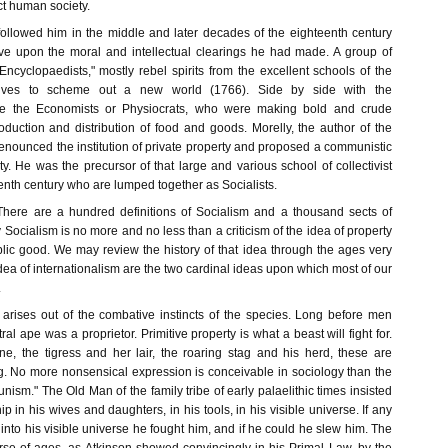
ct human society.
followed him in the middle and later decades of the eighteenth century
ve upon the moral and intellectual clearings he had made. A group of
e "Encyclopaedists," mostly rebel spirits from the excellent schools of the
elves to scheme out a new world (1766). Side by side with the
re the Economists or Physiocrats, who were making bold and crude
oduction and distribution of food and goods. Morelly, the author of the
enounced the institution of private property and proposed a communistic
ty. He was the precursor of that large and various school of collectivist
eenth century who are lumped together as Socialists.
There are a hundred definitions of Socialism and a thousand sects of
y Socialism is no more and no less than a criticism of the idea of property
ublic good. We may review the history of that idea through the ages very
 idea of internationalism are the two cardinal ideas upon which most of our
.
 arises out of the combative instincts of the species. Long before men
al ape was a proprietor. Primitive property is what a beast will fight for.
, the tigress and her lair, the roaring stag and his herd, these are
ng. No more nonsensical expression is conceivable in sociology than the
nism." The Old Man of the family tribe of early palaelithic times insisted
p in his wives and daughters, in his tools, in his visible universe. If any
to his visible universe he fought him, and if he could he slew him. The