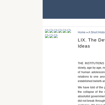
Home
»
A Short Histo
LIX. The De
Ideas
THE INSTITUTIONS an
slowly, age by age, n
of human adolescence
relations to one anot
established beliefs 
We have told of the 
the collapse of the 
absolutist government
did not break through