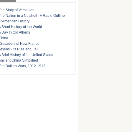
The Story of Versailles
The Nation in a Nutshell - A Rapid Outline
of American History
A Short History of the World
A Day In Old Athens
China
Crusaders of New France
Athens - Its Rise and Fall
A Brief History of the United States
Ancient China Simplified
The Balkan Wars, 1912-1913