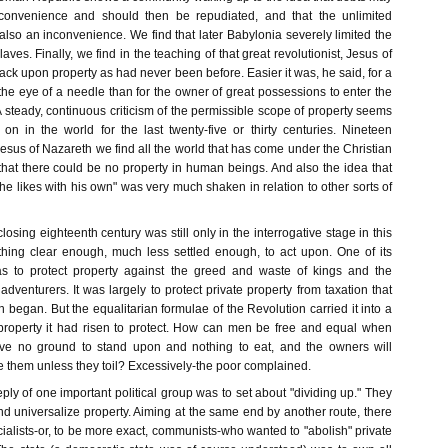
convenience and should then be repudiated, and that the unlimited
also an inconvenience. We find that later Babylonia severely limited the
slaves. Finally, we find in the teaching of that great revolutionist, Jesus of
ack upon property as had never been before. Easier it was, he said, for a
he eye of a needle than for the owner of great possessions to enter the
steady, continuous criticism of the permissible scope of property seems
n in the world for the last twenty-five or thirty centuries. Nineteen
esus of Nazareth we find all the world that has come under the Christian
hat there could be no property in human beings. And also the idea that
 likes with his own" was very much shaken in relation to other sorts of
closing eighteenth century was still only in the interrogative stage in this
othing clear enough, much less settled enough, to act upon. One of its
s to protect property against the greed and waste of kings and the
 adventurers. It was largely to protect private property from taxation that
 began. But the equalitarian formulae of the Revolution carried it into a
y property it had risen to protect. How can men be free and equal when
e no ground to stand upon and nothing to eat, and the owners will
e them unless they toil? Excessively-the poor complained.
eply of one important political group was to set about "dividing up." They
nd universalize property. Aiming at the same end by another route, there
cialists-or, to be more exact, communists-who wanted to "abolish" private