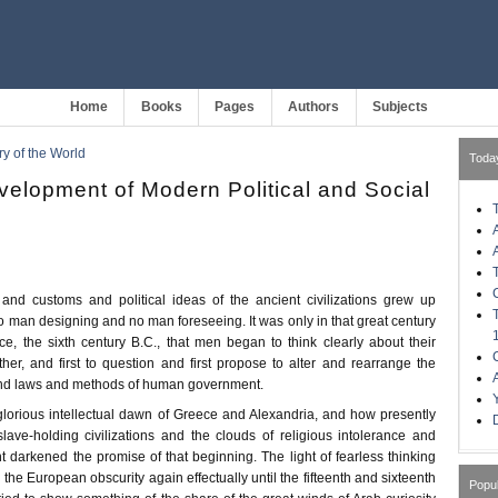
Home
Books
Pages
Authors
Subjects
ry of the World
Toda
velopment of Modern Political and Social
d customs and political ideas of the ancient civilizations grew up
o man designing and no man foreseeing. It was only in that great century
, the sixth century B.C., that men began to think clearly about their
her, and first to question and first propose to alter and rearrange the
and laws and methods of human government.
glorious intellectual dawn of Greece and Alexandria, and how presently
slave-holding civilizations and the clouds of religious intolerance and
 darkened the promise of that beginning. The light of fearless thinking
 the European obscurity again effectually until the fifteenth and sixteenth
Popu