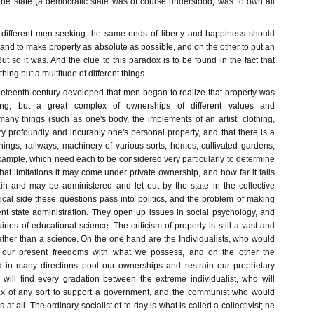
 The state (a democratic state was of course understood) was to own all
at different men seeking the same ends of liberty and happiness should
nd to make property as absolute as possible, and on the other to put an
But so it was. And the clue to this paradox is to be found in the fact that
hing but a multitude of different things.
ineteenth century developed that men began to realize that property was
ng, but a great complex of ownerships of different values and
any things (such as one's body, the implements of an artist, clothing,
y profoundly and incurably one's personal property, and that there is a
hings, railways, machinery of various sorts, homes, cultivated gardens,
xample, which need each to be considered very particularly to determine
t limitations it may come under private ownership, and how far it falls
in and may be administered and let out by the state in the collective
tical side these questions pass into politics, and the problem of making
ent state administration. They open up issues in social psychology, and
iries of educational science. The criticism of property is still a vast and
ather than a science. On the one hand are the Individualists, who would
e our present freedoms with what we possess, and on the other the
 in many directions pool our ownerships and restrain our proprietary
e will find every gradation between the extreme individualist, who will
tax of any sort to support a government, and the communist who would
t all. The ordinary socialist of to-day is what is called a collectivist; he