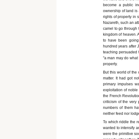
become a public in
ownership of land is 
rights of property in 
Nazareth, such an att
camel to go through t
kingdom of heaven. A 
to have been going o
hundred years after J
teaching persuaded t
"a man may do what he
property.
But this world of the 
matter. It had got n
primary impulses wa
exploitation of noble
the French Revolution
criticism of the ver
numbers of them hav
neither feed nor lodg
To which riddle the r
wanted to intensify a
were the primitive so