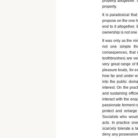
property altogether.
property.
It is paradoxical th
propose on the one ha
end to it altogether. 
ownership is not one t
It was only as the n
not one simple thi
consequences, that m
toothbrushes) are ver
very great range of t
pleasure boats, for e
how far and under wha
into the public doma
interest. On the prac
and sustaining effici
interact with the enqu
passionate ferment r
protect and enlarg
Socialists who would
acts. In practice on
scarcely tolerate a 
deny any possessions a