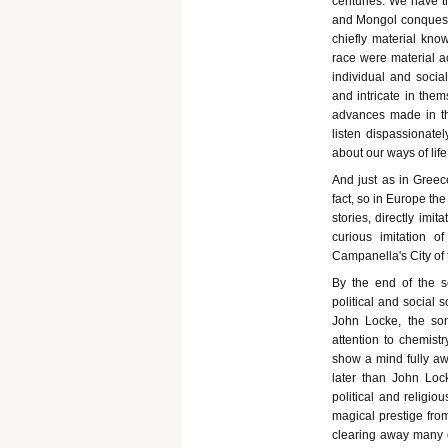
centuries. We have tr
and Mongol conquest i
chiefly material kno
race were material a
individual and socia
and intricate in the
advances made in th
listen dispassionate
about our ways of lif
And just as in Greece
fact, so in Europe the
stories, directly imi
curious imitation o
Campanella's City of 
By the end of the s
political and social
John Locke, the son
attention to chemist
show a mind fully awak
later than John Loc
political and religio
magical prestige from
clearing away many o