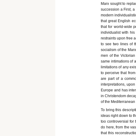
Marx sought to repla
succession a First, a
modern individualistic
that great English e
that for world-wide 
individualist with his
restraints upon free a
to see two lines of t
socialism of the Marx
men of the Victorian 
same intimations of 
limitations of any exi
to perceive that from
are part of a commo
interpretations, upo
Europe and has inten
in Christendom decay
of the Mediterranean 
To bring this descrip
ideas right down to t
too controversial for
do here, from the vas
that this reconstruct