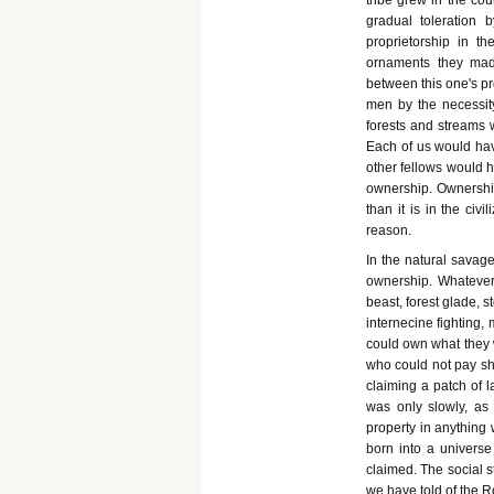
tribe grew in the co
gradual toleration
proprietorship in t
ornaments they ma
between this one's pr
men by the necessity 
forests and streams 
Each of us would have
other fellows would h
ownership. Ownership
than it is in the civi
reason.
In the natural savage
ownership. Whatever 
beast, forest glade, s
internecine fighting
could own what they w
who could not pay sho
claiming a patch of 
was only slowly, as 
property in anything
born into a univers
claimed. The social str
we have told of the 