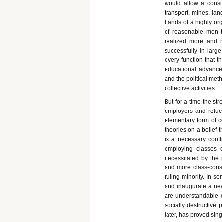
would allow a consid
transport, mines, lan
hands of a highly o
of reasonable men to
realized more and m
successfully in larg
every function that t
educational advance 
and the political met
collective activities.
But for a time the s
employers and reluct
elementary form of 
theories on a belief 
is a necessary confl
employing classes 
necessitated by the 
and more class-cons
ruling minority. In 
and inaugurate a new 
are understandable e
socially destructive 
later, has proved sing