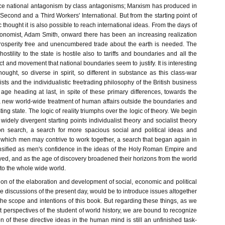
ce national antagonism by class antagonisms; Marxism has produced in
 Second and a Third Workers' International. But from the starting point of
 thought it is also possible to reach international ideas. From the days of
conomist, Adam Smith, onward there has been an increasing realization
prosperity free and unencumbered trade about the earth is needed. The
 hostility to the state is hostile also to tariffs and boundaries and all the
ct and movement that national boundaries seem to justify. It is interesting
hought, so diverse in spirit, so different in substance as this class-war
ists and the individualistic freetrading philosophy of the British business
age heading at last, in spite of these primary differences, towards the
a new world-wide treatment of human affairs outside the boundaries and
sting state. The logic of reality triumphs over the logic of theory. We begin
 widely divergent starting points individualist theory and socialist theory
n search, a search for more spacious social and political ideas and
n which men may contrive to work together, a search that began again in
sified as men's confidence in the ideas of the Holy Roman Empire and
ed, and as the age of discovery broadened their horizons from the world
to the whole wide world.
tion of the elaboration and development of social, economic and political
he discussions of the present day, would be to introduce issues altogether
 the scope and intentions of this book. But regarding these things, as we
t perspectives of the student of world history, we are bound to recognize
ion of these directive ideas in the human mind is still an unfinished task-