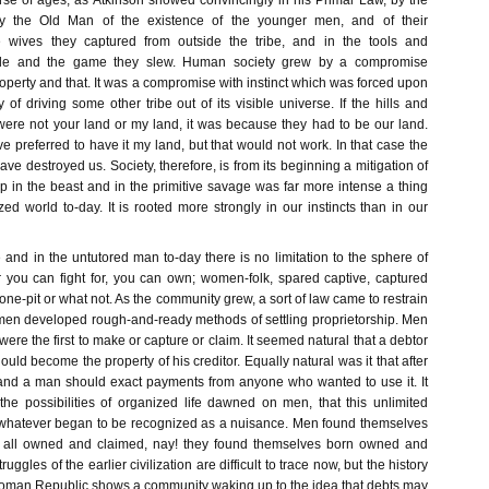
urse of ages, as Atkinson showed convincingly in his Primal Law, by the
 by the Old Man of the existence of the younger men, and of their
he wives they captured from outside the tribe, and in the tools and
de and the game they slew. Human society grew by a compromise
operty and that. It was a compromise with instinct which was forced upon
of driving some other tribe out of its visible universe. If the hills and
were not your land or my land, it was because they had to be our land.
 preferred to have it my land, but that would not work. In that case the
ave destroyed us. Society, therefore, is from its beginning a mitigation of
 in the beast and in the primitive savage was far more intense a thing
lized world to-day. It is rooted more strongly in our instincts than in our
 and in the untutored man to-day there is no limitation to the sphere of
you can fight for, you can own; women-folk, spared captive, captured
tone-pit or what not. As the community grew, a sort of law came to restrain
, men developed rough-and-ready methods of settling proprietorship. Men
ere the first to make or capture or claim. It seemed natural that a debtor
uld become the property of his creditor. Equally natural was it that after
land a man should exact payments from anyone who wanted to use it. It
the possibilities of organized life dawned on men, that this unlimited
 whatever began to be recognized as a nuisance. Men found themselves
e all owned and claimed, nay! they found themselves born owned and
uggles of the earlier civilization are difficult to trace now, but the history
Roman Republic shows a community waking up to the idea that debts may