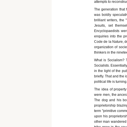
attempts to reconstru
The generation that 
was boldly speculati
brilliant writers, th
Jesuits, set thems
Encyclopaedists we
enquiries into the pr
Code de la Nature, d
organization of socie
thinkers in the ninet
What is Socialism? 
Socialists. Essentiall
in the light of the p
briefly. That and the
political life is turning
The idea of property
were men, the ancestr
The dog and his bone
proprietorship blazi
term "primitive commu
upon his proprietorshi
other man wandered in