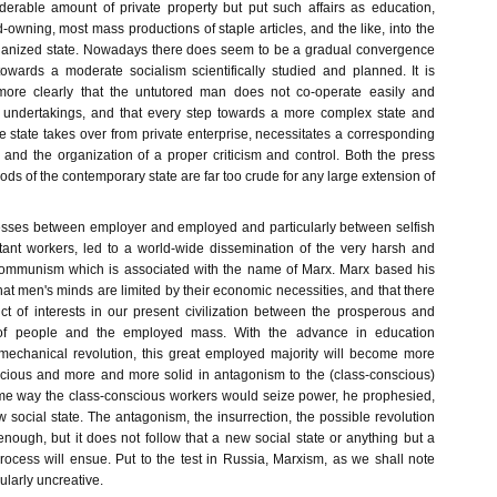
erable amount of private property but put such affairs as education,
d-owning, most mass productions of staple articles, and the like, into the
rganized state. Nowadays there does seem to be a gradual convergence
wards a moderate socialism scientifically studied and planned. It is
ore clearly that the untutored man does not co-operate easily and
e undertakings, and that every step towards a more complex state and
he state takes over from private enterprise, necessitates a corresponding
and the organization of a proper criticism and control. Both the press
hods of the contemporary state are far too crude for any large extension of
tresses between employer and employed and particularly between selfish
ant workers, led to a world-wide dissemination of the very harsh and
communism which is associated with the name of Marx. Marx based his
that men's minds are limited by their economic necessities, and that there
ict of interests in our present civilization between the prosperous and
of people and the employed mass. With the advance in education
mechanical revolution, this great employed majority will become more
cious and more and more solid in antagonism to the (class-conscious)
some way the class-conscious workers would seize power, he prophesied,
social state. The antagonism, the insurrection, the possible revolution
nough, but it does not follow that a new social state or anything but a
process will ensue. Put to the test in Russia, Marxism, as we shall note
ularly uncreative.