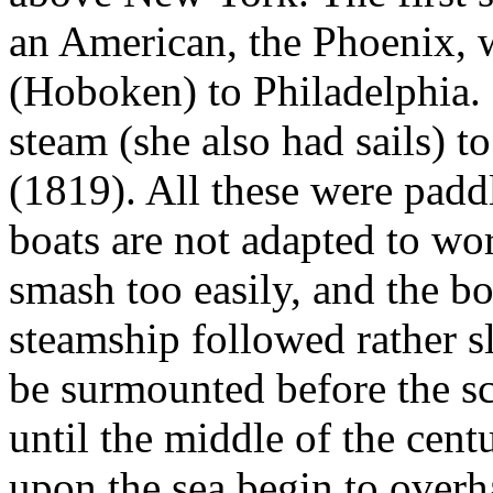
an American, the Phoenix,
(Hoboken) to Philadelphia. S
steam (she also had sails) t
(1819). All these were pad
boats are not adapted to wo
smash too easily, and the bo
steamship followed rather s
be surmounted before the sc
until the middle of the cent
upon the sea begin to overha