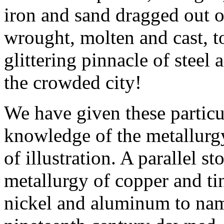
iron and sand dragged out o
wrought, molten and cast, to
glittering pinnacle of steel
the crowded city!
We have given these particu
knowledge of the metallurgy
of illustration. A parallel st
metallurgy of copper and tin
nickel and aluminum to na