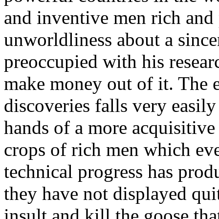
and inventive men rich and 
unworldliness about a sincer
preoccupied with his resea
make money out of it. The e
discoveries falls very easily
hands of a more acquisitive 
crops of rich men which eve
technical progress has prod
they have not displayed quit
insult and kill the goose tha