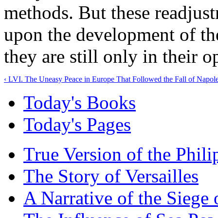
methods. But these readjust
upon the development of th
they are still only in their 
‹ LVI. The Uneasy Peace in Europe That Followed the Fall of Napol
Today's Books
Today's Pages
True Version of the Phil
The Story of Versailles
A Narrative of the Siege 