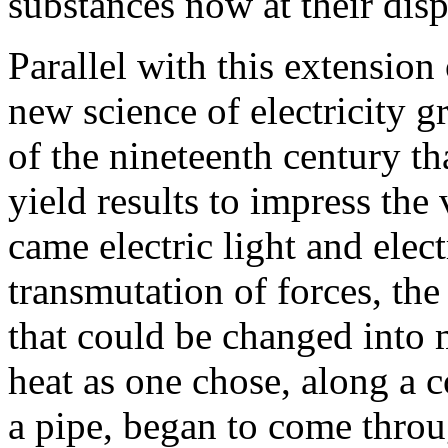
substances now at their disp
Parallel with this extension
new science of electricity g
of the nineteenth century th
yield results to impress th
came electric light and elect
transmutation of forces, the
that could be changed into 
heat as one chose, along a c
a pipe, began to come throu