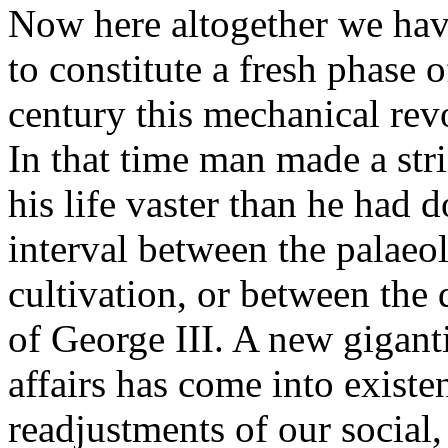
Now here altogether we hav
to constitute a fresh phase o
century this mechanical rev
In that time man made a stri
his life vaster than he had
interval between the palaeol
cultivation, or between the
of George III. A new gigan
affairs has come into existe
readjustments of our social,