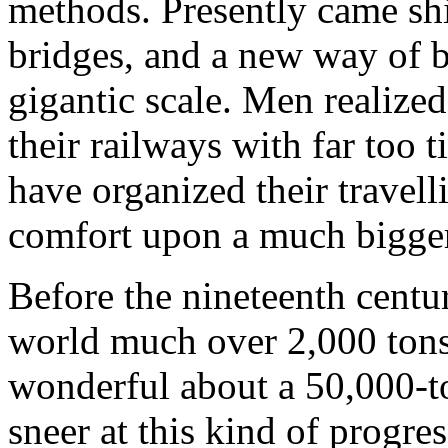
methods. Presently came ship
bridges, and a new way of b
gigantic scale. Men realized
their railways with far too 
have organized their travell
comfort upon a much bigger
Before the nineteenth centur
world much over 2,000 tons
wonderful about a 50,000-to
sneer at this kind of progre