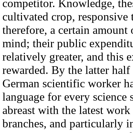
competitor. Knowledge, the
cultivated crop, responsive 
therefore, a certain amount 
mind; their public expendit
relatively greater, and this
rewarded. By the latter half
German scientific worker 
language for every science
abreast with the latest work
branches, and particularly 