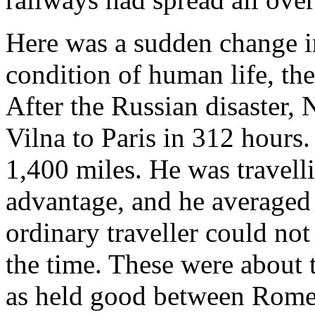
Here was a sudden change i
condition of human life, th
After the Russian disaster,
Vilna to Paris in 312 hours
1,400 miles. He was travell
advantage, and he averaged
ordinary traveller could not
the time. These were about
as held good between Rome a