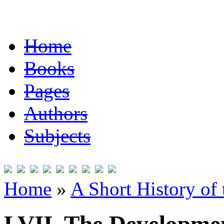
Home
Books
Pages
Authors
Subjects
Home
»
A Short History of