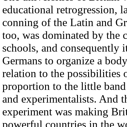
educational retrogression, l
conning of the Latin and Gr
too, was dominated by the cl
schools, and consequently it
Germans to organize a body 
relation to the possibilities 
proportion to the little ban
and experimentalists. And t
experiment was making Brit
powerful countries in the wo