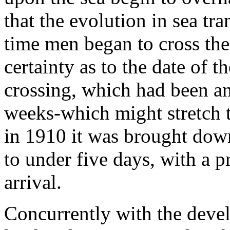
that the evolution in sea tra
time men began to cross th
certainty as to the date of th
crossing, which had been an
weeks-which might stretch t
in 1910 it was brought down,
to under five days, with a pr
arrival.
Concurrently with the deve