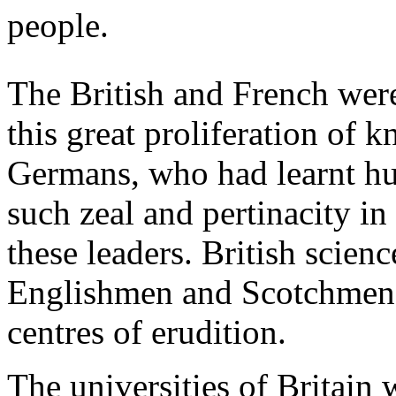
people.
The British and French were 
this great proliferation of 
Germans, who had learnt h
such zeal and pertinacity in
these leaders. British scienc
Englishmen and Scotchmen 
centres of erudition.
The universities of Britain w