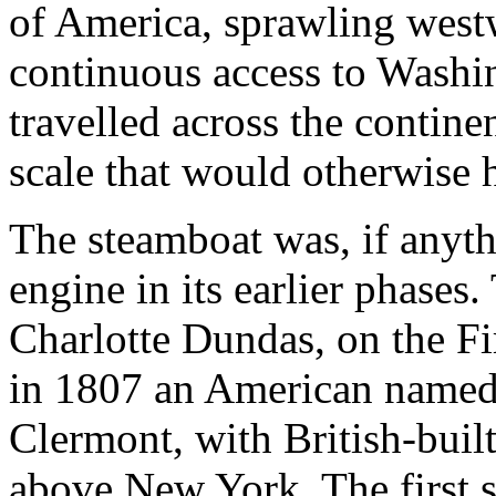
of America, sprawling westwa
continuous access to Washin
travelled across the continen
scale that would otherwise 
The steamboat was, if anythi
engine in its earlier phases
Charlotte Dundas, on the Fi
in 1807 an American named 
Clermont, with British-buil
above New York. The first s