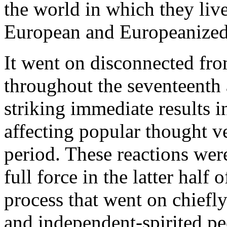
the world in which they live
European and Europeanized
It went on disconnected from
throughout the seventeenth 
striking immediate results in
affecting popular thought v
period. These reactions were
full force in the latter half 
process that went on chiefl
and independent-spirited pe