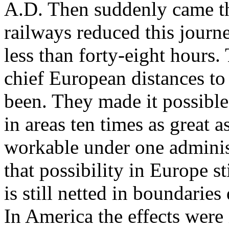
A.D. Then suddenly came t
railways reduced this journe
less than forty-eight hours. 
chief European distances to
been. They made it possible
in areas ten times as great a
workable under one administ
that possibility in Europe s
is still netted in boundarie
In America the effects were