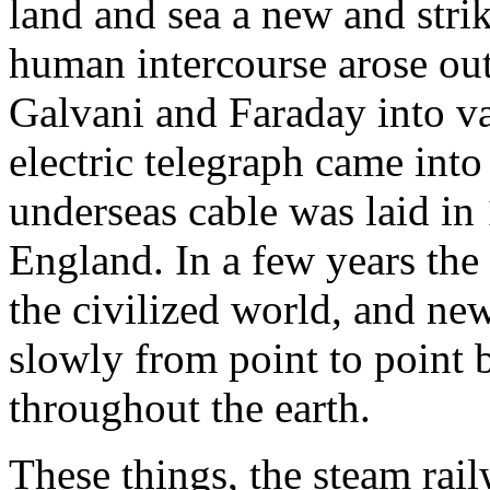
land and sea a new and striki
human intercourse arose out 
Galvani and Faraday into v
electric telegraph came into
underseas cable was laid i
England. In a few years the
the civilized world, and ne
slowly from point to point 
throughout the earth.
These things, the steam rail