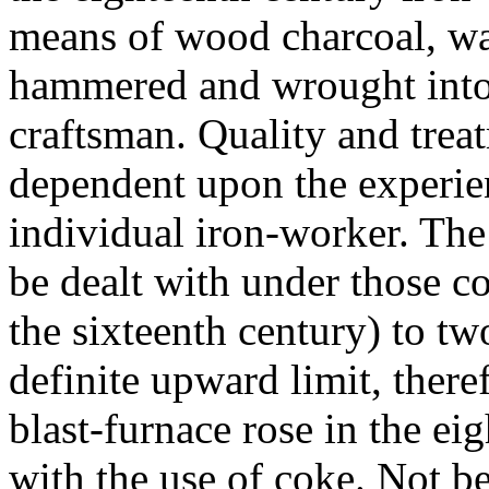
means of wood charcoal, wa
hammered and wrought into s
craftsman. Quality and tre
dependent upon the experien
individual iron-worker. The 
be dealt with under those c
the sixteenth century) to tw
definite upward limit, there
blast-furnace rose in the e
with the use of coke. Not b