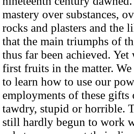
nineteenth century dawned. I
mastery over substances, ove
rocks and plasters and the l
that the main triumphs of t
thus far been achieved. Yet w
first fruits in the matter. W
to learn how to use our pow
employments of these gifts 
tawdry, stupid or horrible. 
still hardly begun to work w