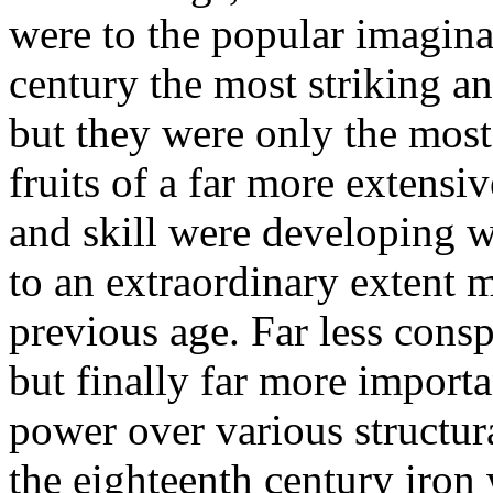
were to the popular imagina
century the most striking an
but they were only the most
fruits of a far more extens
and skill were developing w
to an extraordinary extent 
previous age. Far less conspi
but finally far more importa
power over various structur
the eighteenth century iron