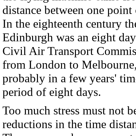
distance between one point o
In the eighteenth century t
Edinburgh was an eight days
Civil Air Transport Commiss
from London to Melbourne,
probably in a few years' ti
period of eight days.
Too much stress must not be
reductions in the time dista