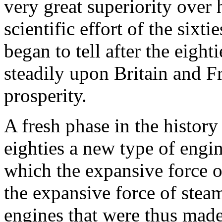
very great superiority over
scientific effort of the six
began to tell after the eigh
steadily upon Britain and Fr
prosperity.
A fresh phase in the histor
eighties a new type of engi
which the expansive force o
the expansive force of steam
engines that were thus made