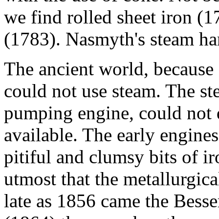
we find rolled sheet iron (1
(1783). Nasmyth's steam ha
The ancient world, because o
could not use steam. The st
pumping engine, could not 
available. The early engine
pitiful and clumsy bits of 
utmost that the metallurgica
late as 1856 came the Besse