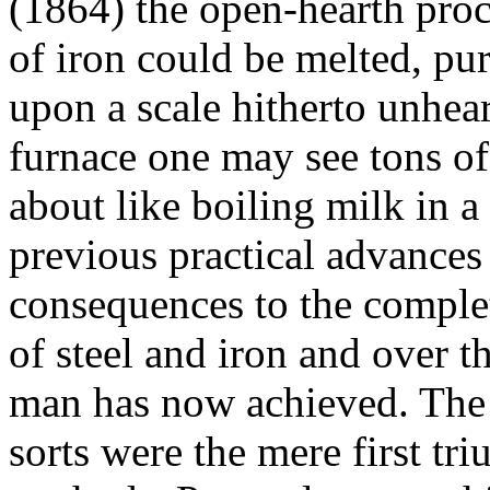
(1864) the open-hearth proc
of iron could be melted, pu
upon a scale hitherto unhear
furnace one may see tons of
about like boiling milk in a
previous practical advances
consequences to the comple
of steel and iron and over t
man has now achieved. The r
sorts were the mere first tr