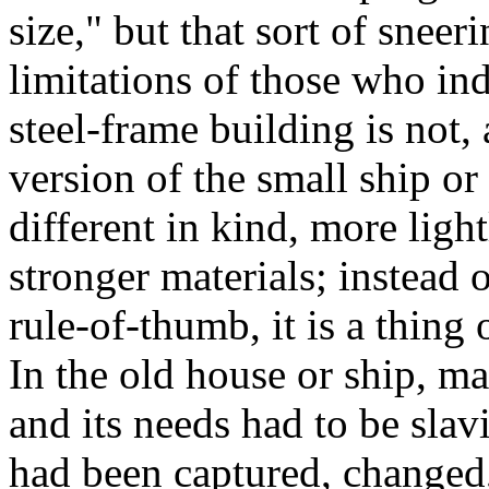
size," but that sort of sneer
limitations of those who ind
steel-frame building is not,
version of the small ship or 
different in kind, more light
stronger materials; instead 
rule-of-thumb, it is a thing 
In the old house or ship, m
and its needs had to be slav
had been captured, changed,