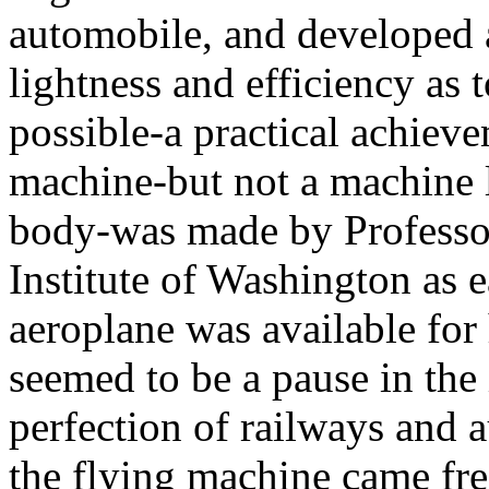
automobile, and developed at
lightness and efficiency as 
possible-a practical achieve
machine-but not a machine 
body-was made by Professo
Institute of Washington as 
aeroplane was available fo
seemed to be a pause in the
perfection of railways and 
the flying machine came fres