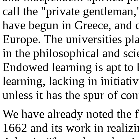
call the "private gentleman,
have begun in Greece, and 
Europe. The universities pla
in the philosophical and scie
Endowed learning is apt to 
learning, lacking in initiati
unless it has the spur of co
We have already noted the f
1662 and its work in realiz