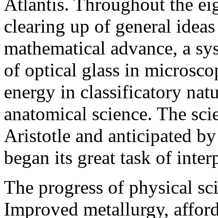
Atlantis. Throughout the e
clearing up of general idea
mathematical advance, a sy
of optical glass in microsc
energy in classificatory natu
anatomical science. The sc
Aristotle and anticipated b
began its great task of inte
The progress of physical sc
Improved metallurgy, affordi