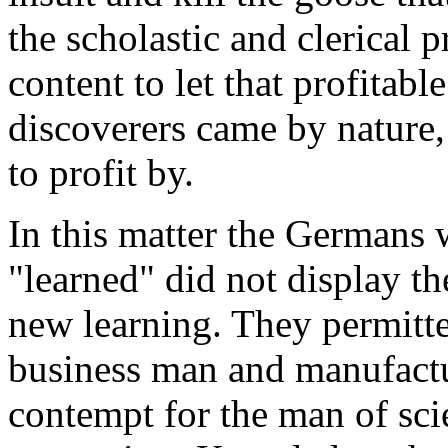
the scholastic and clerical 
content to let that profitabl
discoverers came by nature,
to profit by.
In this matter the Germans 
"learned" did not display t
new learning. They permitt
business man and manufactu
contempt for the man of sci