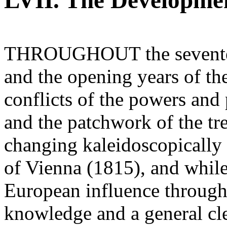
LVII. The Developme
THROUGHOUT the seventeen
and the opening years of the
conflicts of the powers and
and the patchwork of the tr
changing kaleidoscopically 
of Vienna (1815), and while
European influence through
knowledge and a general cle