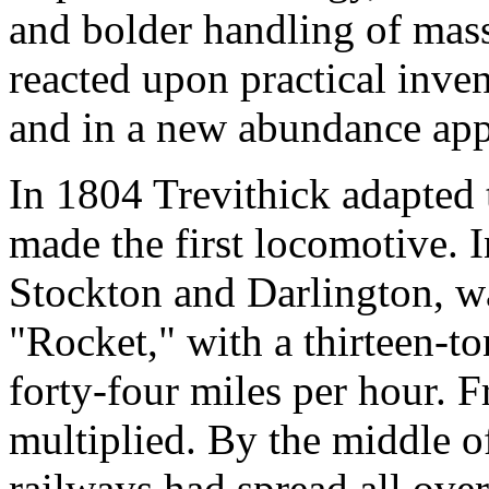
and bolder handling of mass
reacted upon practical inve
and in a new abundance appe
In 1804 Trevithick adapted 
made the first locomotive. I
Stockton and Darlington, w
"Rocket," with a thirteen-to
forty-four miles per hour.
multiplied. By the middle o
railways had spread all ove