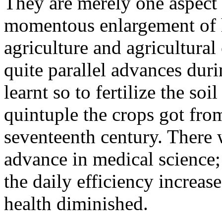
They are merely one aspect
momentous enlargement of h
agriculture and agricultural
quite parallel advances dur
learnt so to fertilize the so
quintuple the crops got from
seventeenth century. There 
advance in medical science; 
the daily efficiency increase
health diminished.