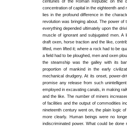
centuries of the Roman Republic on the o
concentration of capital in the eighteenth and 
lies in the profound difference in the charac
revolution was bringing about. The power of
everything depended ultimately upon the dri
muscle of ignorant and subjugated men. A li
draft oxen, horse traction and the like, cont
lifted, men lifted it; where a rock had to be q
a field had to be ploughed, men and oxen plou
the steamship was the galley with its ba
proportion of mankind in the early civiliz
mechanical drudgery. At its onset, power-d
promise any release from such unintelligen
employed in excavating canals, in making ra
and the like. The number of miners increase
of facilities and the output of commodities
nineteenth century went on, the plain logic of
more clearly. Human beings were no long
indiscriminated power. What could be done