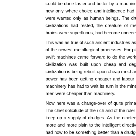
could be done faster and better by a machi
now only where choice and intelligence had
were wanted only as human beings. The dru
civilizations had rested, the creature of
brains were superfluous, had become unneces
This was as true of such ancient industries as
of the newest metallurgical processes. For p
swift machines came forward to do the wor
civilization was built upon cheap and d
civilization is being rebuilt upon cheap mech
power has been getting cheaper and labour d
machinery has had to wait its turn in the mine
men were cheaper than machinery.
Now here was a change-over of quite primar
The chief solicitude of the rich and of the ruler
keep up a supply of drudges. As the ninete
more and more plain to the intelligent dire
had now to be something better than a drudg