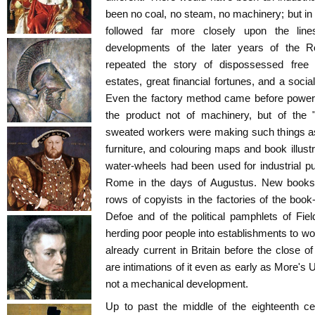
been no coal, no steam, no machinery; but in 
followed far more closely upon the line
developments of the later years of the 
repeated the story of dispossessed free c
estates, great financial fortunes, and a socia
Even the factory method came before power
the product not of machinery, but of the "d
sweated workers were making such things as
furniture, and colouring maps and book illust
water-wheels had been used for industrial p
Rome in the days of Augustus. New books, 
rows of copyists in the factories of the book-
Defoe and of the political pamphlets of Field
herding poor people into establishments to work
already current in Britain before the close o
are intimations of it even as early as More's 
not a mechanical development.
Up to past the middle of the eighteenth c