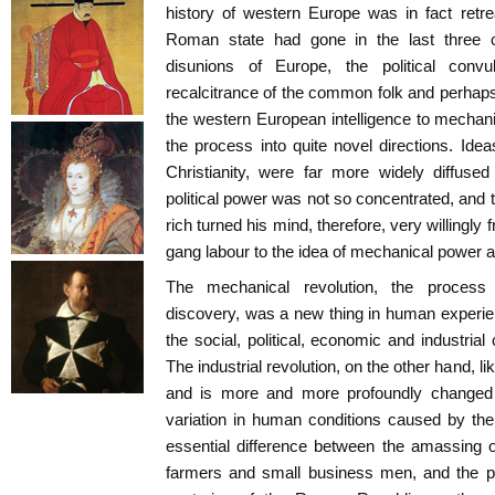
history of western Europe was in fact retr
Roman state had gone in the last three ce
disunions of Europe, the political conv
recalcitrance of the common folk and perhaps 
the western European intelligence to mechani
the process into quite novel directions. Idea
Christianity, were far more widely diffuse
political power was not so concentrated, and 
rich turned his mind, therefore, very willingly 
gang labour to the idea of mechanical power 
The mechanical revolution, the process
discovery, was a new thing in human experie
the social, political, economic and industria
The industrial revolution, on the other hand, 
and is more and more profoundly changed 
variation in human conditions caused by the
essential difference between the amassing of
farmers and small business men, and the pha