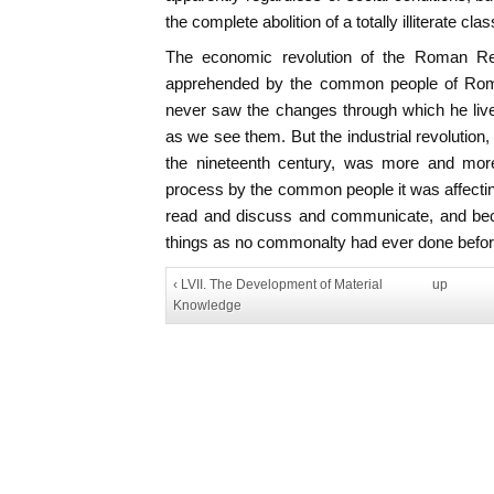
the complete abolition of a totally illiterate cl
The economic revolution of the Roman Re
apprehended by the common people of Rom
never saw the changes through which he liv
as we see them. But the industrial revolution,
the nineteenth century, was more and more
process by the common people it was affecti
read and discuss and communicate, and be
things as no commonalty had ever done befor
‹ LVII. The Development of Material
up
Knowledge