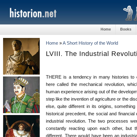
Home
Books
Home
»
A Short History of the World
LVIII. The Industrial Revolut
THERE is a tendency in many histories to 
here called the mechanical revolution, whi
human experience arising out of the develop
step like the invention of agriculture or the d
else, quite different in its origins, somethi
historical precedent, the social and financia
industrial revolution. The two processes we
constantly reacting upon each other, but 
different. There would have been an industrial