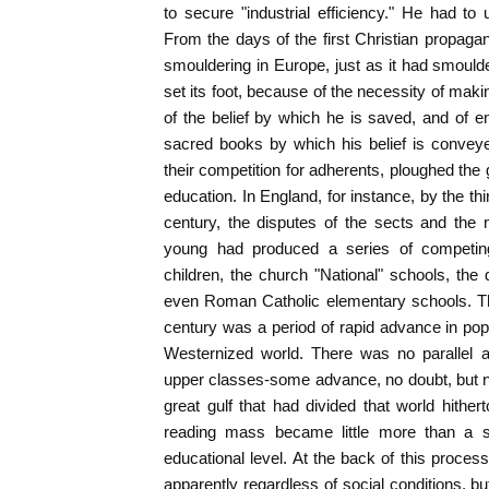
to secure "industrial efficiency." He had t
From the days of the first Christian propag
smouldering in Europe, just as it had smoul
set its foot, because of the necessity of makin
of the belief by which he is saved, and of ena
sacred books by which his belief is conveye
their competition for adherents, ploughed the 
education. In England, for instance, by the thir
century, the disputes of the sects and the 
young had produced a series of competing 
children, the church "National" schools, the 
even Roman Catholic elementary schools. Th
century was a period of rapid advance in popu
Westernized world. There was no parallel a
upper classes-some advance, no doubt, but n
great gulf that had divided that world hither
reading mass became little more than a sli
educational level. At the back of this proces
apparently regardless of social conditions, bu