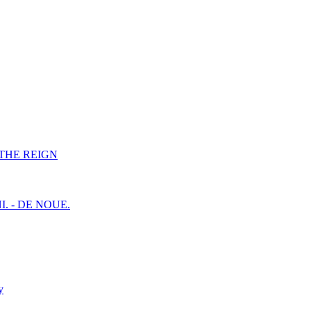
F THE REIGN
I. - DE NOUE.
y