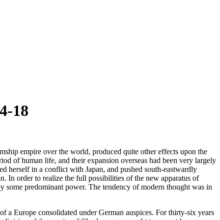
4-18
mship empire over the world, produced quite other effects upon the
iod of human life, and their expansion overseas had been very largely
ed herself in a conflict with Japan, and pushed south-eastwardly
 In order to realize the full possibilities of the new apparatus of
em by some predominant power. The tendency of modern thought was in
of a Europe consolidated under German auspices. For thirty-six years