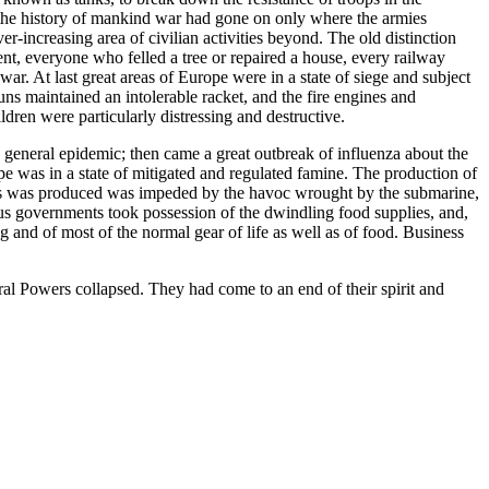
n the history of mankind war had gone on only where the armies
-increasing area of civilian activities beyond. The old distinction
, everyone who felled a tree or repaired a house, every railway
ar. At last great areas of Europe were in a state of siege and subject
guns maintained an intolerable racket, and the fire engines and
dren were particularly distressing and destructive.
ny general epidemic; then came a great outbreak of influenza about the
 was in a state of mitigated and regulated famine. The production of
od as was produced was impeded by the havoc wrought by the submarine,
ious governments took possession of the dwindling food supplies, and,
 and of most of the normal gear of life as well as of food. Business
ral Powers collapsed. They had come to an end of their spirit and