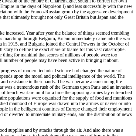
he division of the empire of Charlemagne, sought to correct her own
Empire in the days of Napoleon I) and less successfully with the new
association with the Franco-Russian group by the aggressive development
that ultimately brought not only Great Britain but Japan and the
ike increased. Year after year the balance of things seemed trembling
es marching through Belgium, Britain immediately came into the war
ia in 1915, and Bulgaria joined the Central Powers in the October of
story to define the exact share of blame for this vast catastrophe.
 thing for mankind that scores of millions of people were too
all number of people may have been active in bringing it about.
he progress of modern technical science had changed the nature of
epends upon the moral and political intelligence of the world. The
 and resistance in their hands. The war became a consuming fire
e war was a tremendous rush of the Germans upon Paris and an invasion
 of trench warfare until for a time the opposing armies lay entrenched
tire populations were organized for the supply of food and munitions
e-bodied manhood of Europe was drawn into the armies or navies or into
ple in the belligerent countries of Europe changed their employment
d or diverted to immediate military ends, and the distribution of news
ood supplies and by attacks through the air. And also there was a
 known as tanks, to break down the resistance of troops in the