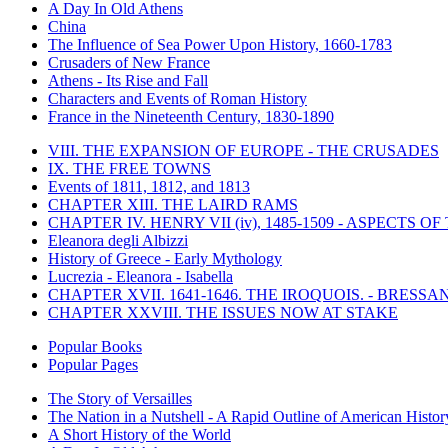
A Day In Old Athens
China
The Influence of Sea Power Upon History, 1660-1783
Crusaders of New France
Athens - Its Rise and Fall
Characters and Events of Roman History
France in the Nineteenth Century, 1830-1890
VIII. THE EXPANSION OF EUROPE - THE CRUSADES
IX. THE FREE TOWNS
Events of 1811, 1812, and 1813
CHAPTER XIII. THE LAIRD RAMS
CHAPTER IV. HENRY VII (iv), 1485-1509 - ASPECTS O
Eleanora degli Albizzi
History of Greece - Early Mythology
Lucrezia - Eleanora - Isabella
CHAPTER XVII. 1641-1646. THE IROQUOIS. - BRESSAN
CHAPTER XXVIII. THE ISSUES NOW AT STAKE
Popular Books
Popular Pages
The Story of Versailles
The Nation in a Nutshell - A Rapid Outline of American Histor
A Short History of the World