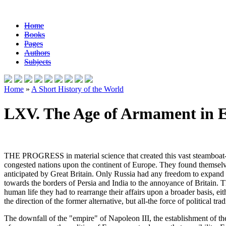
Home
Books
Pages
Authors
Subjects
Home
»
A Short History of the World
LXV. The Age of Armament in E
THE PROGRESS in material science that created this vast steamboat-an
congested nations upon the continent of Europe. They found themselve
anticipated by Great Britain. Only Russia had any freedom to expand e
towards the borders of Persia and India to the annoyance of Britain. Th
human life they had to rearrange their affairs upon a broader basis,
the direction of the former alternative, but all-the force of political tr
The downfall of the "empire" of Napoleon III, the establishment of t