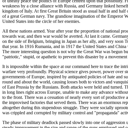
of uneasy peace the politics of Europe centred upon that possibility.
weakness by a close alliance with Russia, and Germany linked herself
kingdom of Italy. At first Great Britain stood as usual half in and hal
of a great German navy. The grandiose imagination of the Emperor Wil
United States into the circle of her enemies.
All these nations armed. Year after year the proportion of national pr
towards war, and then war would be averted. At last it came. German
on the side of Belgium, bringing in Japan as her ally, and very soon 
that year. In 1916 Rumania, and in 1917 the United States and China we
The more interesting question is not why the Great War was begun but 
"patriotic," stupid, or apathetic to prevent this disaster by a moveme
It is impossible within the space at our command here to trace the int
warfare very profoundly. Physical science gives power, power over stee
governments of Europe, inspired by antiquated policies of hate and s
round and about the world, causing losses both to victors and vanquis
of East Prussia by the Russians. Both attacks were held and turned. T
in long lines right across Europe, unable to make any advance withou
to the front. There was a cessation of nearly every sort of productive
the improvised factories that served them. There was an enormous re
altogether during this stupendous struggle. They were socially uproote
was crippled and corrupted by military control and "propaganda" activ
The phase of military deadlock passed slowly into one of aggression u
steady improvement in the size and range of the guns employed and of 