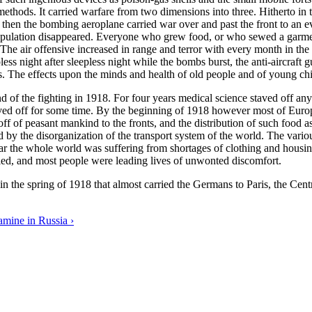
 methods. It carried warfare from two dimensions into three. Hitherto i
en the bombing aeroplane carried war over and past the front to an ever
population disappeared. Everyone who grew food, or who sewed a garment
he air offensive increased in range and terror with every month in the w
ess night after sleepless night while the bombs burst, the anti-aircraft 
. The effects upon the minds and health of old people and of young chil
 end of the fighting in 1918. For four years medical science staved off a
ed off for some time. By the beginning of 1918 however most of Europe
g off of peasant mankind to the fronts, and the distribution of such fo
nd by the disorganization of the transport system of the world. The var
ear the whole world was suffering from shortages of clothing and housing
ed, and most people were leading lives of unwonted discomfort.
n the spring of 1918 that almost carried the Germans to Paris, the Cent
mine in Russia ›