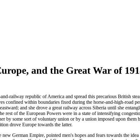
urope, and the Great War of 191
d-railway republic of America and spread this precarious British stea
s confined within boundaries fixed during the horse-and-high-road per
astward; and she drove a great railway across Siberia until she entangl
e rest of the European Powers were in a state of intensifying congestion.
 either by some sort of voluntary union or by a union imposed upon th
adition drove Europe towards the latter.
he new German Empire, pointed men's hopes and fears towards the idea 