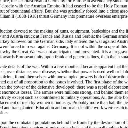
 France, the steadfast rival of Germany for European ascendancy since t
 closely with the Austrian Empire (it had ceased to be the Holy Roman 
f out of continental affairs. But she was gradually forced into a close 
liam II (1888-1918) thrust Germany into premature overseas enterprise 
oduction devoted to the making of guns, equipment, battleships and the l
y and Austria struck at France and Russia and Serbia; the German armi
Turkey followed on the German side. Italy entered the war against Austr
re forced into war against Germany. It is not within the scope of this hi
why the Great War was not anticipated and prevented. It is a far graver
nt towards European unity upon frank and generous lines, than that a sm
ricate details of the war. Within a few months it became apparent that t
l, over distance, over disease; whether that power is used well or ill d
uspicion, found themselves with unexampled powers both of destruction
hed out of all proportion to the issues involved. The first phase of th
hen the power of the defensive developed; there was a rapid elaboration
t enormous losses. The armies were millions strong, and behind them en
 activity except such as contributed to military operations. All the abl
placement of men by women in industry. Probably more than half the peo
d and transplanted. Education and normal scientific work were restricte
ities.
pon the combatant populations behind the fronts by the destruction of f
such ingenious devices as poison-gas shells and the small mobile forts