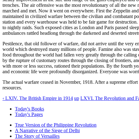
trenches. The air offensive was the most revolutionary of all the new
marched and met. Now it went on everywhere. First the Zeppelin and th
maintained in civilized warfare between the civilian and combatant 
station and every warehouse was held to be fair game for destruction. T
to nightly raids. Such exposed cities as London and Paris passed sleepl
ambulances rattled headlong through the darkened and deserted streets
Pestilence, that old follower of warfare, did not arrive until the very
world which destroyed many millions of people. Famine also was stav
food throughout the world had fallen very greatly through the callin
by the rupture of customary routes through the closing of frontiers, a
with more or less success, rationed their populations. By the fourth y
and economic life were profoundly disorganized. Everyone was worri
The actual warfare ceased in November, 1918. After a supreme effort i
resources.
‹ LXIV. The British Empire in 1914
up
LXVI. The Revolution and Fa
Today's Books
Today's Pages
True Version of the Philippine Revolution
A Narrative of the Siege of Delhi
The Story of Versailles