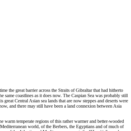
e the great barrier across the Straits of Gibraltar that had hitherto
e same coastlines as it does now. The Caspian Sea was probably still
is great Central Asian sea lands that are now steppes and deserts were
s now, and there may still have been a land connexion between Asia
 the warm temperate regions of this rather warmer and better-wooded
the Mediterranean world, of the Berbers, the Egyptians and of much of