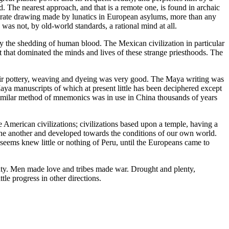
ld. The nearest approach, and that is a remote one, is found in archaic
borate drawing made by lunatics in European asylums, more than any
 was not, by old-world standards, a rational mind at all.
 by the shedding of human blood. The Mexican civilization in particular
act that dominated the minds and lives of these strange priesthoods. The
heir pottery, weaving and dyeing was very good. The Maya writing was
a manuscripts of which at present little has been deciphered except
 similar method of mnemonics was in use in China thousands of years
se American civilizations; civilizations based upon a temple, having a
n one another and developed towards the conditions of our own world.
t seems knew little or nothing of Peru, until the Europeans came to
eauty. Men made love and tribes made war. Drought and plenty,
tle progress in other directions.