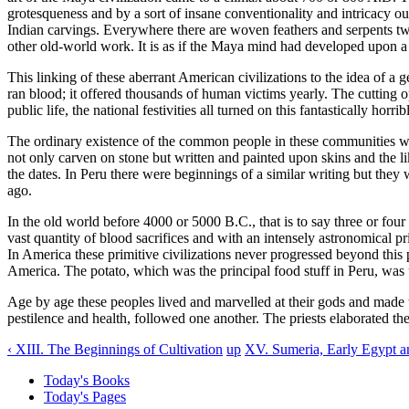
grotesqueness and by a sort of insane conventionality and intricacy outs
Indian carvings. Everywhere there are woven feathers and serpents tw
other old-world work. It is as if the Maya mind had developed upon a di
This linking of these aberrant American civilizations to the idea of a
ran blood; it offered thousands of human victims yearly. The cutting op
public life, the national festivities all turned on this fantastically horrib
The ordinary existence of the common people in these communities wa
not only carven on stone but written and painted upon skins and the
the dates. In Peru there were beginnings of a similar writing but th
ago.
In the old world before 4000 or 5000 B.C., that is to say three or four
vast quantity of blood sacrifices and with an intensely astronomical p
In America these primitive civilizations never progressed beyond this 
America. The potato, which was the principal food stuff in Peru, wa
Age by age these peoples lived and marvelled at their gods and made t
pestilence and health, followed one another. The priests elaborated their
‹ XIII. The Beginnings of Cultivation
up
XV. Sumeria, Early Egypt an
Today's Books
Today's Pages