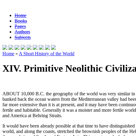
Home
Books
Pages
Authors
Subjects
Home
»
A Short History of the World
XIV. Primitive Neolithic Civiliz
ABOUT 10,000 B.C. the geography of the world was very similar in its ge
banked back the ocean waters from the Mediterranean valley had been 
far more extensive than it is at present, and it may have been continu
fertile and habitable. Generally it was a moister and more fertile w
and America at Behring Straits.
It would have been already possible at that time to have distinguish
world, and along the coasts, stretched the brownish peoples of the Heli