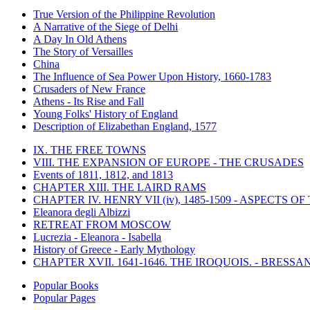
True Version of the Philippine Revolution
A Narrative of the Siege of Delhi
A Day In Old Athens
The Story of Versailles
China
The Influence of Sea Power Upon History, 1660-1783
Crusaders of New France
Athens - Its Rise and Fall
Young Folks' History of England
Description of Elizabethan England, 1577
IX. THE FREE TOWNS
VIII. THE EXPANSION OF EUROPE - THE CRUSADES
Events of 1811, 1812, and 1813
CHAPTER XIII. THE LAIRD RAMS
CHAPTER IV. HENRY VII (iv), 1485-1509 - ASPECTS O
Eleanora degli Albizzi
RETREAT FROM MOSCOW
Lucrezia - Eleanora - Isabella
History of Greece - Early Mythology
CHAPTER XVII. 1641-1646. THE IROQUOIS. - BRESSAN
Popular Books
Popular Pages