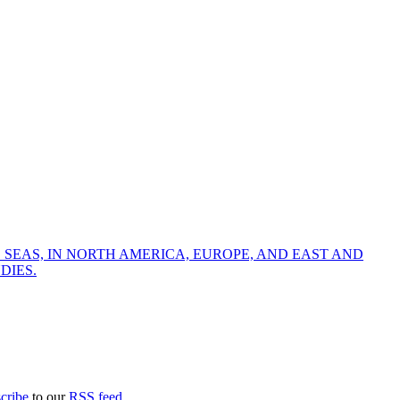
 SEAS, IN NORTH AMERICA, EUROPE, AND EAST AND
DIES.
cribe
to our
RSS feed
.