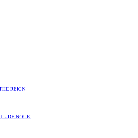
F THE REIGN
I. - DE NOUE.