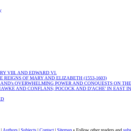
y
Y VIII. AND EDWARD VI.
 REIGNS OF MARY AND ELIZABETH (1553-1603)
 ENGLAND's OVERWHELMING POWER AND CONQUESTS ON THE
HAWKE AND CONFLANS; POCOCK AND D'ACHE' IN EAST IN
ED
|
Authors
|
Subjects
|
Contact
|
Sitemap
• Follow other readers and
subs