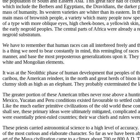
the population of South and Eastern Asia. This great race had of cour
which include the Berbers and Egyptians, the Dravidians, the darker pe
mass of humanity. Its western varieties are whiter than its eastern. I
main mass of brownish people, a variety which many people now speak 
of a type with more oblique eyes, high cheek-bones, a yellowish skin, 
the early negroid peoples. The central parts of Africa were already a r
negroid substratum.
We have to remember that human races can all interbreed freely and th
is a thing we need to bear constantly in mind, this remingling of races
manner, and base the most preposterous generalizations upon it. They 
white and Mongolian elements.
It was at the Neolithic phase of human development that peoples of 
caribou, the American reindeer, in the north and great herds of bison
clumsy sloth as high as an elephant. They probably exterminated the la
The greater portion of these American tribes never rose above a hunti
Mexico, Yucatan and Peru conditions existed favourable to settled culti
Like the much earlier primitive civilizations of the old world these c
shall see, these primary ideas were ultimately mitigated, complicated 
were essentially priest-ruled countries; their war chiefs and rulers we
These priests carried astronomical science to a high level of accuracy
of the most curious and elaborate character. So far as we have been ab
art of the Maya civilization came to a climax about 700 or 800 A.D. T