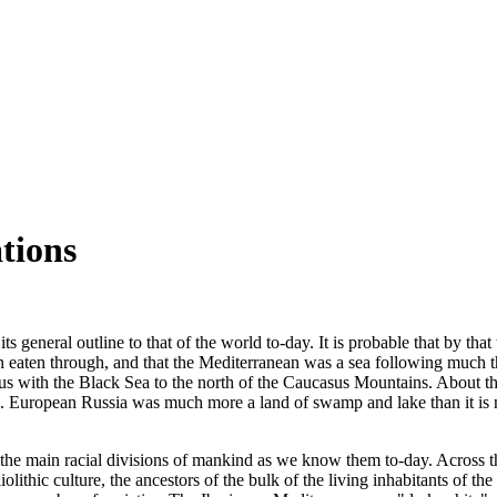
ations
neral outline to that of the world to-day. It is probable that by that tim
eaten through, and that the Mediterranean was a sea following much th
ous with the Black Sea to the north of the Caucasus Mountains. About th
orld. European Russia was much more a land of swamp and lake than it i
ed the main racial divisions of mankind as we know them to-day. Across
olithic culture, the ancestors of the bulk of the living inhabitants of 