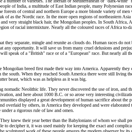
se a number of varieties. The Iberian or Mediterranean or "dark-white" 
ople of India, a multitude of East Indian people, many Polynesian races
n the forests of central and northern Europe a more blonde variety of me
of as the Nordic race. In the more open regions of northeastern Asia w
and very straight black hair, the Mongolian peoples. In South Africa, Au
egion of racial intermixture. Nearly all the coloured races of Africa to
at they separate, mingle and reunite as clouds do. Human races do not b
 at any opportunity. It will save us from many cruel delusions and prejud
will speak of a "British" race or of a "European" race. But nearly all 
the Mongolian breed first made their way into America. Apparently the
 in the south. When they reached South America there were still living 
tter beast, which was as helpless as it was big.
ng nomadic Neolithic life. They never discovered the use of iron, and th
vation, and here about 1000 B.C. or so arose very interesting civilization
ommunities displayed a great development of human sacrifice about the p
and overlaid by others, in America they developed and were elaborated t
re under a rigorous rule of law and omen.
. They knew their year better than the Babylonians of whom we shall pre
le to decipher it, it was used mainly for keeping the exact and complic
he sculptured work of these people amazes the modern observer by its g