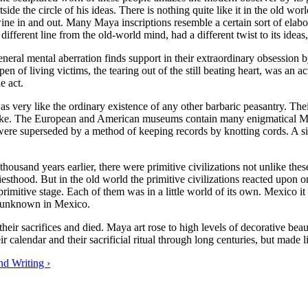
ide the circle of his ideas. There is nothing quite like it in the old wor
ine in and out. Many Maya inscriptions resemble a certain sort of ela
fferent line from the old-world mind, had a different twist to its ideas,
 general mental aberration finds support in their extraordinary obsession
en of living victims, the tearing out of the still beating heart, was an 
le act.
s very like the ordinary existence of any other barbaric peasantry. T
 like. The European and American museums contain many enigmatical May
ey were superseded by a method of keeping records by knotting cords. A
 thousand years earlier, there were primitive civilizations not unlike the
riesthood. But in the old world the primitive civilizations reacted upo
primitive stage. Each of them was in a little world of its own. Mexico i
s unknown in Mexico.
heir sacrifices and died. Maya art rose to high levels of decorative b
 calendar and their sacrificial ritual through long centuries, but made lit
d Writing ›