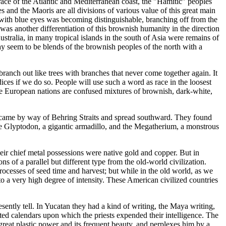
race of the Atlantic and Mediterranean coast, the "Hamitic" peoples
 and the Maoris are all divisions of various value of this great main
n with blue eyes was becoming distinguishable, branching off from the
as another differentiation of this brownish humanity in the direction
stralia, in many tropical islands in the south of Asia were remains of
-day seem to be blends of the brownish peoples of the north with a
ranch out like trees with branches that never come together again. It
ices if we do so. People will use such a word as race in the loosest
the European nations are confused mixtures of brownish, dark-white,
y came by way of Behring Straits and spread southward. They found
the Glyptodon, a gigantic armadillo, and the Megatherium, a monstrous
eir chief metal possessions were native gold and copper. But in
s of a parallel but different type from the old-world civilization.
rocesses of seed time and harvest; but while in the old world, as we
o a very high degree of intensity. These American civilized countries
sently tell. In Yucatan they had a kind of writing, the Maya writing,
ated calendars upon which the priests expended their intelligence. The
reat plastic power and its frequent beauty, and perplexes him by a