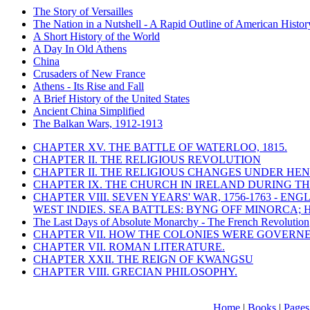
The Story of Versailles
The Nation in a Nutshell - A Rapid Outline of American Histor
A Short History of the World
A Day In Old Athens
China
Crusaders of New France
Athens - Its Rise and Fall
A Brief History of the United States
Ancient China Simplified
The Balkan Wars, 1912-1913
CHAPTER XV. THE BATTLE OF WATERLOO, 1815.
CHAPTER II. THE RELIGIOUS REVOLUTION
CHAPTER II. THE RELIGIOUS CHANGES UNDER HENR
CHAPTER IX. THE CHURCH IN IRELAND DURING THE
CHAPTER VIII. SEVEN YEARS' WAR, 1756-1763 -
WEST INDIES. SEA BATTLES: BYNG OFF MINORCA; 
The Last Days of Absolute Monarchy - The French Revolution
CHAPTER VII. HOW THE COLONIES WERE GOVERN
CHAPTER VII. ROMAN LITERATURE.
CHAPTER XXII. THE REIGN OF KWANGSU
CHAPTER VIII. GRECIAN PHILOSOPHY.
Home
|
Books
|
Pages